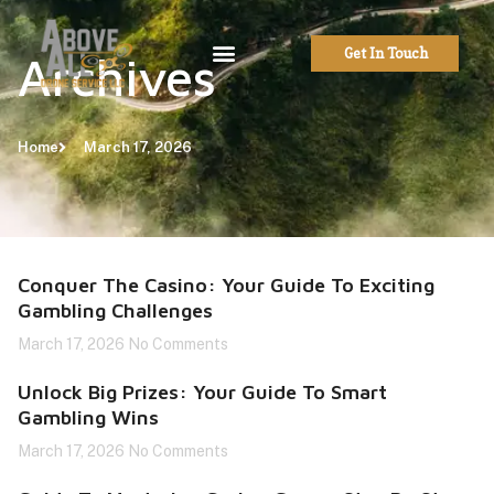
Get In Touch
Archives
Home
March 17, 2026
Conquer The Casino: Your Guide To Exciting
Gambling Challenges
March 17, 2026
No Comments
Unlock Big Prizes: Your Guide To Smart
Gambling Wins
March 17, 2026
No Comments