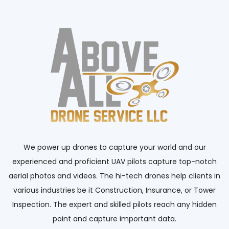
We power up drones to capture your world and our
experienced and proficient UAV pilots capture top-notch
aerial photos and videos. The hi-tech drones help clients in
various industries be it Construction, Insurance, or Tower
Inspection. The expert and skilled pilots reach any hidden
point and capture important data.