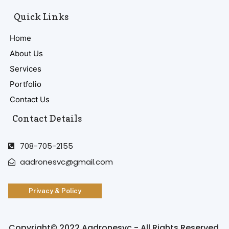
Quick Links
Home
About Us
Services
Portfolio
Contact Us
Contact Details
708-705-2155
aadronesvc@gmail.com
Privacy & Policy
Copyright© 2022 Aadronesvc - All Rights Reserved.