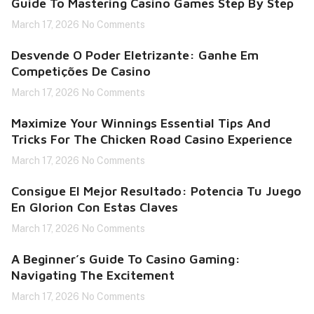
Guide To Mastering Casino Games Step By Step
March 17, 2026
No Comments
Desvende O Poder Eletrizante: Ganhe Em
Competições De Casino
March 17, 2026
No Comments
Maximize Your Winnings Essential Tips And
Tricks For The Chicken Road Casino Experience
March 17, 2026
No Comments
Consigue El Mejor Resultado: Potencia Tu Juego
En Glorion Con Estas Claves
March 17, 2026
No Comments
A Beginner’s Guide To Casino Gaming:
Navigating The Excitement
March 17, 2026
No Comments