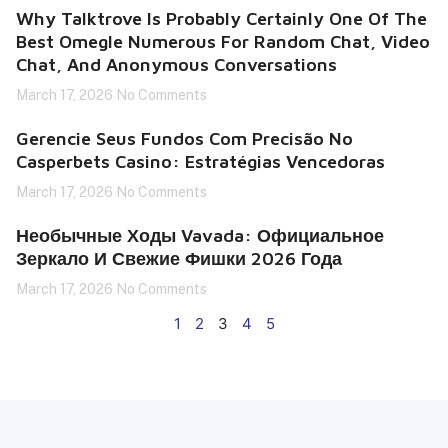
Why Talktrove Is Probably Certainly One Of The
Best Omegle Numerous For Random Chat, Video
Chat, And Anonymous Conversations
March 17, 2026
No Comments
Gerencie Seus Fundos Com Precisão No
Casperbets Casino: Estratégias Vencedoras
March 17, 2026
No Comments
Необычные Ходы Vavada: Официальное
Зеркало И Свежие Фишки 2026 Года
March 17, 2026
No Comments
1
2
3
4
5