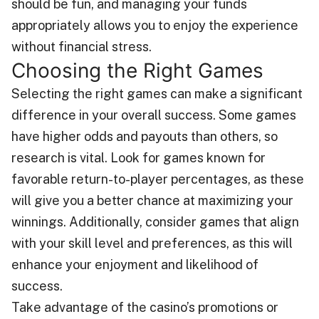
should be fun, and managing your funds
appropriately allows you to enjoy the experience
without financial stress.
Choosing the Right Games
Selecting the right games can make a significant
difference in your overall success. Some games
have higher odds and payouts than others, so
research is vital. Look for games known for
favorable return-to-player percentages, as these
will give you a better chance at maximizing your
winnings. Additionally, consider games that align
with your skill level and preferences, as this will
enhance your enjoyment and likelihood of
success.
Take advantage of the casino’s promotions or