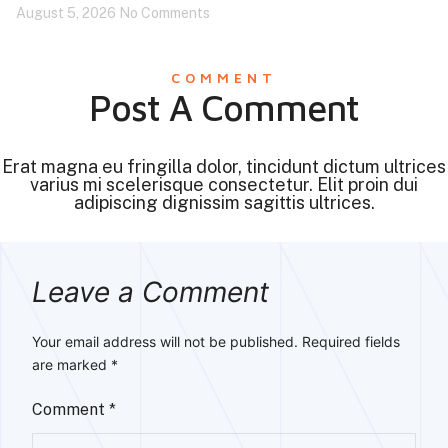
August 5, 2026
No Comments
COMMENT
Post A Comment
Erat magna eu fringilla dolor, tincidunt dictum ultrices
varius mi scelerisque consectetur. Elit proin dui
adipiscing dignissim sagittis ultrices.
Leave a Comment
Your email address will not be published.
Required fields
are marked
*
Comment
*