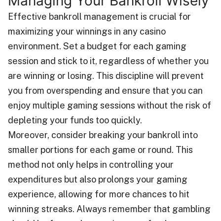
Managing Your Bankroll Wisely
Effective bankroll management is crucial for
maximizing your winnings in any casino
environment. Set a budget for each gaming
session and stick to it, regardless of whether you
are winning or losing. This discipline will prevent
you from overspending and ensure that you can
enjoy multiple gaming sessions without the risk of
depleting your funds too quickly.
Moreover, consider breaking your bankroll into
smaller portions for each game or round. This
method not only helps in controlling your
expenditures but also prolongs your gaming
experience, allowing for more chances to hit
winning streaks. Always remember that gambling