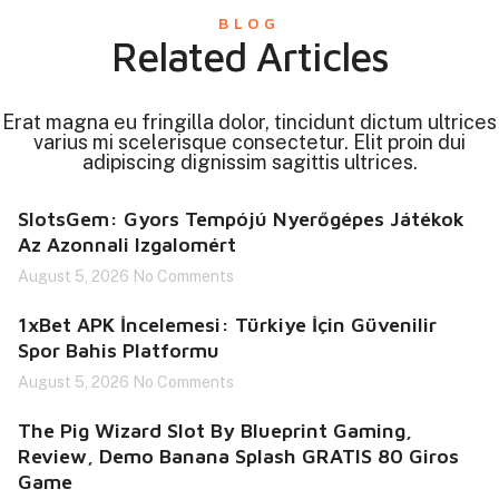
BLOG
Related Articles
Erat magna eu fringilla dolor, tincidunt dictum ultrices
varius mi scelerisque consectetur. Elit proin dui
adipiscing dignissim sagittis ultrices.
SlotsGem: Gyors Tempójú Nyerőgépes Játékok
Az Azonnali Izgalomért
August 5, 2026
No Comments
1xBet APK İncelemesi: Türkiye İçin Güvenilir
Spor Bahis Platformu
August 5, 2026
No Comments
The Pig Wizard Slot By Blueprint Gaming,
Review, Demo Banana Splash GRATIS 80 Giros
Game