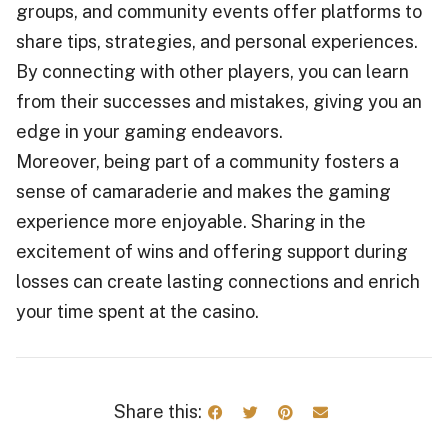
groups, and community events offer platforms to
share tips, strategies, and personal experiences.
By connecting with other players, you can learn
from their successes and mistakes, giving you an
edge in your gaming endeavors.
Moreover, being part of a community fosters a
sense of camaraderie and makes the gaming
experience more enjoyable. Sharing in the
excitement of wins and offering support during
losses can create lasting connections and enrich
your time spent at the casino.
Share this: