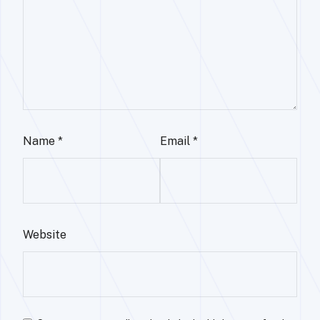
Name
*
Email
*
Website