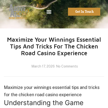
Get In Touch
Maximize Your Winnings Essential
Tips And Tricks For The Chicken
Road Casino Experience
March 17, 2026
No Comments
Maximize your winnings essential tips and tricks
for the chicken road casino experience
Understanding the Game