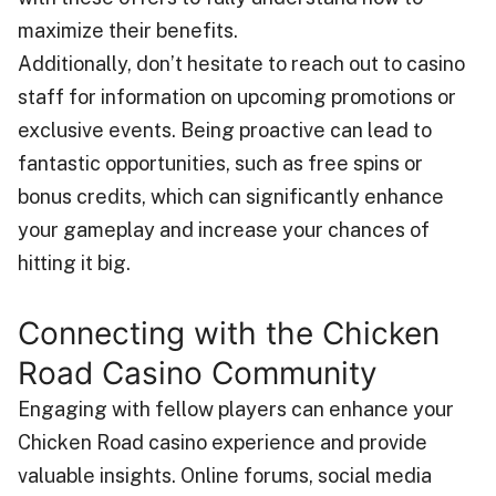
maximize their benefits.
Additionally, don’t hesitate to reach out to casino
staff for information on upcoming promotions or
exclusive events. Being proactive can lead to
fantastic opportunities, such as free spins or
bonus credits, which can significantly enhance
your gameplay and increase your chances of
hitting it big.
Connecting with the Chicken
Road Casino Community
Engaging with fellow players can enhance your
Chicken Road casino experience and provide
valuable insights. Online forums, social media