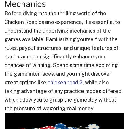
Mechanics
Before diving into the thrilling world of the
Chicken Road casino experience, it’s essential to
understand the underlying mechanics of the
games available. Familiarizing yourself with the
rules, payout structures, and unique features of
each game can significantly enhance your
chances of winning. Spend some time exploring
the game interfaces, and you might discover
great options like
chicken road 2
, while also
taking advantage of any practice modes offered,
which allow you to grasp the gameplay without
the pressure of wagering real money.