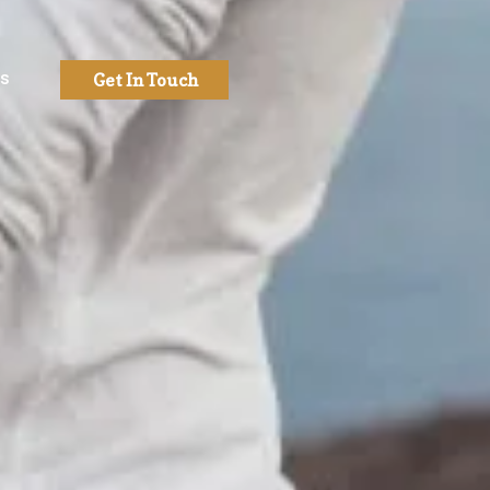
Us
Get In Touch