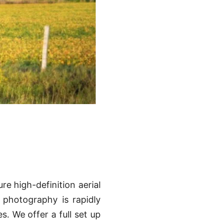
re high-definition aerial
n photography is rapidly
. We offer a full set up