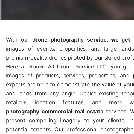
With our
drone photography service, we get
e
images of events, properties, and large land
premium-quality drones piloted by our skilled prof
Here at Above All Drone Service LLC, you get f
images of products, services, properties, and 
experts are here to demonstrate the value of you
and lands from any angle. Depict existing tena
retailers, location features, and more
photography commercial real estate
services. 
present compelling imagery to your clients, in
potential tenants. Our professional photograph