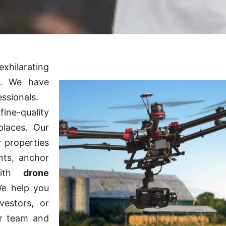
xhilarating
s. We have
essionals.
ine-quality
places. Our
r properties
nts, anchor
 with
drone
We help you
vestors, or
er team and