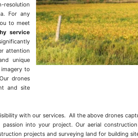
h-resolution
ia. For any
you to meet
hy service
ignificantly
er attention
and unique
 imagery to
 Our drones
ht and site
ibility with our services. All the above drones captu
 passion into your project. Our aerial constructio
uction projects and surveying land for building sites