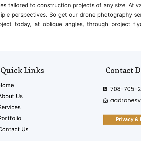
s tailored to construction projects of any size. At v
iple perspectives. So get our drone photography ser
oject today, at oblique angles, through project fl
Quick Links
Contact D
Home
708-705-2
About Us
aadrones
Services
Portfolio
Privacy & 
Contact Us