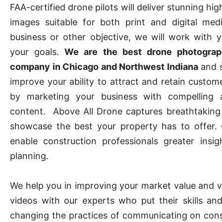
FAA-certified drone pilots will deliver stunning hig
images suitable for both print and digital med
business or other objective, we will work with 
your goals.
We are the best drone photograp
company in Chicago and Northwest Indiana
and s
improve your ability to attract and retain custom
by marketing your business with compelling 
content. Above All Drone captures breathtaking
showcase the best your property has to offer.
enable construction professionals greater insig
planning.
We help you in improving your market value and vis
videos with our experts who put their skills and
changing the practices of communicating on constr