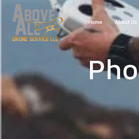
Home
About Us
Pho