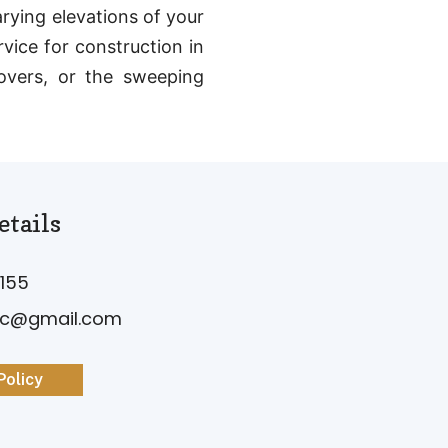
arying elevations of your
vice for construction in
yovers, or the sweeping
etails
155
vc@gmail.com
Policy