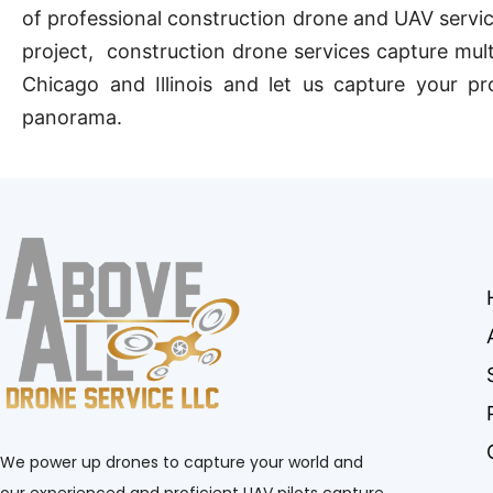
of professional construction drone and UAV service
project, construction drone services capture mult
Chicago and Illinois and let us capture your pr
panorama.
We power up drones to capture your world and