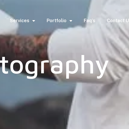
Services
Portfolio
Faq’s
Contact 
tography