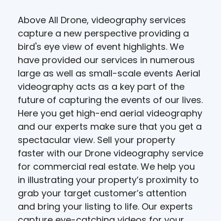
Above All Drone, videography services
capture a new perspective providing a
bird's eye view of event highlights. We
have provided our services in numerous
large as well as small-scale events Aerial
videography acts as a key part of the
future of capturing the events of our lives.
Here you get high-end aerial videography
and our experts make sure that you get a
spectacular view. Sell your property
faster with our Drone videography service
for commercial real estate. We help you
in illustrating your property’s proximity to
grab your target customer’s attention
and bring your listing to life. Our experts
capture eye-catching videos for your