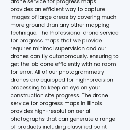
drone service for progress maps
provides an efficient way to capture
images of large areas by covering much
more ground than any other mapping
technique. The Professional drone service
for progress maps that we provide
requires minimal supervision and our
drones can fly autonomously, ensuring to
get the job done efficiently with no room
for error. All of our photogrammetry
drones are equipped for high-precision
processing to keep an eye on your
construction site progress. The drone
service for progress maps in Illinois
provides high-resolution aerial
photographs that can generate a range
of products including classified point