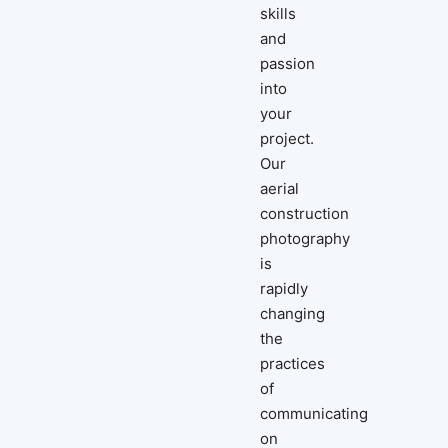
skills
and
passion
into
your
project.
Our
aerial
construction
photography
is
rapidly
changing
the
practices
of
communicating
on