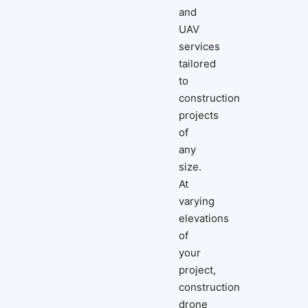
and
UAV
services
tailored
to
construction
projects
of
any
size.
At
varying
elevations
of
your
project,
construction
drone