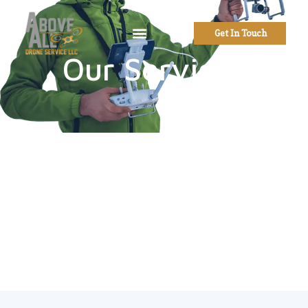
Get In Touch
Our Services