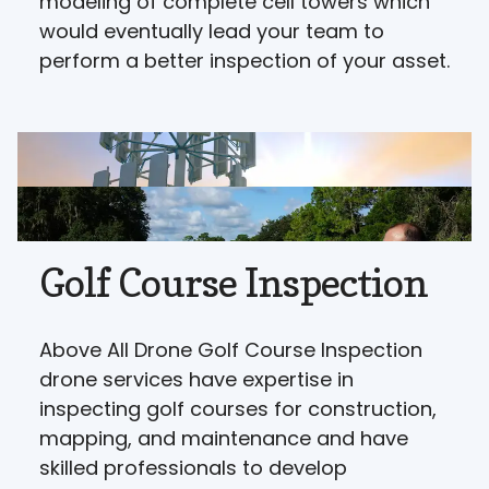
modeling of complete cell towers which
would eventually lead your team to
perform a better inspection of your asset.
Golf Course Inspection
Above All Drone Golf Course Inspection
drone services have expertise in
inspecting golf courses for construction,
mapping, and maintenance and have
skilled professionals to develop