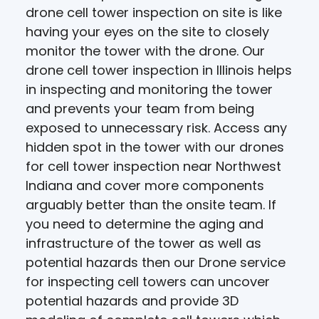
drone cell tower inspection on site is like
having your eyes on the site to closely
monitor the tower with the drone. Our
drone cell tower inspection in Illinois helps
in inspecting and monitoring the tower
and prevents your team from being
exposed to unnecessary risk. Access any
hidden spot in the tower with our drones
for cell tower inspection near Northwest
Indiana and cover more components
arguably better than the onsite team. If
you need to determine the aging and
infrastructure of the tower as well as
potential hazards then our Drone service
for inspecting cell towers can uncover
potential hazards and provide 3D