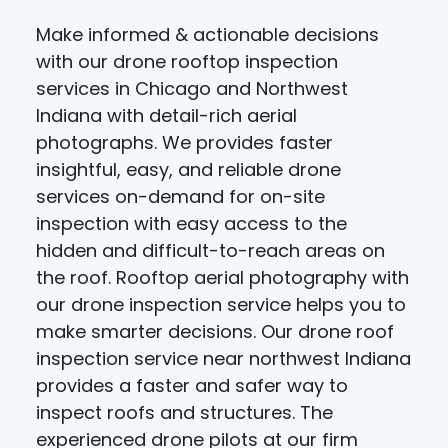
Make informed & actionable decisions
with our drone rooftop inspection
services in Chicago and Northwest
Indiana with detail-rich aerial
photographs. We provides faster
insightful, easy, and reliable drone
services on-demand for on-site
inspection with easy access to the
hidden and difficult-to-reach areas on
the roof. Rooftop aerial photography with
our drone inspection service helps you to
make smarter decisions. Our drone roof
inspection service near northwest Indiana
provides a faster and safer way to
inspect roofs and structures. The
experienced drone pilots at our firm