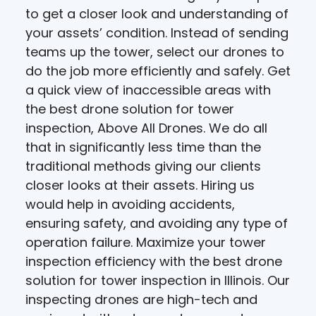
to get a closer look and understanding of
your assets’ condition. Instead of sending
teams up the tower, select our drones to
do the job more efficiently and safely. Get
a quick view of inaccessible areas with
the best drone solution for tower
inspection, Above All Drones. We do all
that in significantly less time than the
traditional methods giving our clients
closer looks at their assets. Hiring us
would help in avoiding accidents,
ensuring safety, and avoiding any type of
operation failure. Maximize your tower
inspection efficiency with the best drone
solution for tower inspection in Illinois. Our
inspecting drones are high-tech and