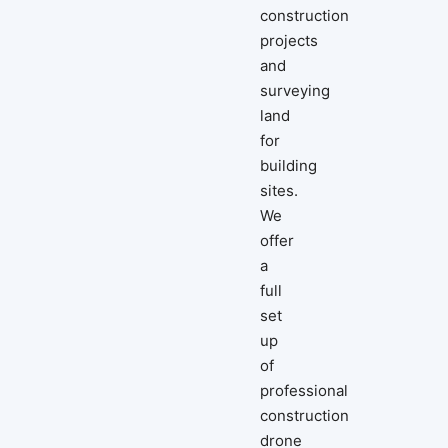
construction
projects
and
surveying
land
for
building
sites.
We
offer
a
full
set
up
of
professional
construction
drone