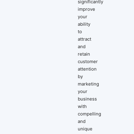
significantly
improve
your
ability
to
attract
and
retain
customer
attention
by
marketing
your
business
with
compelling
and
unique