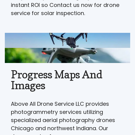
instant ROI so Contact us now for drone
service for solar inspection.
Progress Maps And
Images
Above All Drone Service LLC provides
photogrammetry services utilizing
specialized aerial photography drones
Chicago and northwest Indiana. Our