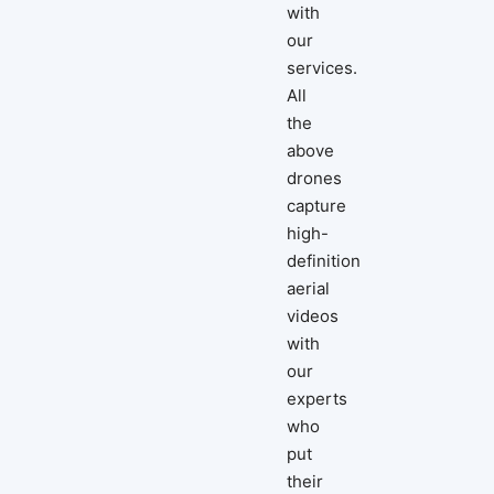
with
our
services.
All
the
above
drones
capture
high-
definition
aerial
videos
with
our
experts
who
put
their