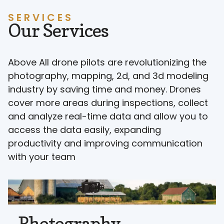
SERVICES
Our Services
Above All drone pilots are revolutionizing the
photography, mapping, 2d, and 3d modeling
industry by saving time and money. Drones
cover more areas during inspections, collect
and analyze real-time data and allow you to
access the data easily, expanding
productivity and improving communication
with your team
Photography