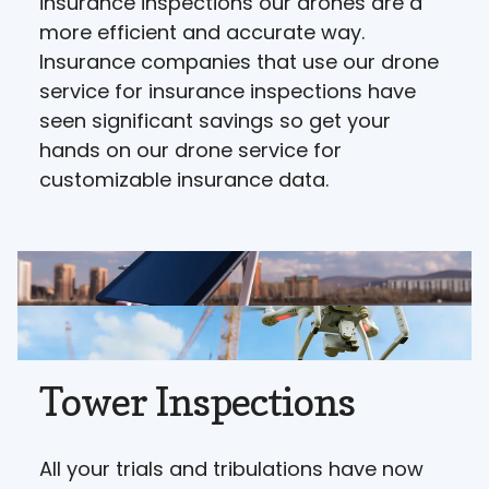
insurance inspections our drones are a
more efficient and accurate way.
Insurance companies that use our drone
service for insurance inspections have
seen significant savings so get your
hands on our drone service for
customizable insurance data.
Tower Inspections
All your trials and tribulations have now