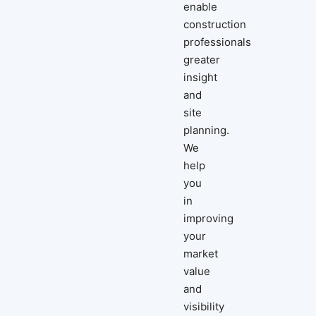
enable
construction
professionals
greater
insight
and
site
planning.
We
help
you
in
improving
your
market
value
and
visibility