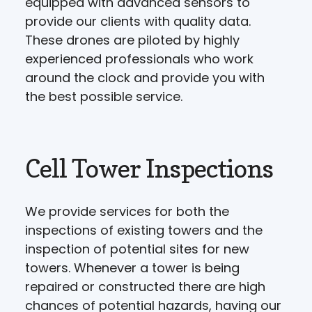
equipped with advanced sensors to
provide our clients with quality data.
These drones are piloted by highly
experienced professionals who work
around the clock and provide you with
the best possible service.
Cell Tower Inspections
We provide services for both the
inspections of existing towers and the
inspection of potential sites for new
towers. Whenever a tower is being
repaired or constructed there are high
chances of potential hazards, having our