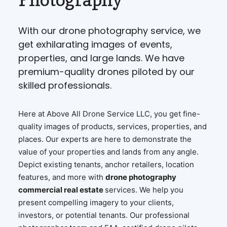
With our drone photography service, we
get exhilarating images of events,
properties, and large lands. We have
premium-quality drones piloted by our
skilled professionals.
Here at Above All Drone Service LLC, you get fine-
quality images of products, services, properties, and
places. Our experts are here to demonstrate the
value of your properties and lands from any angle.
Depict existing tenants, anchor retailers, location
features, and more with
drone photography
commercial real estate
services. We help you
present compelling imagery to your clients,
investors, or potential tenants. Our professional