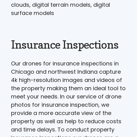
clouds, digital terrain models, digital
surface models
Insurance Inspections
Our drones for insurance inspections in
Chicago and northwest Indiana capture
4k high-resolution images and videos of
the property making them an ideal tool to
meet your needs. In our service of drone
photos for insurance inspection, we
provide a more accurate view of the
property as well as help to reduce costs
and time delays. To conduct property