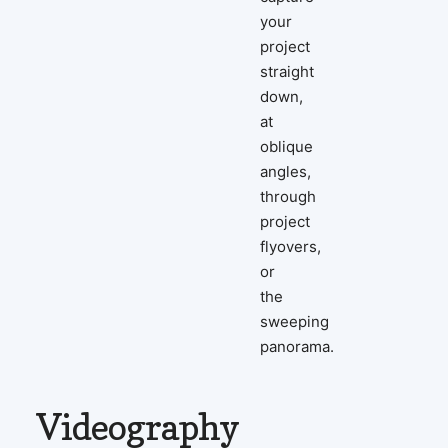
your
project
straight
down,
at
oblique
angles,
through
project
flyovers,
or
the
sweeping
panorama.
Videography