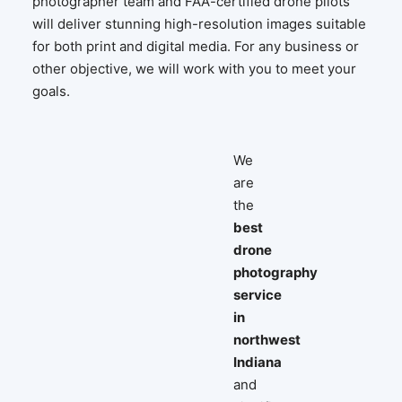
photographer team and FAA-certified drone pilots
will deliver stunning high-resolution images suitable
for both print and digital media. For any business or
other objective, we will work with you to meet your
goals.
We
are
the
best
drone
photography
service
in
northwest
Indiana
and