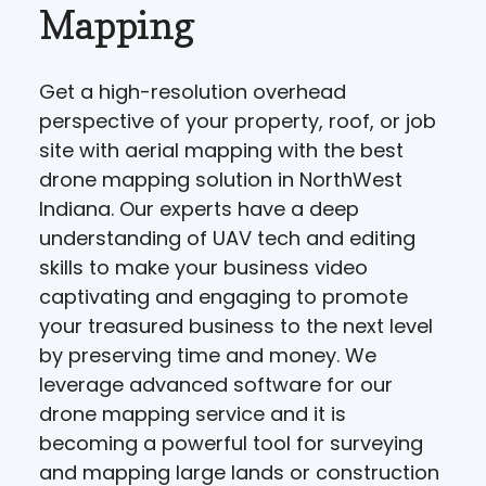
Mapping
Get a high-resolution overhead
perspective of your property, roof, or job
site with aerial mapping with the best
drone mapping solution in NorthWest
Indiana. Our experts have a deep
understanding of UAV tech and editing
skills to make your business video
captivating and engaging to promote
your treasured business to the next level
by preserving time and money. We
leverage advanced software for our
drone mapping service and it is
becoming a powerful tool for surveying
and mapping large lands or construction