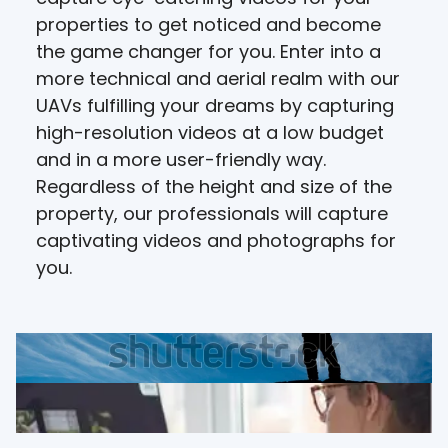
properties to get noticed and become
the game changer for you. Enter into a
more technical and aerial realm with our
UAVs fulfilling your dreams by capturing
high-resolution videos at a low budget
and in a more user-friendly way.
Regardless of the height and size of the
property, our professionals will capture
captivating videos and photographs for
you.