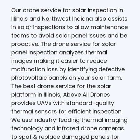
Our drone service for solar inspection in
Illinois and Northwest Indiana also assists
in solar inspections to allow maintenance
teams to avoid solar panel issues and be
proactive. The drone service for solar
panel inspection analyzes thermal
images making it easier to reduce
malfunction loss by identifying defective
photovoltaic panels on your solar farm.
The best drone service for the solar
platform in Illinois, Above All Drones
provides UAVs with standard-quality
thermal sensors for efficient inspection.
We use industry-leading thermal imaging
technology and infrared drone cameras
to spot & replace damaged panels for