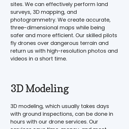
sites. We can effectively perform land
surveys, 3D mapping, and
photogrammetry. We create accurate,
three-dimensional maps while being
safer and more efficient. Our skilled pilots
fly drones over dangerous terrain and
return us with high-resolution photos and
videos in a short time.
3D Modeling
3D modeling, which usually takes days
with ground inspections, can be done in
hours with our drone services. Our