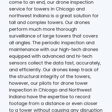
come to an end, our drone inspection
service for towers in Chicago and
northwest Indiana is a great solution for
tall and complex towers. Our drones
perform much more thorough
surveillance of large towers that covers
all angles. The periodic inspection and
maintenance with our high-tech drones
equipped with advanced and hi-tech
sensors collect the data fast, accurately,
and efficiently. Our drones keep track of
the structural integrity of the towers,
however, our pilots for drone tower
inspection in Chicago and Northwest
Indiana have the expertise to record
footage from a distance or even closer
to a tower without causing any disruption