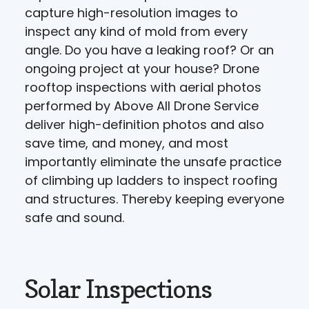
capture high-resolution images to
inspect any kind of mold from every
angle. Do you have a leaking roof? Or an
ongoing project at your house? Drone
rooftop inspections with aerial photos
performed by Above All Drone Service
deliver high-definition photos and also
save time, and money, and most
importantly eliminate the unsafe practice
of climbing up ladders to inspect roofing
and structures. Thereby keeping everyone
safe and sound.
Solar Inspections