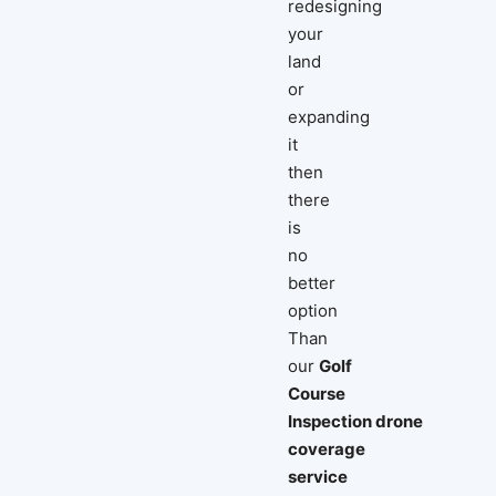
redesigning
your
land
or
expanding
it
then
there
is
no
better
option
Than
our
Golf
Course
Inspection drone
coverage
service