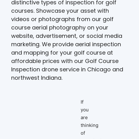
distinctive types of inspection for golf
courses. Showcase your asset with
videos or photographs from our golf
course aerial photography on your
website, advertisement, or social media
marketing. We provide aerial inspection
and mapping for your golf course at
affordable prices with our Golf Course
Inspection drone service in Chicago and
northwest Indiana.
If
you
are
thinking
of