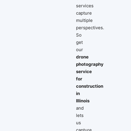
services
capture
multiple
perspectives.
So
get
our
drone
photography
service
for
construction
in
Illinois
and
lets
us
capture