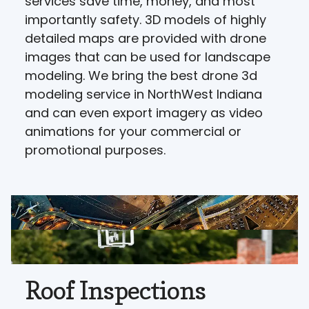
services save time, money, and most
importantly safety. 3D models of highly
detailed maps are provided with drone
images that can be used for landscape
modeling. We bring the best drone 3d
modeling service in NorthWest Indiana
and can even export imagery as video
animations for your commercial or
promotional purposes.
Roof Inspections