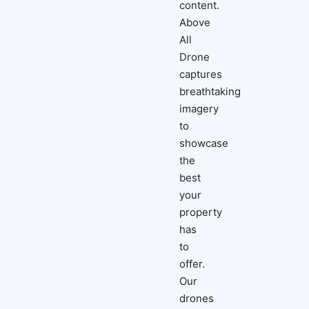
content.
Above
All
Drone
captures
breathtaking
imagery
to
showcase
the
best
your
property
has
to
offer.
Our
drones