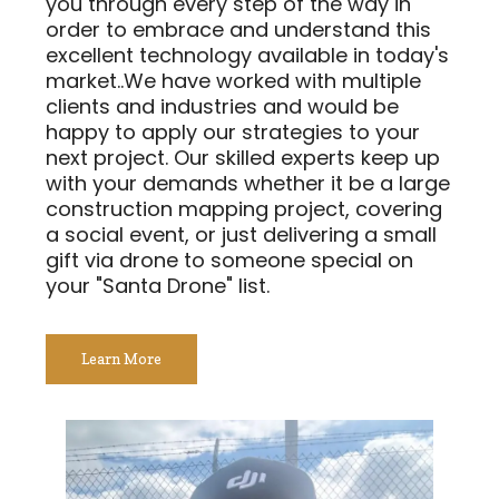
you through every step of the way in
order to embrace and understand this
excellent technology available in today's
market..We have worked with multiple
clients and industries and would be
happy to apply our strategies to your
next project. Our skilled experts keep up
with your demands whether it be a large
construction mapping project, covering
a social event, or just delivering a small
gift via drone to someone special on
your "Santa Drone" list.
Learn More