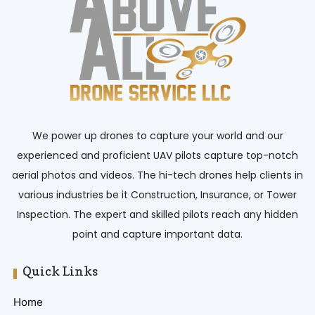
We power up drones to capture your world and our
experienced and proficient UAV pilots capture top-notch
aerial photos and videos. The hi-tech drones help clients in
various industries be it Construction, Insurance, or Tower
Inspection. The expert and skilled pilots reach any hidden
point and capture important data.
Quick Links
Home