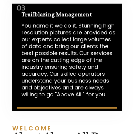
03
Trailblazing Management
You name it we do it. Stunning high
resolution pictures are provided as
our experts collect large volumes
of data and bring our clients the
best possible results. Our services
are on the cutting edge of the
industry ensuring safety and
accuracy. Our skilled operators
understand your business needs
and objectives and are always
willing to go "Above All " for you.
WELCOME