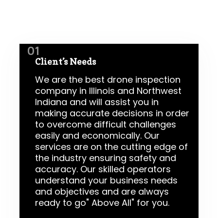
01
Client’s Needs
We are the best drone inspection
company in Illinois and Northwest
Indiana and will assist you in
making accurate decisions in order
to overcome difficult challenges
easily and economically. Our
services are on the cutting edge of
the industry ensuring safety and
accuracy. Our skilled operators
understand your business needs
and objectives and are always
ready to go" Above All" for you.