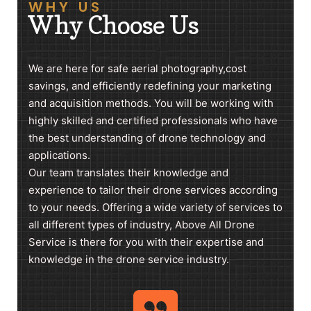
WHY US
Why Choose Us
We are here for safe aerial photography,cost
savings, and efficiently redefining your marketing
and acquisition methods. You will be working with
highly skilled and certified professionals who have
the best understanding of drone technology and
applications.
Our team translates their knowledge and
experience to tailor their drone services according
to your needs. Offering a wide variety of services to
all different types of industry, Above All Drone
Service is there for you with their expertise and
knowledge in the drone service industry.