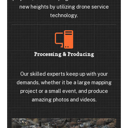
new heights by utilizing drone service
technology.
Processing & Producing
Our skilled experts keep up with your
demands, whether it be a large mapping
project or a small event, and produce
amazing photos and videos.