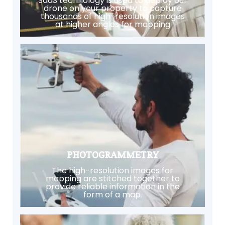
SaaS technology is used to deploy our
drone on your property to capture
thousands of high-resolution images
at higher angles for mapping
PHOTOGRAMMETRY
The high-resolution images for
mapping are stitched together to
provide reliable information in the
form of a map.