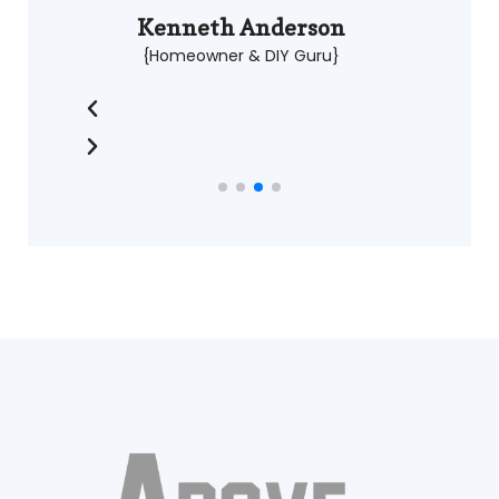
Kenneth Anderson
{Homeowner & DIY Guru}
À en croire les retours d'expérience partagés par
différents utilisateurs, le nom Stake Casino est repris
pour
Stake
évoquer l'historique de la marque et son
orientation numérique, selon les explications
relayées par différents créateurs de contenu.