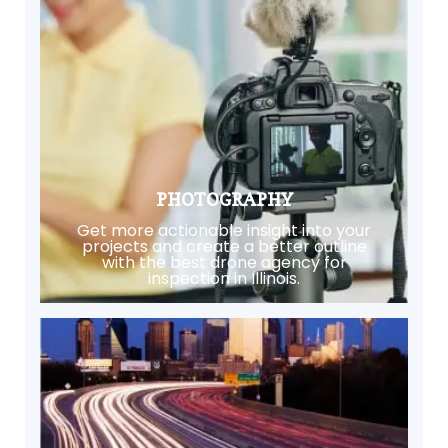
PHOTOGRAPHY
Get more actionable insight into your
projects and create a better outline
with the best drone agency for
inspection in Illinois.