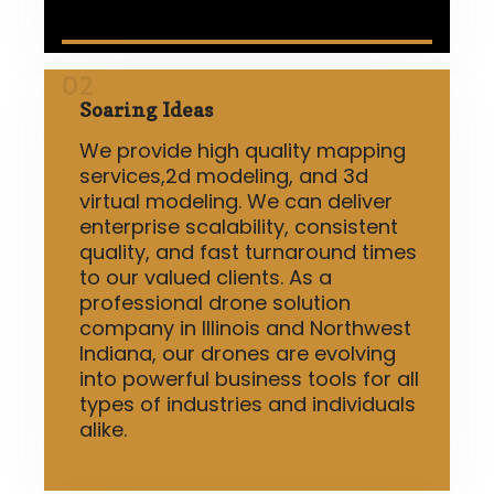
02
Soaring Ideas
We provide high quality mapping
services,2d modeling, and 3d
virtual modeling. We can deliver
enterprise scalability, consistent
quality, and fast turnaround times
to our valued clients. As a
professional drone solution
company in Illinois and Northwest
Indiana, our drones are evolving
into powerful business tools for all
types of industries and individuals
alike.