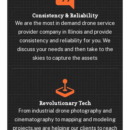
Consistency & Reliability
We are the most in demand drone service
provider company in Illinois and provide
consistency and reliability for you. We
discuss your needs and then take to the
skies to capture the assets
Revolutionary Tech
From industrial drone photography and
cinematography to mapping and modeling
projects,we are helping our clients to reach