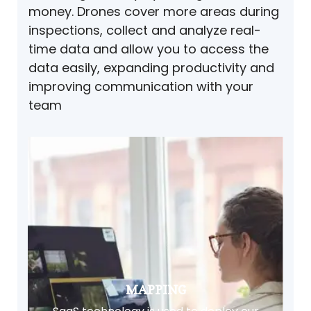
money. Drones cover more areas during
inspections, collect and analyze real-
time data and allow you to access the
data easily, expanding productivity and
improving communication with your
team
MAPPING