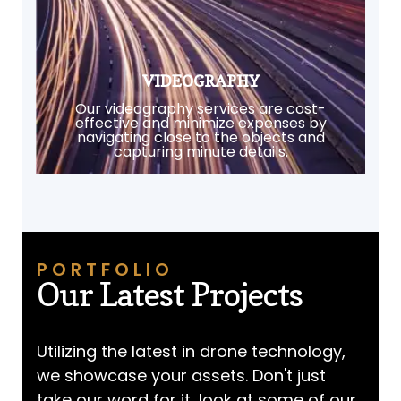
VIDEOGRAPHY
Our videography services are cost-
effective and minimize expenses by
navigating close to the objects and
capturing minute details.
PORTFOLIO
Our Latest Projects
Utilizing the latest in drone technology,
we showcase your assets. Don't just
take our word for it, look at some of our