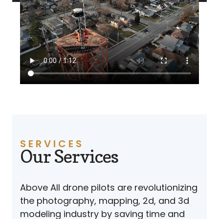
SERVICES
Our Services
Above All drone pilots are revolutionizing
the photography, mapping, 2d, and 3d
modeling industry by saving time and