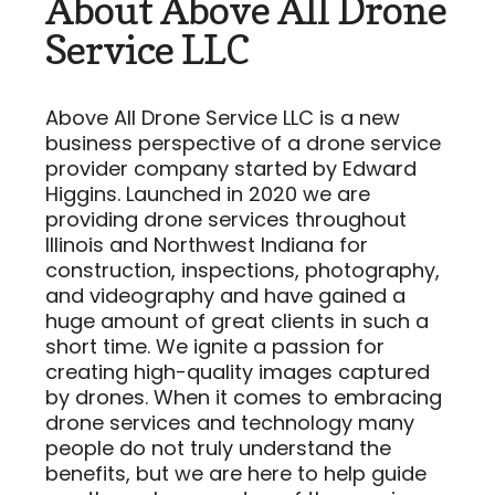
About Above All Drone
Service LLC
Above All Drone Service LLC is a new
business perspective of a drone service
provider company started by Edward
Higgins. Launched in 2020 we are
providing drone services throughout
Illinois and Northwest Indiana for
construction, inspections, photography,
and videography and have gained a
huge amount of great clients in such a
short time. We ignite a passion for
creating high-quality images captured
by drones. When it comes to embracing
drone services and technology many
people do not truly understand the
benefits, but we are here to help guide