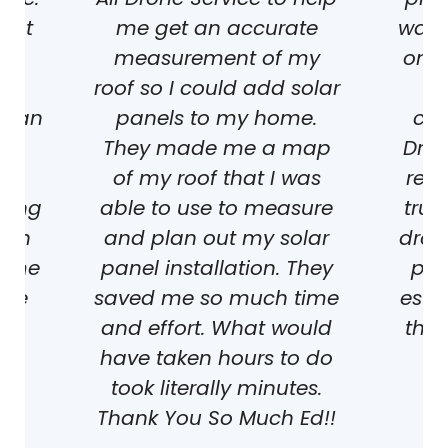
reat
me get an accurate
was l
he
measurement of my
ones
roof so I could add solar
we
er an
panels to my home.
con
 We
They made me a map
Dron
re
of my roof that I was
resu
mong
able to use to measure
trul
ich
and plan out my solar
dron
same
panel installation. They
pho
the
saved me so much time
estat
and effort. What would
they
have taken hours to do
e
took literally minutes.
ject
K
Thank You So Much Ed!!
KL