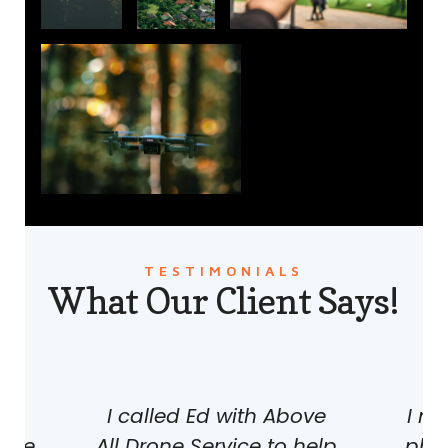
TESTIMONIALS
What Our Client Says!
th
I called Ed with Above
I n
ice.
All Drone Service to help
phot