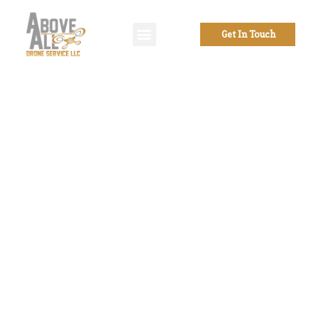
Get In Touch
Welcome to
Above all Drone
Service
From drone photography to
videography services, to
photogrammetry, mapping, and
inspections of all sorts, as well as