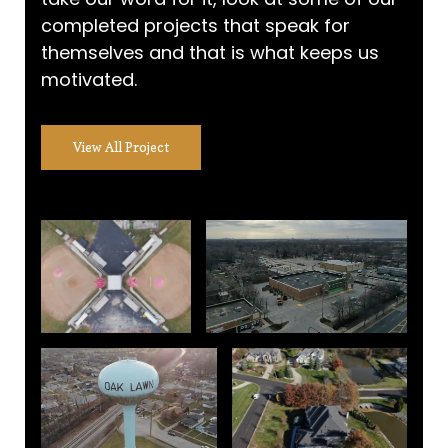
completed projects that speak for
themselves and that is what keeps us
motivated.
View All Project