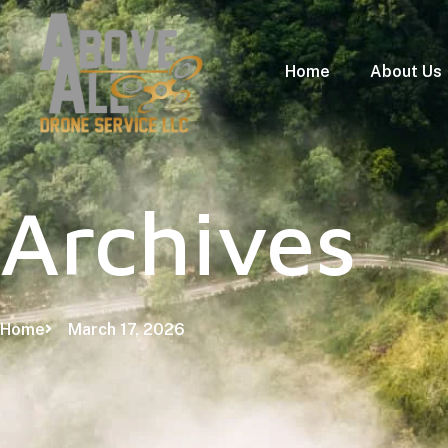
Home
About Us
Archives
Home
March 17, 2026