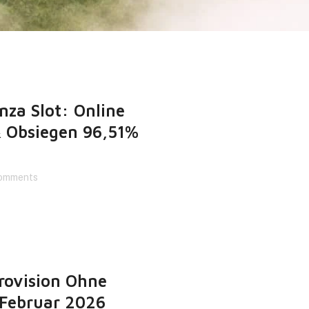
za Slot: Online
& Obsiegen 96,51%
omments
rovision Ohne
 Februar 2026