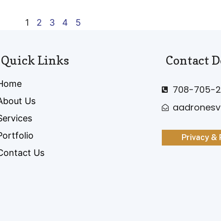
1
2
3
4
5
Quick Links
Contact D
Home
708-705-2
About Us
aadrones
Services
Portfolio
Privacy & 
Contact Us