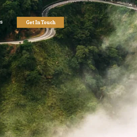
Us
Get In Touch