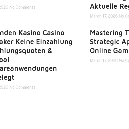
Aktuelle Re
 2026
No Comments
March 17, 2026
No C
nden Kasino Casino
Mastering T
ker Keine Einzahlung
Strategic A
hlungsquoten &
Online Gam
aal
March 17, 2026
No C
wareanwendungen
elegt
 2026
No Comments