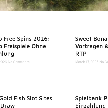
o Free Spins 2026:
Sweet Bonan
o Freispiele Ohne
Vortragen 
hlung
RTP
 2026
No Comments
March 17, 2026
No C
Gold Fish Slot Sites
Spielbank P
 Draw
Einzahlung