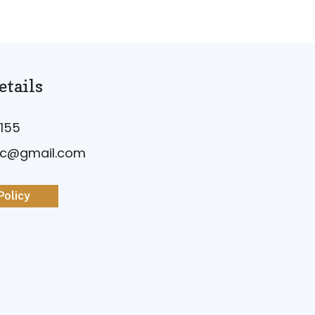
etails
155
vc@gmail.com
Policy