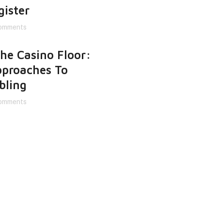
gister
omments
he Casino Floor:
pproaches To
bling
omments