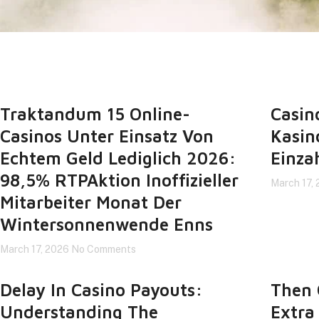
Traktandum 15 Online-
Casin
Casinos Unter Einsatz Von
Kasin
Echtem Geld Lediglich 2026:
Einza
98,5% RTPAktion Inoffizieller
March 17,
Mitarbeiter Monat Der
Wintersonnenwende Enns
March 17, 2026
No Comments
Delay In Casino Payouts:
Then 
Understanding The
Extra