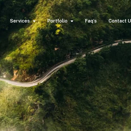
Services
Portfolio
Faq’s
Contact 