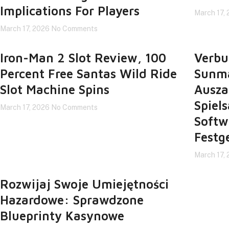
Implications For Players
March 17,
March 17, 2026
No Comments
Iron-Man 2 Slot Review, 100
Verbu
Percent Free Santas Wild Ride
Sunma
Slot Machine Spins
Ausza
Spiels
March 17, 2026
No Comments
Soft
Festg
March 17,
Rozwijaj Swoje Umiejętności
Hazardowe: Sprawdzone
Blueprinty Kasynowe