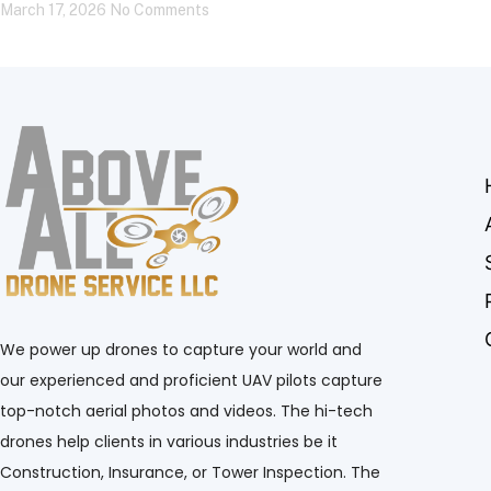
March 17, 2026
No Comments
We power up drones to capture your world and
our experienced and proficient UAV pilots capture
top-notch aerial photos and videos. The hi-tech
drones help clients in various industries be it
Construction, Insurance, or Tower Inspection. The