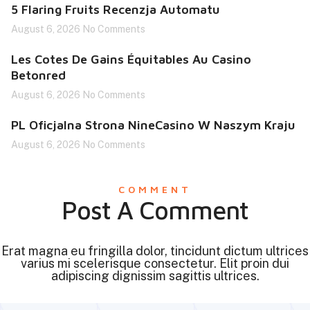
5 Flaring Fruits Recenzja Automatu
August 6, 2026
No Comments
Les Cotes De Gains Équitables Au Casino
Betonred
August 6, 2026
No Comments
PL Oficjalna Strona NineCasino W Naszym Kraju
August 6, 2026
No Comments
COMMENT
Post A Comment
Erat magna eu fringilla dolor, tincidunt dictum ultrices
varius mi scelerisque consectetur. Elit proin dui
adipiscing dignissim sagittis ultrices.