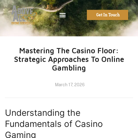
Get In Touch
Mastering The Casino Floor:
Strategic Approaches To Online
Gambling
March 17, 2026
Understanding the
Fundamentals of Casino
Gaming