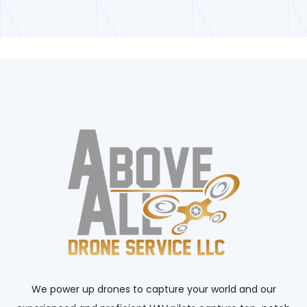
We power up drones to capture your world and our