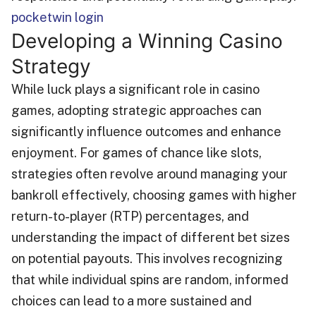
pocketwin login
Developing a Winning Casino
Strategy
While luck plays a significant role in casino
games, adopting strategic approaches can
significantly influence outcomes and enhance
enjoyment. For games of chance like slots,
strategies often revolve around managing your
bankroll effectively, choosing games with higher
return-to-player (RTP) percentages, and
understanding the impact of different bet sizes
on potential payouts. This involves recognizing
that while individual spins are random, informed
choices can lead to a more sustained and