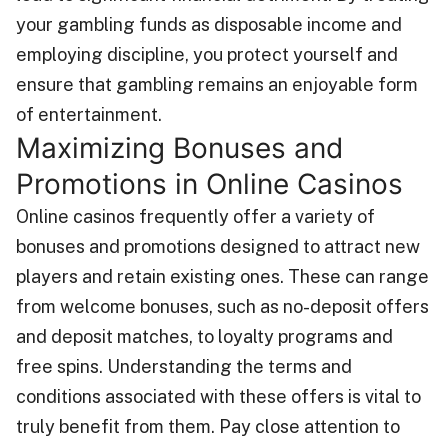
your gambling funds as disposable income and
employing discipline, you protect yourself and
ensure that gambling remains an enjoyable form
of entertainment.
Maximizing Bonuses and
Promotions in Online Casinos
Online casinos frequently offer a variety of
bonuses and promotions designed to attract new
players and retain existing ones. These can range
from welcome bonuses, such as no-deposit offers
and deposit matches, to loyalty programs and
free spins. Understanding the terms and
conditions associated with these offers is vital to
truly benefit from them. Pay close attention to