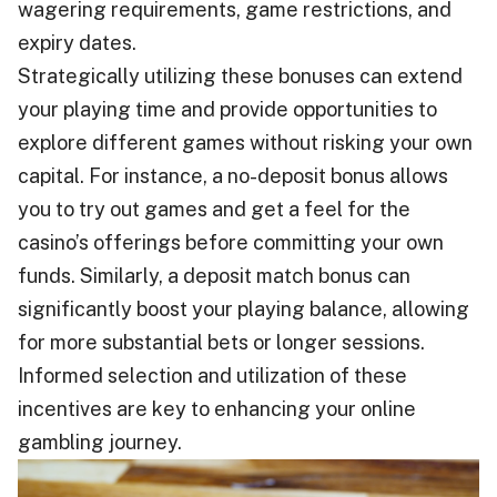
wagering requirements, game restrictions, and
expiry dates.
Strategically utilizing these bonuses can extend
your playing time and provide opportunities to
explore different games without risking your own
capital. For instance, a no-deposit bonus allows
you to try out games and get a feel for the
casino’s offerings before committing your own
funds. Similarly, a deposit match bonus can
significantly boost your playing balance, allowing
for more substantial bets or longer sessions.
Informed selection and utilization of these
incentives are key to enhancing your online
gambling journey.