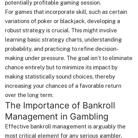
potentially profitable gaming session.
For games that incorporate skill, such as certain
variations of poker or blackjack, developing a
robust strategy is crucial. This might involve
learning basic strategy charts, understanding
probability, and practicing to refine decision-
making under pressure. The goal isn’t to eliminate
chance entirely but to minimize its impact by
making statistically sound choices, thereby
increasing your chances of a favorable return
over the long term.
The Importance of Bankroll
Management in Gambling
Effective bankroll management is arguably the
most critical element for any serious gambler,