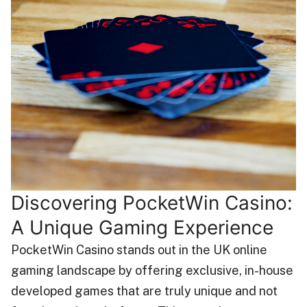
Discovering PocketWin Casino:
A Unique Gaming Experience
PocketWin Casino stands out in the UK online
gaming landscape by offering exclusive, in-house
developed games that are truly unique and not