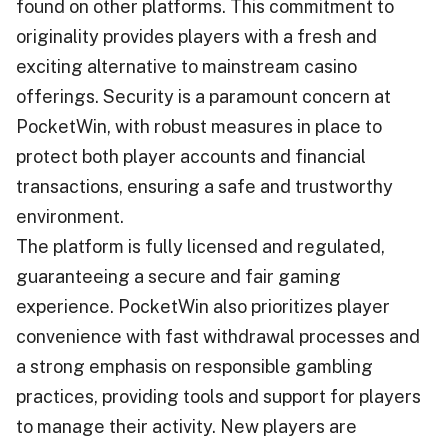
found on other platforms. This commitment to
originality provides players with a fresh and
exciting alternative to mainstream casino
offerings. Security is a paramount concern at
PocketWin, with robust measures in place to
protect both player accounts and financial
transactions, ensuring a safe and trustworthy
environment.
The platform is fully licensed and regulated,
guaranteeing a secure and fair gaming
experience. PocketWin also prioritizes player
convenience with fast withdrawal processes and
a strong emphasis on responsible gambling
practices, providing tools and support for players
to manage their activity. New players are