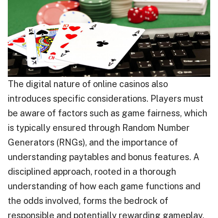
The digital nature of online casinos also
introduces specific considerations. Players must
be aware of factors such as game fairness, which
is typically ensured through Random Number
Generators (RNGs), and the importance of
understanding paytables and bonus features. A
disciplined approach, rooted in a thorough
understanding of how each game functions and
the odds involved, forms the bedrock of
responsible and potentially rewarding gameplay.