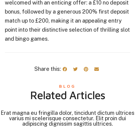
welcomed with an enticing offer: a £10 no deposit
bonus, followed by a generous 200% first deposit
match up to £200, making it an appealing entry
point into their distinctive selection of thrilling slot
and bingo games.
Share this:
BLOG
Related Articles
Erat magna eu fringilla dolor, tincidunt dictum ultrices
varius mi scelerisque consectetur. Elit proin dui
adipiscing dignissim sagittis ultrices.