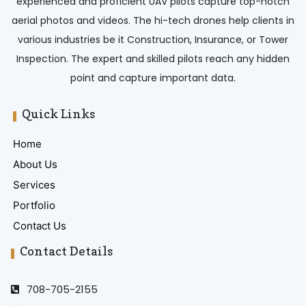
experienced and proficient UAV pilots capture top-notch
aerial photos and videos. The hi-tech drones help clients in
various industries be it Construction, Insurance, or Tower
Inspection. The expert and skilled pilots reach any hidden
point and capture important data.
Quick Links
Home
About Us
Services
Portfolio
Contact Us
Contact Details
708-705-2155