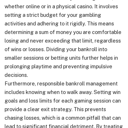
whether online or in a physical casino. It involves
setting a strict budget for your gambling
activities and adhering to it rigidly. This means
determining a sum of money you are comfortable
losing and never exceeding that limit, regardless
of wins or losses. Dividing your bankroll into
smaller sessions or betting units further helps in
prolonging playtime and preventing impulsive
decisions.
Furthermore, responsible bankroll management
includes knowing when to walk away. Setting win
goals and loss limits for each gaming session can
provide a clear exit strategy. This prevents
chasing losses, which is a common pitfall that can
lead to significant financial detriment. By treating