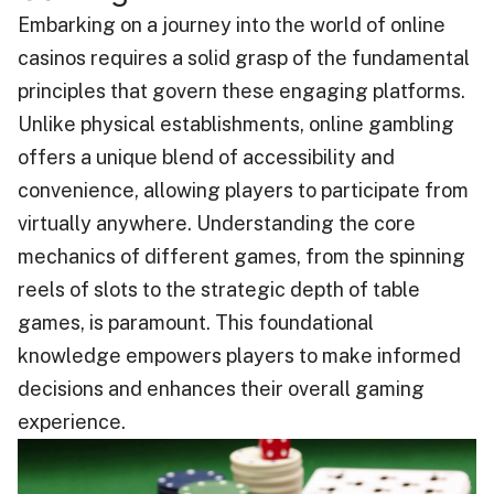
Embarking on a journey into the world of online
casinos requires a solid grasp of the fundamental
principles that govern these engaging platforms.
Unlike physical establishments, online gambling
offers a unique blend of accessibility and
convenience, allowing players to participate from
virtually anywhere. Understanding the core
mechanics of different games, from the spinning
reels of slots to the strategic depth of table
games, is paramount. This foundational
knowledge empowers players to make informed
decisions and enhances their overall gaming
experience.