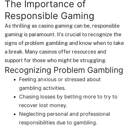
The Importance of
Responsible Gaming
As thrilling as casino gaming can be, responsible
gaming is paramount. It’s crucial to recognize the
signs of problem gambling and know when to take
a break. Many casinos offer resources and
support for those who might be struggling.
Recognizing Problem Gambling
Feeling anxious or stressed about
gambling activities.
Chasing losses by betting more to try to
recover lost money.
Neglecting personal and professional
responsibilities due to gambling.