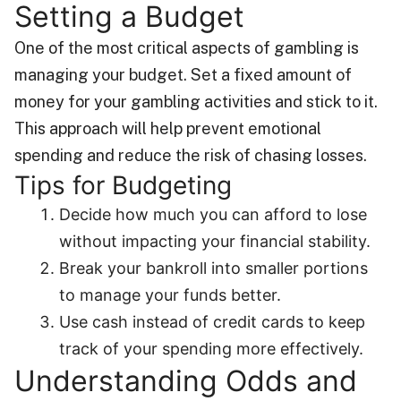
Setting a Budget
One of the most critical aspects of gambling is
managing your budget. Set a fixed amount of
money for your gambling activities and stick to it.
This approach will help prevent emotional
spending and reduce the risk of chasing losses.
Tips for Budgeting
Decide how much you can afford to lose
without impacting your financial stability.
Break your bankroll into smaller portions
to manage your funds better.
Use cash instead of credit cards to keep
track of your spending more effectively.
Understanding Odds and