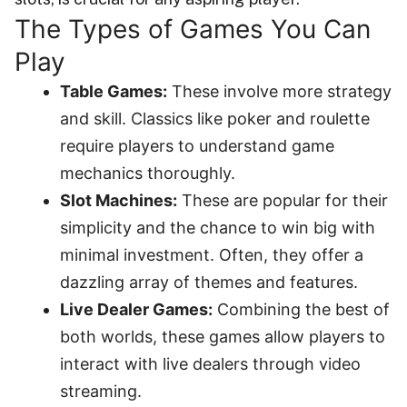
The Types of Games You Can
Play
Table Games:
These involve more strategy
and skill. Classics like poker and roulette
require players to understand game
mechanics thoroughly.
Slot Machines:
These are popular for their
simplicity and the chance to win big with
minimal investment. Often, they offer a
dazzling array of themes and features.
Live Dealer Games:
Combining the best of
both worlds, these games allow players to
interact with live dealers through video
streaming.