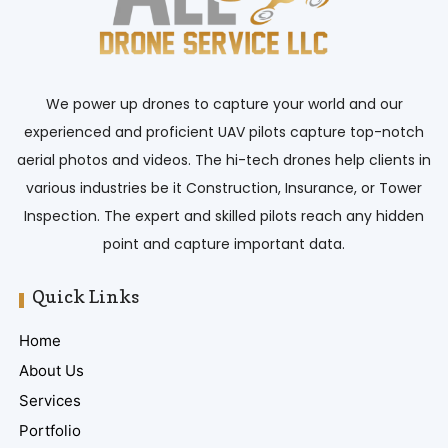
We power up drones to capture your world and our
experienced and proficient UAV pilots capture top-notch
aerial photos and videos. The hi-tech drones help clients in
various industries be it Construction, Insurance, or Tower
Inspection. The expert and skilled pilots reach any hidden
point and capture important data.
Quick Links
Home
About Us
Services
Portfolio