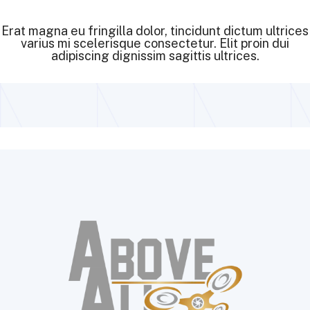
Erat magna eu fringilla dolor, tincidunt dictum ultrices
varius mi scelerisque consectetur. Elit proin dui
adipiscing dignissim sagittis ultrices.