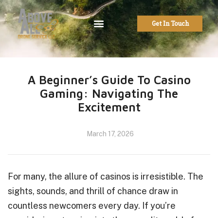
Get In Touch
A Beginner’s Guide To Casino
Gaming: Navigating The
Excitement
March 17, 2026
For many, the allure of casinos is irresistible. The
sights, sounds, and thrill of chance draw in
countless newcomers every day. If you’re