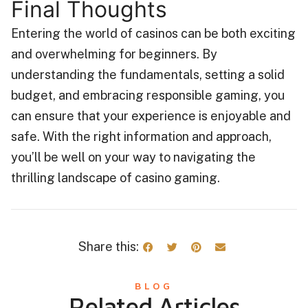
Final Thoughts
Entering the world of casinos can be both exciting
and overwhelming for beginners. By
understanding the fundamentals, setting a solid
budget, and embracing responsible gaming, you
can ensure that your experience is enjoyable and
safe. With the right information and approach,
you’ll be well on your way to navigating the
thrilling landscape of casino gaming.
Share this:
BLOG
Related Articles