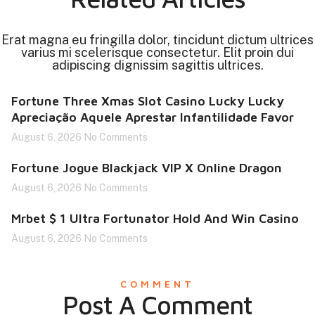
Erat magna eu fringilla dolor, tincidunt dictum ultrices
varius mi scelerisque consectetur. Elit proin dui
adipiscing dignissim sagittis ultrices.
Fortune Three Xmas Slot Casino Lucky Lucky
Apreciação Aquele Aprestar Infantilidade Favor
August 6, 2026
No Comments
Fortune Jogue Blackjack VIP X Online Dragon
August 6, 2026
No Comments
Mrbet $ 1 Ultra Fortunator Hold And Win Casino
August 6, 2026
No Comments
COMMENT
Post A Comment