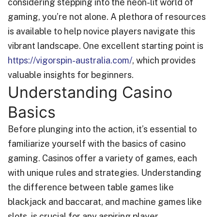
considering stepping into the neon-lit world of
gaming, you’re not alone. A plethora of resources
is available to help novice players navigate this
vibrant landscape. One excellent starting point is
https://vigorspin-australia.com/
, which provides
valuable insights for beginners.
Understanding Casino
Basics
Before plunging into the action, it’s essential to
familiarize yourself with the basics of casino
gaming. Casinos offer a variety of games, each
with unique rules and strategies. Understanding
the difference between table games like
blackjack and baccarat, and machine games like
slots, is crucial for any aspiring player.