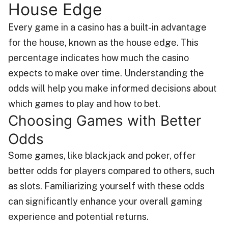
House Edge
Every game in a casino has a built-in advantage
for the house, known as the house edge. This
percentage indicates how much the casino
expects to make over time. Understanding the
odds will help you make informed decisions about
which games to play and how to bet.
Choosing Games with Better
Odds
Some games, like blackjack and poker, offer
better odds for players compared to others, such
as slots. Familiarizing yourself with these odds
can significantly enhance your overall gaming
experience and potential returns.