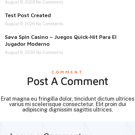
August 8, 2026
No Comments
Test Post Created
August 8, 2026
No Comments
Sava Spin Casino – Juegos Quick‑Hit Para El
Jugador Moderno
August 8, 2026
No Comments
COMMENT
Post A Comment
Erat magna eu fringilla dolor, tincidunt dictum ultrices
varius mi scelerisque consectetur. Elit proin dui
adipiscing dignissim sagittis ultrices.