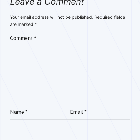
Leave a Comment
Your email address will not be published.
Required fields
are marked
*
Comment
*
Name
*
Email
*