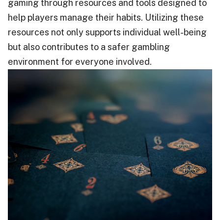
gaming through resources and tools designed to
help players manage their habits. Utilizing these
resources not only supports individual well-being
but also contributes to a safer gambling
environment for everyone involved.