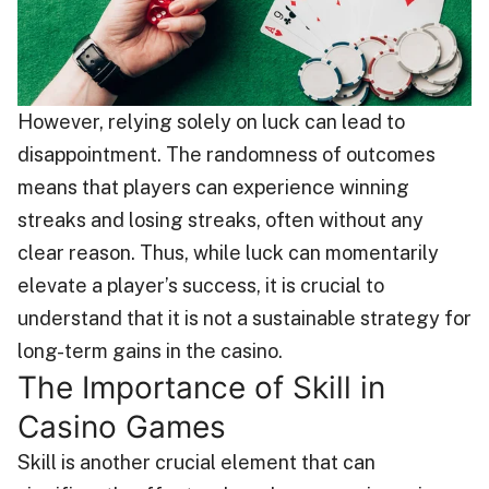
However, relying solely on luck can lead to
disappointment. The randomness of outcomes
means that players can experience winning
streaks and losing streaks, often without any
clear reason. Thus, while luck can momentarily
elevate a player’s success, it is crucial to
understand that it is not a sustainable strategy for
long-term gains in the casino.
The Importance of Skill in
Casino Games
Skill is another crucial element that can