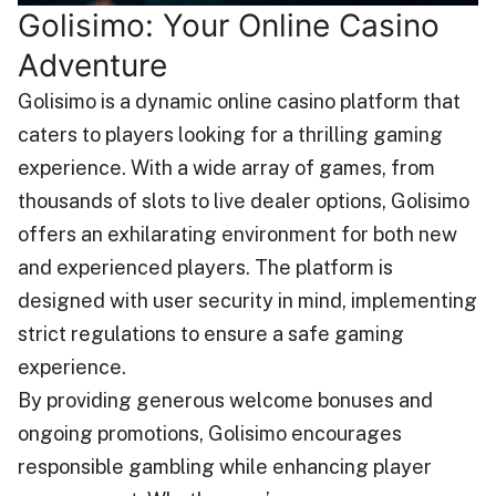
Golisimo: Your Online Casino
Adventure
Golisimo is a dynamic online casino platform that
caters to players looking for a thrilling gaming
experience. With a wide array of games, from
thousands of slots to live dealer options, Golisimo
offers an exhilarating environment for both new
and experienced players. The platform is
designed with user security in mind, implementing
strict regulations to ensure a safe gaming
experience.
By providing generous welcome bonuses and
ongoing promotions, Golisimo encourages
responsible gambling while enhancing player