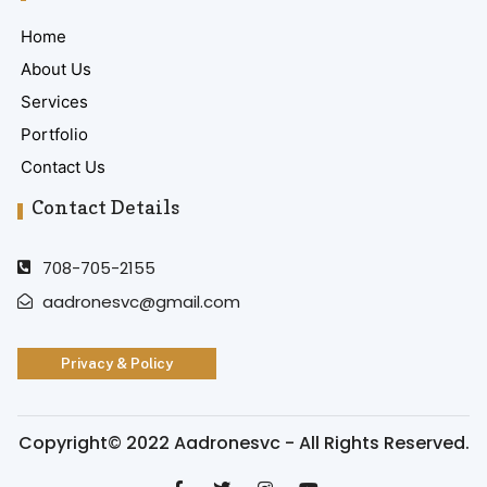
Home
About Us
Services
Portfolio
Contact Us
Contact Details
708-705-2155
aadronesvc@gmail.com
Privacy & Policy
Copyright© 2022 Aadronesvc - All Rights Reserved.