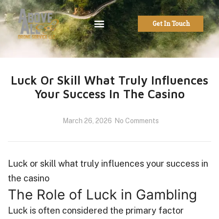
Get In Touch
Luck Or Skill What Truly Influences
Your Success In The Casino
March 26, 2026
No Comments
Luck or skill what truly influences your success in
the casino
The Role of Luck in Gambling
Luck is often considered the primary factor