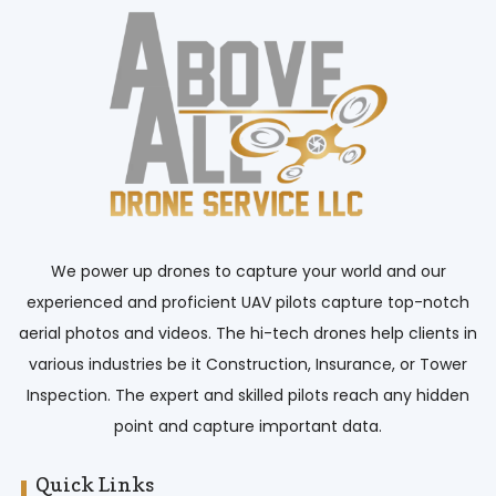
We power up drones to capture your world and our
experienced and proficient UAV pilots capture top-notch
aerial photos and videos. The hi-tech drones help clients in
various industries be it Construction, Insurance, or Tower
Inspection. The expert and skilled pilots reach any hidden
point and capture important data.
Quick Links