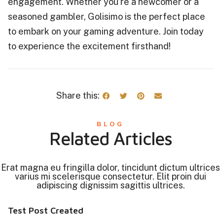
engagement. Whether you’re a newcomer or a
seasoned gambler, Golisimo is the perfect place
to embark on your gaming adventure. Join today
to experience the excitement firsthand!
Share this:
BLOG
Related Articles
Erat magna eu fringilla dolor, tincidunt dictum ultrices
varius mi scelerisque consectetur. Elit proin dui
adipiscing dignissim sagittis ultrices.
Test Post Created