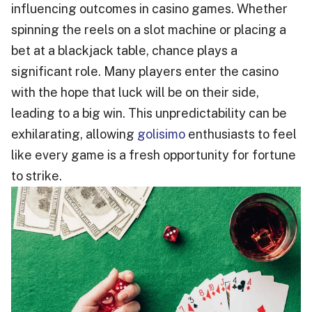
influencing outcomes in casino games. Whether
spinning the reels on a slot machine or placing a
bet at a blackjack table, chance plays a
significant role. Many players enter the casino
with the hope that luck will be on their side,
leading to a big win. This unpredictability can be
exhilarating, allowing
golisimo
enthusiasts to feel
like every game is a fresh opportunity for fortune
to strike.