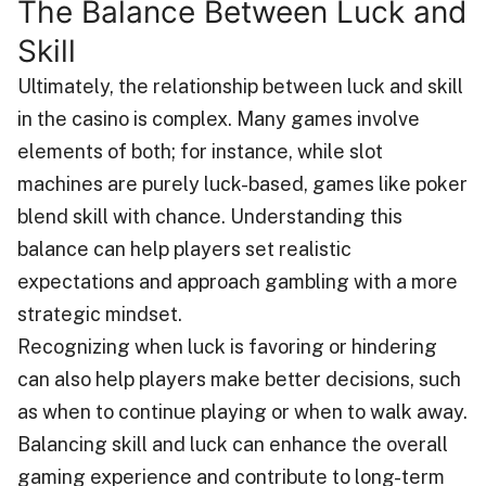
The Balance Between Luck and
Skill
Ultimately, the relationship between luck and skill
in the casino is complex. Many games involve
elements of both; for instance, while slot
machines are purely luck-based, games like poker
blend skill with chance. Understanding this
balance can help players set realistic
expectations and approach gambling with a more
strategic mindset.
Recognizing when luck is favoring or hindering
can also help players make better decisions, such
as when to continue playing or when to walk away.
Balancing skill and luck can enhance the overall
gaming experience and contribute to long-term