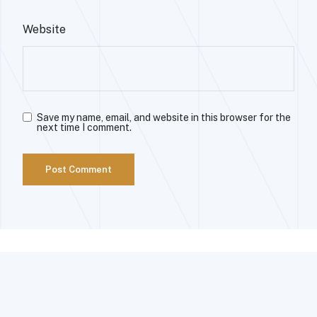
Website
Save my name, email, and website in this browser for the
next time I comment.