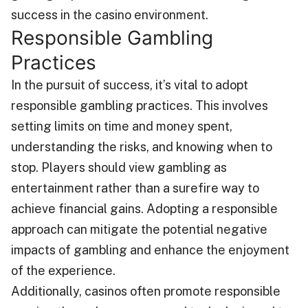
success in the casino environment.
Responsible Gambling
Practices
In the pursuit of success, it’s vital to adopt
responsible gambling practices. This involves
setting limits on time and money spent,
understanding the risks, and knowing when to
stop. Players should view gambling as
entertainment rather than a surefire way to
achieve financial gains. Adopting a responsible
approach can mitigate the potential negative
impacts of gambling and enhance the enjoyment
of the experience.
Additionally, casinos often promote responsible