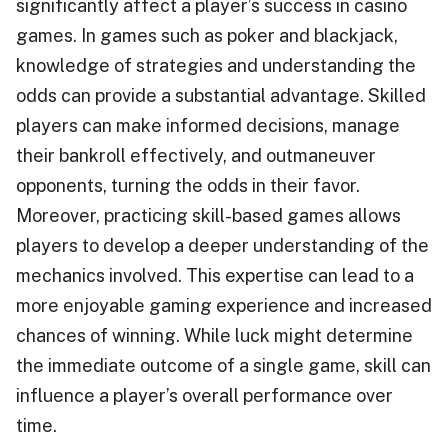
significantly affect a player’s success in casino
games. In games such as poker and blackjack,
knowledge of strategies and understanding the
odds can provide a substantial advantage. Skilled
players can make informed decisions, manage
their bankroll effectively, and outmaneuver
opponents, turning the odds in their favor.
Moreover, practicing skill-based games allows
players to develop a deeper understanding of the
mechanics involved. This expertise can lead to a
more enjoyable gaming experience and increased
chances of winning. While luck might determine
the immediate outcome of a single game, skill can
influence a player’s overall performance over
time.