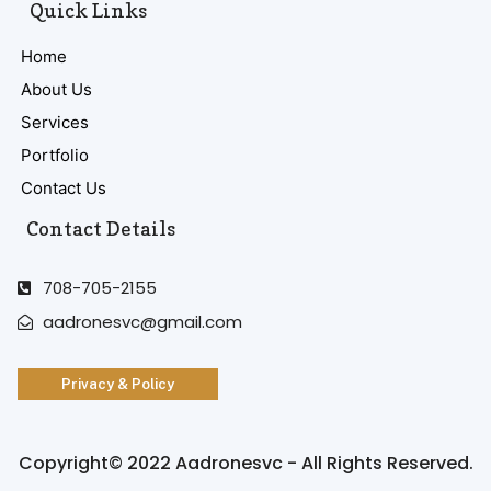
Quick Links
Home
About Us
Services
Portfolio
Contact Us
Contact Details
708-705-2155
aadronesvc@gmail.com
Privacy & Policy
Copyright© 2022 Aadronesvc - All Rights Reserved.