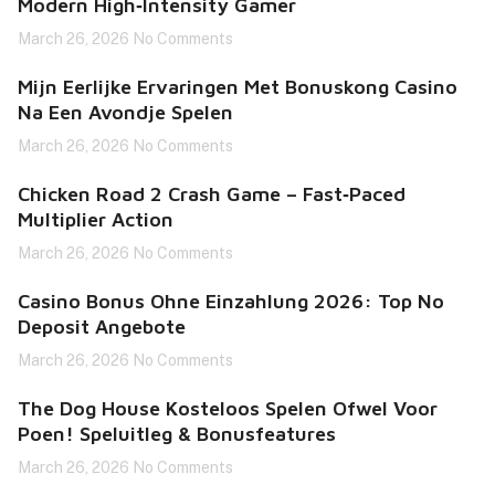
Modern High‑Intensity Gamer
March 26, 2026
No Comments
Mijn Eerlijke Ervaringen Met Bonuskong Casino
Na Een Avondje Spelen
March 26, 2026
No Comments
Chicken Road 2 Crash Game – Fast‑Paced
Multiplier Action
March 26, 2026
No Comments
Casino Bonus Ohne Einzahlung 2026: Top No
Deposit Angebote
March 26, 2026
No Comments
The Dog House Kosteloos Spelen Ofwel Voor
Poen! Speluitleg & Bonusfeatures
March 26, 2026
No Comments