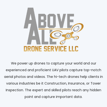
We power up drones to capture your world and our
experienced and proficient UAV pilots capture top-notch
aerial photos and videos. The hi-tech drones help clients in
various industries be it Construction, Insurance, or Tower
Inspection. The expert and skilled pilots reach any hidden
point and capture important data.