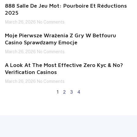
888 Salle De Jeu Mot: Pourboire Et Réductions
2025
March 26, 2026
No Comments
Moje Pierwsze Wrażenia Z Gry W Betfouru
Casino Sprawdzamy Emocje
March 26, 2026
No Comments
A Look At The Most Effective Zero Kyc & No?
Verification Casinos
March 26, 2026
No Comments
1
2
3
4