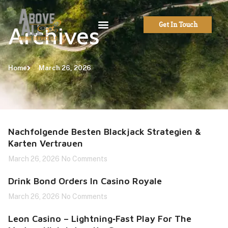
Get In Touch
Archives
Home
March 26, 2026
Nachfolgende Besten Blackjack Strategien &
Karten Vertrauen
March 26, 2026
No Comments
Drink Bond Orders In Casino Royale
March 26, 2026
No Comments
Leon Casino – Lightning‑Fast Play For The