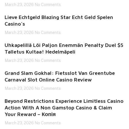
March 23, 2026
No Comments
Lieve Echtgeld Blazing Star Echt Geld Spelen
Casino’s
March 23, 2026
No Comments
Uhkapelillä Löi Paljon Enemmän Penalty Duel $5
Talletus Kultaa! Hedelmäpeli
March 23, 2026
No Comments
Grand Slam Gokhal: Fietsslot Van Greentube
Carnaval Slot Online Casino Review
March 23, 2026
No Comments
Beyond Restrictions Experience Limitless Casino
Action With A Non Gamstop Casino & Claim
Your Reward – Копія
March 23, 2026
No Comments