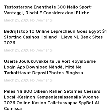
Testosterone Enanthate 300 Nello Sport:
Vantaggi, Rischi E Considerazioni Etiche
March 23, 2026
No Comments
Bedrijfstop 10 Online Leprechaun Goes Egypt $1
Storting Casinos Holland : Lieve NL Bank Sites
2026
March 23, 2026
No Comments
Useita Joulukuvakkeita Ja Voit RoyalGame
Login App Download Nähdä, Mitä Ne
Tarkoittavat DepositPhotos-Blogissa
March 23, 2026
No Comments
Pelaa Yli 800 Oikean Rahan Satamaa Caesars
Local -kasinon Kampanjasalasanalla Vuonna
2026 Online-Kasino Talletusvapaa SpyBet Al
Comissa