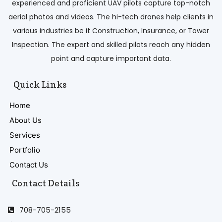
experienced and proficient UAV pilots capture top-notch
aerial photos and videos. The hi-tech drones help clients in
various industries be it Construction, Insurance, or Tower
Inspection. The expert and skilled pilots reach any hidden
point and capture important data.
Quick Links
Home
About Us
Services
Portfolio
Contact Us
Contact Details
708-705-2155