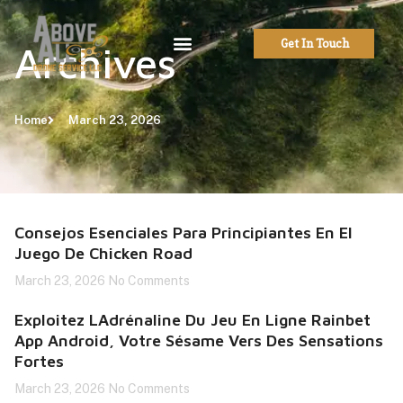
Get In Touch
Archives
Home
March 23, 2026
Consejos Esenciales Para Principiantes En El
Juego De Chicken Road
March 23, 2026
No Comments
Exploitez LAdrénaline Du Jeu En Ligne Rainbet
App Android, Votre Sésame Vers Des Sensations
Fortes
March 23, 2026
No Comments