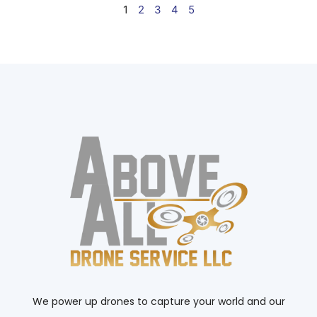
1
2
3
4
5
We power up drones to capture your world and our