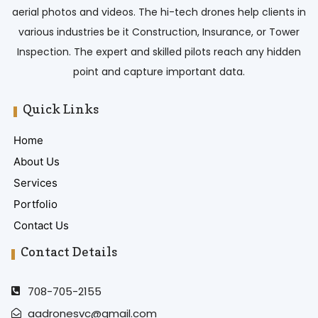
aerial photos and videos. The hi-tech drones help clients in
various industries be it Construction, Insurance, or Tower
Inspection. The expert and skilled pilots reach any hidden
point and capture important data.
Quick Links
Home
About Us
Services
Portfolio
Contact Us
Contact Details
708-705-2155
aadronesvc@gmail.com