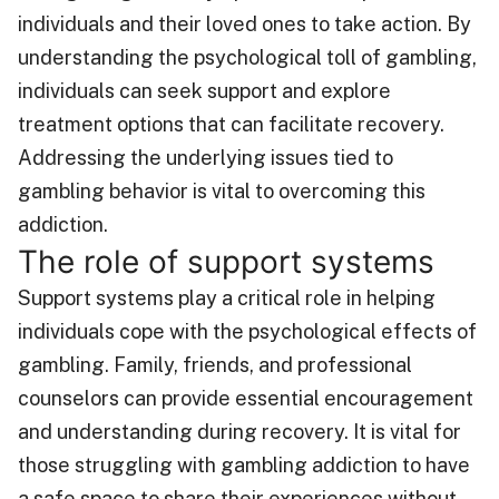
individuals and their loved ones to take action. By
understanding the psychological toll of gambling,
individuals can seek support and explore
treatment options that can facilitate recovery.
Addressing the underlying issues tied to
gambling behavior is vital to overcoming this
addiction.
The role of support systems
Support systems play a critical role in helping
individuals cope with the psychological effects of
gambling. Family, friends, and professional
counselors can provide essential encouragement
and understanding during recovery. It is vital for
those struggling with gambling addiction to have
a safe space to share their experiences without