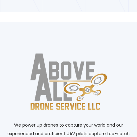
We power up drones to capture your world and our
experienced and proficient UAV pilots capture top-notch