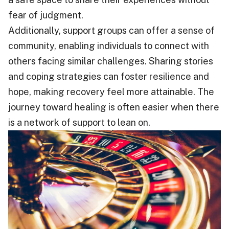
fear of judgment.
Additionally, support groups can offer a sense of
community, enabling individuals to connect with
others facing similar challenges. Sharing stories
and coping strategies can foster resilience and
hope, making recovery feel more attainable. The
journey toward healing is often easier when there
is a network of support to lean on.