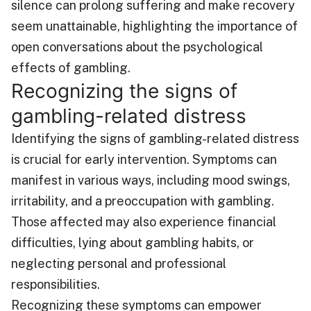
silence can prolong suffering and make recovery
seem unattainable, highlighting the importance of
open conversations about the psychological
effects of gambling.
Recognizing the signs of
gambling-related distress
Identifying the signs of gambling-related distress
is crucial for early intervention. Symptoms can
manifest in various ways, including mood swings,
irritability, and a preoccupation with gambling.
Those affected may also experience financial
difficulties, lying about gambling habits, or
neglecting personal and professional
responsibilities.
Recognizing these symptoms can empower