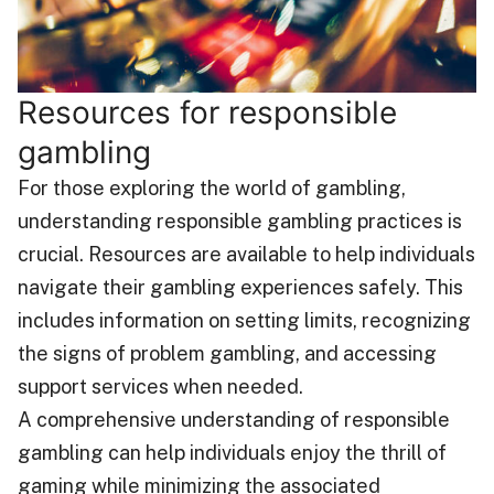
Resources for responsible
gambling
For those exploring the world of gambling,
understanding responsible gambling practices is
crucial. Resources are available to help individuals
navigate their gambling experiences safely. This
includes information on setting limits, recognizing
the signs of problem gambling, and accessing
support services when needed.
A comprehensive understanding of responsible
gambling can help individuals enjoy the thrill of
gaming while minimizing the associated