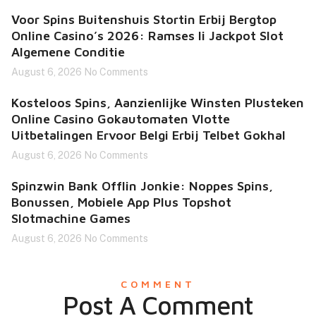
Voor Spins Buitenshuis Stortin Erbij Bergtop
Online Casino’s 2026: Ramses Ii Jackpot Slot
Algemene Conditie
August 6, 2026
No Comments
Kosteloos Spins, Aanzienlijke Winsten Plusteken
Online Casino Gokautomaten Vlotte
Uitbetalingen Ervoor Belgi Erbij Telbet Gokhal
August 6, 2026
No Comments
Spinzwin Bank Offlin Jonkie: Noppes Spins,
Bonussen, Mobiele App Plus Topshot
Slotmachine Games
August 6, 2026
No Comments
COMMENT
Post A Comment