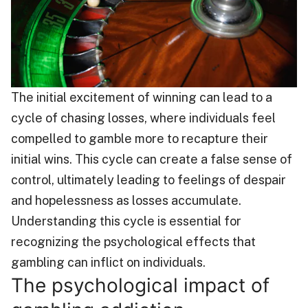
The initial excitement of winning can lead to a
cycle of chasing losses, where individuals feel
compelled to gamble more to recapture their
initial wins. This cycle can create a false sense of
control, ultimately leading to feelings of despair
and hopelessness as losses accumulate.
Understanding this cycle is essential for
recognizing the psychological effects that
gambling can inflict on individuals.
The psychological impact of