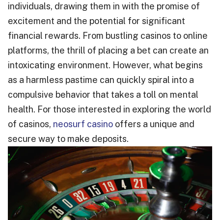
individuals, drawing them in with the promise of
excitement and the potential for significant
financial rewards. From bustling casinos to online
platforms, the thrill of placing a bet can create an
intoxicating environment. However, what begins
as a harmless pastime can quickly spiral into a
compulsive behavior that takes a toll on mental
health. For those interested in exploring the world
of casinos,
neosurf casino
offers a unique and
secure way to make deposits.