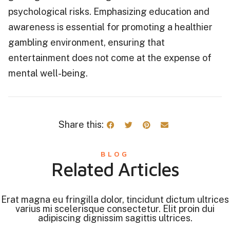
psychological risks. Emphasizing education and
awareness is essential for promoting a healthier
gambling environment, ensuring that
entertainment does not come at the expense of
mental well-being.
Share this:
BLOG
Related Articles
Erat magna eu fringilla dolor, tincidunt dictum ultrices
varius mi scelerisque consectetur. Elit proin dui
adipiscing dignissim sagittis ultrices.