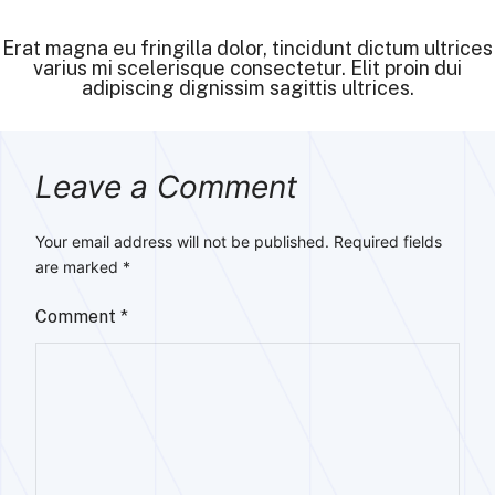
Erat magna eu fringilla dolor, tincidunt dictum ultrices
varius mi scelerisque consectetur. Elit proin dui
adipiscing dignissim sagittis ultrices.
Leave a Comment
Your email address will not be published.
Required fields
are marked
*
Comment
*