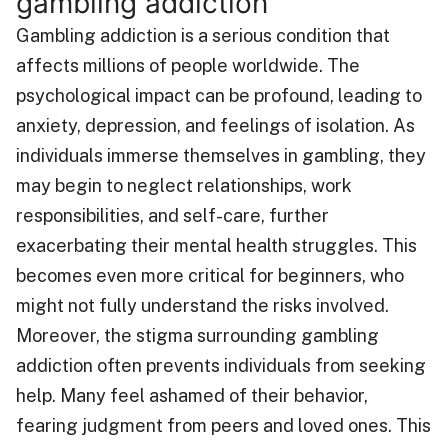
gambling addiction
Gambling addiction is a serious condition that
affects millions of people worldwide. The
psychological impact can be profound, leading to
anxiety, depression, and feelings of isolation. As
individuals immerse themselves in gambling, they
may begin to neglect relationships, work
responsibilities, and self-care, further
exacerbating their mental health struggles. This
becomes even more critical for beginners, who
might not fully understand the risks involved.
Moreover, the stigma surrounding gambling
addiction often prevents individuals from seeking
help. Many feel ashamed of their behavior,
fearing judgment from peers and loved ones. This