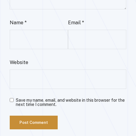
Name
*
Email
*
Website
Save my name, email, and website in this browser for the
next time I comment.