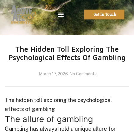
Get In Touch
The Hidden Toll Exploring The
Psychological Effects Of Gambling
March 17, 2026
No Comments
The hidden toll exploring the psychological
effects of gambling
The allure of gambling
Gambling has always held a unique allure for