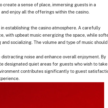
o create a sense of place, immersing guests in a
nd enjoy all the offerings within the casino.
e in establishing the casino atmosphere. A carefully
, with upbeat music energizing the space, while soft
g and socializing. The volume and type of music should
e distracting noise and enhance overall enjoyment. By
ate designated quiet areas for guests who wish to take
ronment contributes significantly to guest satisfacti
xperience.