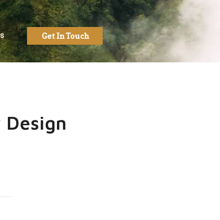
Us
Get In Touch
 Design