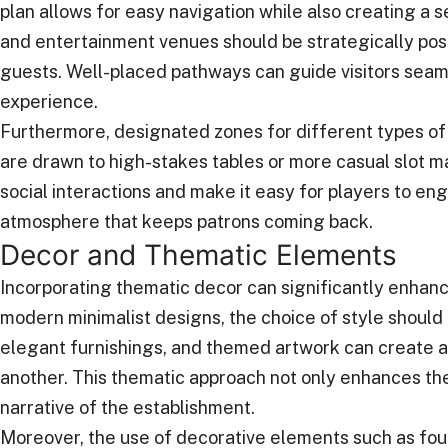
plan allows for easy navigation while also creating a 
and entertainment venues should be strategically po
guests. Well-placed pathways can guide visitors seaml
experience.
Furthermore, designated zones for different types o
are drawn to high-stakes tables or more casual slot m
social interactions and make it easy for players to e
atmosphere that keeps patrons coming back.
Decor and Thematic Elements
Incorporating thematic decor can significantly enhan
modern minimalist designs, the choice of style should
elegant furnishings, and themed artwork can create a
another. This thematic approach not only enhances the 
narrative of the establishment.
Moreover, the use of decorative elements such as foun