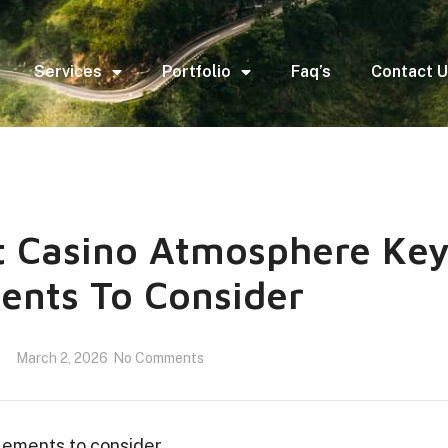
Services
Portfolio
Faq’s
Contact 
t Casino Atmosphere Key
ents To Consider
March 2, 2026
No Comments
lements to consider