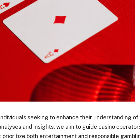
individuals seeking to enhance their understanding of
nalyses and insights, we aim to guide casino operator
 prioritize both entertainment and responsible gambli