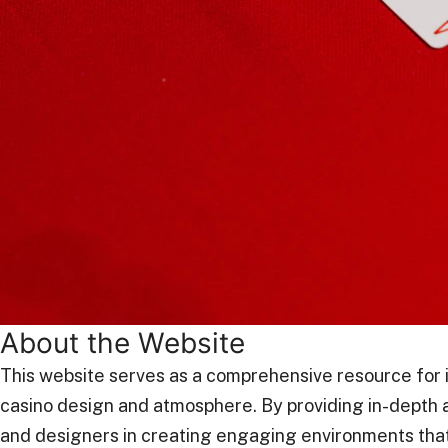
About the Website
This website serves as a comprehensive resource for 
casino design and atmosphere. By providing in-depth a
and designers in creating engaging environments that