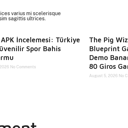
rices varius mi scelerisque
im sagittis ultrices.
 APK İncelemesi: Türkiye
The Pig Wiz
üvenilir Spor Bahis
Blueprint 
ormu
Demo Banan
80 Giros G
 2026
No Comments
August 5, 2026
No 
ment