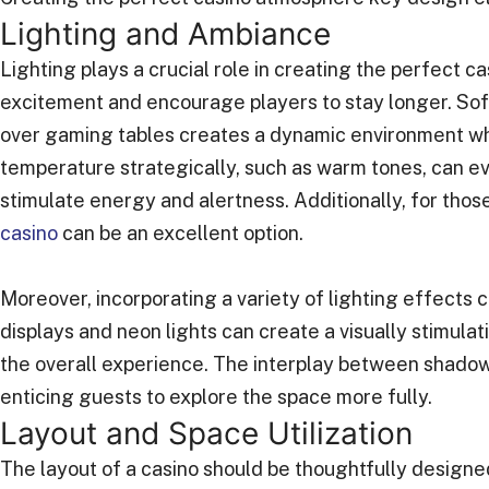
Lighting and Ambiance
Lighting plays a crucial role in creating the perfect 
excitement and encourage players to stay longer. Soft
over gaming tables creates a dynamic environment wh
temperature strategically, such as warm tones, can e
stimulate energy and alertness. Additionally, for thos
casino
can be an excellent option.
Moreover, incorporating a variety of lighting effects 
displays and neon lights can create a visually stimul
the overall experience. The interplay between shadow a
enticing guests to explore the space more fully.
Layout and Space Utilization
The layout of a casino should be thoughtfully designe