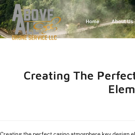
Home
About Us
Creating The Perfec
Elem
Creating the perfect casino atmosphere key design e