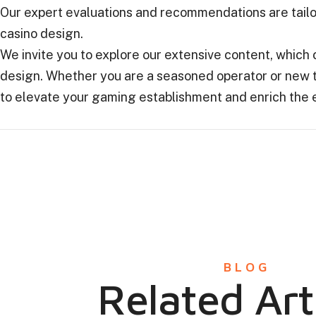
Our expert evaluations and recommendations are tail
casino design.
We invite you to explore our extensive content, whic
design. Whether you are a seasoned operator or new to
to elevate your gaming establishment and enrich the 
BLOG
Related Art