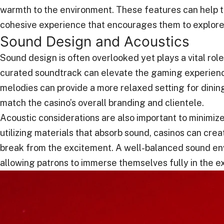
warmth to the environment. These features can help t
cohesive experience that encourages them to explore a
Sound Design and Acoustics
Sound design is often overlooked yet plays a vital rol
curated soundtrack can elevate the gaming experience
melodies can provide a more relaxed setting for dinin
match the casino’s overall branding and clientele.
Acoustic considerations are also important to minimiz
utilizing materials that absorb sound, casinos can cre
break from the excitement. A well-balanced sound envi
allowing patrons to immerse themselves fully in the e