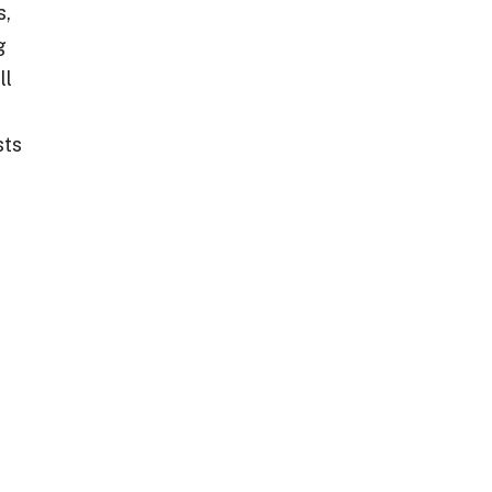
s,
g
ll
sts