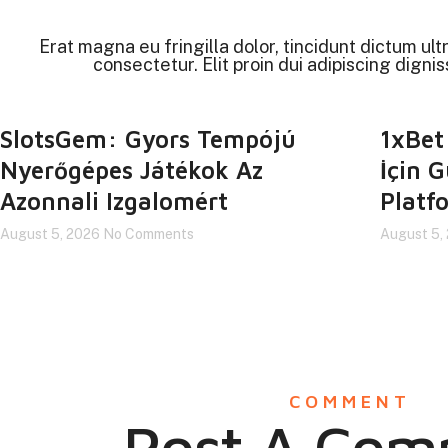
Erat magna eu fringilla dolor, tincidunt dictum ult
consectetur. Elit proin dui adipiscing digniss
SlotsGem: Gyors Tempójú
1xBet
Nyerőgépes Játékok Az
İçin G
Azonnali Izgalomért
Platf
August 5, 2026
No Comments
August 5,
COMMENT
Post A Com