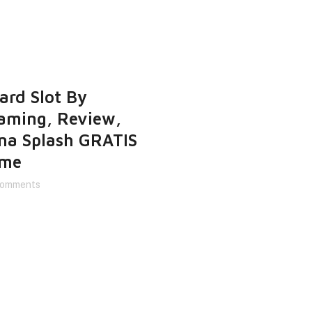
ard Slot By
Gaming, Review,
a Splash GRATIS
ame
Comments