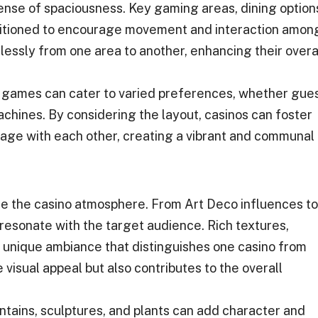
sense of spaciousness. Key gaming areas, dining option
sitioned to encourage movement and interaction amon
essly from one area to another, enhancing their overa
f games can cater to varied preferences, whether gue
achines. By considering the layout, casinos can foster
ngage with each other, creating a vibrant and communal
ce the casino atmosphere. From Art Deco influences to
 resonate with the target audience. Rich textures,
 unique ambiance that distinguishes one casino from
visual appeal but also contributes to the overall
tains, sculptures, and plants can add character and