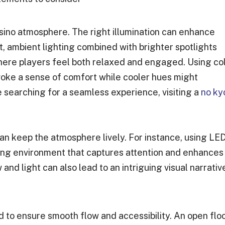
casino atmosphere. The right illumination can enhance
, ambient lighting combined with brighter spotlights
ere players feel both relaxed and engaged. Using co
voke a sense of comfort while cooler hues might
e searching for a seamless experience, visiting a
no ky
can keep the atmosphere lively. For instance, using LE
ating environment that captures attention and enhances
nd light can also lead to an intriguing visual narrativ
d to ensure smooth flow and accessibility. An open flo