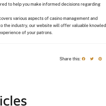
ored to help you make informed decisions regarding
h covers various aspects of casino management and
 the industry, our website will offer valuable knowle
experience of your patrons.
Share this:
icles