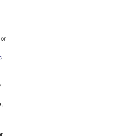
lor
c
D
e,
or