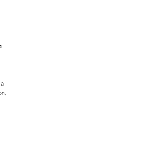
er
 a
on,