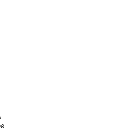
s
ng.