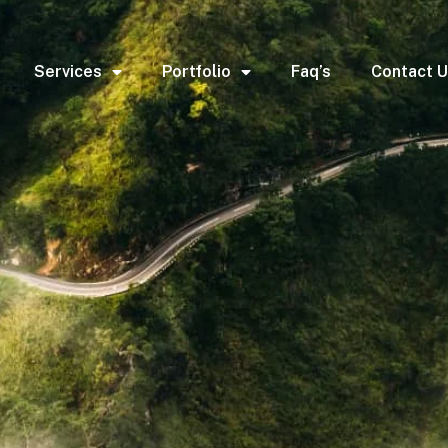
Services
Portfolio
Faq’s
Contact 