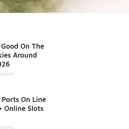
y Good On The
kies Around
026
omments
e Ports On Line
+ Online Slots
omments