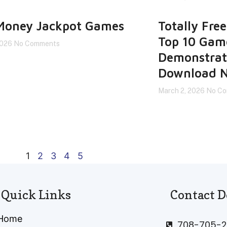
Money Jackpot Games
Totally Fre
Top 10 Game
2026
No Comments
Demonstrat
Download 
March 2, 2026
No C
1
2
3
4
5
Quick Links
Contact D
Home
708-705-2