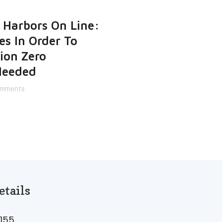
e Harbors On Line:
s In Order To
ion Zero
Needed
omments
etails
155