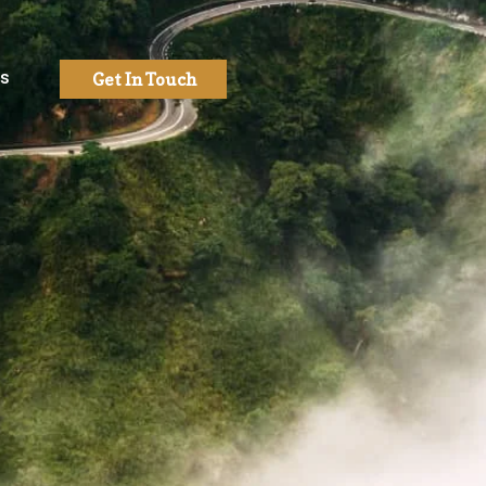
Us
Get In Touch