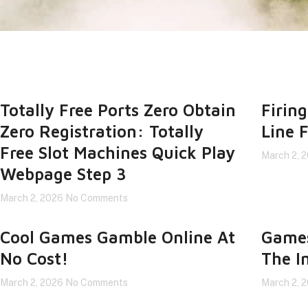
Totally Free Ports Zero Obtain
Firin
Zero Registration: Totally
Line 
Free Slot Machines Quick Play
March 2, 
Webpage Step 3
March 2, 2026
No Comments
Cool Games Gamble Online At
Games
No Cost!
The I
March 2, 2026
No Comments
March 2, 