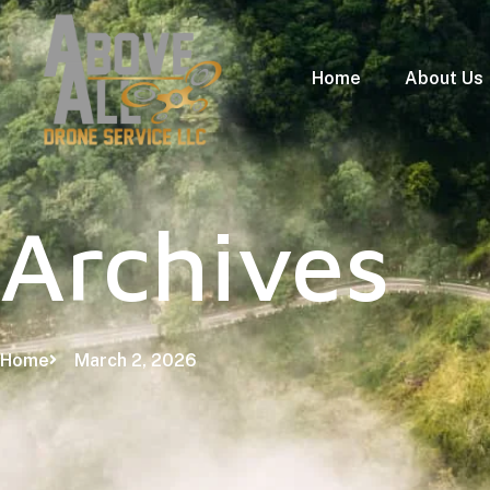
Home
About Us
Archives
Home
March 2, 2026