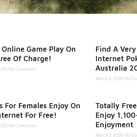
g Online Game Play On
Find A Ver
Free Of Charge!
Internet Po
Australia 2
2026
No Comments
March 2, 2026
No C
 For Females Enjoy On
Totally Fre
nternet For Free!
Enjoy 1,100
Enjoyment
2026
No Comments
March 2, 2026
No C