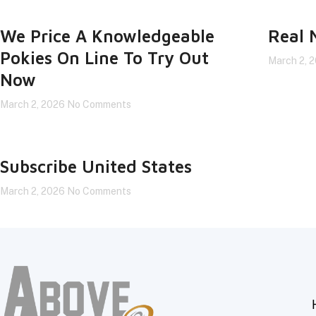
We Price A Knowledgeable
Real 
Pokies On Line To Try Out
March 2, 
Now
March 2, 2026
No Comments
Subscribe United States
March 2, 2026
No Comments