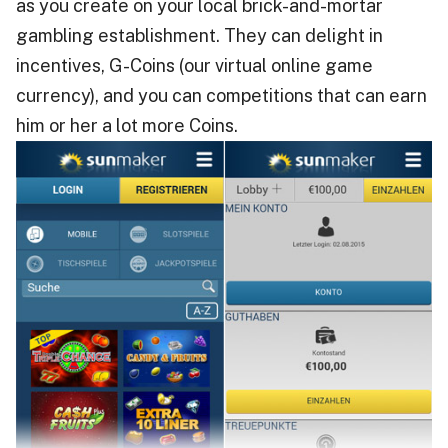
as you create on your local brick-and-mortar
gambling establishment. They can delight in
incentives, G-Coins (our virtual online game
currency), and you can competitions that can earn
him or her a lot more Coins.