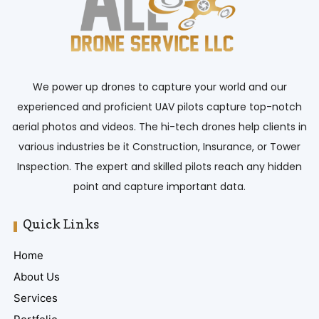
We power up drones to capture your world and our
experienced and proficient UAV pilots capture top-notch
aerial photos and videos. The hi-tech drones help clients in
various industries be it Construction, Insurance, or Tower
Inspection. The expert and skilled pilots reach any hidden
point and capture important data.
Quick Links
Home
About Us
Services