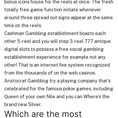
bonus icons house for the reels at once.
The fresh
totally free game function initiate whenever
around three spread out signs appear at the same
time on the reels.
Cashman Gambling establishment boasts each
other 5-reel and you will step 3-reel 777 antique
digital slots to possess a free social gambling
establishment experience for example not any
other! That is an internet fee system recognized
from the thousands of on the web casinos.
Aristocrat Gambling try a playing company that’s
celebrated for the famous pokie games, including
Queen of your own Nile and you can Where’s the
brand new Silver.
Which are the most