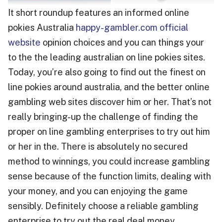
It short roundup features an informed online
pokies Australia
happy-gambler.com official
website
opinion choices and you can things your
to the the leading australian on line pokies sites.
Today, you’re also going to find out the finest on
line pokies around australia, and the better online
gambling web sites discover him or her. That’s not
really bringing-up the challenge of finding the
proper on line gambling enterprises to try out him
or her in the. There is absolutely no secured
method to winnings, you could increase gambling
sense because of the function limits, dealing with
your money, and you can enjoying the game
sensibly. Definitely choose a reliable gambling
enterprise to try out the real deal money.