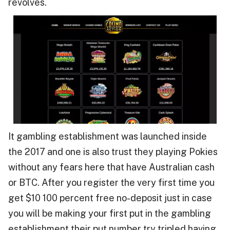
revolves.
It gambling establishment was launched inside
the 2017 and one is also trust they playing Pokies
without any fears here that have Australian cash
or BTC. After you register the very first time you
get $10 100 percent free no-deposit just in case
you will be making your first put in the gambling
establishment their put number try tripled having