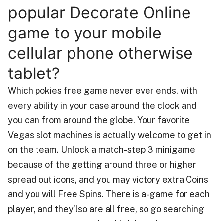
popular Decorate Online
game to your mobile
cellular phone otherwise
tablet?
Which pokies free game never ever ends, with
every ability in your case around the clock and
you can from around the globe. Your favorite
Vegas slot machines is actually welcome to get in
on the team. Unlock a match-step 3 minigame
because of the getting around three or higher
spread out icons, and you may victory extra Coins
and you will Free Spins. There is a-game for each
player, and they’lso are all free, so go searching