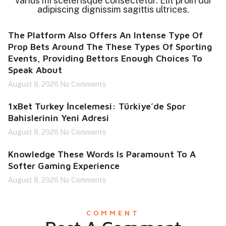
varius mi scelerisque consectetur. Elit proin dui
adipiscing dignissim sagittis ultrices.
The Platform Also Offers An Intense Type Of
Prop Bets Around The These Types Of Sporting
Events, Providing Bettors Enough Choices To
Speak About
August 8, 2026
No Comments
1xBet Turkey İncelemesi: Türkiye’de Spor
Bahislerinin Yeni Adresi
August 8, 2026
No Comments
Knowledge These Words Is Paramount To A
Softer Gaming Experience
August 8, 2026
No Comments
COMMENT