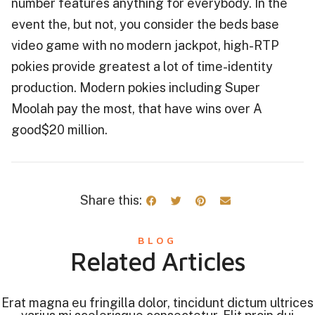
number features anything for everybody. In the
event the, but not, you consider the beds base
video game with no modern jackpot, high-RTP
pokies provide greatest a lot of time-identity
production. Modern pokies including Super
Moolah pay the most, that have wins over A
good$20 million.
Share this:
BLOG
Related Articles
Erat magna eu fringilla dolor, tincidunt dictum ultrices