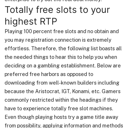
Totally free slots to your
highest RTP
Playing 100 percent free slots and no obtain and
you may registration connection is extremely
effortless. Therefore, the following list boasts all
the needed things to hear this to help you when
deciding on a gambling establishment. Below are
preferred free harbors as opposed to
downloading from well-known builders including
because the Aristocrat, IGT, Konami, etc. Gamers
commonly restricted within the headings if they
have to experience totally free slot machines.
Even though playing hosts try a game title away
from possibility, applying information and methods