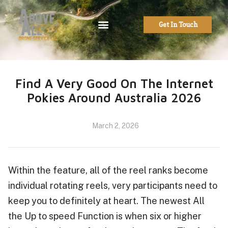
Get In Touch
Find A Very Good On The Internet
Pokies Around Australia 2026
March 2, 2026
Within the feature, all of the reel ranks become
individual rotating reels, very participants need to
keep you to definitely at heart. The newest All
the Up to speed Function is when six or higher