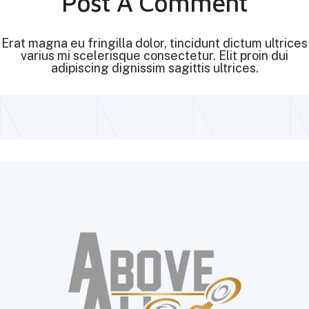
Post A Comment
Erat magna eu fringilla dolor, tincidunt dictum ultrices
varius mi scelerisque consectetur. Elit proin dui
adipiscing dignissim sagittis ultrices.