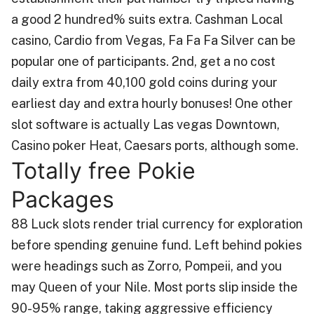
a good 2 hundred% suits extra. Cashman Local
casino, Cardio from Vegas, Fa Fa Fa Silver can be
popular one of participants. 2nd, get a no cost
daily extra from 40,100 gold coins during your
earliest day and extra hourly bonuses! One other
slot software is actually Las vegas Downtown,
Casino poker Heat, Caesars ports, although some.
Totally free Pokie
Packages
88 Luck slots render trial currency for exploration
before spending genuine fund. Left behind pokies
were headings such as Zorro, Pompeii, and you
may Queen of your Nile. Most ports slip inside the
90-95% range, taking aggressive efficiency