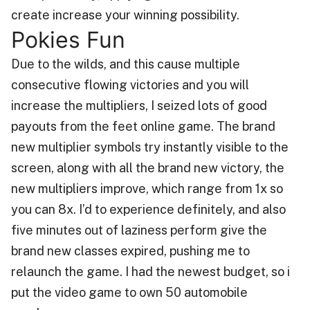
create increase your winning possibility.
Pokies Fun
Due to the wilds, and this cause multiple
consecutive flowing victories and you will
increase the multipliers, I seized lots of good
payouts from the feet online game. The brand
new multiplier symbols try instantly visible to the
screen, along with all the brand new victory, the
new multipliers improve, which range from 1x so
you can 8x. I’d to experience definitely, and also
five minutes out of laziness perform give the
brand new classes expired, pushing me to
relaunch the game. I had the newest budget, so i
put the video game to own 50 automobile