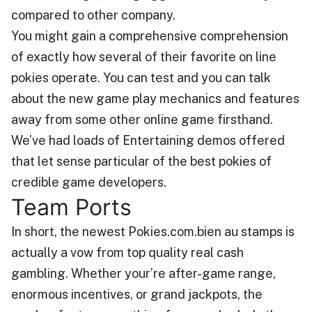
compared to other company.
You might gain a comprehensive comprehension
of exactly how several of their favorite on line
pokies operate. You can test and you can talk
about the new game play mechanics and features
away from some other online game firsthand.
We’ve had loads of Entertaining demos offered
that let sense particular of the best pokies of
credible game developers.
Team Ports
In short, the newest Pokies.com.bien au stamps is
actually a vow from top quality real cash
gambling. Whether your’re after-game range,
enormous incentives, or grand jackpots, the