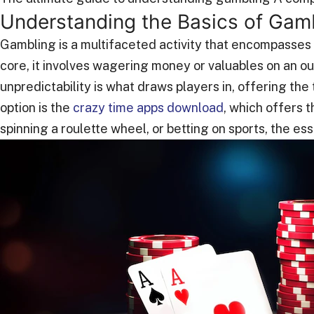
Understanding the Basics of Gam
Gambling is a multifaceted activity that encompasses a
core, it involves wagering money or valuables on an o
unpredictability is what draws players in, offering the 
option is the
crazy time apps download
, which offers t
spinning a roulette wheel, or betting on sports, the ess