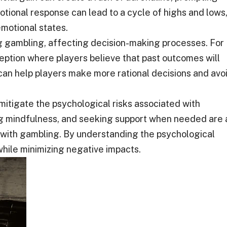
otional response can lead to a cycle of highs and lows
emotional states.
ng gambling, affecting decision-making processes. For
eption where players believe that past outcomes will
can help players make more rational decisions and avo
mitigate the psychological risks associated with
g mindfulness, and seeking support when needed are a
p with gambling. By understanding the psychological
while minimizing negative impacts.