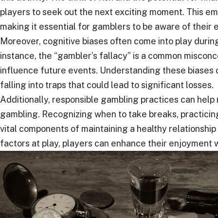
players to seek out the next exciting moment. This em
making it essential for gamblers to be aware of their 
Moreover, cognitive biases often come into play duri
instance, the “gambler’s fallacy” is a common misconc
influence future events. Understanding these biases 
falling into traps that could lead to significant losses.
Additionally, responsible gambling practices can help 
gambling. Recognizing when to take breaks, practicin
vital components of maintaining a healthy relationshi
factors at play, players can enhance their enjoyment 