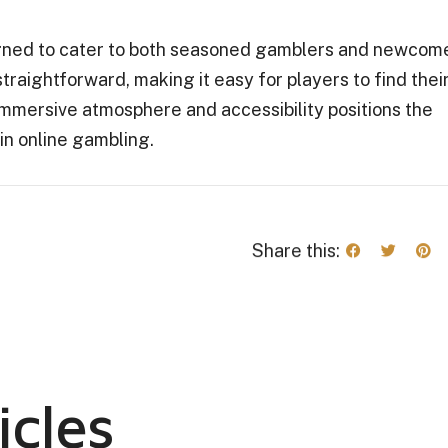
signed to cater to both seasoned gamblers and newcom
traightforward, making it easy for players to find thei
immersive atmosphere and accessibility positions the
in online gambling.
Share this:
icles