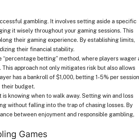
cessful gambling. It involves setting aside a specific
ging it wisely throughout your gaming sessions. This
olong their gaming experience. By establishing limits,
zing their financial stability.
e “percentage betting” method, where players wager 
 This approach not only mitigates risk but also allows
player has a bankroll of $1,000, betting 1-5% per sessio
 their budget.
is knowing when to walk away. Setting win and loss
ng without falling into the trap of chasing losses. By
balance between enjoyment and responsible gambling,
bling Games