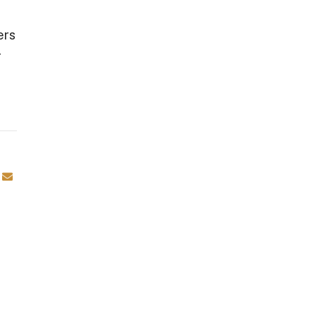
ers
r