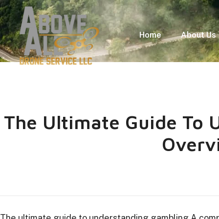
Home
About Us
The Ultimate Guide To 
Overv
The ultimate guide to understanding gambling A com