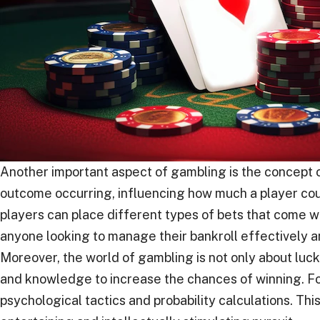
Another important aspect of gambling is the concept o
outcome occurring, influencing how much a player could
players can place different types of bets that come w
anyone looking to manage their bankroll effectively 
Moreover, the world of gambling is not only about luck
and knowledge to increase the chances of winning. F
psychological tactics and probability calculations. Th