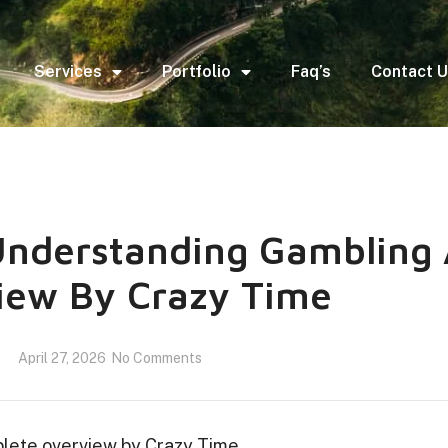
Services
Portfolio
Faq’s
Contact 
Understanding Gambling
iew By Crazy Time
April 27, 2026
No Comments
plete overview by Crazy Time