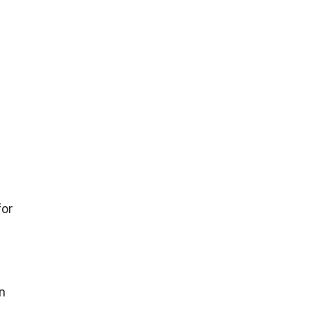
for
n