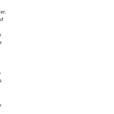
er,
of
e
e
e
s
o