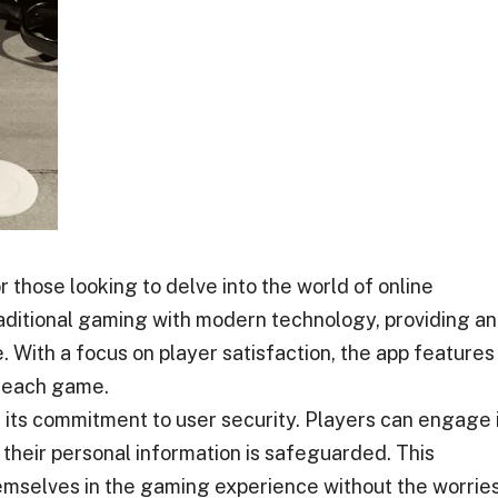
 those looking to delve into the world of online
raditional gaming with modern technology, providing an
With a focus on player satisfaction, the app features
f each game.
 its commitment to user security. Players can engage 
 their personal information is safeguarded. This
hemselves in the gaming experience without the worrie