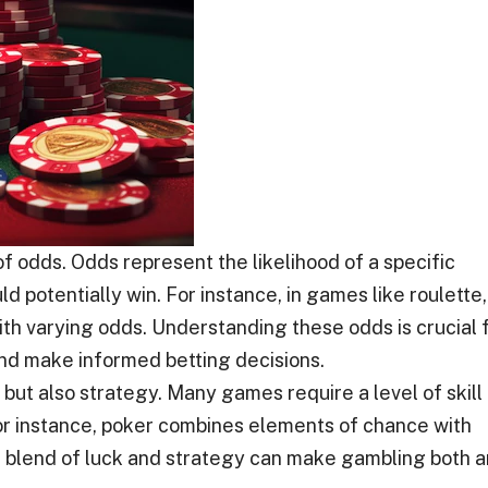
f odds. Odds represent the likelihood of a specific
 potentially win. For instance, in games like roulette,
ith varying odds. Understanding these odds is crucial 
and make informed betting decisions.
 but also strategy. Many games require a level of skill
or instance, poker combines elements of chance with
is blend of luck and strategy can make gambling both a