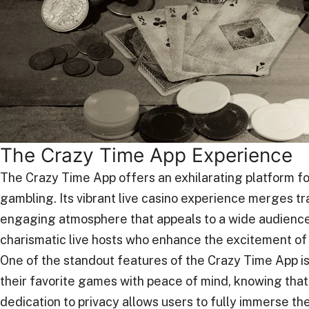
The Crazy Time App Experience
The Crazy Time App offers an exhilarating platform for
gambling. Its vibrant live casino experience merges t
engaging atmosphere that appeals to a wide audience. 
charismatic live hosts who enhance the excitement o
One of the standout features of the Crazy Time App is
their favorite games with peace of mind, knowing that
dedication to privacy allows users to fully immerse t