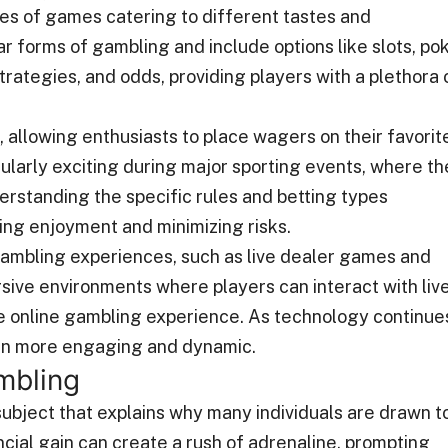
pes of games catering to different tastes and
 forms of gambling and include options like slots, pok
trategies, and odds, providing players with a plethora 
 allowing enthusiasts to place wagers on their favorit
ularly exciting during major sporting events, where th
rstanding the specific rules and betting types
zing enjoyment and minimizing risks.
ambling experiences, such as live dealer games and
rsive environments where players can interact with liv
he online gambling experience. As technology continue
ven more engaging and dynamic.
mbling
subject that explains why many individuals are drawn t
inancial gain can create a rush of adrenaline, prompting