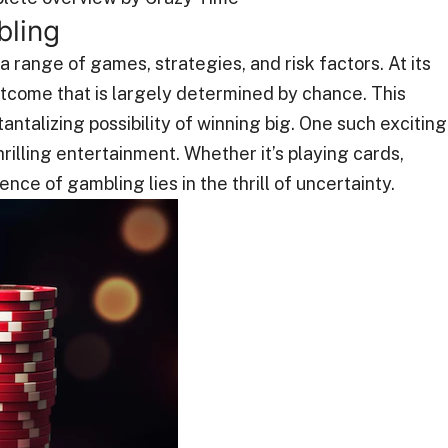
bling
 range of games, strategies, and risk factors. At its
utcome that is largely determined by chance. This
tantalizing possibility of winning big. One such exciting
hrilling entertainment. Whether it’s playing cards,
ence of gambling lies in the thrill of uncertainty.