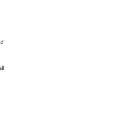
,
id
ll