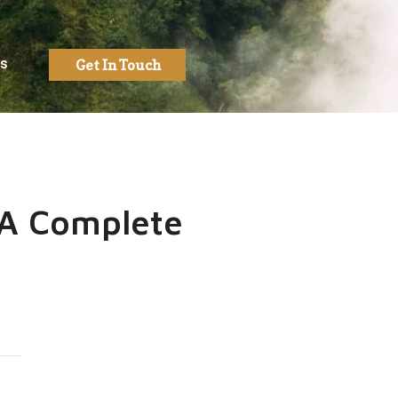
Us
Get In Touch
 A Complete