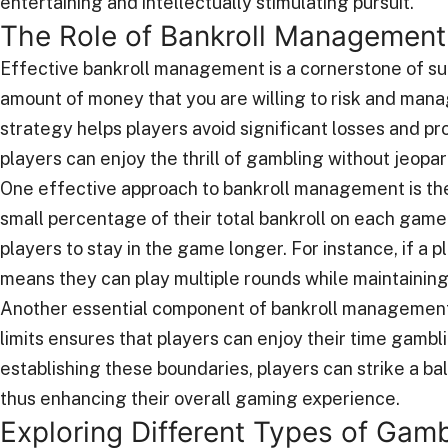
entertaining and intellectually stimulating pursuit.
The Role of Bankroll Management
Effective bankroll management is a cornerstone of suc
amount of money that you are willing to risk and mana
strategy helps players avoid significant losses and pr
players can enjoy the thrill of gambling without jeopardi
One effective approach to bankroll management is th
small percentage of their total bankroll on each game.
players to stay in the game longer. For instance, if a 
means they can play multiple rounds while maintaining
Another essential component of bankroll management 
limits ensures that players can enjoy their time gambli
establishing these boundaries, players can strike a 
thus enhancing their overall gaming experience.
Exploring Different Types of Gam