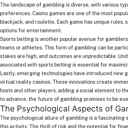
The landscape of gambling is diverse, with various ty
preferences. Casino games are one of the most popular
blackjack, and roulette. Each game has unique rules, s
options for entertainment.
Sports betting is another popular avenue for gamblers,
teams or athletes. This form of gambling can be partic
stakes are high, and outcomes are unpredictable. Unde
associated with sports betting is essential for maximi
Lastly, emerging technologies have introduced new g
virtual reality casinos. These innovations create imme
hosts and other players, adding a social element to t
to advance, the future of gambling promises to be e
The Psychological Aspects of Ga
The psychological allure of gambling is a fascinating 
this activity. The thrill of risk and the potential for f