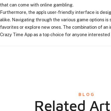
that can come with online gambling.
Furthermore, the app’s user-friendly interface is de
alike. Navigating through the various game options is s
favorites or explore new ones. The combination of an 
Crazy Time App as a top choice for anyone interested 
BLOG
Related Art