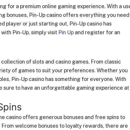
king for a premium online gaming experience. With a us
iting bonuses, Pin-Up casino offers everything you need
 player or just starting out, Pin-Up casino has
with Pin-Up, simply visit
Pin Up
and register for an
e collection of slots and casino games. From classic
 variety of games to suit your preferences. Whether you
tables, Pin-Up casino has something for everyone. With
e sure to have an unforgettable gaming experience at
Spins
The casino offers generous bonuses and free spins to
 From welcome bonuses to loyalty rewards, there are