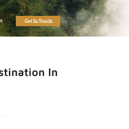
Us
Get In Touch
tination In