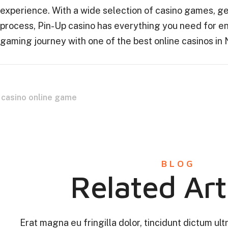
experience. With a wide selection of casino games, ge
process, Pin-Up casino has everything you need for en
gaming journey with one of the best online casinos in 
casino online game
BLOG
Related Art
Erat magna eu fringilla dolor, tincidunt dictum ult