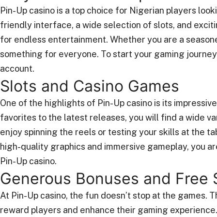
Pin-Up casino is a top choice for Nigerian players loo
friendly interface, a wide selection of slots, and exc
for endless entertainment. Whether you are a seasoned
something for everyone. To start your gaming journey 
account.
Slots and Casino Games
One of the highlights of Pin-Up casino is its impressiv
favorites to the latest releases, you will find a wide
enjoy spinning the reels or testing your skills at the 
high-quality graphics and immersive gameplay, you ar
Pin-Up casino.
Generous Bonuses and Free 
At Pin-Up casino, the fun doesn’t stop at the games. 
reward players and enhance their gaming experience.