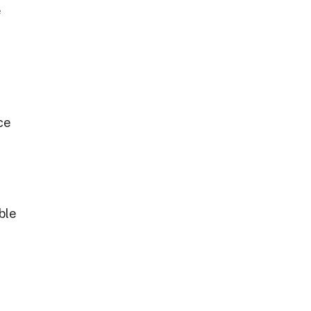
e
ce
ble