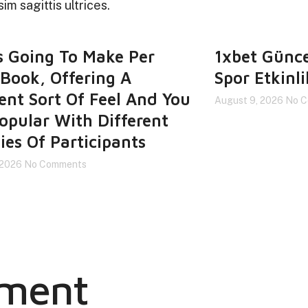
im sagittis ultrices.
Is Going To Make Per
1xbet Günce
 Book, Offering A
Spor Etkinli
rent Sort Of Feel And You
August 9, 2026
No 
opular With Different
ies Of Participants
 2026
No Comments
ment