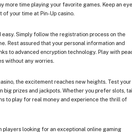
joy more time playing your favorite games. Keep an ey
 of your time at Pin-Up casino.
d easy. Simply follow the registration process on the
ime. Rest assured that your personal information and
hanks to advanced encryption technology. Play with pea
es without any worries.
 casino, the excitement reaches new heights. Test your
in big prizes and jackpots. Whether you prefer slots, ta
s to play for real money and experience the thrill of
an players looking for an exceptional online gaming