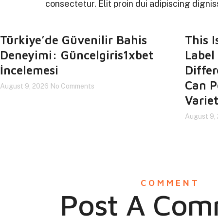
consectetur. Elit proin dui adipiscing digniss
Türkiye’de Güvenilir Bahis
This 
Deneyimi: Güncelgiris1xbet
Label
İncelemesi
Diffe
Can P
August 9, 2026
No Comments
Variet
August 9,
COMMENT
Post A Com