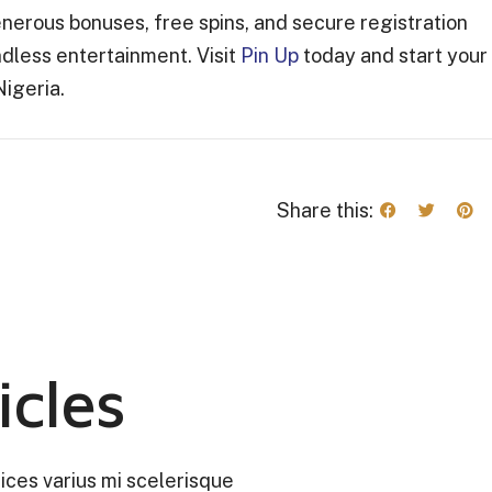
nerous bonuses, free spins, and secure registration
dless entertainment. Visit
Pin Up
today and start your
Nigeria.
Share this:
icles
rices varius mi scelerisque