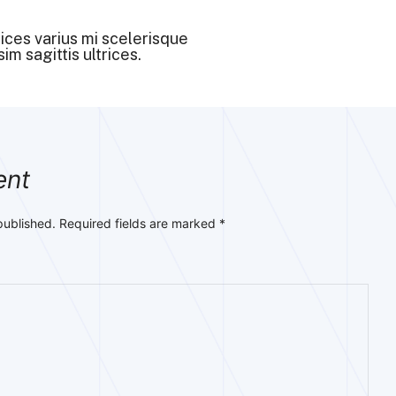
rices varius mi scelerisque
im sagittis ultrices.
ent
published.
Required fields are marked
*