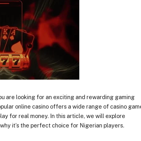
you are looking for an exciting and rewarding gaming
opular online casino offers a wide range of casino gam
y for real money. In this article, we will explore
hy it’s the perfect choice for Nigerian players.