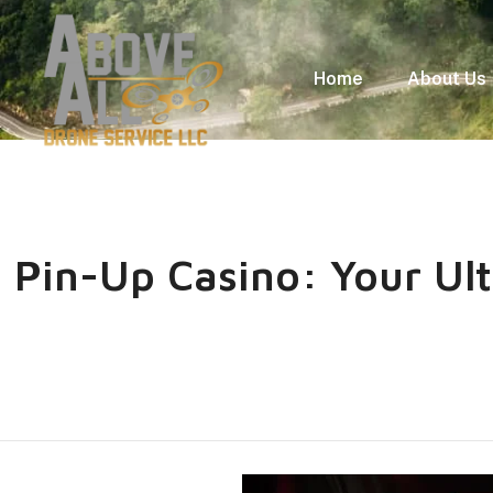
Home
About Us
Pin-Up Casino: Your Ul