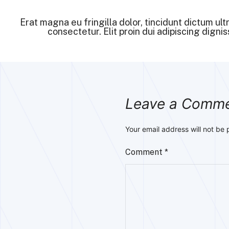
Erat magna eu fringilla dolor, tincidunt dictum ult
consectetur. Elit proin dui adipiscing digniss
Leave a Comm
Your email address will not be 
Comment
*