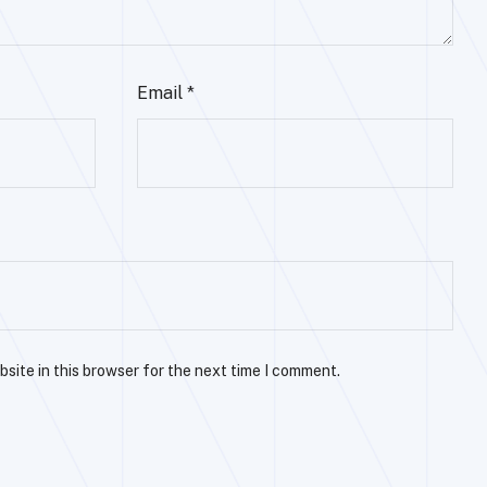
Email
*
site in this browser for the next time I comment.