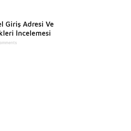
l Giriş Adresi Ve
kleri İncelemesi
Comments