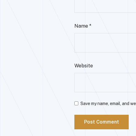
Name
*
Website
Save my name, email, and web