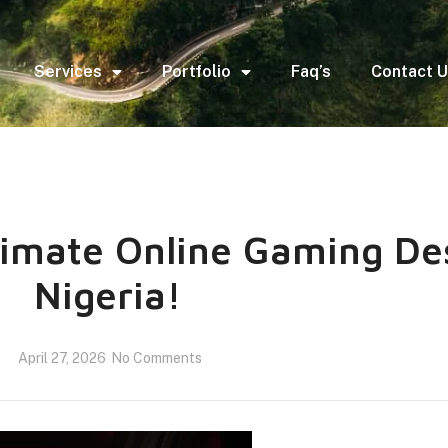
Services
Portfolio
Faq’s
Contact 
timate Online Gaming Des
Nigeria!
April 27, 2026
No Comments