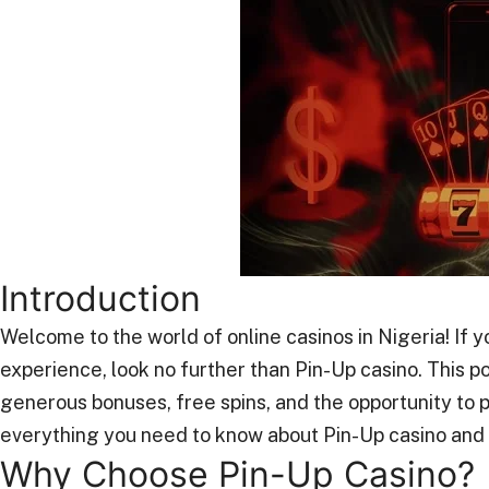
Introduction
Welcome to the world of online casinos in Nigeria! If 
experience, look no further than Pin-Up casino. This p
generous bonuses, free spins, and the opportunity to pla
everything you need to know about Pin-Up casino and w
Why Choose Pin-Up Casino?