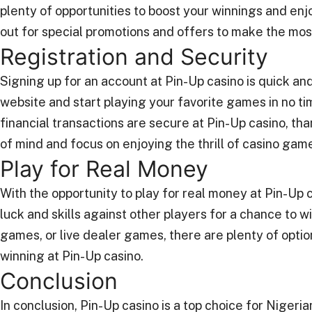
plenty of opportunities to boost your winnings and en
out for special promotions and offers to make the most
Registration and Security
Signing up for an account at Pin-Up casino is quick an
website and start playing your favorite games in no t
financial transactions are secure at Pin-Up casino, t
of mind and focus on enjoying the thrill of casino gam
Play for Real Money
With the opportunity to play for real money at Pin-Up
luck and skills against other players for a chance to w
games, or live dealer games, there are plenty of option
winning at Pin-Up casino.
Conclusion
In conclusion, Pin-Up casino is a top choice for Nigeri