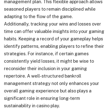
management plan. This flexible approach allows
seasoned players to remain disciplined while
adapting to the flow of the game.
Additionally, tracking your wins and losses over
time can offer valuable insights into your gaming
habits. Keeping a record of your gameplay helps
identify patterns, enabling players to refine their
strategies. For instance, if certain games
consistently yield losses, it might be wise to
reconsider their inclusion in your gaming
repertoire. A well-structured bankroll
management strategy not only enhances your
overall gaming experience but also plays a
significant role in ensuring long-term
sustainability in casino play.