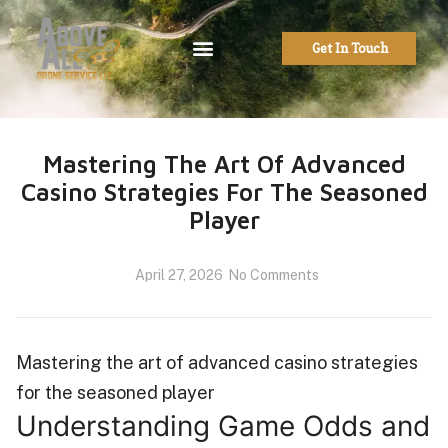
Get In Touch
Mastering The Art Of Advanced
Casino Strategies For The Seasoned
Player
April 27, 2026
No Comments
Mastering the art of advanced casino strategies
for the seasoned player
Understanding Game Odds and