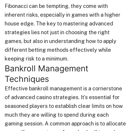
Fibonacci can be tempting, they come with
inherent risks, especially in games with a higher
house edge. The key to mastering advanced
strategies lies not just in choosing the right
games, but also in understanding how to apply
different betting methods effectively while
keeping risk to a minimum.
Bankroll Management
Techniques
Effective bankroll management is a cornerstone
of advanced casino strategies. It’s essential for
seasoned players to establish clear limits on how
much they are willing to spend during each
gaming session. A common approach is to allocate