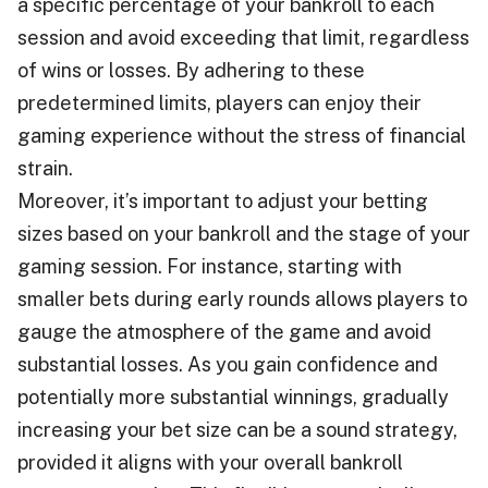
a specific percentage of your bankroll to each
session and avoid exceeding that limit, regardless
of wins or losses. By adhering to these
predetermined limits, players can enjoy their
gaming experience without the stress of financial
strain.
Moreover, it’s important to adjust your betting
sizes based on your bankroll and the stage of your
gaming session. For instance, starting with
smaller bets during early rounds allows players to
gauge the atmosphere of the game and avoid
substantial losses. As you gain confidence and
potentially more substantial winnings, gradually
increasing your bet size can be a sound strategy,
provided it aligns with your overall bankroll