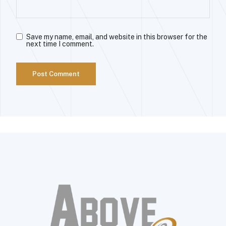
Save my name, email, and website in this browser for the
next time I comment.