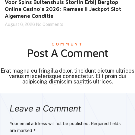
Voor Spins Buitenshuis Stortin Erbij Bergtop
Online Casino’s 2026: Ramses Ii Jackpot Slot
Algemene Conditie
August 6, 2026
No Comments
COMMENT
Post A Comment
Erat magna eu fringilla dolor, tincidunt dictum ultrices
varius mi scelerisque consectetur. Elit proin dui
adipiscing dignissim sagittis ultrices.
Leave a Comment
Your email address will not be published.
Required fields
are marked
*