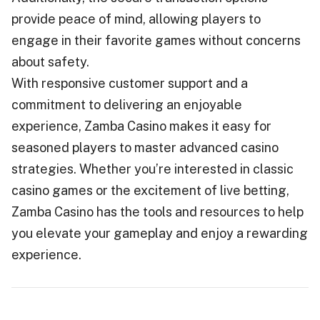
provide peace of mind, allowing players to
engage in their favorite games without concerns
about safety.
With responsive customer support and a
commitment to delivering an enjoyable
experience, Zamba Casino makes it easy for
seasoned players to master advanced casino
strategies. Whether you’re interested in classic
casino games or the excitement of live betting,
Zamba Casino has the tools and resources to help
you elevate your gameplay and enjoy a rewarding
experience.