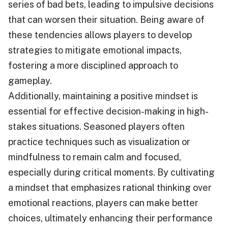
series of bad bets, leading to impulsive decisions
that can worsen their situation. Being aware of
these tendencies allows players to develop
strategies to mitigate emotional impacts,
fostering a more disciplined approach to
gameplay.
Additionally, maintaining a positive mindset is
essential for effective decision-making in high-
stakes situations. Seasoned players often
practice techniques such as visualization or
mindfulness to remain calm and focused,
especially during critical moments. By cultivating
a mindset that emphasizes rational thinking over
emotional reactions, players can make better
choices, ultimately enhancing their performance