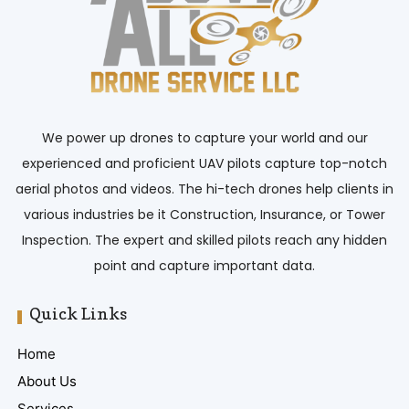
We power up drones to capture your world and our
experienced and proficient UAV pilots capture top-notch
aerial photos and videos. The hi-tech drones help clients in
various industries be it Construction, Insurance, or Tower
Inspection. The expert and skilled pilots reach any hidden
point and capture important data.
Quick Links
Home
About Us
Services