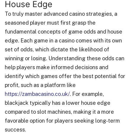
House Edge
To truly master advanced casino strategies, a
seasoned player must first grasp the
fundamental concepts of game odds and house
edge. Each game in a casino comes with its own
set of odds, which dictate the likelihood of
winning or losing. Understanding these odds can
help players make informed decisions and
identify which games offer the best potential for
profit, such as a platform like
https://zambacasino.co.uk/
. For example,
blackjack typically has a lower house edge
compared to slot machines, making it a more
favorable option for players seeking long-term
success.