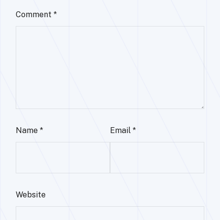
Comment
*
Name
*
Email
*
Website