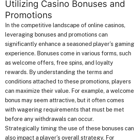
Utilizing Casino Bonuses and
Promotions
In the competitive landscape of online casinos,
leveraging bonuses and promotions can
significantly enhance a seasoned player’s gaming
experience. Bonuses come in various forms, such
as welcome offers, free spins, and loyalty
rewards. By understanding the terms and
conditions attached to these promotions, players
can maximize their value. For example, a welcome
bonus may seem attractive, but it often comes
with wagering requirements that must be met
before any withdrawals can occur.
Strategically timing the use of these bonuses can
also impact a player’s overall strategy. For