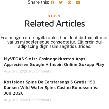
Share this:
BLOG
Related Articles
Erat magna eu fringilla dolor, tincidunt dictum ultrices
varius mi scelerisque consectetur. Elit proin dui
adipiscing dignissim sagittis ultrices.
MyVEGAS Slots: Casinogokkasten Apps
Appreciëren Google Hitnspin Online Gokapp Play
August 6, 2026
No Comments
Kosteloos Spins De Eersterangs 5 Gratis 150
Kansen Wild Water Spins Casino Bonussen Va
Jun 2026
August 6, 2026
No Comments