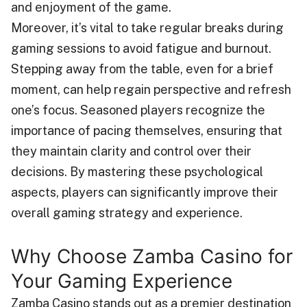
and enjoyment of the game.
Moreover, it’s vital to take regular breaks during
gaming sessions to avoid fatigue and burnout.
Stepping away from the table, even for a brief
moment, can help regain perspective and refresh
one’s focus. Seasoned players recognize the
importance of pacing themselves, ensuring that
they maintain clarity and control over their
decisions. By mastering these psychological
aspects, players can significantly improve their
overall gaming strategy and experience.
Why Choose Zamba Casino for
Your Gaming Experience
Zamba Casino stands out as a premier destination