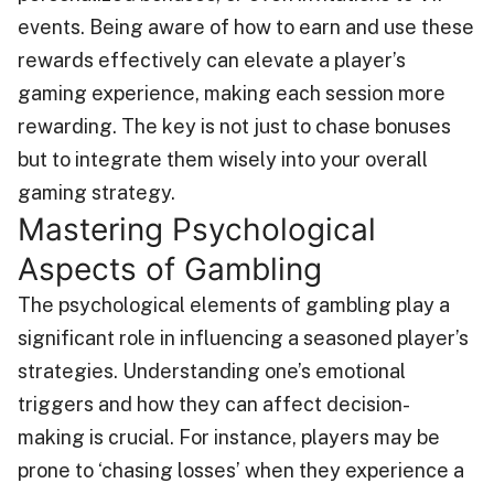
events. Being aware of how to earn and use these
rewards effectively can elevate a player’s
gaming experience, making each session more
rewarding. The key is not just to chase bonuses
but to integrate them wisely into your overall
gaming strategy.
Mastering Psychological
Aspects of Gambling
The psychological elements of gambling play a
significant role in influencing a seasoned player’s
strategies. Understanding one’s emotional
triggers and how they can affect decision-
making is crucial. For instance, players may be
prone to ‘chasing losses’ when they experience a