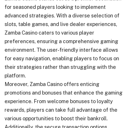
for seasoned players looking to implement
advanced strategies. With a diverse selection of
slots, table games, and live dealer experiences,
Zamba Casino caters to various player
preferences, ensuring a comprehensive gaming
environment. The user-friendly interface allows
for easy navigation, enabling players to focus on
their strategies rather than struggling with the
platform.
Moreover, Zamba Casino offers enticing
promotions and bonuses that enhance the gaming
experience. From welcome bonuses to loyalty
rewards, players can take full advantage of the
various opportunities to boost their bankroll.
Additionally, the secure transaction options