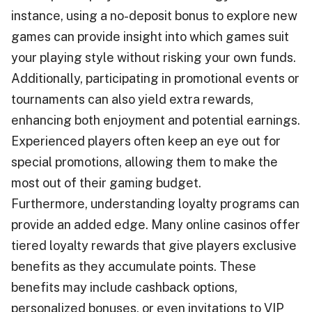
instance, using a no-deposit bonus to explore new
games can provide insight into which games suit
your playing style without risking your own funds.
Additionally, participating in promotional events or
tournaments can also yield extra rewards,
enhancing both enjoyment and potential earnings.
Experienced players often keep an eye out for
special promotions, allowing them to make the
most out of their gaming budget.
Furthermore, understanding loyalty programs can
provide an added edge. Many online casinos offer
tiered loyalty rewards that give players exclusive
benefits as they accumulate points. These
benefits may include cashback options,
personalized bonuses, or even invitations to VIP