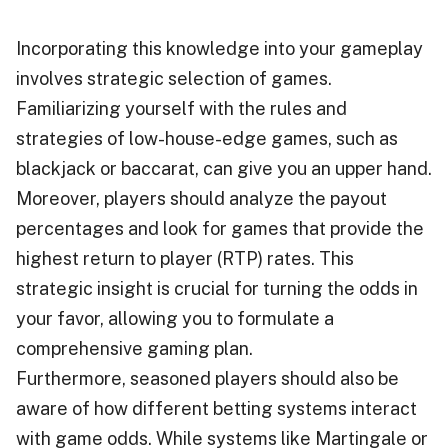
Incorporating this knowledge into your gameplay
involves strategic selection of games.
Familiarizing yourself with the rules and
strategies of low-house-edge games, such as
blackjack or baccarat, can give you an upper hand.
Moreover, players should analyze the payout
percentages and look for games that provide the
highest return to player (RTP) rates. This
strategic insight is crucial for turning the odds in
your favor, allowing you to formulate a
comprehensive gaming plan.
Furthermore, seasoned players should also be
aware of how different betting systems interact
with game odds. While systems like Martingale or