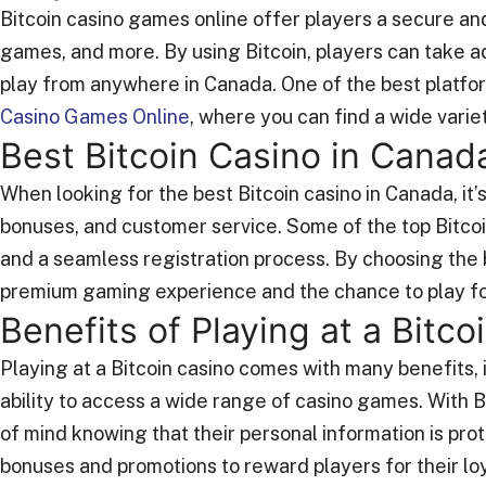
Bitcoin casino games online offer players a secure and
games, and more. By using Bitcoin, players can take ad
play from anywhere in Canada. One of the best platfor
Casino Games Online
, where you can find a wide vari
Best Bitcoin Casino in Canad
When looking for the best Bitcoin casino in Canada, it
bonuses, and customer service. Some of the top Bitcoi
and a seamless registration process. By choosing the b
premium gaming experience and the chance to play fo
Benefits of Playing at a Bitco
Playing at a Bitcoin casino comes with many benefits, 
ability to access a wide range of casino games. With 
of mind knowing that their personal information is pro
bonuses and promotions to reward players for their loy