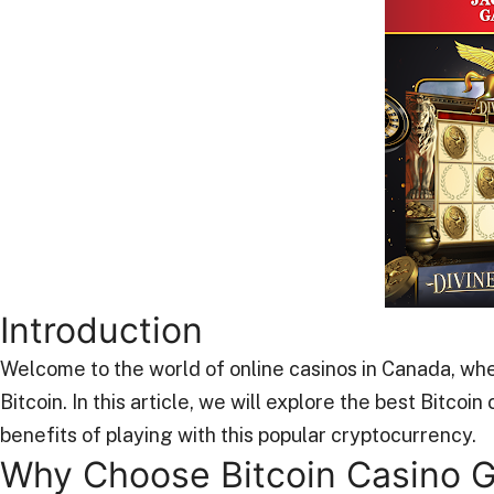
Introduction
Welcome to the world of online casinos in Canada, whe
Bitcoin. In this article, we will explore the best Bitcoi
benefits of playing with this popular cryptocurrency.
Why Choose Bitcoin Casino 