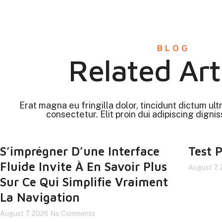
BLOG
Related Art
Erat magna eu fringilla dolor, tincidunt dictum ult
consectetur. Elit proin dui adipiscing digniss
S’imprégner D’une Interface
Test 
Fluide Invite À En Savoir Plus
August 7,
Sur Ce Qui Simplifie Vraiment
La Navigation
August 7, 2026
No Comments