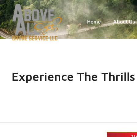
Home
About Us
Experience The Thrills