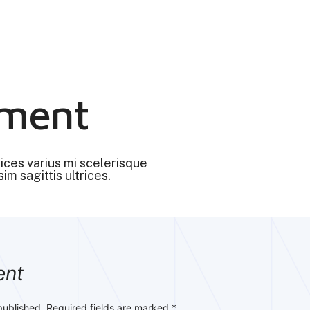
ment
rices varius mi scelerisque
im sagittis ultrices.
ent
published.
Required fields are marked
*