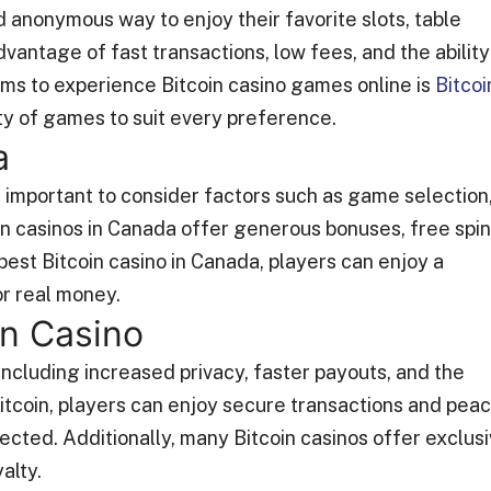
 anonymous way to enjoy their favorite slots, table
vantage of fast transactions, low fees, and the ability
ms to experience Bitcoin casino games online is
Bitcoi
ety of games to suit every preference.
a
’s important to consider factors such as game selection
n casinos in Canada offer generous bonuses, free spin
est Bitcoin casino in Canada, players can enjoy a
r real money.
in Casino
including increased privacy, faster payouts, and the
Bitcoin, players can enjoy secure transactions and pea
tected. Additionally, many Bitcoin casinos offer exclus
alty.