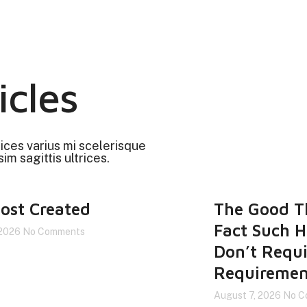
icles
rices varius mi scelerisque
im sagittis ultrices.
Post Created
The Good T
Fact Such H
 2026
No Comments
Don’t Requi
Requiremen
August 7, 2026
No C