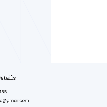
etails
155
vc@gmail.com