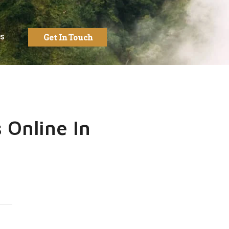
Us
Get In Touch
 Online In