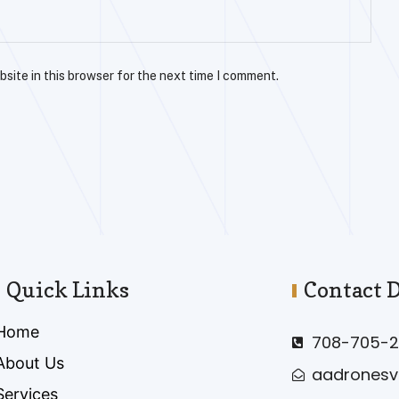
site in this browser for the next time I comment.
Quick Links
Contact D
Home
708-705-2
About Us
aadrones
Services