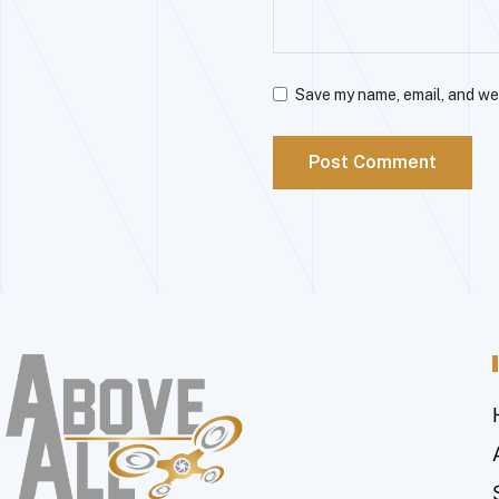
Save my name, email, and web