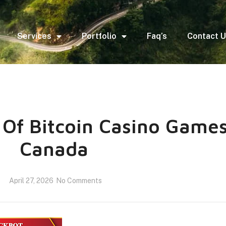
Services
Portfolio
Faq’s
Contact 
 Of Bitcoin Casino Games
Canada
April 27, 2026
No Comments