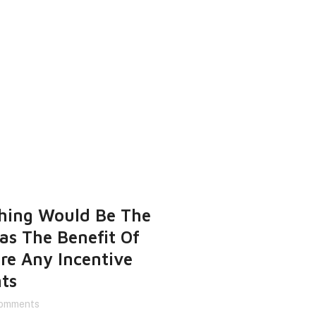
hing Would Be The
as The Benefit Of
re Any Incentive
ts
omments