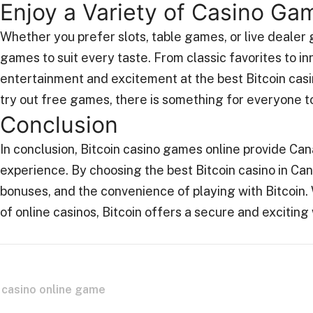
Enjoy a Variety of Casino Ga
Whether you prefer slots, table games, or live dealer 
games to suit every taste. From classic favorites to in
entertainment and excitement at the best Bitcoin casin
try out free games, there is something for everyone to
Conclusion
In conclusion, Bitcoin casino games online provide Ca
experience. By choosing the best Bitcoin casino in C
bonuses, and the convenience of playing with Bitcoin.
of online casinos, Bitcoin offers a secure and exciting
casino online game