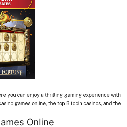
re you can enjoy a thrilling gaming experience with
n casino games online, the top Bitcoin casinos, and the
Games Online