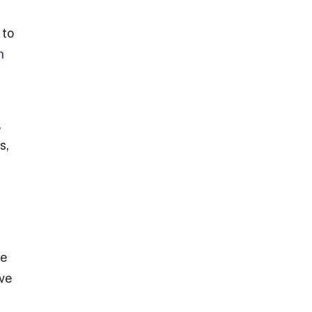
 to
n
,
s,
ce
ive