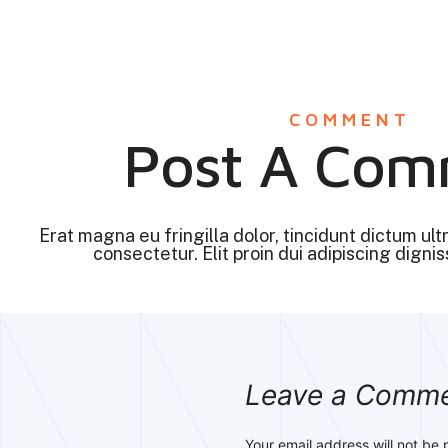
COMMENT
Post A Com
Erat magna eu fringilla dolor, tincidunt dictum ult
consectetur. Elit proin dui adipiscing digniss
Leave a Comm
Your email address will not be 