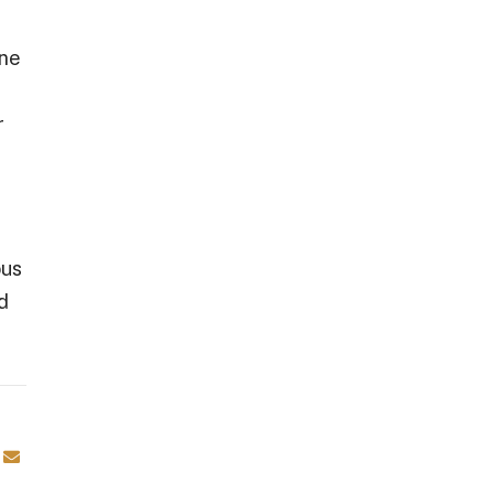
ine
r
ous
d