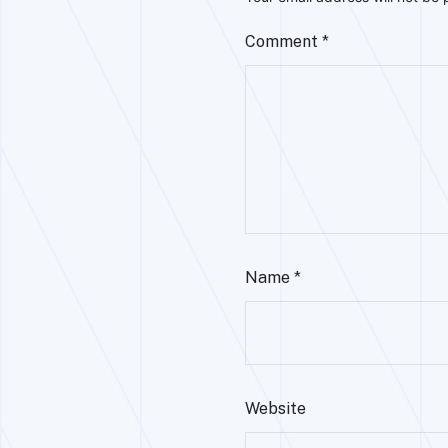
Comment
*
Name
*
Website