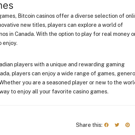
mes
games, Bitcoin casinos offer a diverse selection of onl
novative new titles, players can explore a world of
os in Canada. With the option to play for real money o
 enjoy.
nadian players with a unique and rewarding gaming
anada, players can enjoy a wide range of games, gener
 Whether you are a seasoned player or new to the worl
 way to enjoy all your favorite casino games.
Share this: