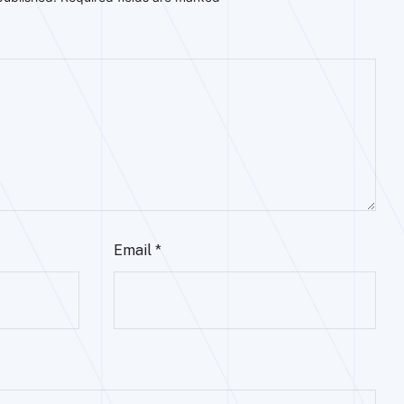
Email
*