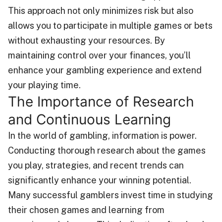
This approach not only minimizes risk but also
allows you to participate in multiple games or bets
without exhausting your resources. By
maintaining control over your finances, you’ll
enhance your gambling experience and extend
your playing time.
The Importance of Research
and Continuous Learning
In the world of gambling, information is power.
Conducting thorough research about the games
you play, strategies, and recent trends can
significantly enhance your winning potential.
Many successful gamblers invest time in studying
their chosen games and learning from