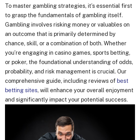
To master gambling strategies, it’s essential first
to grasp the fundamentals of gambling itself.
Gambling involves risking money or valuables on
an outcome that is primarily determined by
chance, skill, or a combination of both. Whether
you’re engaging in casino games, sports betting,
or poker, the foundational understanding of odds,
probability, and risk management is crucial. Our
comprehensive guide, including reviews of
best
betting sites
, will enhance your overall enjoyment
and significantly impact your potential success.