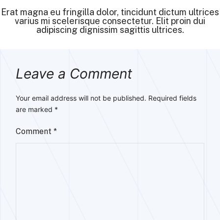
Erat magna eu fringilla dolor, tincidunt dictum ultrices
varius mi scelerisque consectetur. Elit proin dui
adipiscing dignissim sagittis ultrices.
Leave a Comment
Your email address will not be published.
Required fields
are marked
*
Comment
*