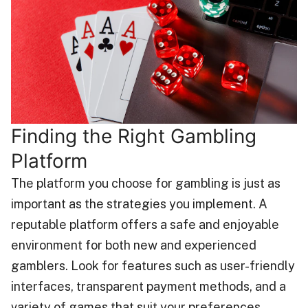
Finding the Right Gambling
Platform
The platform you choose for gambling is just as
important as the strategies you implement. A
reputable platform offers a safe and enjoyable
environment for both new and experienced
gamblers. Look for features such as user-friendly
interfaces, transparent payment methods, and a
variety of games that suit your preferences.