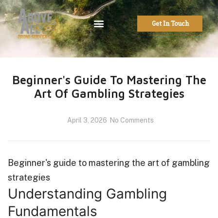
Get In Touch
Beginner's Guide To Mastering The
Art Of Gambling Strategies
April 3, 2026
No Comments
Beginner's guide to mastering the art of gambling
strategies
Understanding Gambling
Fundamentals