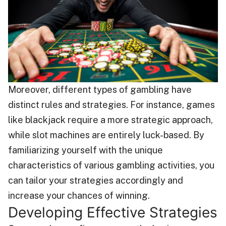
Moreover, different types of gambling have
distinct rules and strategies. For instance, games
like blackjack require a more strategic approach,
while slot machines are entirely luck-based. By
familiarizing yourself with the unique
characteristics of various gambling activities, you
can tailor your strategies accordingly and
increase your chances of winning.
Developing Effective Strategies