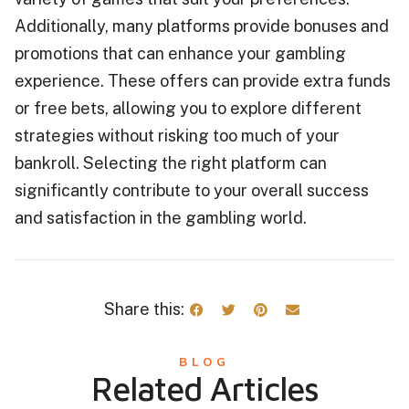
Additionally, many platforms provide bonuses and
promotions that can enhance your gambling
experience. These offers can provide extra funds
or free bets, allowing you to explore different
strategies without risking too much of your
bankroll. Selecting the right platform can
significantly contribute to your overall success
and satisfaction in the gambling world.
Share this:
BLOG
Related Articles