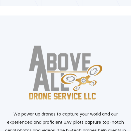
We power up drones to capture your world and our
experienced and proficient UAV pilots capture top-notch
aerial photos and videos. The hi-tech drones help clients in