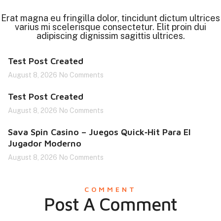
Erat magna eu fringilla dolor, tincidunt dictum ultrices
varius mi scelerisque consectetur. Elit proin dui
adipiscing dignissim sagittis ultrices.
Test Post Created
August 8, 2026
No Comments
Test Post Created
August 8, 2026
No Comments
Sava Spin Casino – Juegos Quick‑Hit Para El
Jugador Moderno
August 8, 2026
No Comments
COMMENT
Post A Comment