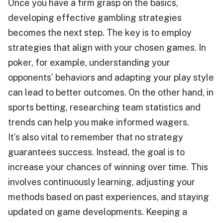
Once you have a firm grasp on the basics,
developing effective gambling strategies
becomes the next step. The key is to employ
strategies that align with your chosen games. In
poker, for example, understanding your
opponents’ behaviors and adapting your play style
can lead to better outcomes. On the other hand, in
sports betting, researching team statistics and
trends can help you make informed wagers.
It’s also vital to remember that no strategy
guarantees success. Instead, the goal is to
increase your chances of winning over time. This
involves continuously learning, adjusting your
methods based on past experiences, and staying
updated on game developments. Keeping a