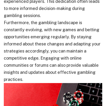
experienced players. This dedication often leads
to more informed decision-making during
gambling sessions.
Furthermore, the gambling landscape is
constantly evolving, with new games and betting
opportunities emerging regularly. By staying
informed about these changes and adapting your
strategies accordingly, you can maintain a
competitive edge. Engaging with online
communities or forums can also provide valuable
insights and updates about effective gambling
practices.