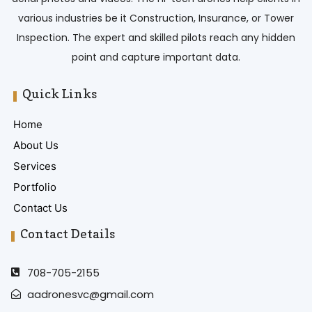
various industries be it Construction, Insurance, or Tower
Inspection. The expert and skilled pilots reach any hidden
point and capture important data.
Quick Links
Home
About Us
Services
Portfolio
Contact Us
Contact Details
708-705-2155
aadronesvc@gmail.com