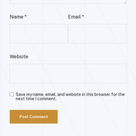
Name
*
Email
*
Website
Save my name, email, and website in this browser for the
next time I comment.