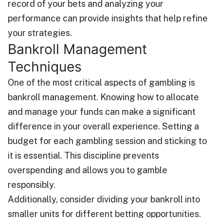
record of your bets and analyzing your
performance can provide insights that help refine
your strategies.
Bankroll Management
Techniques
One of the most critical aspects of gambling is
bankroll management. Knowing how to allocate
and manage your funds can make a significant
difference in your overall experience. Setting a
budget for each gambling session and sticking to
it is essential. This discipline prevents
overspending and allows you to gamble
responsibly.
Additionally, consider dividing your bankroll into
smaller units for different betting opportunities.