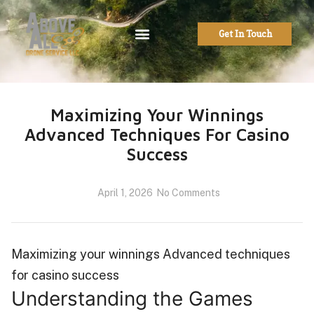
Get In Touch
Maximizing Your Winnings
Advanced Techniques For Casino
Success
April 1, 2026
No Comments
Maximizing your winnings Advanced techniques
for casino success
Understanding the Games