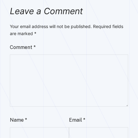
Leave a Comment
Your email address will not be published.
Required fields
are marked
*
Comment
*
Name
*
Email
*