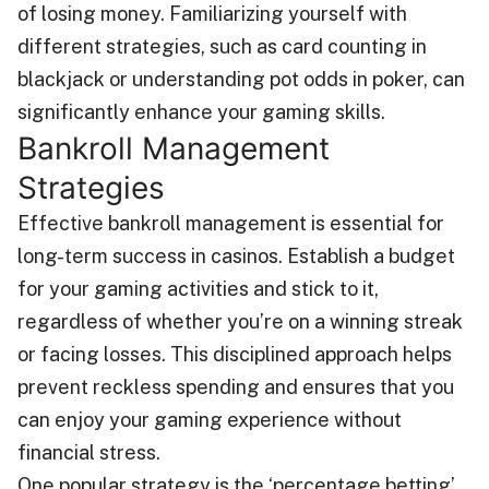
of losing money. Familiarizing yourself with
different strategies, such as card counting in
blackjack or understanding pot odds in poker, can
significantly enhance your gaming skills.
Bankroll Management
Strategies
Effective bankroll management is essential for
long-term success in casinos. Establish a budget
for your gaming activities and stick to it,
regardless of whether you’re on a winning streak
or facing losses. This disciplined approach helps
prevent reckless spending and ensures that you
can enjoy your gaming experience without
financial stress.
One popular strategy is the ‘percentage betting’