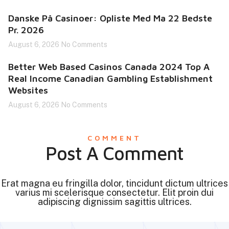
Danske På Casinoer: Opliste Med Ma 22 Bedste
Pr. 2026
August 6, 2026
No Comments
Better Web Based Casinos Canada 2024 Top A
Real Income Canadian Gambling Establishment
Websites
August 6, 2026
No Comments
COMMENT
Post A Comment
Erat magna eu fringilla dolor, tincidunt dictum ultrices
varius mi scelerisque consectetur. Elit proin dui
adipiscing dignissim sagittis ultrices.