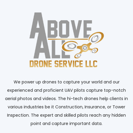
We power up drones to capture your world and our
experienced and proficient UAV pilots capture top-notch
aerial photos and videos. The hi-tech drones help clients in
various industries be it Construction, Insurance, or Tower
Inspection. The expert and skilled pilots reach any hidden
point and capture important data.