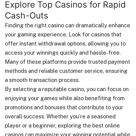
Explore Top Casinos for Rapid
Cash-Outs
Finding the right casino can dramatically enhance
your gaming experience. Look for casinos that
offer instant withdrawal options, allowing you to
access your winnings quickly and hassle-free.
Many of these platforms provide trusted payment
methods and reliable customer service, ensuring
a smooth transaction process.
By selecting a reputable casino, you can focus on
enjoying your games while also benefiting from
promotions and bonuses that contribute to your
overall success. Whether you’re a seasoned
player or a beginner, exploring the best online
casinos can maximize your winning potential while