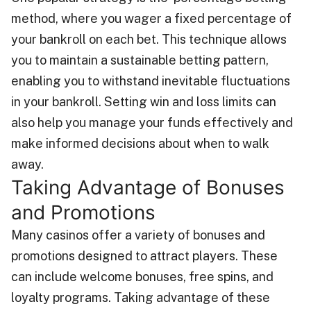
method, where you wager a fixed percentage of
your bankroll on each bet. This technique allows
you to maintain a sustainable betting pattern,
enabling you to withstand inevitable fluctuations
in your bankroll. Setting win and loss limits can
also help you manage your funds effectively and
make informed decisions about when to walk
away.
Taking Advantage of Bonuses
and Promotions
Many casinos offer a variety of bonuses and
promotions designed to attract players. These
can include welcome bonuses, free spins, and
loyalty programs. Taking advantage of these