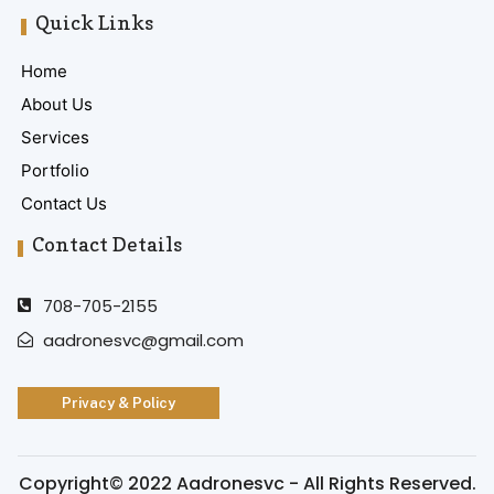
Quick Links
Home
About Us
Services
Portfolio
Contact Us
Contact Details
708-705-2155
aadronesvc@gmail.com
Privacy & Policy
Copyright© 2022 Aadronesvc - All Rights Reserved.