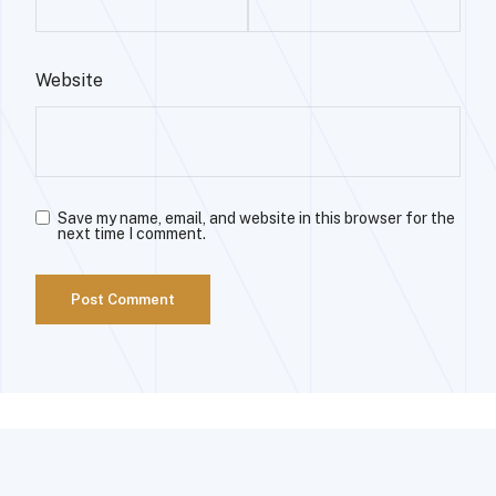
Website
Save my name, email, and website in this browser for the
next time I comment.