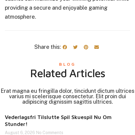
providing a secure and enjoyable gaming
atmosphere.
Share this:
BLOG
Related Articles
Erat magna eu fringilla dolor, tincidunt dictum ultrices
varius mi scelerisque consectetur. Elit proin dui
adipiscing dignissim sagittis ultrices.
Vederlagsfri Tilslutte Spil Skuespil Nu Om
Stunder!
August 6, 2026
No Comments