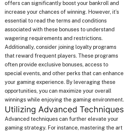
offers can significantly boost your bankroll and
increase your chances of winning. However, it’s
essential to read the terms and conditions
associated with these bonuses to understand
wagering requirements and restrictions.
Additionally, consider joining loyalty programs
that reward frequent players. These programs
often provide exclusive bonuses, access to
special events, and other perks that can enhance
your gaming experience. By leveraging these
opportunities, you can maximize your overall
winnings while enjoying the gaming environment.
Utilizing Advanced Techniques
Advanced techniques can further elevate your
gaming strategy. For instance, mastering the art