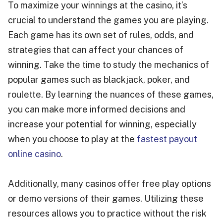
To maximize your winnings at the casino, it’s
crucial to understand the games you are playing.
Each game has its own set of rules, odds, and
strategies that can affect your chances of
winning. Take the time to study the mechanics of
popular games such as blackjack, poker, and
roulette. By learning the nuances of these games,
you can make more informed decisions and
increase your potential for winning, especially
when you choose to play at the
fastest payout
online casino
.
Additionally, many casinos offer free play options
or demo versions of their games. Utilizing these
resources allows you to practice without the risk