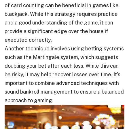
of card counting can be beneficial in games like
blackjack. While this strategy requires practice
and a good understanding of the game, it can
provide a significant edge over the house if
executed correctly.
Another technique involves using betting systems
such as the Martingale system, which suggests
doubling your bet after each loss. While this can
be risky, it may help recover losses over time. It’s
important to combine advanced techniques with
sound bankroll management to ensure a balanced
approach to gaming.