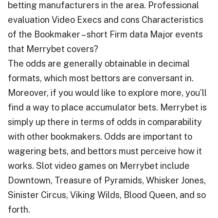
betting manufacturers in the area. Professional
evaluation Video Execs and cons Characteristics
of the Bookmaker – short Firm data Major events
that Merrybet covers?
The odds are generally obtainable in decimal
formats, which most bettors are conversant in.
Moreover, if you would like to explore more, you’ll
find a way to place accumulator bets. Merrybet is
simply up there in terms of odds in comparability
with other bookmakers. Odds are important to
wagering bets, and bettors must perceive how it
works. Slot video games on Merrybet include
Downtown, Treasure of Pyramids, Whisker Jones,
Sinister Circus, Viking Wilds, Blood Queen, and so
forth.