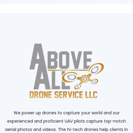
We power up drones to capture your world and our
experienced and proficient UAV pilots capture top-notch
aerial photos and videos. The hi-tech drones help clients in