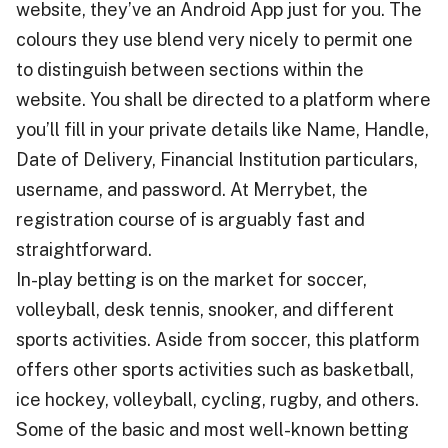
website, they’ve an Android App just for you. The
colours they use blend very nicely to permit one
to distinguish between sections within the
website. You shall be directed to a platform where
you’ll fill in your private details like Name, Handle,
Date of Delivery, Financial Institution particulars,
username, and password. At Merrybet, the
registration course of is arguably fast and
straightforward.
In-play betting is on the market for soccer,
volleyball, desk tennis, snooker, and different
sports activities. Aside from soccer, this platform
offers other sports activities such as basketball,
ice hockey, volleyball, cycling, rugby, and others.
Some of the basic and most well-known betting