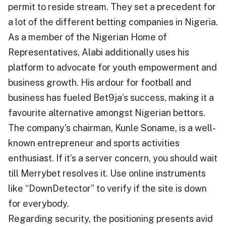
permit to reside stream. They set a precedent for
a lot of the different betting companies in Nigeria.
As a member of the Nigerian Home of
Representatives, Alabi additionally uses his
platform to advocate for youth empowerment and
business growth. His ardour for football and
business has fueled Bet9ja’s success, making it a
favourite alternative amongst Nigerian bettors.
The company’s chairman, Kunle Soname, is a well-
known entrepreneur and sports activities
enthusiast. If it’s a server concern, you should wait
till Merrybet resolves it. Use online instruments
like “DownDetector” to verify if the site is down
for everybody.
Regarding security, the positioning presents avid