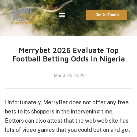
Get In Touch
Merrybet 2026 Evaluate Top
Football Betting Odds In Nigeria
March 26, 2026
Unfortunately, MerryBet does not offer any free
bets to its shoppers in the intervening time.
Bettors can also attest that the web web site has
lots of video games that you could bet on and get