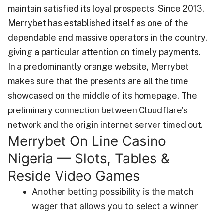
maintain satisfied its loyal prospects. Since 2013,
Merrybet has established itself as one of the
dependable and massive operators in the country,
giving a particular attention on timely payments.
In a predominantly orange website, Merrybet
makes sure that the presents are all the time
showcased on the middle of its homepage. The
preliminary connection between Cloudflare’s
network and the origin internet server timed out.
Merrybet On Line Casino
Nigeria — Slots, Tables &
Reside Video Games
Another betting possibility is the match
wager that allows you to select a winner