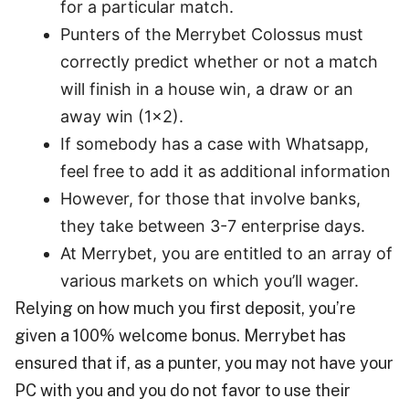
for a particular match.
Punters of the Merrybet Colossus must
correctly predict whether or not a match
will finish in a house win, a draw or an
away win (1×2).
If somebody has a case with Whatsapp,
feel free to add it as additional information
However, for those that involve banks,
they take between 3-7 enterprise days.
At Merrybet, you are entitled to an array of
various markets on which you’ll wager.
Relying on how much you first deposit, you’re
given a 100% welcome bonus. Merrybet has
ensured that if, as a punter, you may not have your
PC with you and you do not favor to use their