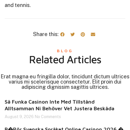
and tennis.
Share this:
BLOG
Related Articles
Erat magna eu fringilla dolor, tincidunt dictum ultrices
varius mi scelerisque consectetur. Elit proin dui
adipiscing dignissim sagittis ultrices.
Så Funka Casinon Inte Med Tillstånd
Alltsamman Ni Behöver Vet Justera Beskåda
August 9, 2026
No Comments
B�rör Svenska Språket Online Casinon 2026 �