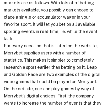
markets are as follows. With lots of of betting
markets available, you possibly can choose to
place a single or accumulator wager in your
favorite sport. It will let you bet on all available
sporting events in real-time, i.e. while the event
lasts.
For every occasion that is listed on the website,
Merrybet supplies users with a number of
statistics. This makes it simpler to completely
research a sport earlier than betting on it. Leap
and Golden Race are two examples of the digital
video games that could be played on Merrybet.
On the net site, one can play games by way of
Merrybet’s digital choices. First, the company
wants to increase the number of events that they