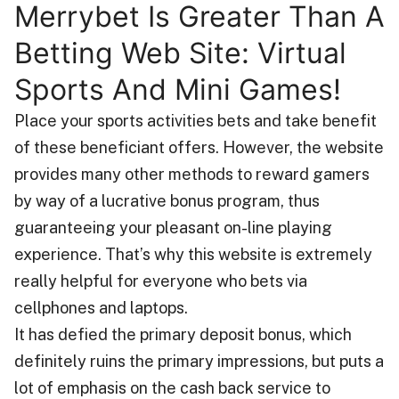
Merrybet Is Greater Than A
Betting Web Site: Virtual
Sports And Mini Games!
Place your sports activities bets and take benefit
of these beneficiant offers. However, the website
provides many other methods to reward gamers
by way of a lucrative bonus program, thus
guaranteeing your pleasant on-line playing
experience. That’s why this website is extremely
really helpful for everyone who bets via
cellphones and laptops.
It has defied the primary deposit bonus, which
definitely ruins the primary impressions, but puts a
lot of emphasis on the cash back service to