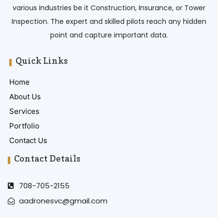
various industries be it Construction, Insurance, or Tower
Inspection. The expert and skilled pilots reach any hidden
point and capture important data.
Quick Links
Home
About Us
Services
Portfolio
Contact Us
Contact Details
708-705-2155
aadronesvc@gmail.com