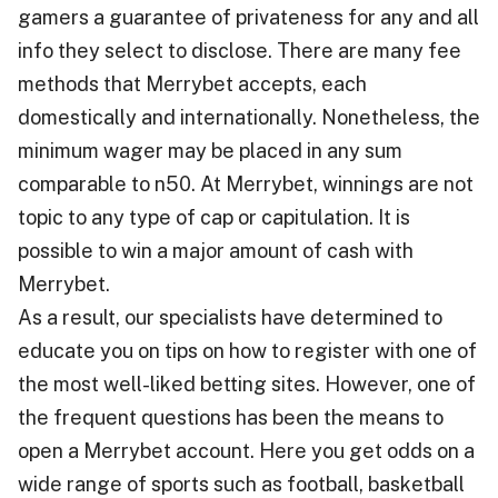
gamers a guarantee of privateness for any and all
info they select to disclose. There are many fee
methods that Merrybet accepts, each
domestically and internationally. Nonetheless, the
minimum wager may be placed in any sum
comparable to n50. At Merrybet, winnings are not
topic to any type of cap or capitulation. It is
possible to win a major amount of cash with
Merrybet.
As a result, our specialists have determined to
educate you on tips on how to register with one of
the most well-liked betting sites. However, one of
the frequent questions has been the means to
open a Merrybet account. Here you get odds on a
wide range of sports such as football, basketball