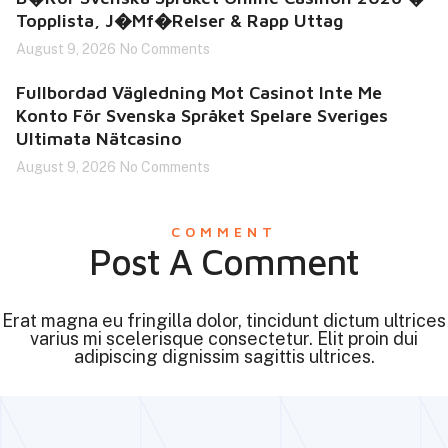
Topplista, J�mf�relser & Rapp Uttag
August 9, 2026
No Comments
Fullbordad Vägledning Mot Casinot Inte Me
Konto För Svenska Språket Spelare Sveriges
Ultimata Nätcasino
August 9, 2026
No Comments
COMMENT
Post A Comment
Erat magna eu fringilla dolor, tincidunt dictum ultrices
varius mi scelerisque consectetur. Elit proin dui
adipiscing dignissim sagittis ultrices.