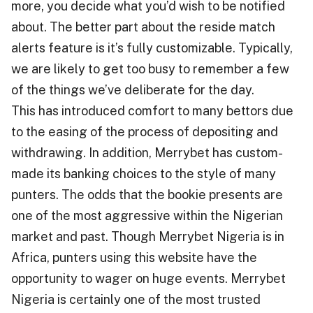
more, you decide what you’d wish to be notified
about. The better part about the reside match
alerts feature is it’s fully customizable. Typically,
we are likely to get too busy to remember a few
of the things we’ve deliberate for the day.
This has introduced comfort to many bettors due
to the easing of the process of depositing and
withdrawing. In addition, Merrybet has custom-
made its banking choices to the style of many
punters. The odds that the bookie presents are
one of the most aggressive within the Nigerian
market and past. Though Merrybet Nigeria is in
Africa, punters using this website have the
opportunity to wager on huge events. Merrybet
Nigeria is certainly one of the most trusted