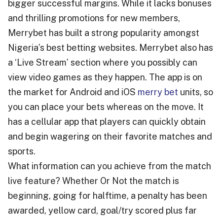
bigger successful margins. While it lacks bonuses
and thrilling promotions for new members,
Merrybet has built a strong popularity amongst
Nigeria’s best betting websites. Merrybet also has
a ‘Live Stream’ section where you possibly can
view video games as they happen. The app is on
the market for Android and iOS
merry bet
units, so
you can place your bets whereas on the move. It
has a cellular app that players can quickly obtain
and begin wagering on their favorite matches and
sports.
What information can you achieve from the match
live feature? Whether Or Not the match is
beginning, going for halftime, a penalty has been
awarded, yellow card, goal/try scored plus far