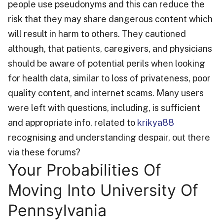
people use pseudonyms and this can reduce the
risk that they may share dangerous content which
will result in harm to others. They cautioned
although, that patients, caregivers, and physicians
should be aware of potential perils when looking
for health data, similar to loss of privateness, poor
quality content, and internet scams. Many users
were left with questions, including, is sufficient
and appropriate info, related to
krikya88
recognising and understanding despair, out there
via these forums?
Your Probabilities Of
Moving Into University Of
Pennsylvania