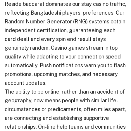
Reside baccarat dominates our stay casino traffic,
reflecting Bangladeshi players’ preferences. Our
Random Number Generator (RNG) systems obtain
independent certification, guaranteeing each
card dealt and every spin end result stays
genuinely random. Casino games stream in top
quality while adapting to your connection speed
automatically. Push notifications warn you to flash
promotions, upcoming matches, and necessary
account updates.
The ability to be online, rather than an accident of
geography, now means people with similar life-
circumstances or predicaments, often miles apart,
are connecting and establishing supportive
relationships. On-line help teams and communities