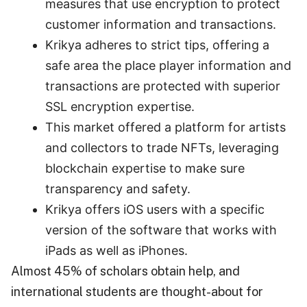
measures that use encryption to protect
customer information and transactions.
Krikya adheres to strict tips, offering a
safe area the place player information and
transactions are protected with superior
SSL encryption expertise.
This market offered a platform for artists
and collectors to trade NFTs, leveraging
blockchain expertise to make sure
transparency and safety.
Krikya offers iOS users with a specific
version of the software that works with
iPads as well as iPhones.
Almost 45% of scholars obtain help, and
international students are thought-about for