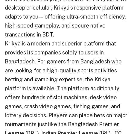
desktop or cellular, Krikya’s responsive platform
adapts to you — offering ultra-smooth efficiency,
high-speed gameplay, and secure native
transactions in BDT.
Krikya is a modern and superior platform that
provides its companies solely to users in
Bangladesh. For gamers from Bangladesh who
are looking for a high-quality sports activities
betting and gambling expertise, the Krikya
platform is available. The platform additionally
offers hundreds of slot machines, desk video
games, crash video games, fishing games, and
lottery decisions. Players can place bets on major
tournaments just like the Bangladesh Premier
League (BPL), Indian Premier League (IPL), ICC