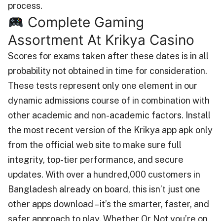
process.
Complete Gaming
Assortment At Krikya Casino
Scores for exams taken after these dates is in all
probability not obtained in time for consideration.
These tests represent only one element in our
dynamic admissions course of in combination with
other academic and non-academic factors. Install
the most recent version of the Krikya app apk only
from the official web site to make sure full
integrity, top-tier performance, and secure
updates. With over a hundred,000 customers in
Bangladesh already on board, this isn’t just one
other apps download – it’s the smarter, faster, and
safer approach to play. Whether Or Not you’re on