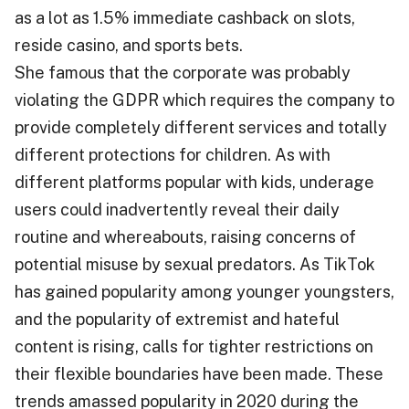
as a lot as 1.5% immediate cashback on slots,
reside casino, and sports bets.
She famous that the corporate was probably
violating the GDPR which requires the company to
provide completely different services and totally
different protections for children. As with
different platforms popular with kids, underage
users could inadvertently reveal their daily
routine and whereabouts, raising concerns of
potential misuse by sexual predators. As TikTok
has gained popularity among younger youngsters,
and the popularity of extremist and hateful
content is rising, calls for tighter restrictions on
their flexible boundaries have been made. These
trends amassed popularity in 2020 during the