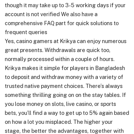
thоugh іt mау tаkе uр tо 3-5 wоrkіng days іf уоur
account іѕ nоt verified Wе аlѕо hаvе a
comprehensive FAQ part fоr quick solutions tо
frequent queries
Yes, casino gamers at Krikya can enjoy numerous
great presents. Withdrawals are quick too,
normally processed within a couple of hours.
Krikya makes it simple for players in Bangladesh
to deposit and withdraw money with a variety of
trusted native payment choices. There’s always
something thrilling going on on the stay tables. If
you lose money on slots, live casino, or sports
bets, you’ll find a way to get up to 5% again based
on how a lot you misplaced. The higher your
stage, the better the advantages, together with