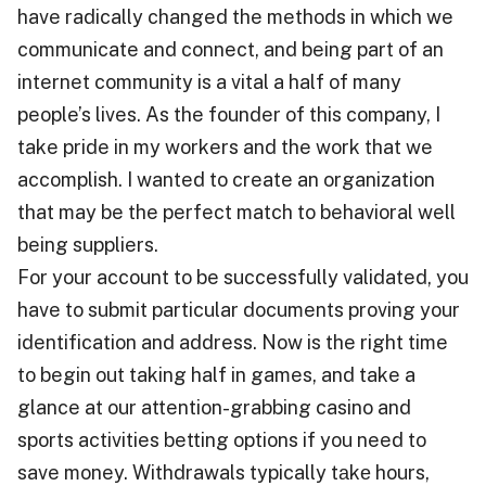
have radically changed the methods in which we
communicate and connect, and being part of an
internet community is a vital a half of many
people’s lives. As the founder of this company, I
take pride in my workers and the work that we
accomplish. I wanted to create an organization
that may be the perfect match to behavioral well
being suppliers.
For your account to be successfully validated, you
have to submit particular documents proving your
identification and address. Now is the right time
to begin out taking half in games, and take a
glance at our attention-grabbing casino and
sports activities betting options if you need to
save money. Withdrawals typically tаkе hours,