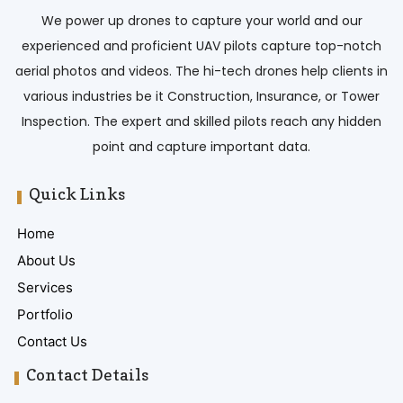
We power up drones to capture your world and our
experienced and proficient UAV pilots capture top-notch
aerial photos and videos. The hi-tech drones help clients in
various industries be it Construction, Insurance, or Tower
Inspection. The expert and skilled pilots reach any hidden
point and capture important data.
Quick Links
Home
About Us
Services
Portfolio
Contact Us
Contact Details