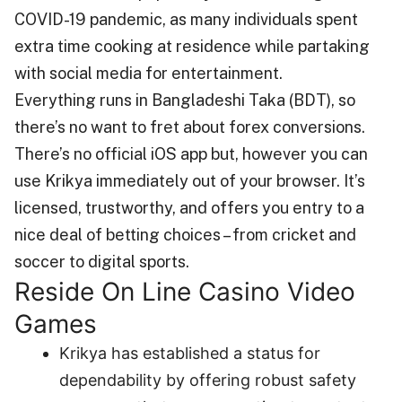
COVID-19 pandemic, as many individuals spent
extra time cooking at residence while partaking
with social media for entertainment.
Everything runs in Bangladeshi Taka (BDT), so
there’s no want to fret about forex conversions.
There’s no official iOS app but, however you can
use Krikya immediately out of your browser. It’s
licensed, trustworthy, and offers you entry to a
nice deal of betting choices – from cricket and
soccer to digital sports.
Reside On Line Casino Video
Games
Krikya has established a status for
dependability by offering robust safety