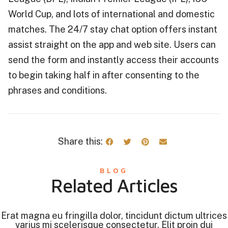
World Cup, and lots of international and domestic
matches. The 24/7 stay chat option offers instant
assist straight on the app and web site. Users can
send the form and instantly access their accounts
to begin taking half in after consenting to the
phrases and conditions.
Share this:
BLOG
Related Articles
Erat magna eu fringilla dolor, tincidunt dictum ultrices
varius mi scelerisque consectetur. Elit proin dui