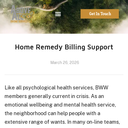
Get In Touch
Home Remedy Billing Support
March 26, 2026
Like all psychological health services, BWW
members generally current in crisis. As an
emotional wellbeing and mental health service,
the neighborhood can help people with a
extensive range of wants. In many on-line teams,