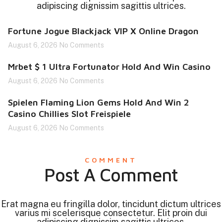
adipiscing dignissim sagittis ultrices.
Fortune Jogue Blackjack VIP X Online Dragon
August 6, 2026
No Comments
Mrbet $ 1 Ultra Fortunator Hold And Win Casino
August 6, 2026
No Comments
Spielen Flaming Lion Gems Hold And Win 2
Casino Chillies Slot Freispiele
August 6, 2026
No Comments
COMMENT
Post A Comment
Erat magna eu fringilla dolor, tincidunt dictum ultrices
varius mi scelerisque consectetur. Elit proin dui
adipiscing dignissim sagittis ultrices.