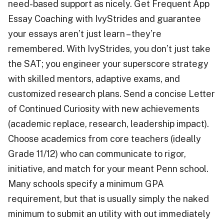
need-based support as nicely. Get Frequent App
Essay Coaching with IvyStrides and guarantee
your essays aren’t just learn – they’re
remembered. With IvyStrides, you don’t just take
the SAT; you engineer your superscore strategy
with skilled mentors, adaptive exams, and
customized research plans. Send a concise Letter
of Continued Curiosity with new achievements
(academic replace, research, leadership impact).
Choose academics from core teachers (ideally
Grade 11/12) who can communicate to rigor,
initiative, and match for your meant Penn school.
Many schools specify a minimum GPA
requirement, but that is usually simply the naked
minimum to submit an utility with out immediately