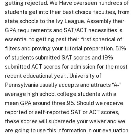
getting rejected. We Have overseen hundreds of
students get into their best choice faculties, from
state schools to the Ivy League. Assembly their
GPA requirements and SAT/ACT necessities is
essential to getting past their first spherical of
filters and proving your tutorial preparation. 51%
of students submitted SAT scores and 19%
submitted ACT scores for admission for the most
recent educational year.. University of
Pennsylvania usually accepts and attracts “A-”
average high school college students with a
mean GPA around three.95. Should we receive
reported or self-reported SAT or ACT scores,
these scores will supersede your waiver and we
are going to use this information in our evaluation