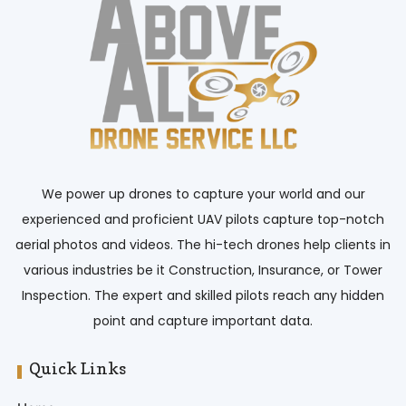
We power up drones to capture your world and our
experienced and proficient UAV pilots capture top-notch
aerial photos and videos. The hi-tech drones help clients in
various industries be it Construction, Insurance, or Tower
Inspection. The expert and skilled pilots reach any hidden
point and capture important data.
Quick Links