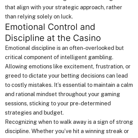
that align with your strategic approach, rather
than relying solely on luck.
Emotional Control and
Discipline at the Casino
Emotional discipline is an often-overlooked but
critical component of intelligent gambling.
Allowing emotions like excitement, frustration, or
greed to dictate your betting decisions can lead
to costly mistakes. It’s essential to maintain a calm
and rational mindset throughout your gaming
sessions, sticking to your pre-determined
strategies and budget.
Recognizing when to walk away is a sign of strong
discipline. Whether you’ve hit a winning streak or