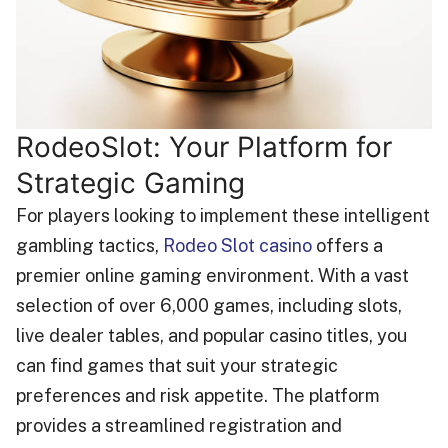
RodeoSlot: Your Platform for
Strategic Gaming
For players looking to implement these intelligent
gambling tactics,
Rodeo Slot casino
offers a
premier online gaming environment. With a vast
selection of over 6,000 games, including slots,
live dealer tables, and popular casino titles, you
can find games that suit your strategic
preferences and risk appetite. The platform
provides a streamlined registration and