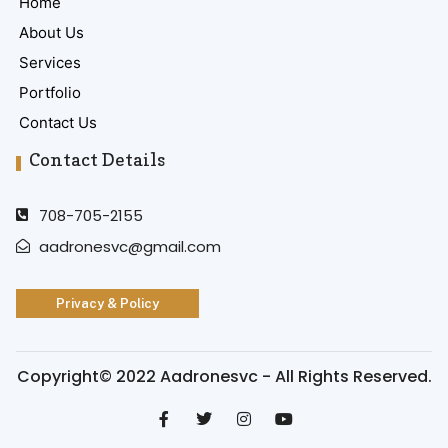
Home
About Us
Services
Portfolio
Contact Us
Contact Details
708-705-2155
aadronesvc@gmail.com
Privacy & Policy
Copyright© 2022 Aadronesvc - All Rights Reserved.