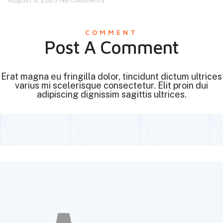
August 8, 2026
No Comments
COMMENT
Post A Comment
Erat magna eu fringilla dolor, tincidunt dictum ultrices
varius mi scelerisque consectetur. Elit proin dui
adipiscing dignissim sagittis ultrices.