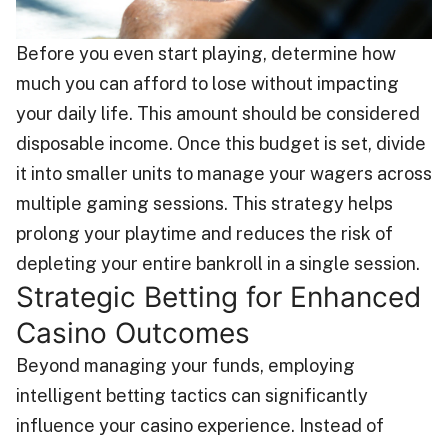
Before you even start playing, determine how
much you can afford to lose without impacting
your daily life. This amount should be considered
disposable income. Once this budget is set, divide
it into smaller units to manage your wagers across
multiple gaming sessions. This strategy helps
prolong your playtime and reduces the risk of
depleting your entire bankroll in a single session.
Strategic Betting for Enhanced
Casino Outcomes
Beyond managing your funds, employing
intelligent betting tactics can significantly
influence your casino experience. Instead of