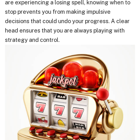
are experiencing a losing spell, knowing when to
stop prevents you from making impulsive
decisions that could undo your progress. A clear
head ensures that you are always playing with
strategy and control.