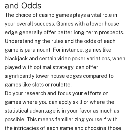
and Odds
The choice of casino games plays a vital role in
your overall success. Games with a lower house
edge generally offer better long-term prospects.
Understanding the rules and the odds of each
game is paramount. For instance, games like
blackjack and certain video poker variations, when
played with optimal strategy, can offer
significantly lower house edges compared to
games like slots or roulette.
Do your research and focus your efforts on
games where you can apply skill or where the
statistical advantage is in your favor as much as
possible. This means familiarizing yourself with
the intricacies of each game and choosing those