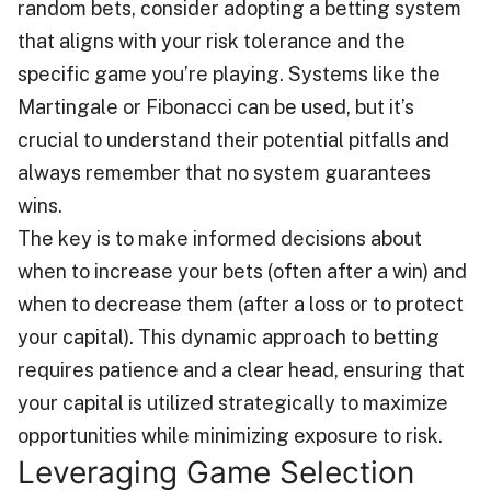
random bets, consider adopting a betting system
that aligns with your risk tolerance and the
specific game you’re playing. Systems like the
Martingale or Fibonacci can be used, but it’s
crucial to understand their potential pitfalls and
always remember that no system guarantees
wins.
The key is to make informed decisions about
when to increase your bets (often after a win) and
when to decrease them (after a loss or to protect
your capital). This dynamic approach to betting
requires patience and a clear head, ensuring that
your capital is utilized strategically to maximize
opportunities while minimizing exposure to risk.
Leveraging Game Selection