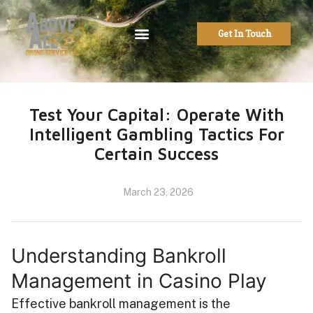
Get In Touch
Test Your Capital: Operate With
Intelligent Gambling Tactics For
Certain Success
March 23, 2026
Understanding Bankroll
Management in Casino Play
Effective bankroll management is the