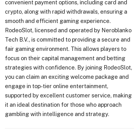
convenient payment options, including card and
crypto, along with rapid withdrawals, ensuring a
smooth and efficient gaming experience.
RodeoSlot, licensed and operated by Neroblanko
Tech B.V., is committed to providing a secure and
fair gaming environment. This allows players to
focus on their capital management and betting
strategies with confidence. By joining RodeoSlot,
you can claim an exciting welcome package and
engage in top-tier online entertainment,
supported by excellent customer service, making
it an ideal destination for those who approach
gambling with intelligence and strategy.