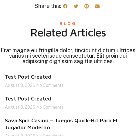
Share this:
BLOG
Related Articles
Erat magna eu fringilla dolor, tincidunt dictum ultrices
varius mi scelerisque consectetur. Elit proin dui
adipiscing dignissim sagittis ultrices.
Test Post Created
August 8, 2026
No Comments
Test Post Created
August 8, 2026
No Comments
Sava Spin Casino – Juegos Quick‑Hit Para El
Jugador Moderno