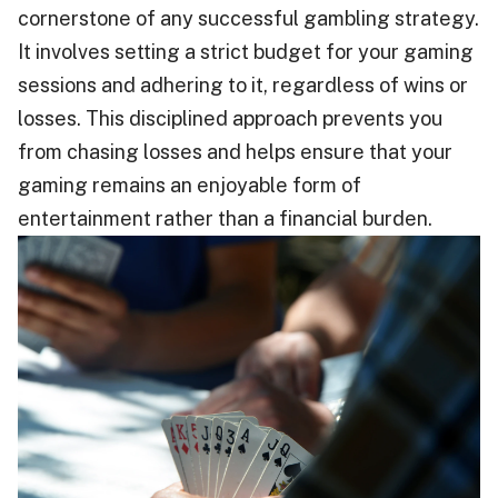
cornerstone of any successful gambling strategy.
It involves setting a strict budget for your gaming
sessions and adhering to it, regardless of wins or
losses. This disciplined approach prevents you
from chasing losses and helps ensure that your
gaming remains an enjoyable form of
entertainment rather than a financial burden.