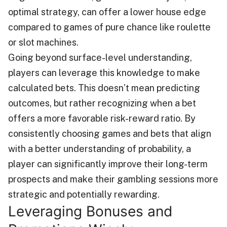
optimal strategy, can offer a lower house edge
compared to games of pure chance like roulette
or slot machines.
Going beyond surface-level understanding,
players can leverage this knowledge to make
calculated bets. This doesn’t mean predicting
outcomes, but rather recognizing when a bet
offers a more favorable risk-reward ratio. By
consistently choosing games and bets that align
with a better understanding of probability, a
player can significantly improve their long-term
prospects and make their gambling sessions more
strategic and potentially rewarding.
Leveraging Bonuses and