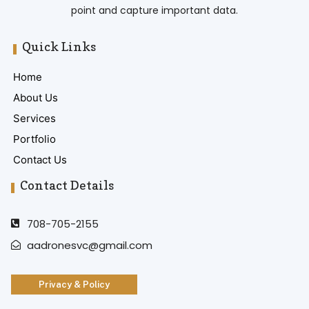
point and capture important data.
Quick Links
Home
About Us
Services
Portfolio
Contact Us
Contact Details
708-705-2155
aadronesvc@gmail.com
Privacy & Policy