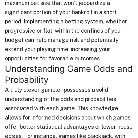
maximum bet size that won’t jeopardize a
significant portion of your bankroll in a short
period. Implementing a betting system, whether
progressive or flat, within the confines of your
budget can help manage risk and potentially
extend your playing time, increasing your
opportunities for favorable outcomes.
Understanding Game Odds and
Probability
A truly clever gambler possesses a solid
understanding of the odds and probabilities
associated with each game. This knowledge
allows for informed decisions about which games
offer better statistical advantages or lower house
edges. For instance, games like blackjack, with