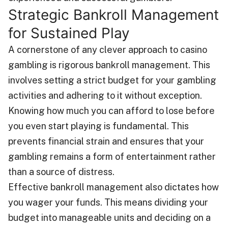
Strategic Bankroll Management
for Sustained Play
A cornerstone of any clever approach to casino
gambling is rigorous bankroll management. This
involves setting a strict budget for your gambling
activities and adhering to it without exception.
Knowing how much you can afford to lose before
you even start playing is fundamental. This
prevents financial strain and ensures that your
gambling remains a form of entertainment rather
than a source of distress.
Effective bankroll management also dictates how
you wager your funds. This means dividing your
budget into manageable units and deciding on a