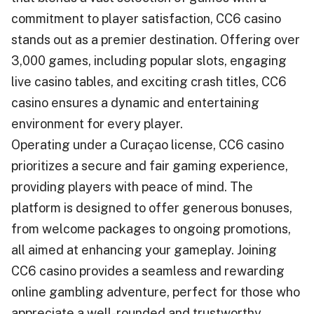
commitment to player satisfaction, CC6 casino
stands out as a premier destination. Offering over
3,000 games, including popular slots, engaging
live casino tables, and exciting crash titles, CC6
casino ensures a dynamic and entertaining
environment for every player.
Operating under a Curaçao license, CC6 casino
prioritizes a secure and fair gaming experience,
providing players with peace of mind. The
platform is designed to offer generous bonuses,
from welcome packages to ongoing promotions,
all aimed at enhancing your gameplay. Joining
CC6 casino provides a seamless and rewarding
online gambling adventure, perfect for those who
appreciate a well-rounded and trustworthy