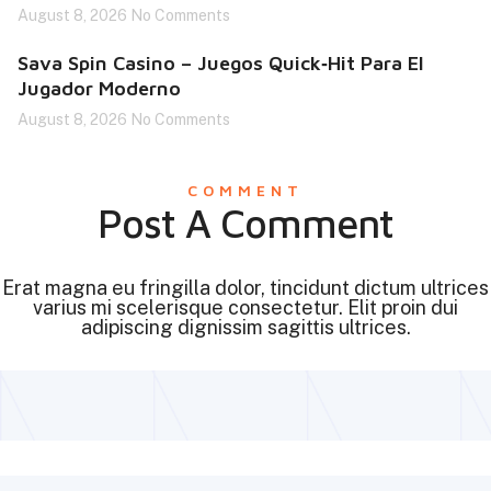
August 8, 2026
No Comments
Sava Spin Casino – Juegos Quick‑Hit Para El
Jugador Moderno
August 8, 2026
No Comments
COMMENT
Post A Comment
Erat magna eu fringilla dolor, tincidunt dictum ultrices
varius mi scelerisque consectetur. Elit proin dui
adipiscing dignissim sagittis ultrices.