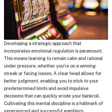
Developing a strategic approach that
incorporates emotional regulation is paramount.
This means learning to remain calm and rational
under pressure, whether you’re on a winning
streak or facing losses. A clear head allows for
better judgment, enabling you to stick to your
predetermined limits and avoid impulsive
decisions that can quickly erode your bankroll.
Cultivating this mental discipline is a hallmark of
experienced and successful gamblers.