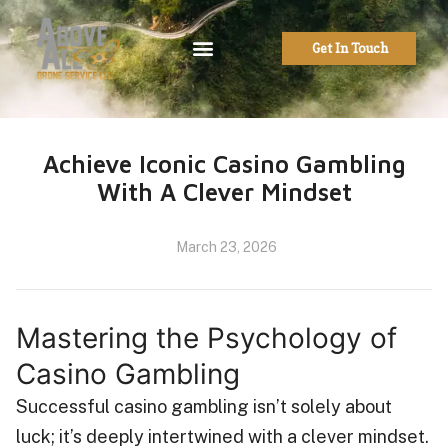
Get In Touch
Achieve Iconic Casino Gambling
With A Clever Mindset
March 23, 2026
Mastering the Psychology of
Casino Gambling
Successful casino gambling isn’t solely about
luck; it’s deeply intertwined with a clever mindset.