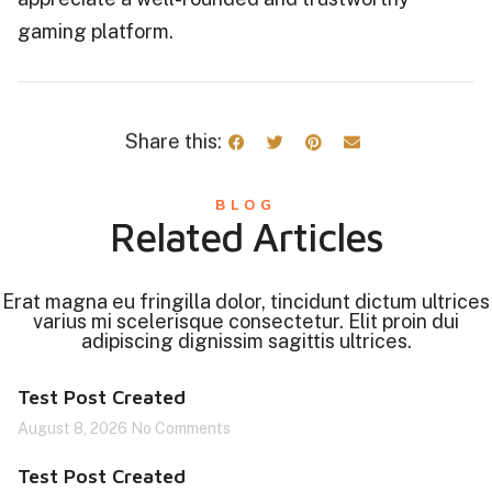
gaming platform.
Share this:
BLOG
Related Articles
Erat magna eu fringilla dolor, tincidunt dictum ultrices
varius mi scelerisque consectetur. Elit proin dui
adipiscing dignissim sagittis ultrices.
Test Post Created
August 8, 2026
No Comments
Test Post Created