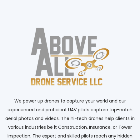
We power up drones to capture your world and our
experienced and proficient UAV pilots capture top-notch
aerial photos and videos. The hi-tech drones help clients in
various industries be it Construction, Insurance, or Tower
Inspection. The expert and skilled pilots reach any hidden