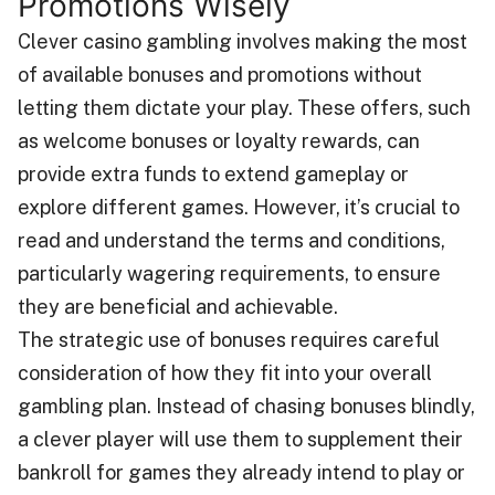
Promotions Wisely
Clever casino gambling involves making the most
of available bonuses and promotions without
letting them dictate your play. These offers, such
as welcome bonuses or loyalty rewards, can
provide extra funds to extend gameplay or
explore different games. However, it’s crucial to
read and understand the terms and conditions,
particularly wagering requirements, to ensure
they are beneficial and achievable.
The strategic use of bonuses requires careful
consideration of how they fit into your overall
gambling plan. Instead of chasing bonuses blindly,
a clever player will use them to supplement their
bankroll for games they already intend to play or