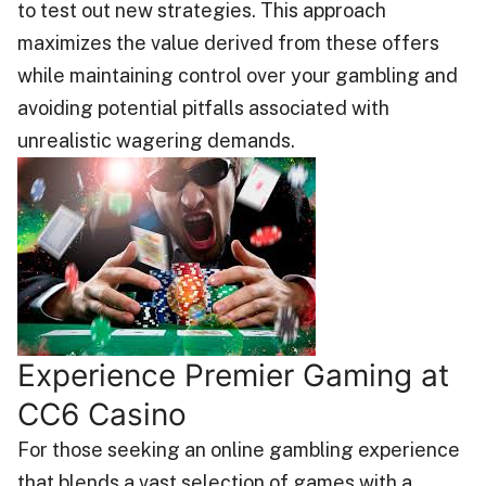
to test out new strategies. This approach
maximizes the value derived from these offers
while maintaining control over your gambling and
avoiding potential pitfalls associated with
unrealistic wagering demands.
Experience Premier Gaming at
CC6 Casino
For those seeking an online gambling experience
that blends a vast selection of games with a