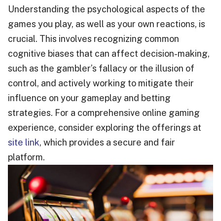
Understanding the psychological aspects of the
games you play, as well as your own reactions, is
crucial. This involves recognizing common
cognitive biases that can affect decision-making,
such as the gambler’s fallacy or the illusion of
control, and actively working to mitigate their
influence on your gameplay and betting
strategies. For a comprehensive online gaming
experience, consider exploring the offerings at
site link
, which provides a secure and fair
platform.