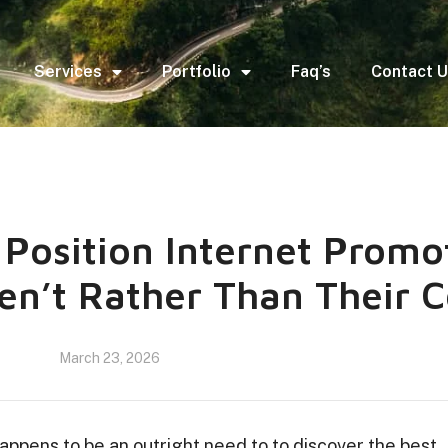
Services
Portfolio
Faq’s
Contact 
Position Internet Promo
ren’t Rather Than Their 
March 23, 2026
ppens to be an outright need to to discover the best