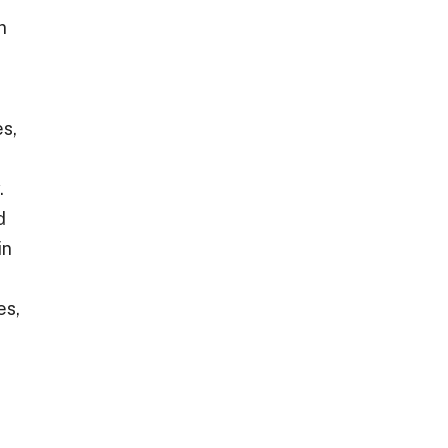
n
s,
.
d
in
es,