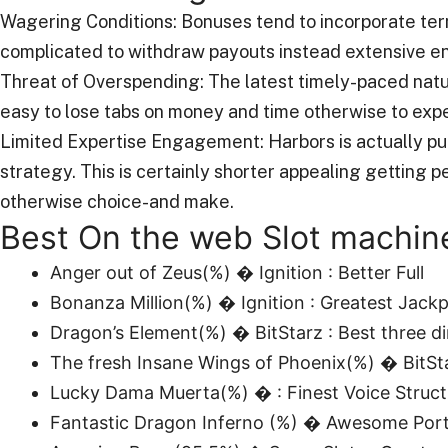
Wagering Conditions: Bonuses tend to incorporate terms
complicated to withdraw payouts instead extensive en
Threat of Overspending: The latest timely-paced nature
easy to lose tabs on money and time otherwise to expe
Limited Expertise Engagement: Harbors is actually pur
strategy. This is certainly shorter appealing getting
otherwise choice-and make.
Best On the web Slot machine
Anger out of Zeus(%) � Ignition : Better Full
Bonanza Million(%) � Ignition : Greatest Jac
Dragon’s Element(%) � BitStarz : Best three d
The fresh Insane Wings of Phoenix(%) � BitSt
Lucky Dama Muerta(%) � : Finest Voice Struct
Fantastic Dragon Inferno (%) � Awesome Ports