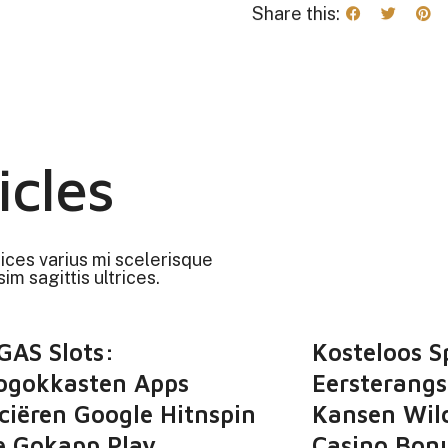
Share this:
icles
rices varius mi scelerisque
im sagittis ultrices.
AS Slots:
Kosteloos S
ogokkasten Apps
Eersterangs
ciëren Google Hitnspin
Kansen Wil
e Gokapp Play
Casino Bon