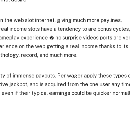
on the web slot internet, giving much more paylines,
real income slots have a tendency to are bonus cycles,
gameplay experience � no surprise videos ports are ve
erience on the web getting a real income thanks to its
thology, record, and much more.
ility of immense payouts. Per wager apply these types 
ative jackpot, and is acquired from the one user any tim
 even if their typical earnings could be quicker normal