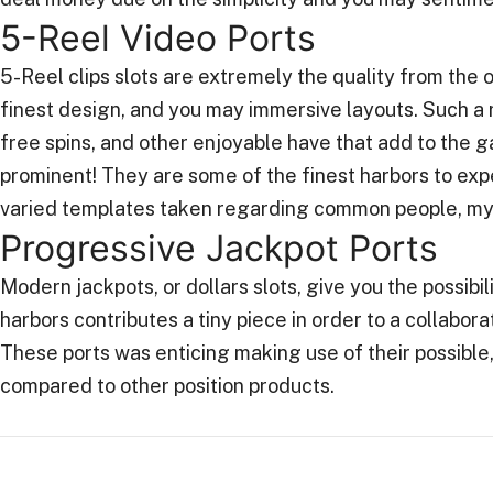
5-Reel Video Ports
5-Reel clips slots are extremely the quality from the 
finest design, and you may immersive layouts. Such a 
free spins, and other enjoyable have that add to the 
prominent! They are some of the finest harbors to exp
varied templates taken regarding common people, my
Progressive Jackpot Ports
Modern jackpots, or dollars slots, give you the possib
harbors contributes a tiny piece in order to a collabor
These ports was enticing making use of their possible,
compared to other position products.