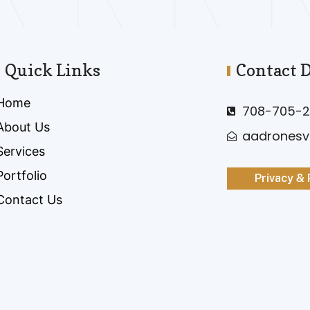
Quick Links
Contact D
Home
708-705-2
About Us
aadrones
Services
Portfolio
Privacy & 
Contact Us