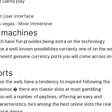
t Game play
t User interface
 vegas : Most Immersive
t machines
h have fun provides being extra on the technology
 be a well-known possibilities certainly one of on the w
minent genuine currency ports you will come across on
orts
 on the web, have a tendency to inspired following the
sinos � there are classic slots at most gambling
ou will a number of paylines, offering an easy and
aracteristics, he’s among the best online slots the real
ntal desire.