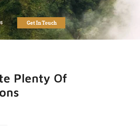
Us
Get In Touch
te Plenty Of
Cons