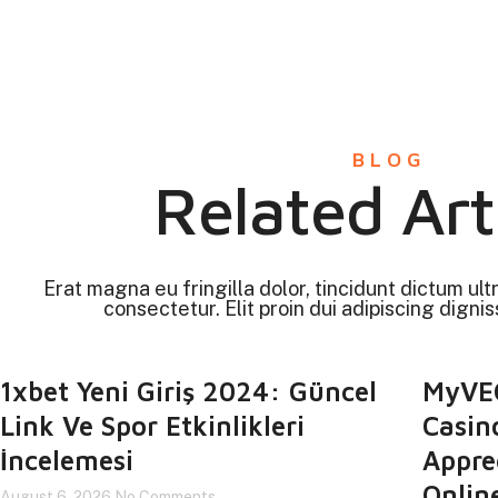
BLOG
Related Art
Erat magna eu fringilla dolor, tincidunt dictum ult
consectetur. Elit proin dui adipiscing digniss
1xbet Yeni Giriş 2024: Güncel
MyVEG
Link Ve Spor Etkinlikleri
Casin
İncelemesi
Appre
Onlin
August 6, 2026
No Comments