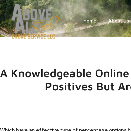
Home
About Us
A Knowledgeable Online 
Positives But A
Which have an effective type of percentage options ha