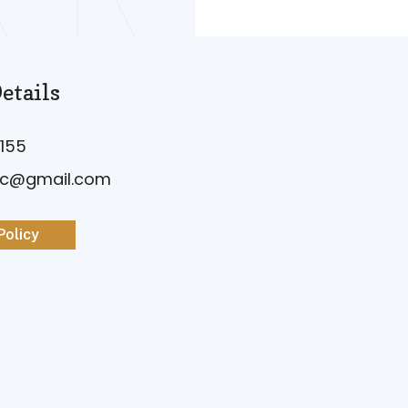
etails
155
vc@gmail.com
Policy