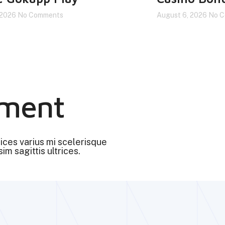
 2026
No Comments
August 6, 2026
No 
ment
rices varius mi scelerisque
im sagittis ultrices.