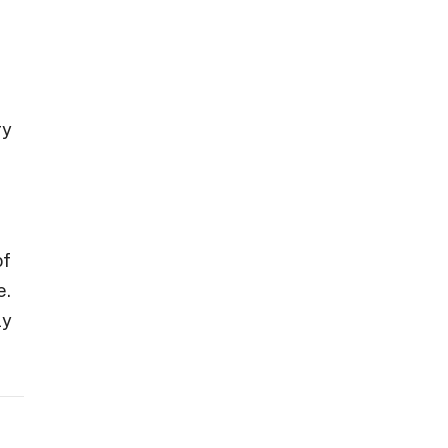
ry
of
e.
ly