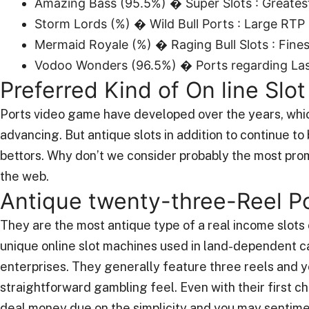
Amazing Bass (95.5%) � Super Slots : Greates
Storm Lords (%) � Wild Bull Ports : Large RTP
Mermaid Royale (%) � Raging Bull Slots : Fines
Vodoo Wonders (96.5%) � Ports regarding Las
Preferred Kind of On line Slo
Ports video game have developed over the years, whic
advancing. But antique slots in addition to continue to
bettors. Why don’t we consider probably the most pro
the web.
Antique twenty-three-Reel P
They are the most antique type of a real income slots
unique online slot machines used in land-dependent ca
enterprises. They generally feature three reels and y
straightforward gambling feel. Even with their first ch
deal money due on the simplicity and you may sentime