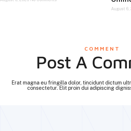
August 6,
COMMENT
Post A Com
Erat magna eu fringilla dolor, tincidunt dictum ult
consectetur. Elit proin dui adipiscing digniss