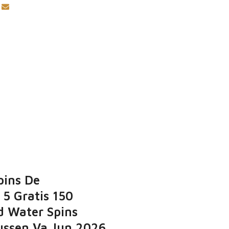
pins De
 5 Gratis 150
d Water Spins
ussen Va Jun 2026