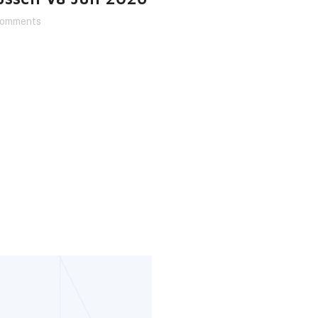
Comments