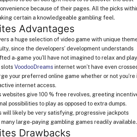
onvenience because of their pages. All the picks withi
aking certain a knowledgeable gambling feel.
sites Advantages
ers a huge selection of video game with unique theme
iculty, since the developers’ development understands
ted a-game you’ll have not imagined to relax and play
 slots
VoodooDreams
internet won’t have even crosse
rge your preferred online game whether or not you’re 
ctive internet access.
 websites give 100 % free revolves, greeting incentiv
l possibilities to play as opposed to extra dumps.
ill likely be very satisfying, progressive jackpots
 many large-paying gambling games readily available.
sites Drawbacks