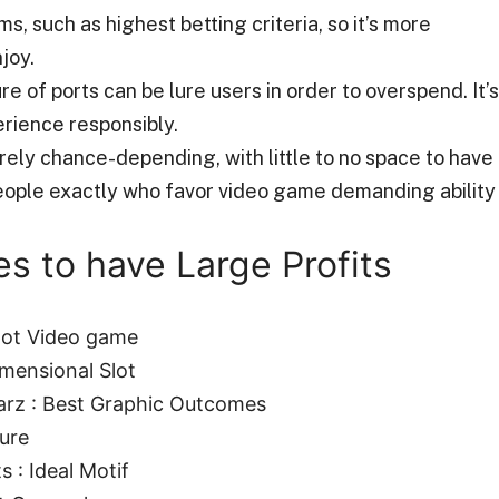
, such as highest betting criteria, so it’s more
joy.
 of ports can be lure users in order to overspend. It’s
rience responsibly.
ely chance-depending, with little to no space to have
 people exactly who favor video game demanding ability
s to have Large Profits
kpot Video game
imensional Slot
arz : Best Graphic Outcomes
ure
 : Ideal Motif