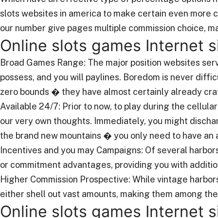
slots websites in america to make certain even more c
our number give pages multiple commission choice, m
Online slots games Internet 
Broad Games Range: The major position websites serv
possess, and you will paylines. Boredom is never diff
zero bounds � they have almost certainly already craf
Available 24/7: Prior to now, to play during the cellular
our very own thoughts. Immediately, you might discha
the brand new mountains � you only need to have an a
Incentives and you may Campaigns: Of several harbors
or commitment advantages, providing you with additiona
Higher Commission Prospective: While vintage harbors w
either shell out vast amounts, making them among the
Online slots games Internet 