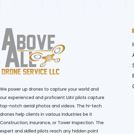
We power up drones to capture your world and
our experienced and proficient UAV pilots capture
top-notch aerial photos and videos. The hi-tech
drones help clients in various industries be it
Construction, Insurance, or Tower Inspection. The
expert and skilled pilots reach any hidden point