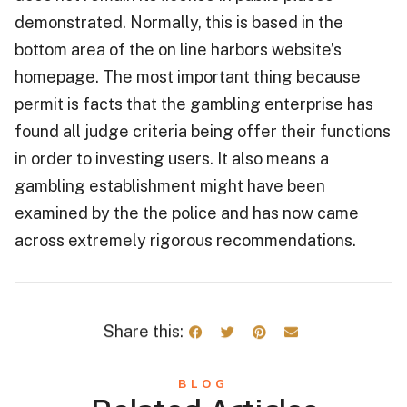
demonstrated. Normally, this is based in the
bottom area of the on line harbors website’s
homepage. The most important thing because
permit is facts that the gambling enterprise has
found all judge criteria being offer their functions
in order to investing users. It also means a
gambling establishment might have been
examined by the the police and has now came
across extremely rigorous recommendations.
Share this:
BLOG