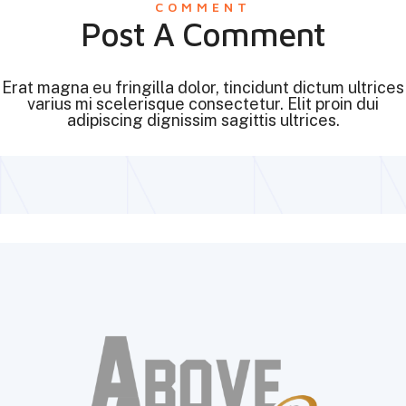
COMMENT
Post A Comment
Erat magna eu fringilla dolor, tincidunt dictum ultrices
varius mi scelerisque consectetur. Elit proin dui
adipiscing dignissim sagittis ultrices.