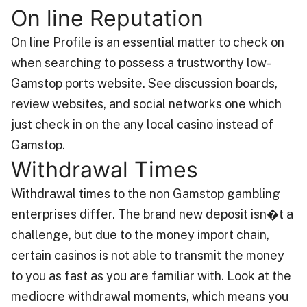
On line Reputation
On line Profile is an essential matter to check on
when searching to possess a trustworthy low-
Gamstop ports website. See discussion boards,
review websites, and social networks one which
just check in on the any local casino instead of
Gamstop.
Withdrawal Times
Withdrawal times to the non Gamstop gambling
enterprises differ. The brand new deposit isn�t a
challenge, but due to the money import chain,
certain casinos is not able to transmit the money
to you as fast as you are familiar with. Look at the
mediocre withdrawal moments, which means you