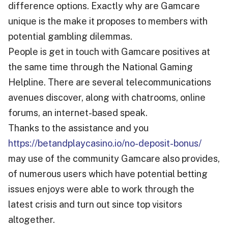
difference options. Exactly why are Gamcare
unique is the make it proposes to members with
potential gambling dilemmas.
People is get in touch with Gamcare positives at
the same time through the National Gaming
Helpline. There are several telecommunications
avenues discover, along with chatrooms, online
forums, an internet-based speak.
Thanks to the assistance and you
https://betandplaycasino.io/no-deposit-bonus/
may use of the community Gamcare also provides,
of numerous users which have potential betting
issues enjoys were able to work through the
latest crisis and turn out since top visitors
altogether.