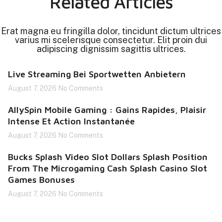
Related Articles
Erat magna eu fringilla dolor, tincidunt dictum ultrices
varius mi scelerisque consectetur. Elit proin dui
adipiscing dignissim sagittis ultrices.
Live Streaming Bei Sportwetten Anbietern
August 7, 2026
No Comments
AllySpin Mobile Gaming : Gains Rapides, Plaisir
Intense Et Action Instantanée
August 7, 2026
No Comments
Bucks Splash Video Slot Dollars Splash Position
From The Microgaming Cash Splash Casino Slot
Games Bonuses
August 7, 2026
No Comments