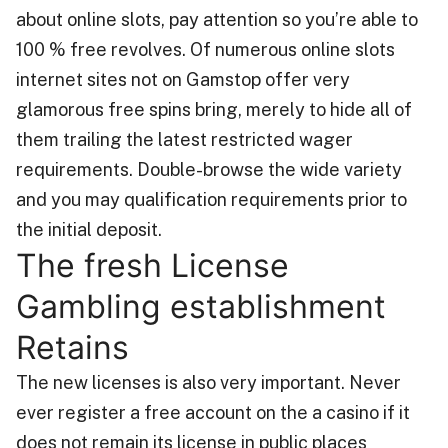
about online slots, pay attention so you’re able to
100 % free revolves. Of numerous online slots
internet sites not on Gamstop offer very
glamorous free spins bring, merely to hide all of
them trailing the latest restricted wager
requirements. Double-browse the wide variety
and you may qualification requirements prior to
the initial deposit.
The fresh License
Gambling establishment
Retains
The new licenses is also very important. Never
ever register a free account on the a casino if it
does not remain its license in public places