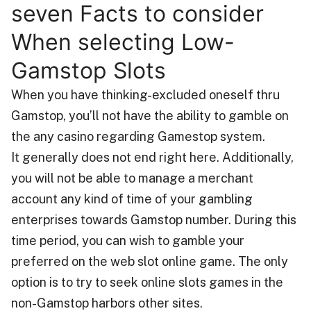
seven Facts to consider
When selecting Low-
Gamstop Slots
When you have thinking-excluded oneself thru
Gamstop, you’ll not have the ability to gamble on
the any casino regarding Gamestop system.
It generally does not end right here. Additionally,
you will not be able to manage a merchant
account any kind of time of your gambling
enterprises towards Gamstop number. During this
time period, you can wish to gamble your
preferred on the web slot online game. The only
option is to try to seek online slots games in the
non-Gamstop harbors other sites.