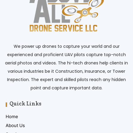
We power up drones to capture your world and our
experienced and proficient UAV pilots capture top-notch
aerial photos and videos. The hi-tech drones help clients in
various industries be it Construction, Insurance, or Tower
Inspection. The expert and skilled pilots reach any hidden
point and capture important data.
Quick Links
Home
About Us