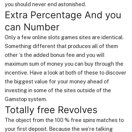
you should never end astonished.
Extra Percentage And you
can Number
Only a few online slots games sites are identical.
Something different that produces all of them
other ‘s the added bonus fee and you will
maximum sum of money you can buy through the
incentive. Have a look at both of these to discover
the biggest value for your money ahead of
investing in some of the sites outside of the
Gamstop system.
Totally free Revolves
The object from the 100 % free spins matches to
your first deposit. Because the we’re talking