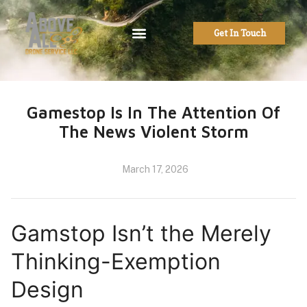
Get In Touch
Gamestop Is In The Attention Of
The News Violent Storm
March 17, 2026
Gamstop Isn’t the Merely
Thinking-Exemption
Design