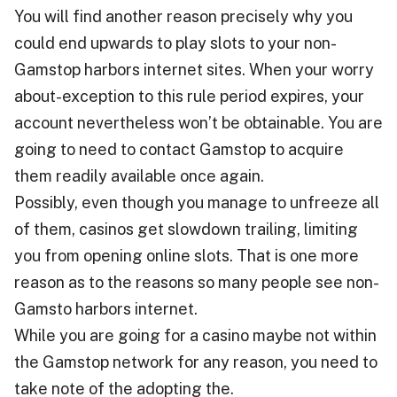
You will find another reason precisely why you
could end upwards to play slots to your non-
Gamstop harbors internet sites. When your worry
about-exception to this rule period expires, your
account nevertheless won’t be obtainable. You are
going to need to contact Gamstop to acquire
them readily available once again.
Possibly, even though you manage to unfreeze all
of them, casinos get slowdown trailing, limiting
you from opening online slots. That is one more
reason as to the reasons so many people see non-
Gamsto harbors internet.
While you are going for a casino maybe not within
the Gamstop network for any reason, you need to
take note of the adopting the.