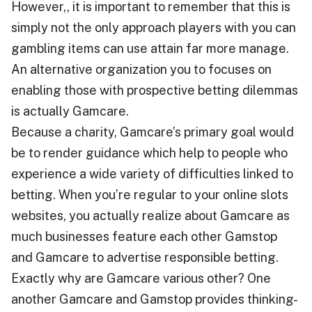
However,, it is important to remember that this is
simply not the only approach players with you can
gambling items can use attain far more manage.
An alternative organization you to focuses on
enabling those with prospective betting dilemmas
is actually Gamcare.
Because a charity, Gamcare’s primary goal would
be to render guidance which help to people who
experience a wide variety of difficulties linked to
betting. When you’re regular to your online slots
websites, you actually realize about Gamcare as
much businesses feature each other Gamstop
and Gamcare to advertise responsible betting.
Exactly why are Gamcare various other? One
another Gamcare and Gamstop provides thinking-