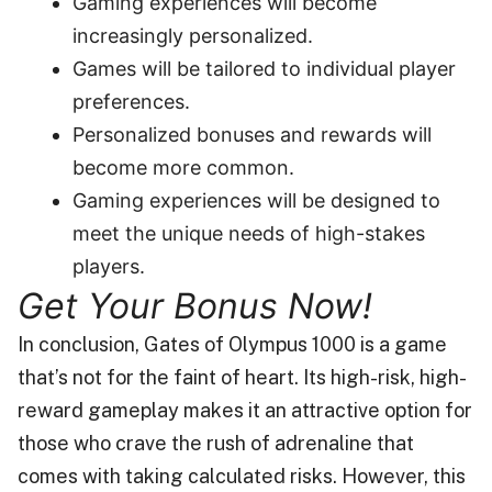
Gaming experiences will become
increasingly personalized.
Games will be tailored to individual player
preferences.
Personalized bonuses and rewards will
become more common.
Gaming experiences will be designed to
meet the unique needs of high-stakes
players.
Get Your Bonus Now!
In conclusion, Gates of Olympus 1000 is a game
that’s not for the faint of heart. Its high-risk, high-
reward gameplay makes it an attractive option for
those who crave the rush of adrenaline that
comes with taking calculated risks. However, this