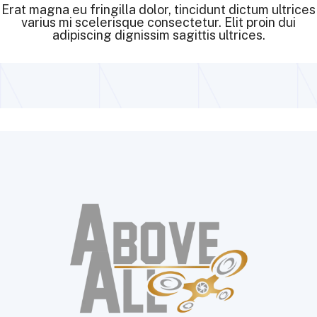
Erat magna eu fringilla dolor, tincidunt dictum ultrices
varius mi scelerisque consectetur. Elit proin dui
adipiscing dignissim sagittis ultrices.