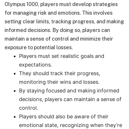
Olympus 1000, players must develop strategies
for managing risk and emotions. This involves
setting clear limits, tracking progress, and making
informed decisions. By doing so, players can
maintain a sense of control and minimize their
exposure to potential losses.
Players must set realistic goals and
expectations.
They should track their progress,
monitoring their wins and losses.
By staying focused and making informed
decisions, players can maintain a sense of
control.
Players should also be aware of their
emotional state, recognizing when they’re