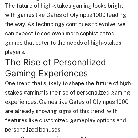
The future of high-stakes gaming looks bright,
with games like Gates of Olympus 1000 leading
the way. As technology continues to evolve, we
can expect to see even more sophisticated
games that cater to the needs of high-stakes
players.
The Rise of Personalized
Gaming Experiences
One trend that’s likely to shape the future of high-
stakes gaming is the rise of personalized gaming
experiences. Games like Gates of Olympus 1000
are already showing signs of this trend, with
features like customized gameplay options and
personalized bonuses.