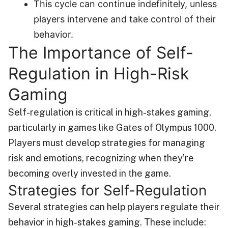
This cycle can continue indefinitely, unless
players intervene and take control of their
behavior.
The Importance of Self-
Regulation in High-Risk
Gaming
Self-regulation is critical in high-stakes gaming,
particularly in games like Gates of Olympus 1000.
Players must develop strategies for managing
risk and emotions, recognizing when they’re
becoming overly invested in the game.
Strategies for Self-Regulation
Several strategies can help players regulate their
behavior in high-stakes gaming. These include: