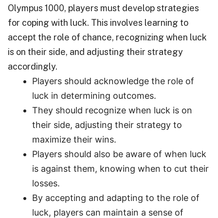
Olympus 1000, players must develop strategies
for coping with luck. This involves learning to
accept the role of chance, recognizing when luck
is on their side, and adjusting their strategy
accordingly.
Players should acknowledge the role of
luck in determining outcomes.
They should recognize when luck is on
their side, adjusting their strategy to
maximize their wins.
Players should also be aware of when luck
is against them, knowing when to cut their
losses.
By accepting and adapting to the role of
luck, players can maintain a sense of