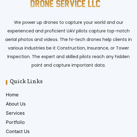
We power up drones to capture your world and our
experienced and proficient UAV pilots capture top-notch
aerial photos and videos. The hi-tech drones help clients in
various industries be it Construction, Insurance, or Tower
Inspection. The expert and skilled pilots reach any hidden
point and capture important data.
Quick Links
Home
About Us
Services
Portfolio
Contact Us