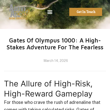
Get In Touch
Gates Of Olympus 1000: A High-
Stakes Adventure For The Fearless
March 14, 2026
The Allure of High-Risk,
High-Reward Gameplay
For those who crave the rush of adrenaline that
comes with taking calculated risks, Gates of