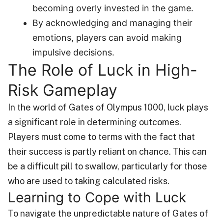
becoming overly invested in the game.
By acknowledging and managing their
emotions, players can avoid making
impulsive decisions.
The Role of Luck in High-
Risk Gameplay
In the world of Gates of Olympus 1000, luck plays
a significant role in determining outcomes.
Players must come to terms with the fact that
their success is partly reliant on chance. This can
be a difficult pill to swallow, particularly for those
who are used to taking calculated risks.
Learning to Cope with Luck
To navigate the unpredictable nature of Gates of