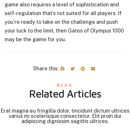
game also requires a level of sophistication and
self-regulation that’s not suited for all players. If
you’re ready to take on the challenge and push
your luck to the limit, then Gates of Olympus 1000
may be the game for you.
Share this:
BLOG
Related Articles
Erat magna eu fringilla dolor, tincidunt dictum ultrices
varius mi scelerisque consectetur. Elit proin dui
adipiscing dignissim sagittis ultrices.