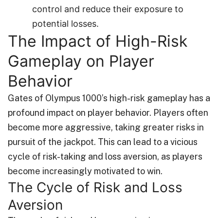
control and reduce their exposure to
potential losses.
The Impact of High-Risk
Gameplay on Player
Behavior
Gates of Olympus 1000’s high-risk gameplay has a
profound impact on player behavior. Players often
become more aggressive, taking greater risks in
pursuit of the jackpot. This can lead to a vicious
cycle of risk-taking and loss aversion, as players
become increasingly motivated to win.
The Cycle of Risk and Loss
Aversion