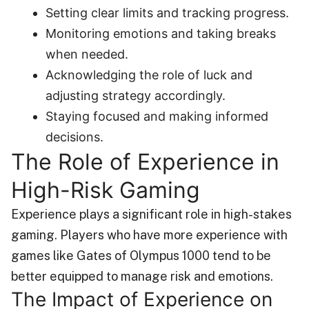
Setting clear limits and tracking progress.
Monitoring emotions and taking breaks
when needed.
Acknowledging the role of luck and
adjusting strategy accordingly.
Staying focused and making informed
decisions.
The Role of Experience in
High-Risk Gaming
Experience plays a significant role in high-stakes
gaming. Players who have more experience with
games like Gates of Olympus 1000 tend to be
better equipped to manage risk and emotions.
The Impact of Experience on