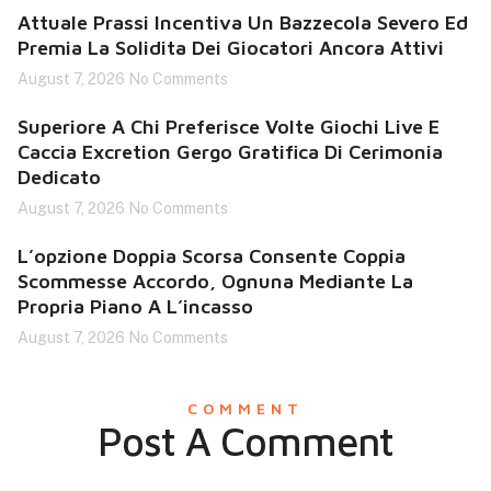
Attuale Prassi Incentiva Un Bazzecola Severo Ed
Premia La Solidita Dei Giocatori Ancora Attivi
August 7, 2026
No Comments
Superiore A Chi Preferisce Volte Giochi Live E
Caccia Excretion Gergo Gratifica Di Cerimonia
Dedicato
August 7, 2026
No Comments
L’opzione Doppia Scorsa Consente Coppia
Scommesse Accordo, Ognuna Mediante La
Propria Piano A L’incasso
August 7, 2026
No Comments
COMMENT
Post A Comment