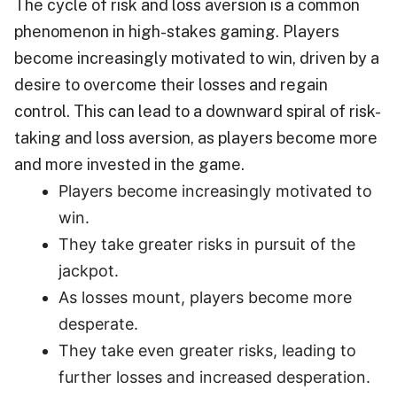
The cycle of risk and loss aversion is a common
phenomenon in high-stakes gaming. Players
become increasingly motivated to win, driven by a
desire to overcome their losses and regain
control. This can lead to a downward spiral of risk-
taking and loss aversion, as players become more
and more invested in the game.
Players become increasingly motivated to
win.
They take greater risks in pursuit of the
jackpot.
As losses mount, players become more
desperate.
They take even greater risks, leading to
further losses and increased desperation.