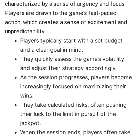
characterized by a sense of urgency and focus.
Players are drawn to the game’s fast-paced
action, which creates a sense of excitement and
unpredictability.
Players typically start with a set budget
and a clear goal in mind.
They quickly assess the game’s volatility
and adjust their strategy accordingly.
As the session progresses, players become
increasingly focused on maximizing their
wins.
They take calculated risks, often pushing
their luck to the limit in pursuit of the
jackpot.
When the session ends, players often take