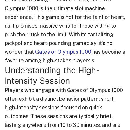
Olympus 1000 is the ultimate slot machine
experience. This game is not for the faint of heart,
as it promises massive wins for those willing to
push their luck to the limit. With its tantalizing
jackpot and heart-pounding gameplay, it’s no
wonder that
Gates of Olympus 1000
has become a
favorite among high-stakes players.s.
Understanding the High-
Intensity Session
Players who engage with Gates of Olympus 1000
often exhibit a distinct behavior pattern: short,
high-intensity sessions focused on quick
outcomes. These sessions are typically brief,
lasting anywhere from 10 to 30 minutes, and are