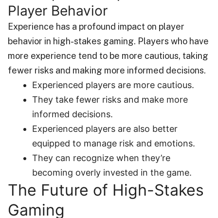
Player Behavior
Experience has a profound impact on player
behavior in high-stakes gaming. Players who have
more experience tend to be more cautious, taking
fewer risks and making more informed decisions.
Experienced players are more cautious.
They take fewer risks and make more
informed decisions.
Experienced players are also better
equipped to manage risk and emotions.
They can recognize when they’re
becoming overly invested in the game.
The Future of High-Stakes
Gaming