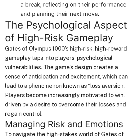
a break, reflecting on their performance
and planning their next move.
The Psychological Aspect
of High-Risk Gameplay
Gates of Olympus 1000’s high-risk, high-reward
gameplay taps into players’ psychological
vulnerabilities. The game’s design creates a
sense of anticipation and excitement, which can
lead to a phenomenon known as “loss aversion.”
Players become increasingly motivated to win,
driven by a desire to overcome their losses and
regain control.
Managing Risk and Emotions
To navigate the high-stakes world of Gates of