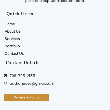
point and capture important data.
Quick Links
Home
About Us
Services
Portfolio
Contact Us
Contact Details
708-705-2155
aadronesvc@gmail.com
Privacy & Policy