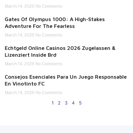
March 14, 2026
No Comments
Gates Of Olympus 1000: A High-Stakes
Adventure For The Fearless
March 14, 2026
No Comments
Echtgeld Online Casinos 2026 Zugelassen &
Lizenziert Inside Brd
March 14, 2026
No Comments
Consejos Esenciales Para Un Juego Responsable
En Vinotinto FC
March 14, 2026
No Comments
1
2
3
4
5