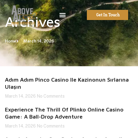
Get In Touch
Archives
Home
March 14, 2026
Adım Adım Pinco Casino Ile Kazinonun Sırlarına
Ulaşın
March 14, 2026
No Comments
Experience The Thrill Of Plinko Online Casino
Game: A Ball-Drop Adventure
March 14, 2026
No Comments