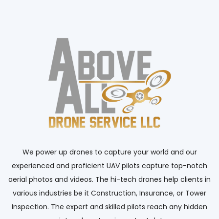
We power up drones to capture your world and our
experienced and proficient UAV pilots capture top-notch
aerial photos and videos. The hi-tech drones help clients in
various industries be it Construction, Insurance, or Tower
Inspection. The expert and skilled pilots reach any hidden