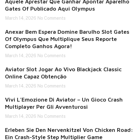
Aquele Aprestar Que Ganhar Apontar Aparelho
Gates Of Publicado Aqui Olympus
March 14, 2026
No Comments
Anexar Bem Espera Domine Barulho Slot Gates
Of Olympus Que Multiplique Seus Reporte
Completo Ganhos Agora!
March 14, 2026
No Comments
Aviator Slot Jogar Ao Vivo Blackjack Classic
Online Capaz Obtenção
March 14, 2026
No Comments
Vivi L’Emozione Di Aviator – Un Gioco Crash
Multiplayer Per Gli Avventurosi
March 14, 2026
No Comments
Erleben Sie Den Nervenkitzel Von Chicken Road:
Ein Crash-Style Step Multiplier Game