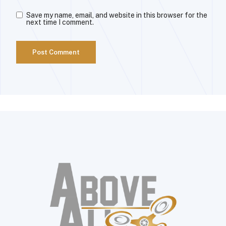
Save my name, email, and website in this browser for the
next time I comment.