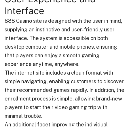
Interface
888 Casino site is designed with the user in mind,
supplying an instinctive and user-friendly user
interface. The system is accessible on both
desktop computer and mobile phones, ensuring
that players can enjoy a smooth gaming
experience anytime, anywhere.
The internet site includes a clean format with
simple navigating, enabling customers to discover
their recommended games rapidly. In addition, the
enrollment process is simple, allowing brand-new
players to start their video gaming trip with
minimal trouble.
An additional facet improving the individual