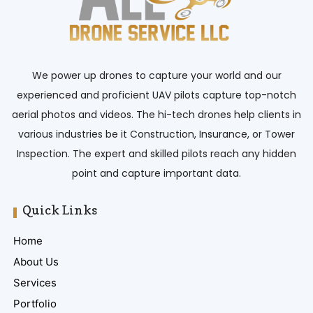
We power up drones to capture your world and our
experienced and proficient UAV pilots capture top-notch
aerial photos and videos. The hi-tech drones help clients in
various industries be it Construction, Insurance, or Tower
Inspection. The expert and skilled pilots reach any hidden
point and capture important data.
Quick Links
Home
About Us
Services
Portfolio