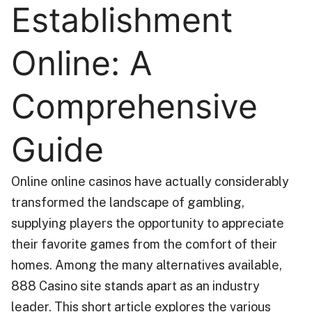
Establishment
Online: A
Comprehensive
Guide
Online online casinos have actually considerably
transformed the landscape of gambling,
supplying players the opportunity to appreciate
their favorite games from the comfort of their
homes. Among the many alternatives available,
888 Casino site stands apart as an industry
leader. This short article explores the various