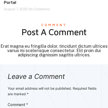
Portal
August 7, 2026
No Comments
COMMENT
Post A Comment
Erat magna eu fringilla dolor, tincidunt dictum ultrices
varius mi scelerisque consectetur. Elit proin dui
adipiscing dignissim sagittis ultrices.
Leave a Comment
Your email address will not be published.
Required fields
are marked
*
Comment
*