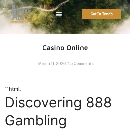
Get In Touch
Casino Online
March 11, 2026
No Comments
“‘ html.
Discovering 888
Gambling