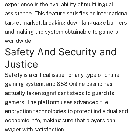
experience is the availability of multilingual
assistance. This feature satisfies an international
target market, breaking down language barriers
and making the system obtainable to gamers
worldwide.
Safety And Security and
Justice
Safety is a critical issue for any type of online
gaming system, and 888 Online casino has
actually taken significant steps to guard its
gamers. The platform uses advanced file
encryption technologies to protect individual and
economic info, making sure that players can
wager with satisfaction.