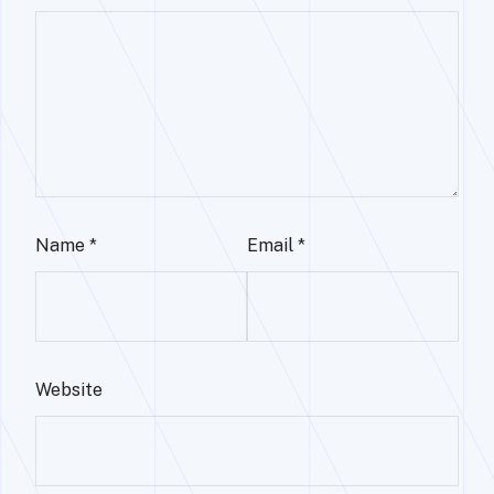
Name
*
Email
*
Website