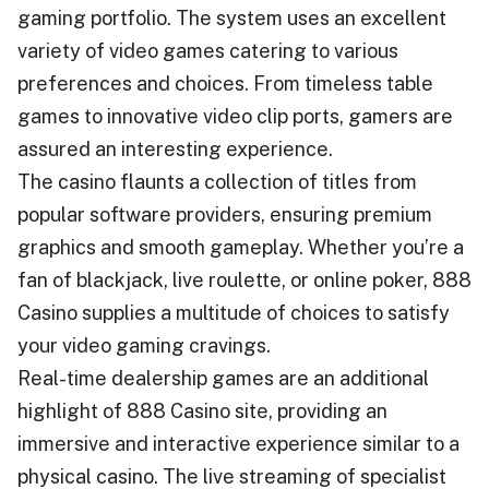
gaming portfolio. The system uses an excellent
variety of video games catering to various
preferences and choices. From timeless table
games to innovative video clip ports, gamers are
assured an interesting experience.
The casino flaunts a collection of titles from
popular software providers, ensuring premium
graphics and smooth gameplay. Whether you’re a
fan of blackjack, live roulette, or online poker, 888
Casino supplies a multitude of choices to satisfy
your video gaming cravings.
Real-time dealership games are an additional
highlight of 888 Casino site, providing an
immersive and interactive experience similar to a
physical casino. The live streaming of specialist