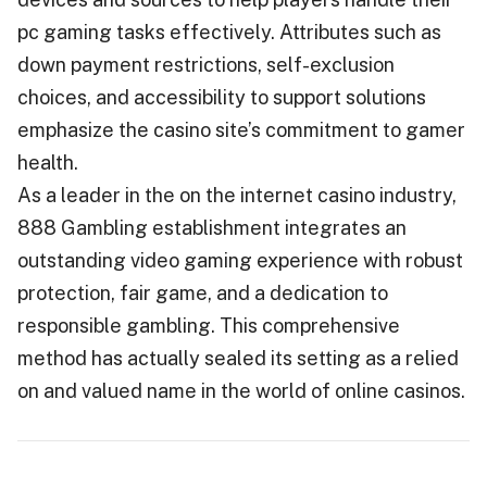
pc gaming tasks effectively. Attributes such as
down payment restrictions, self-exclusion
choices, and accessibility to support solutions
emphasize the casino site’s commitment to gamer
health.
As a leader in the on the internet casino industry,
888 Gambling establishment integrates an
outstanding video gaming experience with robust
protection, fair game, and a dedication to
responsible gambling. This comprehensive
method has actually sealed its setting as a relied
on and valued name in the world of online casinos.