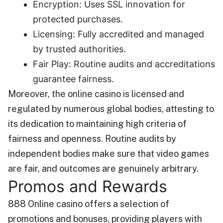
Encryption: Uses SSL innovation for
protected purchases.
Licensing: Fully accredited and managed
by trusted authorities.
Fair Play: Routine audits and accreditations
guarantee fairness.
Moreover, the online casino is licensed and
regulated by numerous global bodies, attesting to
its dedication to maintaining high criteria of
fairness and openness. Routine audits by
independent bodies make sure that video games
are fair, and outcomes are genuinely arbitrary.
Promos and Rewards
888 Online casino offers a selection of
promotions and bonuses, providing players with