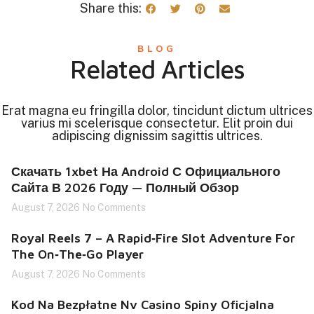
Share this:
BLOG
Related Articles
Erat magna eu fringilla dolor, tincidunt dictum ultrices
varius mi scelerisque consectetur. Elit proin dui
adipiscing dignissim sagittis ultrices.
Скачать 1xbet На Android С Официального
Сайта В 2026 Году — Полный Обзор
August 7, 2026
No Comments
Royal Reels 7 – A Rapid‑Fire Slot Adventure For
The On‑The‑Go Player
August 7, 2026
No Comments
Kod Na Bezpłatne Nv Casino Spiny Oficjalna