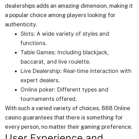
dealerships adds an amazing dimension, making it
a popular choice among players looking for
authenticity.
Slots: A wide variety of styles and
functions.
Table Games: Including blackjack,
baccarat, and live roulette.
Live Dealership: Real-time interaction with
expert dealers.
Online poker: Different types and
tournaments offered.
With such a varied variety of choices, 888 Online
casino guarantees that there is something for
every person, no matter their gaming preference.
User Experience and