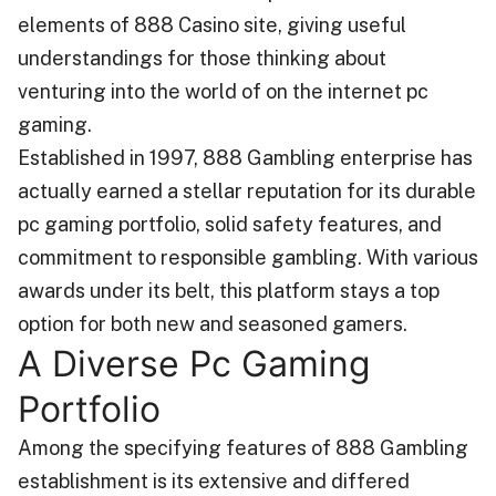
elements of 888 Casino site, giving useful
understandings for those thinking about
venturing into the world of on the internet pc
gaming.
Established in 1997, 888 Gambling enterprise has
actually earned a stellar reputation for its durable
pc gaming portfolio, solid safety features, and
commitment to responsible gambling. With various
awards under its belt, this platform stays a top
option for both new and seasoned gamers.
A Diverse Pc Gaming
Portfolio
Among the specifying features of 888 Gambling
establishment is its extensive and differed