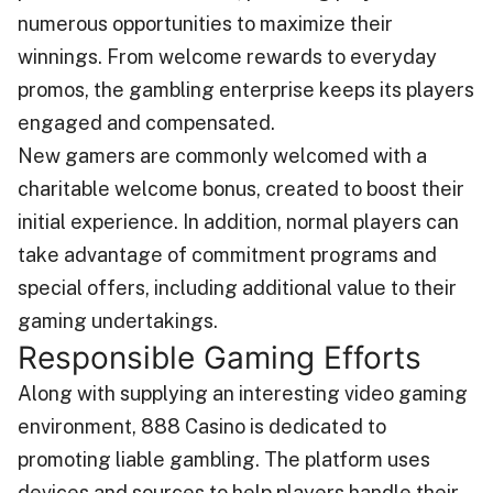
numerous opportunities to maximize their
winnings. From welcome rewards to everyday
promos, the gambling enterprise keeps its players
engaged and compensated.
New gamers are commonly welcomed with a
charitable welcome bonus, created to boost their
initial experience. In addition, normal players can
take advantage of commitment programs and
special offers, including additional value to their
gaming undertakings.
Responsible Gaming Efforts
Along with supplying an interesting video gaming
environment, 888 Casino is dedicated to
promoting liable gambling. The platform uses
devices and sources to help players handle their