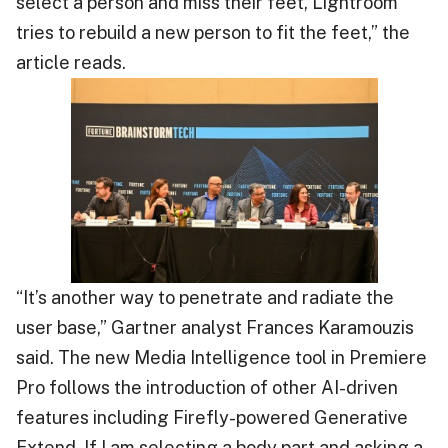
select a person and miss their feet, Lightroom
tries to rebuild a new person to fit the feet,” the
article reads.
“It’s another way to penetrate and radiate the
user base,” Gartner analyst Frances Karamouzis
said. The new Media Intelligence tool in Premiere
Pro follows the introduction of other AI-driven
features including Firefly-powered Generative
Extend. If I am selecting a body part and asking a