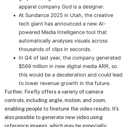
apparel company God is a designer.
At Sundance 2025 in Utah, the creative
tech giant has announced a new AI-
powered Media Intelligence tool that
automatically analyses visuals across
thousands of clips in seconds.
In Q4 of last year, the company generated
$569 million in new digital media ARR, so
this would be a deceleration and could lead
to lower revenue growth in the future.
Further, Firefly offers a variety of camera
controls, including angle, motion, and zoom,
enabling people to finetune the video results. It’s
also possible to generate new video using
reference images, which may be especially