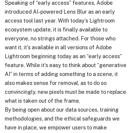
Speaking of “early access” features, Adobe
introduced AI-powered Lens Blur as an early
access tool last year. With today’s Lightroom
ecosystem update, it is finally available to
everyone, no strings attached. For those who
want it, it’s available in all versions of Adobe
Lightroom beginning today as an “early access”
feature. While it’s easy to think about “generative
AI” in terms of adding something to a scene, it
also makes sense for removal, as to do so
convincingly, new pixels must be made to replace
what is taken out of the frame.
By being open about our data sources, training
methodologies, and the ethical safeguards we
have in place, we empower users to make