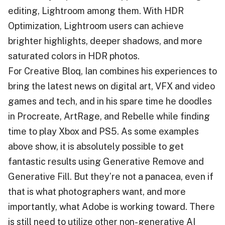
editing, Lightroom among them. With HDR
Optimization, Lightroom users can achieve
brighter highlights, deeper shadows, and more
saturated colors in HDR photos.
For Creative Bloq, Ian combines his experiences to
bring the latest news on digital art, VFX and video
games and tech, and in his spare time he doodles
in Procreate, ArtRage, and Rebelle while finding
time to play Xbox and PS5. As some examples
above show, it is absolutely possible to get
fantastic results using Generative Remove and
Generative Fill. But they’re not a panacea, even if
that is what photographers want, and more
importantly, what Adobe is working toward. There
is still need to utilize other non-generative AI