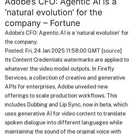
Adobe’s CFO: Agentic AI is a
‘natural evolution’ for the
company – Fortune
Adobe’s CFO: Agentic AI is a ‘natural evolution’ for
the company.
Posted: Fri, 24 Jan 2025 11:58:00 GMT [
source
]
Its Content Credentials watermarks are applied to
whatever the video model outputs. In Firefly
Services, a collection of creative and generative
APIs for enterprises, Adobe unveiled new
offerings to scale production workflows. This
includes Dubbing and Lip Sync, now in beta, which
uses generative AI for video content to translate
spoken dialogue into different languages while
maintaining the sound of the original voice with