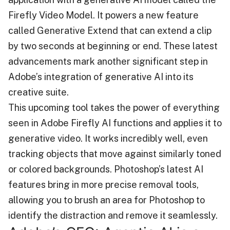
Firefly Video Model. It powers a new feature
called Generative Extend that can extend a clip
by two seconds at beginning or end. These latest
advancements mark another significant step in
Adobe’s integration of generative AI into its
creative suite.
This upcoming tool takes the power of everything
seen in Adobe Firefly AI functions and applies it to
generative video. It works incredibly well, even
tracking objects that move against similarly toned
or colored backgrounds. Photoshop’s latest AI
features bring in more precise removal tools,
allowing you to brush an area for Photoshop to
identify the distraction and remove it seamlessly.