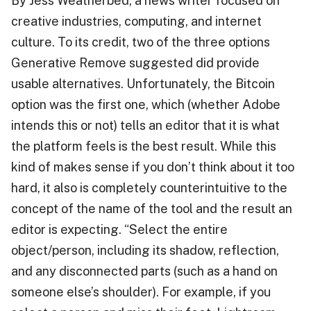
By Jess Weatherbed, a news writer focused on
creative industries, computing, and internet
culture. To its credit, two of the three options
Generative Remove suggested did provide
usable alternatives. Unfortunately, the Bitcoin
option was the first one, which (whether Adobe
intends this or not) tells an editor that it is what
the platform feels is the best result. While this
kind of makes sense if you don’t think about it too
hard, it also is completely counterintuitive to the
concept of the name of the tool and the result an
editor is expecting. “Select the entire
object/person, including its shadow, reflection,
and any disconnected parts (such as a hand on
someone else’s shoulder). For example, if you