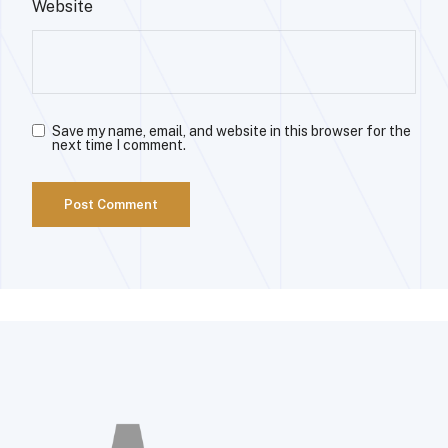
Website
Save my name, email, and website in this browser for the
next time I comment.