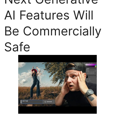
AI Features Will
Be Commercially
Safe