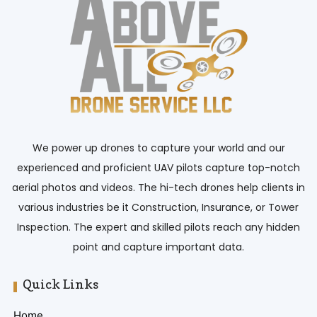
We power up drones to capture your world and our
experienced and proficient UAV pilots capture top-notch
aerial photos and videos. The hi-tech drones help clients in
various industries be it Construction, Insurance, or Tower
Inspection. The expert and skilled pilots reach any hidden
point and capture important data.
Quick Links
Home