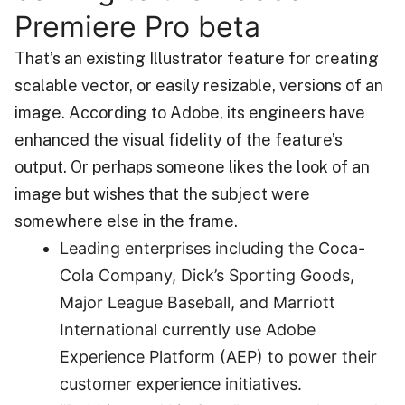
Premiere Pro beta
That’s an existing Illustrator feature for creating
scalable vector, or easily resizable, versions of an
image. According to Adobe, its engineers have
enhanced the visual fidelity of the feature’s
output. Or perhaps someone likes the look of an
image but wishes that the subject were
somewhere else in the frame.
Leading enterprises including the Coca-
Cola Company, Dick’s Sporting Goods,
Major League Baseball, and Marriott
International currently use Adobe
Experience Platform (AEP) to power their
customer experience initiatives.