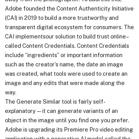
Adobe founded the Content Authenticity Initiative
(CAI) in 2019 to build a more trustworthy and
transparent digital ecosystem for consumers. The
CAI implementsour solution to build trust online–
called Content Credentials. Content Credentials
include “ingredients” or important information
such as the creator’s name, the date an image
was created, what tools were used to create an
image and any edits that were made along the
way.
The Generate Similar tool is fairly self-
explanatory — it can generate variants of an
object in the image until you find one you prefer.
Adobe is upgrading its Premiere Pro video editing
application with a generative AI model called the