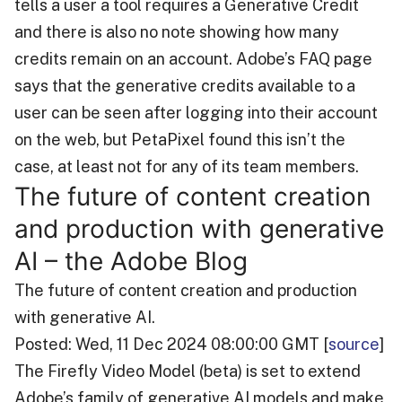
tells a user a tool requires a Generative Credit
and there is also no note showing how many
credits remain on an account. Adobe’s FAQ page
says that the generative credits available to a
user can be seen after logging into their account
on the web, but PetaPixel found this isn’t the
case, at least not for any of its team members.
The future of content creation
and production with generative
AI – the Adobe Blog
The future of content creation and production
with generative AI.
Posted: Wed, 11 Dec 2024 08:00:00 GMT [
source
]
The Firefly Video Model (beta) is set to extend
Adobe’s family of generative AI models and make