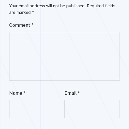
Your email address will not be published.
Required fields
are marked
*
Comment
*
Name
*
Email
*