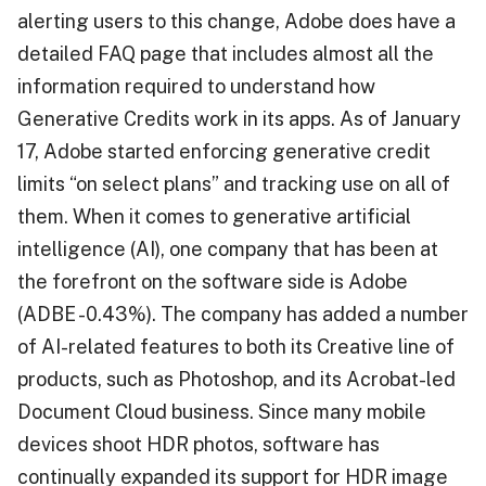
alerting users to this change, Adobe does have a
detailed FAQ page that includes almost all the
information required to understand how
Generative Credits work in its apps. As of January
17, Adobe started enforcing generative credit
limits “on select plans” and tracking use on all of
them. When it comes to generative artificial
intelligence (AI), one company that has been at
the forefront on the software side is Adobe
(ADBE -0.43%). The company has added a number
of AI-related features to both its Creative line of
products, such as Photoshop, and its Acrobat-led
Document Cloud business. Since many mobile
devices shoot HDR photos, software has
continually expanded its support for HDR image