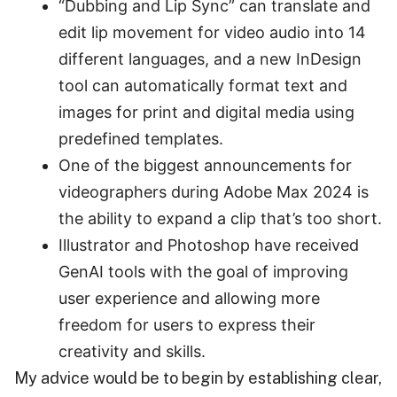
“Dubbing and Lip Sync” can translate and
edit lip movement for video audio into 14
different languages, and a new InDesign
tool can automatically format text and
images for print and digital media using
predefined templates.
One of the biggest announcements for
videographers during Adobe Max 2024 is
the ability to expand a clip that’s too short.
Illustrator and Photoshop have received
GenAI tools with the goal of improving
user experience and allowing more
freedom for users to express their
creativity and skills.
My advice would be to begin by establishing clear,