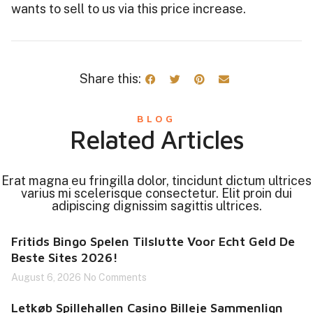
wants to sell to us via this price increase.
Share this:
BLOG
Related Articles
Erat magna eu fringilla dolor, tincidunt dictum ultrices
varius mi scelerisque consectetur. Elit proin dui
adipiscing dignissim sagittis ultrices.
Fritids Bingo Spelen Tilslutte Voor Echt Geld De
Beste Sites 2026!
August 6, 2026
No Comments
Letkøb Spillehallen Casino Billeje Sammenlign