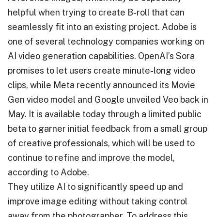
helpful when trying to create B-roll that can
seamlessly fit into an existing project. Adobe is
one of several technology companies working on
AI video generation capabilities. OpenAI’s Sora
promises to let users create minute-long video
clips, while Meta recently announced its Movie
Gen video model and Google unveiled Veo back in
May. It is available today through a limited public
beta to garner initial feedback from a small group
of creative professionals, which will be used to
continue to refine and improve the model,
according to Adobe.
They utilize AI to significantly speed up and
improve image editing without taking control
away from the photographer. To address this,