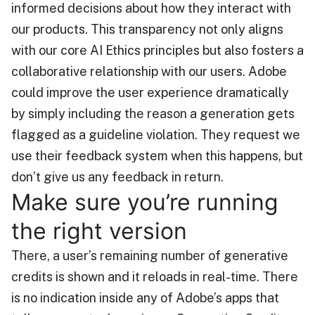
informed decisions about how they interact with
our products. This transparency not only aligns
with our core AI Ethics principles but also fosters a
collaborative relationship with our users. Adobe
could improve the user experience dramatically
by simply including the reason a generation gets
flagged as a guideline violation. They request we
use their feedback system when this happens, but
don’t give us any feedback in return.
Make sure you’re running
the right version
There, a user’s remaining number of generative
credits is shown and it reloads in real-time. There
is no indication inside any of Adobe’s apps that