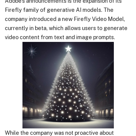
Adobe’s announcements is the expansion of its
Firefly family of generative AI models. The
company introduced a new Firefly Video Model,
currently in beta, which allows users to generate
video content from text and image prompts.
While the company was not proactive about