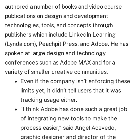
authored a number of books and video course
publications on design and development
technologies, tools, and concepts through
publishers which include LinkedIn Learning
(Lynda.com), Peachpit Press, and Adobe. He has
spoken at large design and technology
conferences such as Adobe MAX and for a
variety of smaller creative communities.
Even if the company isn’t enforcing these
limits yet, it didn’t tell users that it was
tracking usage either.
“I think Adobe has done such a great job
of integrating new tools to make the
process easier,” said Angel Acevedo,
graphic designer and director of the