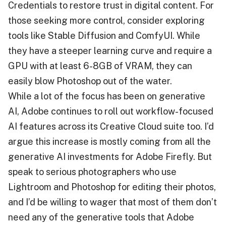
Credentials to restore trust in digital content. For
those seeking more control, consider exploring
tools like Stable Diffusion and ComfyUI. While
they have a steeper learning curve and require a
GPU with at least 6-8GB of VRAM, they can
easily blow Photoshop out of the water.
While a lot of the focus has been on generative
AI, Adobe continues to roll out workflow-focused
AI features across its Creative Cloud suite too. I’d
argue this increase is mostly coming from all the
generative AI investments for Adobe Firefly. But
speak to serious photographers who use
Lightroom and Photoshop for editing their photos,
and I’d be willing to wager that most of them don’t
need any of the generative tools that Adobe