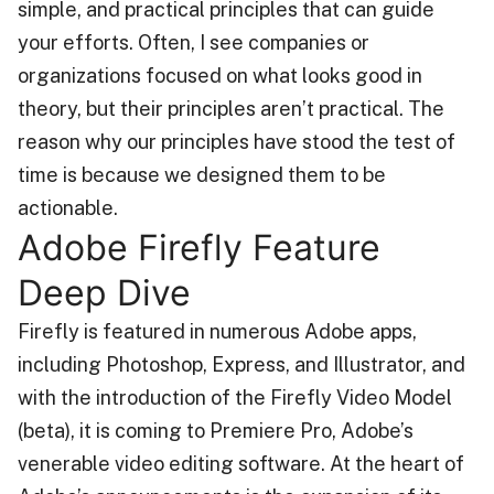
simple, and practical principles that can guide
your efforts. Often, I see companies or
organizations focused on what looks good in
theory, but their principles aren’t practical. The
reason why our principles have stood the test of
time is because we designed them to be
actionable.
Adobe Firefly Feature
Deep Dive
Firefly is featured in numerous Adobe apps,
including Photoshop, Express, and Illustrator, and
with the introduction of the Firefly Video Model
(beta), it is coming to Premiere Pro, Adobe’s
venerable video editing software. At the heart of