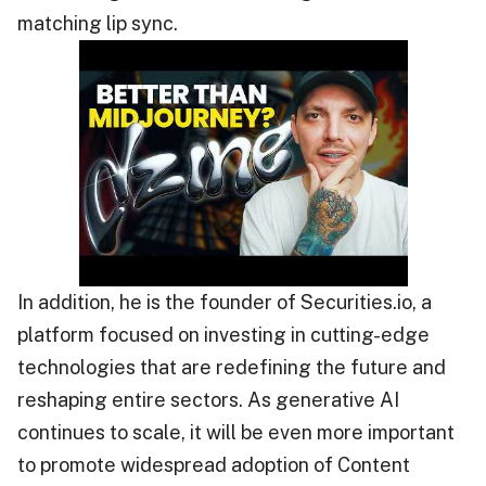
matching lip sync.
In addition, he is the founder of Securities.io, a
platform focused on investing in cutting-edge
technologies that are redefining the future and
reshaping entire sectors. As generative AI
continues to scale, it will be even more important
to promote widespread adoption of Content