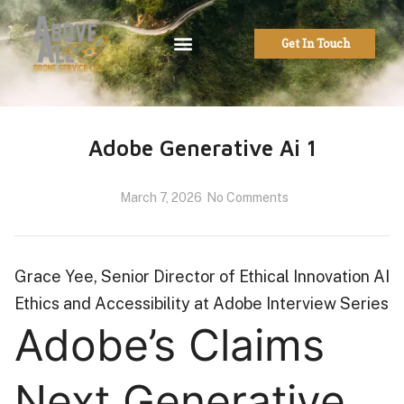
Get In Touch
Adobe Generative Ai 1
March 7, 2026
No Comments
Grace Yee, Senior Director of Ethical Innovation AI
Ethics and Accessibility at Adobe Interview Series
Adobe’s Claims
Next Generative