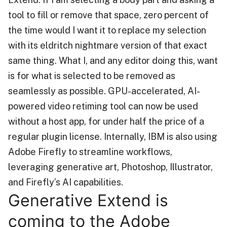
tool to fill or remove that space, zero percent of
the time would I want it to replace my selection
with its eldritch nightmare version of that exact
same thing. What I, and any editor doing this, want
is for what is selected to be removed as
seamlessly as possible. GPU-accelerated, AI-
powered video retiming tool can now be used
without a host app, for under half the price of a
regular plugin license. Internally, IBM is also using
Adobe Firefly to streamline workflows,
leveraging generative art, Photoshop, Illustrator,
and Firefly’s AI capabilities.
Generative Extend is
coming to the Adobe