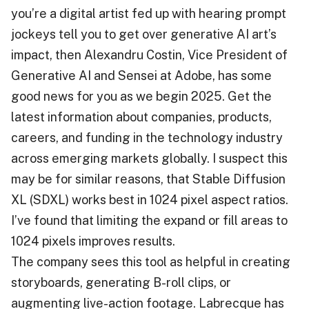
you’re a digital artist fed up with hearing prompt
jockeys tell you to get over generative AI art’s
impact, then Alexandru Costin, Vice President of
Generative AI and Sensei at Adobe, has some
good news for you as we begin 2025. Get the
latest information about companies, products,
careers, and funding in the technology industry
across emerging markets globally. I suspect this
may be for similar reasons, that Stable Diffusion
XL (SDXL) works best in 1024 pixel aspect ratios.
I’ve found that limiting the expand or fill areas to
1024 pixels improves results.
The company sees this tool as helpful in creating
storyboards, generating B-roll clips, or
augmenting live-action footage. Labrecque has