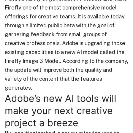
Firefly one of the most comprehensive model
offerings for creative teams. It is available today
through a limited public beta with the goal of
garnering feedback from small groups of
creative professionals. Adobe is upgrading those
existing capabilities to a new AI model called the
Firefly Image 3 Model. According to the company,
the update will improve both the quality and
variety of the content that the features
generates.
Adobe’s new AI tools will
make your next creative
project a breeze