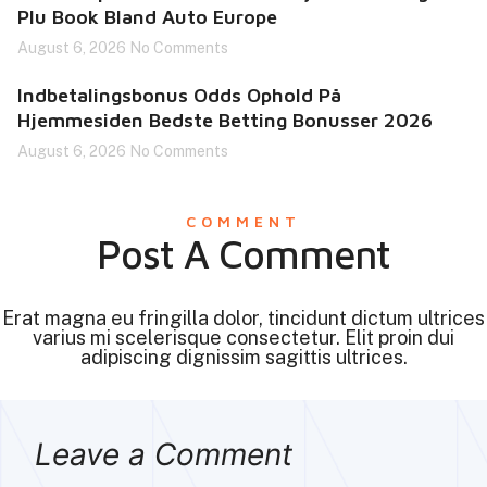
Plu Book Bland Auto Europe
August 6, 2026
No Comments
Indbetalingsbonus Odds Ophold På
Hjemmesiden Bedste Betting Bonusser 2026
August 6, 2026
No Comments
COMMENT
Post A Comment
Erat magna eu fringilla dolor, tincidunt dictum ultrices
varius mi scelerisque consectetur. Elit proin dui
adipiscing dignissim sagittis ultrices.
Leave a Comment