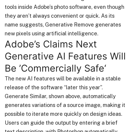
tools inside Adobe’s photo software, even though
they aren’t always convenient or quick. As its
name suggests, Generative Remove generates
new pixels using artificial intelligence.
Adobe’s Claims Next
Generative AI Features Will
Be ’Commercially Safe‘
The new AI features will be available in a stable
release of the software “later this year”.
Generate Similar, shown above, automatically
generates variations of a source image, making it
possible to iterate more quickly on design ideas.
Users can guide the output by entering a brief
text description, with Photoshop automatically