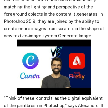
matching the lighting and perspective of the
foreground objects in the content it generates. In
Photoshop 25.9, they are joined by the ability to
create entire images from scratch, in the shape of
new text-to-image system Generate Image.
“Think of these ‘controls’ as the digital equivalent
of the paintbrush in Photoshop,” says Alexandru. If