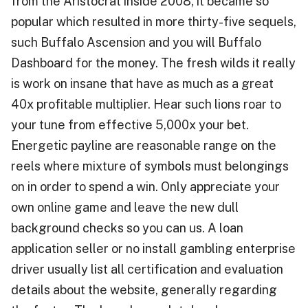
from the Aristocrat inside 2008, it became so
popular which resulted in more thirty-five sequels,
such Buffalo Ascension and you will Buffalo
Dashboard for the money. The fresh wilds it really
is work on insane that have as much as a great
40x profitable multiplier. Hear such lions roar to
your tune from effective 5,000x your bet.
Energetic payline are reasonable range on the
reels where mixture of symbols must belongings
on in order to spend a win. Only appreciate your
own online game and leave the new dull
background checks so you can us. A loan
application seller or no install gambling enterprise
driver usually list all certification and evaluation
details about the website, generally regarding