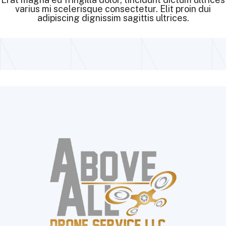
varius mi scelerisque consectetur. Elit proin dui
adipiscing dignissim sagittis ultrices.