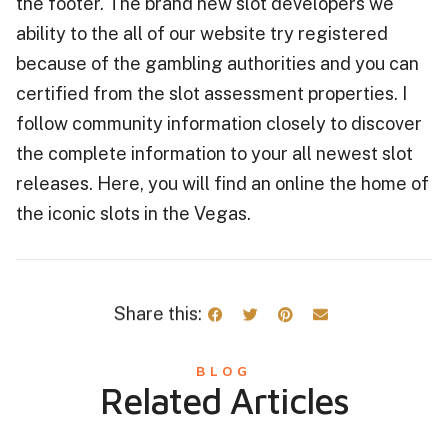
the footer. The brand new slot developers we
ability to the all of our website try registered
because of the gambling authorities and you can
certified from the slot assessment properties. I
follow community information closely to discover
the complete information to your all newest slot
releases. Here, you will find an online the home of
the iconic slots in the Vegas.
Share this:
BLOG
Related Articles