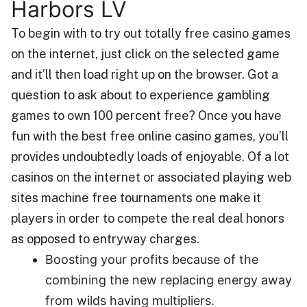
Harbors LV
To begin with to try out totally free casino games
on the internet, just click on the selected game
and it’ll then load right up on the browser. Got a
question to ask about to experience gambling
games to own 100 percent free? Once you have
fun with the best free online casino games, you’ll
provides undoubtedly loads of enjoyable. Of a lot
casinos on the internet or associated playing web
sites machine free tournaments one make it
players in order to compete the real deal honors
as opposed to entryway charges.
Boosting your profits because of the
combining the new replacing energy away
from wilds having multipliers.