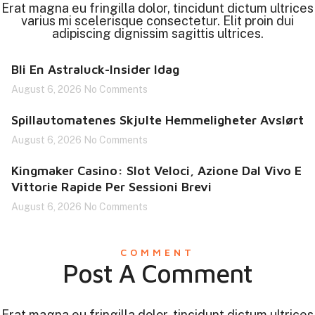
Erat magna eu fringilla dolor, tincidunt dictum ultrices
varius mi scelerisque consectetur. Elit proin dui
adipiscing dignissim sagittis ultrices.
Bli En Astraluck-Insider Idag
August 6, 2026
No Comments
Spillautomatenes Skjulte Hemmeligheter Avslørt
August 6, 2026
No Comments
Kingmaker Casino: Slot Veloci, Azione Dal Vivo E
Vittorie Rapide Per Sessioni Brevi
August 6, 2026
No Comments
COMMENT
Post A Comment
Erat magna eu fringilla dolor, tincidunt dictum ultrices