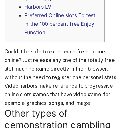
Harbors LV
Preferred Online slots To test
in the 100 percent free Enjoy
Function
Could it be safe to experience free harbors
online? Just release any one of the totally free
slot machine game directly in their browser,
without the need to register one personal stats.
Video harbors make reference to progressive
online slots games that have video game-for
example graphics, songs, and image.
Other types of
demonstration gambling