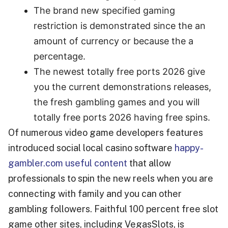
The brand new specified gaming
restriction is demonstrated since the an
amount of currency or because the a
percentage.
The newest totally free ports 2026 give
you the current demonstrations releases,
the fresh gambling games and you will
totally free ports 2026 having free spins.
Of numerous video game developers features
introduced social local casino software
happy-
gambler.com useful content
that allow
professionals to spin the new reels when you are
connecting with family and you can other
gambling followers. Faithful 100 percent free slot
game other sites, including VegasSlots, is