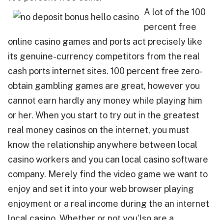
A lot of the 100
percent free
online casino games and ports act precisely like
its genuine-currency competitors from the real
cash ports internet sites. 100 percent free zero-
obtain gambling games are great, however you
cannot earn hardly any money while playing him
or her. When you start to try out in the greatest
real money casinos on the internet, you must
know the relationship anywhere between local
casino workers and you can local casino software
company. Merely find the video game we want to
enjoy and set it into your web browser playing
enjoyment or a real income during the an internet
local casino. Whether or not you’lso are a