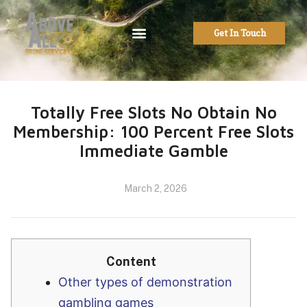
Get In Touch
Totally Free Slots No Obtain No
Membership: 100 Percent Free Slots
Immediate Gamble
March 2, 2026
Content
Other types of demonstration
gambling games