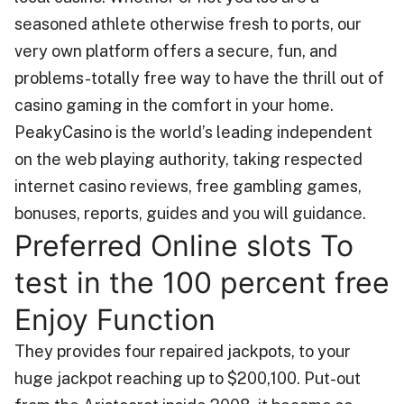
seasoned athlete otherwise fresh to ports, our
very own platform offers a secure, fun, and
problems-totally free way to have the thrill out of
casino gaming in the comfort in your home.
PeakyCasino is the world’s leading independent
on the web playing authority, taking respected
internet casino reviews, free gambling games,
bonuses, reports, guides and you will guidance.
Preferred Online slots To
test in the 100 percent free
Enjoy Function
They provides four repaired jackpots, to your
huge jackpot reaching up to $200,100. Put-out