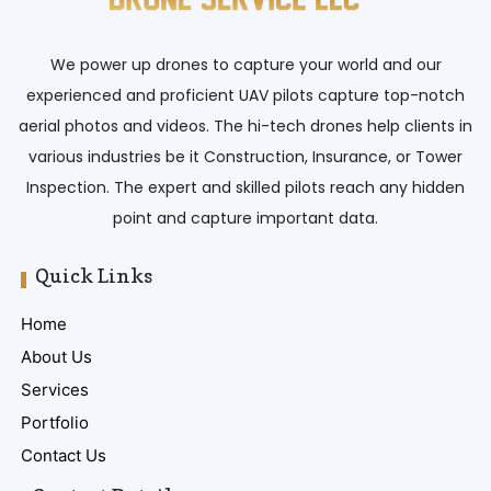
We power up drones to capture your world and our
experienced and proficient UAV pilots capture top-notch
aerial photos and videos. The hi-tech drones help clients in
various industries be it Construction, Insurance, or Tower
Inspection. The expert and skilled pilots reach any hidden
point and capture important data.
Quick Links
Home
About Us
Services
Portfolio
Contact Us