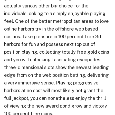
actually various other big choice for the
individuals looking to a simply enjoyable playing
feel. One of the better metropolitan areas to love
online harbors try in the offshore web based
casinos. Take pleasure in 100 percent free 3d
harbors for fun and possess next top out of
position playing, collecting totally free gold coins
and you will unlocking fascinating escapades.
three-dimensional slots show the newest leading
edge from on the web position betting, delivering
a very immersive sense. Playing progressive
harbors at no cost will most likely not grant the
full jackpot, you can nonetheless enjoy the thrill
of viewing the new award pond grow and victory
100 percent free coins.