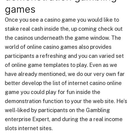
games
Once you see a casino game you would like to
stake real cash inside the, up coming check out
the casinos underneath the game window. The
world of online casino games also provides
participants a refreshing and you can varied set
of online game templates to play. Even as we
have already mentioned, we do our very own far
better develop the list of internet casino online
game you could play for fun inside the
demonstration function to your the web site. He’s
well-liked by participants on the Gambling
enterprise Expert, and during the a real income
slots internet sites.