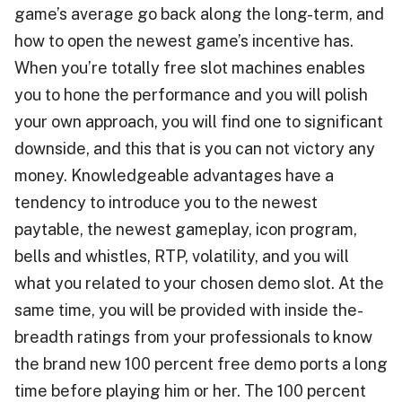
game’s average go back along the long-term, and
how to open the newest game’s incentive has.
When you’re totally free slot machines enables
you to hone the performance and you will polish
your own approach, you will find one to significant
downside, and this that is you can not victory any
money. Knowledgeable advantages have a
tendency to introduce you to the newest
paytable, the newest gameplay, icon program,
bells and whistles, RTP, volatility, and you will
what you related to your chosen demo slot. At the
same time, you will be provided with inside the-
breadth ratings from your professionals to know
the brand new 100 percent free demo ports a long
time before playing him or her. The 100 percent