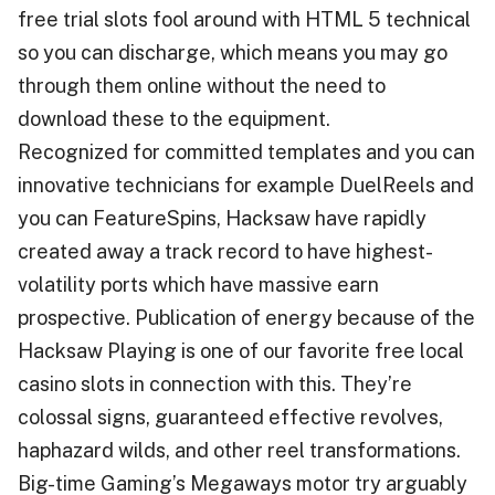
free trial slots fool around with HTML 5 technical
so you can discharge, which means you may go
through them online without the need to
download these to the equipment.
Recognized for committed templates and you can
innovative technicians for example DuelReels and
you can FeatureSpins, Hacksaw have rapidly
created away a track record to have highest-
volatility ports which have massive earn
prospective. Publication of energy because of the
Hacksaw Playing is one of our favorite free local
casino slots in connection with this. They’re
colossal signs, guaranteed effective revolves,
haphazard wilds, and other reel transformations.
Big-time Gaming’s Megaways motor try arguably