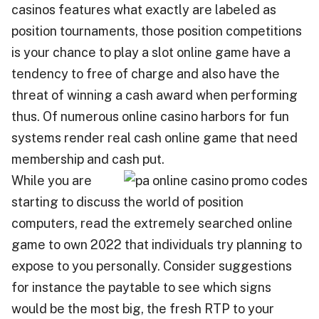
casinos features what exactly are labeled as
position tournaments, those position competitions
is your chance to play a slot online game have a
tendency to free of charge and also have the
threat of winning a cash award when performing
thus. Of numerous online casino harbors for fun
systems render real cash online game that need
membership and cash put.
While you are
starting to discuss the world of position
computers, read the extremely searched online
game to own 2022 that individuals try planning to
expose to you personally. Consider suggestions
for instance the paytable to see which signs
would be the most big, the fresh RTP to your