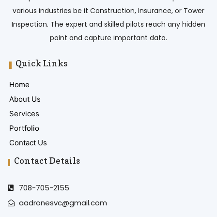
various industries be it Construction, Insurance, or Tower
Inspection. The expert and skilled pilots reach any hidden
point and capture important data.
Quick Links
Home
About Us
Services
Portfolio
Contact Us
Contact Details
708-705-2155
aadronesvc@gmail.com