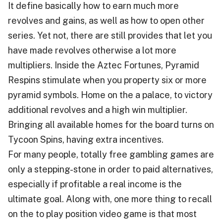
It define basically how to earn much more
revolves and gains, as well as how to open other
series. Yet not, there are still provides that let you
have made revolves otherwise a lot more
multipliers. Inside the Aztec Fortunes, Pyramid
Respins stimulate when you property six or more
pyramid symbols. Home on the a palace, to victory
additional revolves and a high win multiplier.
Bringing all available homes for the board turns on
Tycoon Spins, having extra incentives.
For many people, totally free gambling games are
only a stepping-stone in order to paid alternatives,
especially if profitable a real income is the
ultimate goal. Along with, one more thing to recall
on the to play position video game is that most