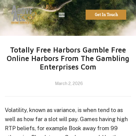
Get In Touch
Totally Free Harbors Gamble Free
Online Harbors From The Gambling
Enterprises Com
March 2, 2026
Volatility, known as variance, is when tend to as
well as how far a slot will pay. Games having high
RTP beliefs, for example Book away from 99