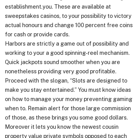
establishment.you. These are available at
sweepstakes casinos, to your possibility to victory
actual honours and change 100 percent free coins
for cash or provide cards.
Harbors are strictly a game out of possibility and
working to your a good spinning-reel mechanism.
Quick jackpots sound smoother when you are
nonetheless providing very good profitable.
Proceed with the slogan, “Slots are designed to
make you stay entertained.” You must know ideas
on how to manage your money preventing gaming
when to. Remain alert for those large commission
of those, as these brings you some good dollars.
Moreover it lets you know the newest cousin
property value private symbols opposed to each