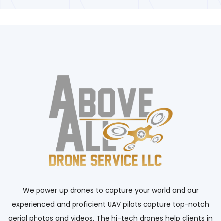
We power up drones to capture your world and our
experienced and proficient UAV pilots capture top-notch
aerial photos and videos. The hi-tech drones help clients in