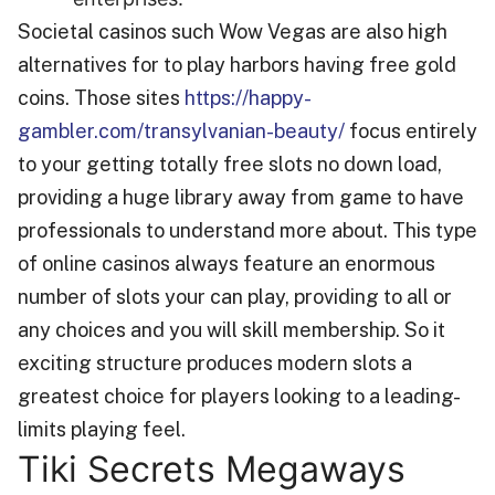
Societal casinos such Wow Vegas are also high
alternatives for to play harbors having free gold
coins. Those sites
https://happy-
gambler.com/transylvanian-beauty/
focus entirely
to your getting totally free slots no down load,
providing a huge library away from game to have
professionals to understand more about. This type
of online casinos always feature an enormous
number of slots your can play, providing to all or
any choices and you will skill membership. So it
exciting structure produces modern slots a
greatest choice for players looking to a leading-
limits playing feel.
Tiki Secrets Megaways