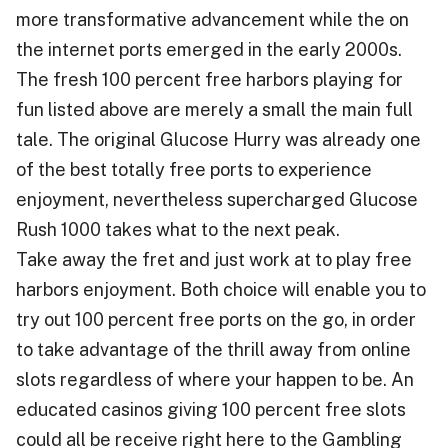
more transformative advancement while the on
the internet ports emerged in the early 2000s.
The fresh 100 percent free harbors playing for
fun listed above are merely a small the main full
tale. The original Glucose Hurry was already one
of the best totally free ports to experience
enjoyment, nevertheless supercharged Glucose
Rush 1000 takes what to the next peak.
Take away the fret and just work at to play free
harbors enjoyment. Both choice will enable you to
try out 100 percent free ports on the go, in order
to take advantage of the thrill away from online
slots regardless of where your happen to be. An
educated casinos giving 100 percent free slots
could all be receive right here to the Gambling