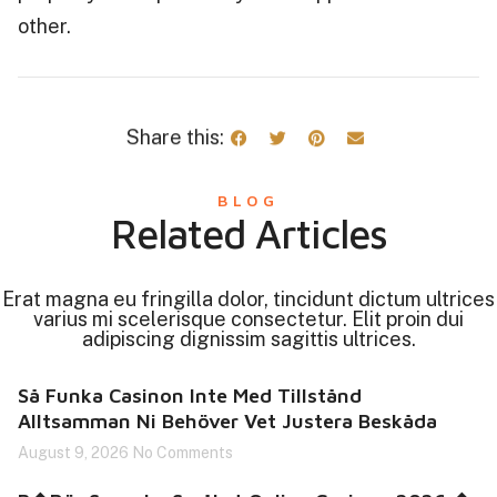
other.
Share this:
BLOG
Related Articles
Erat magna eu fringilla dolor, tincidunt dictum ultrices
varius mi scelerisque consectetur. Elit proin dui
adipiscing dignissim sagittis ultrices.
Så Funka Casinon Inte Med Tillstånd
Alltsamman Ni Behöver Vet Justera Beskåda
August 9, 2026
No Comments