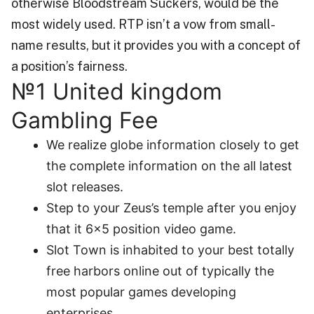
otherwise Bloodstream Suckers, would be the
most widely used.
RTP isn’t a vow from small-
name results, but it provides you with a concept of
a position’s fairness.
№1 United kingdom
Gambling Fee
We realize globe information closely to get
the complete information on the all latest
slot releases.
Step to your Zeus’s temple after you enjoy
that it 6×5 position video game.
Slot Town is inhabited to your best totally
free harbors online out of typically the
most popular games developing
enterprises.