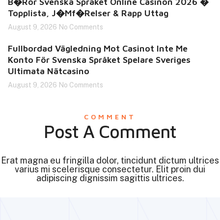
B�rör Svenska Språket Online Casinon 2026 �
Topplista, J�mf�relser & Rapp Uttag
August 9, 2026
No Comments
Fullbordad Vägledning Mot Casinot Inte Me
Konto För Svenska Språket Spelare Sveriges
Ultimata Nätcasino
August 9, 2026
No Comments
COMMENT
Post A Comment
Erat magna eu fringilla dolor, tincidunt dictum ultrices
varius mi scelerisque consectetur. Elit proin dui
adipiscing dignissim sagittis ultrices.