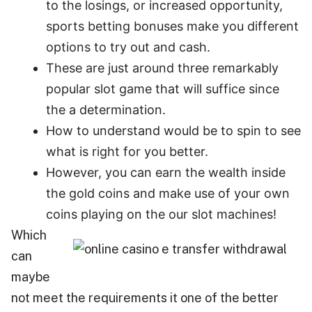
to the losings, or increased opportunity,
sports betting bonuses make you different
options to try out and cash.
These are just around three remarkably
popular slot game that will suffice since
the a determination.
How to understand would be to spin to see
what is right for you better.
However, you can earn the wealth inside
the gold coins and make use of your own
coins playing on the our slot machines!
Which
can
maybe
not meet the requirements it one of the better