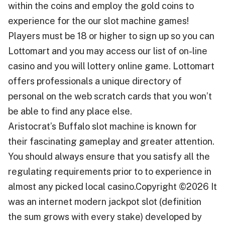
within the coins and employ the gold coins to
experience for the our slot machine games!
Players must be 18 or higher to sign up so you can
Lottomart and you may access our list of on-line
casino and you will lottery online game. Lottomart
offers professionals a unique directory of
personal on the web scratch cards that you won’t
be able to find any place else.
Aristocrat’s Buffalo slot machine is known for
their fascinating gameplay and greater attention.
You should always ensure that you satisfy all the
regulating requirements prior to to experience in
almost any picked local casino.Copyright ©2026 It
was an internet modern jackpot slot (definition
the sum grows with every stake) developed by