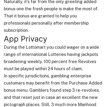
Naturally, it’s far from the only greeting added
bonus one the fresh people is make the most of.
That it bonus are granted to help you
professionals personally after membership
subscription.
App Privacy
During the Lottomart you could wager on a wide
range of international Lotteries having jackpots
broadening weekly. 100 percent free Revolves
must be played within 24 hours of claim.
In specific jurisdictions, gambling enterprise
customers may benefit from the Purchase Added
bonus menu. Gamblers found step 3 re-revolves,
and that reset just in case an excellent the new
pictograph places. Still, 3 much more Manhood