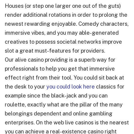
Houses (or step one larger one out of the guts)
render additional rotations in order to prolong the
newest rewarding enjoyable. Comedy characters,
immersive vibes, and you may able-generated
creatives to possess societal networks improve
slot a great must-features for providers.
Our alive casino providing is a superb way for
professionals to help you get that immersive
effect right from their tool. You could sit back at
the desk to your
you could look here
classics for
example since the black-jack and you can
roulette, exactly what are the pillar of the many
belongings dependent and online gambling
enterprises. On the web live casinos is the nearest
you can achieve a real-existence casino right