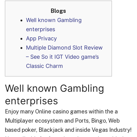
Blogs
Well known Gambling
enterprises
App Privacy
Multiple Diamond Slot Review
– See So it IGT Video game’s
Classic Charm
Well known Gambling
enterprises
Enjoy many Online casino games within the a
Multiplayer ecosystem and Ports, Bingo, Web
based poker, Blackjack and inside Vegas Industry!