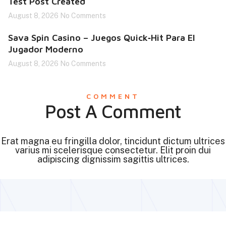
Test Post Created
August 8, 2026
No Comments
Sava Spin Casino – Juegos Quick‑Hit Para El
Jugador Moderno
August 8, 2026
No Comments
COMMENT
Post A Comment
Erat magna eu fringilla dolor, tincidunt dictum ultrices
varius mi scelerisque consectetur. Elit proin dui
adipiscing dignissim sagittis ultrices.