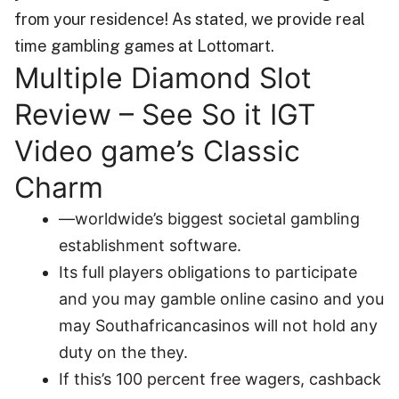
from your residence! As stated, we provide real
time gambling games at Lottomart.
Multiple Diamond Slot
Review – See So it IGT
Video game’s Classic
Charm
—worldwide’s biggest societal gambling
establishment software.
Its full players obligations to participate
and you may gamble online casino and you
may Southafricancasinos will not hold any
duty on the they.
If this’s 100 percent free wagers, cashback