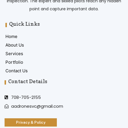
Inspection. The expert and skilled pilots reach any hidden
point and capture important data.
Quick Links
Home
About Us
Services
Portfolio
Contact Us
Contact Details
708-705-2155
aadronesvc@gmail.com
Privacy & Policy