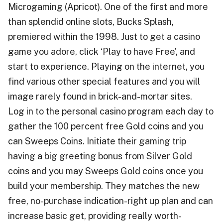
Microgaming (Apricot). One of the first and more
than splendid online slots, Bucks Splash,
premiered within the 1998. Just to get a casino
game you adore, click ‘Play to have Free’, and
start to experience. Playing on the internet, you
find various other special features and you will
image rarely found in brick-and-mortar sites.
Log in to the personal casino program each day to
gather the 100 percent free Gold coins and you
can Sweeps Coins. Initiate their gaming trip
having a big greeting bonus from Silver Gold
coins and you may Sweeps Gold coins once you
build your membership. They matches the new
free, no-purchase indication-right up plan and can
increase basic get, providing really worth-