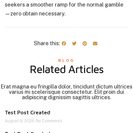
seekers a smoother ramp for the normal gamble
—zero obtain necessary.
Share this:
BLOG
Related Articles
Erat magna eu fringilla dolor, tincidunt dictum ultrices
varius mi scelerisque consectetur. Elit proin dui
adipiscing dignissim sagittis ultrices.
Test Post Created
August 8, 2026
No Comments