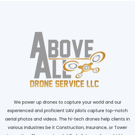
We power up drones to capture your world and our
experienced and proficient UAV pilots capture top-notch
aerial photos and videos. The hi-tech drones help clients in
various industries be it Construction, Insurance, or Tower