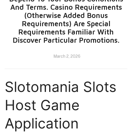
And Terms. Casino Requirements
(otherwise Added Bonus
Requirements) Are Special
Requirements Familiar With
Discover Particular Promotions.
March 2, 2026
‎‎Slotomania Slots
Host Game
Application