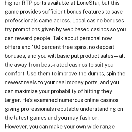
higher RTP ports available at LoneStar, but this
game provides sufficient bonus features to save
professionals came across. Local casino bonuses
try promotions given by web based casinos so you
can reward people. Talk about personal now
offers and 100 percent free spins, no deposit
bonuses, and you will basic put product sales—all
the away from best-rated casinos to suit your
comfort. Use them to improve the dumps, spin the
newest reels to your real money ports, and you
can maximize your probability of hitting they
larger. He’s examined numerous online casinos,
giving professionals reputable understanding on
the latest games and you may fashion.
However, you can make your own wide range