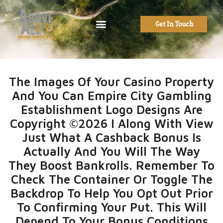
Get In Touch
The Images Of Your Casino Property
And You Can Empire City Gambling
Establishment Logo Designs Are
Copyright ©2026 I Along With View
Just What A Cashback Bonus Is
Actually And You Will The Way
They Boost Bankrolls. Remember To
Check The Container Or Toggle The
Backdrop To Help You Opt Out Prior
To Confirming Your Put. This Will
Depend To Your Bonus Conditions