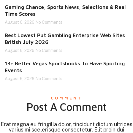
Gaming Chance, Sports News, Selections & Real
Time Scores
August 6, 2026
No Comments
Best Lowest Put Gambling Enterprise Web Sites
British July 2026
August 6, 2026
No Comments
13+ Better Vegas Sportsbooks To Have Sporting
Events
August 6, 2026
No Comments
COMMENT
Post A Comment
Erat magna eu fringilla dolor, tincidunt dictum ultrices
varius mi scelerisque consectetur. Elit proin dui