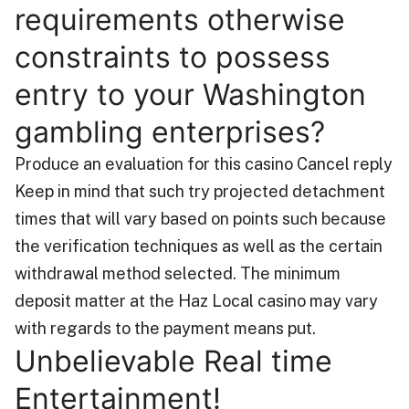
requirements otherwise
constraints to possess
entry to your Washington
gambling enterprises?
Produce an evaluation for this casino Cancel reply
Keep in mind that such try projected detachment
times that will vary based on points such because
the verification techniques as well as the certain
withdrawal method selected. The minimum
deposit matter at the Haz Local casino may vary
with regards to the payment means put.
Unbelievable Real time
Entertainment!