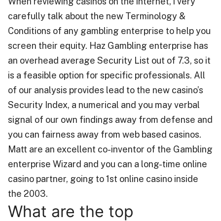
When reviewing casinos on the internet, i very
carefully talk about the new Terminology &
Conditions of any gambling enterprise to help you
screen their equity. Haz Gambling enterprise has
an overhead average Security List out of 7.3, so it
is a feasible option for specific professionals. All
of our analysis provides lead to the new casino’s
Security Index, a numerical and you may verbal
signal of our own findings away from defense and
you can fairness away from web based casinos.
Matt are an excellent co-inventor of the Gambling
enterprise Wizard and you can a long-time online
casino partner, going to 1st online casino inside
the 2003.
What are the top