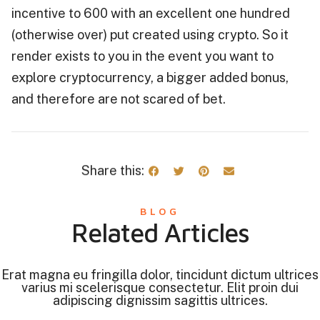
incentive to 600 with an excellent one hundred
(otherwise over) put created using crypto. So it
render exists to you in the event you want to
explore cryptocurrency, a bigger added bonus,
and therefore are not scared of bet.
Share this:
BLOG
Related Articles
Erat magna eu fringilla dolor, tincidunt dictum ultrices
varius mi scelerisque consectetur. Elit proin dui
adipiscing dignissim sagittis ultrices.