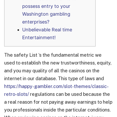
possess entry to your
Washington gambling
enterprises?
Unbelievable Real time
Entertainment!
The safety List ‘s the fundamental metric we
used to establish the new trustworthiness, equity,
and you may quality of all the casinos on the
internet in our database. This type of laws and
https://happy-gambler.com/slot-themes/classic-
retro-slots/
regulations can be used because the
a real reason for not paying away earnings to help
you professionals inside the particular conditions.