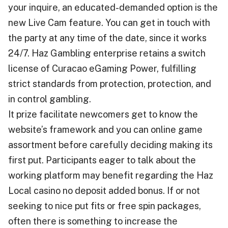
your inquire, an educated-demanded option is the
new Live Cam feature. You can get in touch with
the party at any time of the date, since it works
24/7. Haz Gambling enterprise retains a switch
license of Curacao eGaming Power, fulfilling
strict standards from protection, protection, and
in control gambling.
It prize facilitate newcomers get to know the
website’s framework and you can online game
assortment before carefully deciding making its
first put. Participants eager to talk about the
working platform may benefit regarding the Haz
Local casino no deposit added bonus. If or not
seeking to nice put fits or free spin packages,
often there is something to increase the