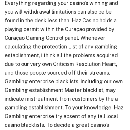
Everything regarding your casino’s winning and
you will withdrawal limitations can also be be
found in the desk less than. Haz Casino holds a
playing permit within the Curaçao provided by
Curaçao Gaming Control panel. Whenever
calculating the protection List of any gambling
establishment, i think all the problems acquired
due to our very own Criticism Resolution Heart,
and those people sourced off their streams.
Gambling enterprise blacklists, including our own
Gambling establishment Master blacklist, may
indicate mistreatment from customers by the a
gambling establishment. To your knowledge, Haz
Gambling enterprise try absent of any tall local
casino blacklists. To decide a great casino’s