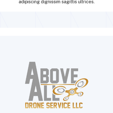
adipiscing dignissim sagittis ultrices.