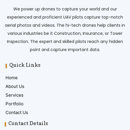
We power up drones to capture your world and our
experienced and proficient UAV pilots capture top-notch
aerial photos and videos. The hi-tech drones help clients in
various industries be it Construction, Insurance, or Tower
Inspection. The expert and skilled pilots reach any hidden
point and capture important data.
Quick Links
Home
About Us
Services
Portfolio
Contact Us
Contact Details