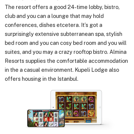
The resort offers a good 24-time lobby, bistro,
club and you can a lounge that may hold
conferences, dishes etcetera. It’s got a
surprisingly extensive subterranean spa, stylish
bed room and you can cosy bed room and you will
suites, and you may a crazy rooftop bistro. Almina
Resorts supplies the comfortable accommodation
in the a casual environment. Kupeli Lodge also
offers housing in the Istanbul.