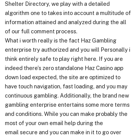
Shelter Directory, we play with a detailed
algorithm one to takes into account a multitude of
information attained and analyzed during the all
of our full comment process.
What i worth really is the fact Haz Gambling
enterprise try authorized and you will Personally i
think entirely safe to play right here. If you are
indeed there’s zero standalone Haz Casino app
down load expected, the site are optimized to
have touch navigation, fast loading, and you may
continuous gambling. Additionally, the brand new
gambling enterprise entertains some more terms
and conditions. While you can make probably the
most of your own email help during the
email secure and you can make in it to go over