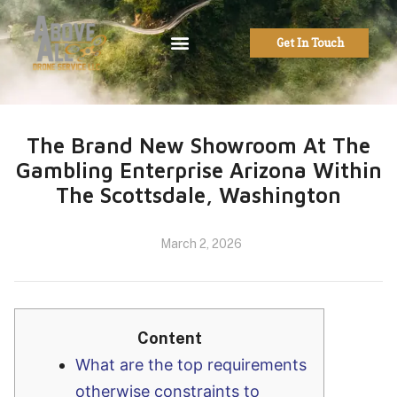
Get In Touch
The Brand New Showroom At The
Gambling Enterprise Arizona Within
The Scottsdale, Washington
March 2, 2026
Content
What are the top requirements
otherwise constraints to