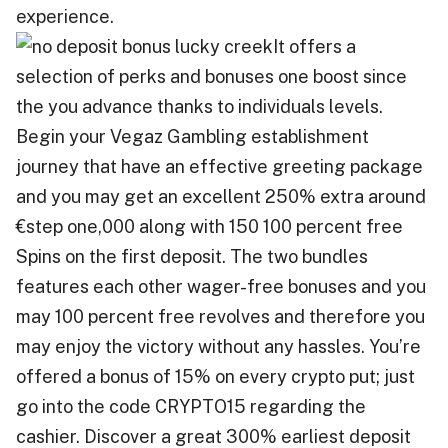
experience.
It offers a
selection of perks and bonuses one boost since
the you advance thanks to individuals levels.
Begin your Vegaz Gambling establishment
journey that have an effective greeting package
and you may get an excellent 250% extra around
€step one,000 along with 150 100 percent free
Spins on the first deposit. The two bundles
features each other wager-free bonuses and you
may 100 percent free revolves and therefore you
may enjoy the victory without any hassles. You’re
offered a bonus of 15% on every crypto put; just
go into the code CRYPTO15 regarding the
cashier. Discover a great 300% earliest deposit