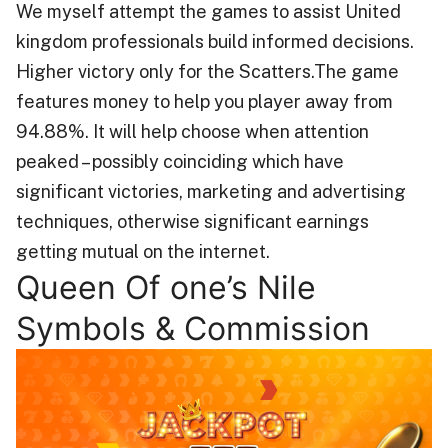
We myself attempt the games to assist United
kingdom professionals build informed decisions.
Higher victory only for the Scatters.The game
features money to help you player away from
94.88%. It will help choose when attention
peaked – possibly coinciding which have
significant victories, marketing and advertising
techniques, otherwise significant earnings
getting mutual on the internet.
Queen Of one’s Nile
Symbols & Commission