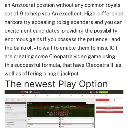
an Aristocrat position without any common royals
out of 9 to help you An excellent. High-difference
harbors try appealing to big spenders and you can
excitement candidates, providing the possibility
enormous gains if you possess the patience – and
the bankroll – to wait to enable them to miss. IGT
are creating some Cleopatra video game using
this successful formula, that have Cleopatra III as
well as offering a huge jackpot.
The newest Play Option