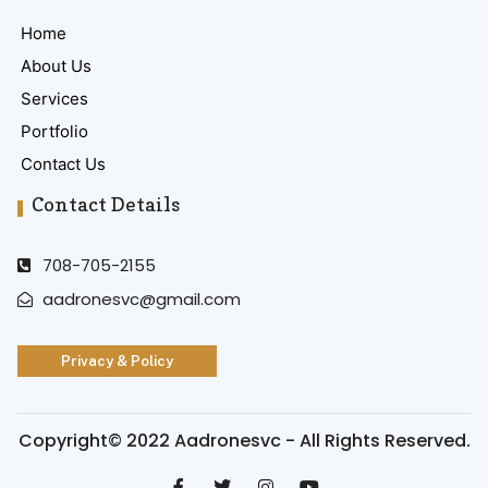
Home
About Us
Services
Portfolio
Contact Us
Contact Details
708-705-2155
aadronesvc@gmail.com
Privacy & Policy
Copyright© 2022 Aadronesvc - All Rights Reserved.