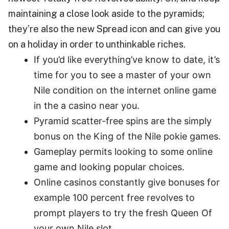
maintaining a close look aside to the pyramids;
they’re also the new Spread icon and can give you
on a holiday in order to unthinkable riches.
If you’d like everything’ve know to date, it’s
time for you to see a master of your own
Nile condition on the internet online game
in the a casino near you.
Pyramid scatter-free spins are the simply
bonus on the King of the Nile pokie games.
Gameplay permits looking to some online
game and looking popular choices.
Online casinos constantly give bonuses for
example 100 percent free revolves to
prompt players to try the fresh Queen Of
your own Nile slot.