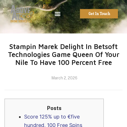
Get In Touch
Stampin Marek Delight In Betsoft
Technologies Game Queen Of Your
Nile To Have 100 Percent Free
March 2, 2026
Posts
Score 125% up to €five
hundred, 100 Free Spins