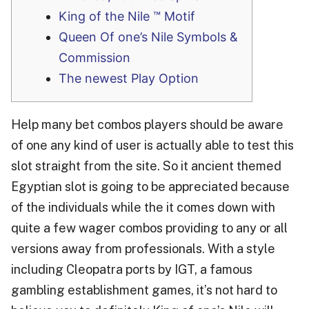
King of the Nile ™ Motif
Queen Of one’s Nile Symbols &
Commission
The newest Play Option
Help many bet combos players should be aware
of one any kind of user is actually able to test this
slot straight from the site. So it ancient themed
Egyptian slot is going to be appreciated because
of the individuals while the it comes down with
quite a few wager combos providing to any or all
versions away from professionals.
With a style
including Cleopatra ports by IGT, a famous
gambling establishment games, it’s not hard to