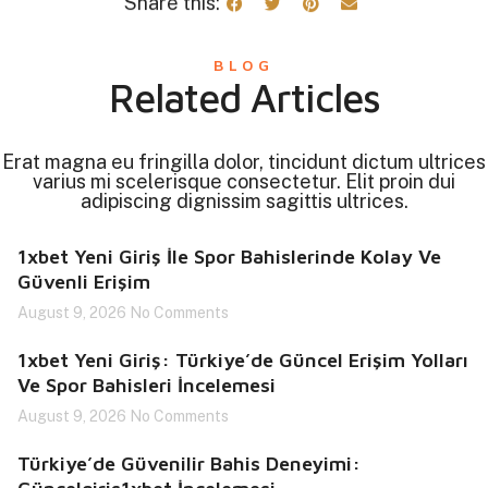
Share this:
BLOG
Related Articles
Erat magna eu fringilla dolor, tincidunt dictum ultrices
varius mi scelerisque consectetur. Elit proin dui
adipiscing dignissim sagittis ultrices.
1xbet Yeni Giriş İle Spor Bahislerinde Kolay Ve
Güvenli Erişim
August 9, 2026
No Comments
1xbet Yeni Giriş: Türkiye’de Güncel Erişim Yolları
Ve Spor Bahisleri İncelemesi
August 9, 2026
No Comments
Türkiye’de Güvenilir Bahis Deneyimi: