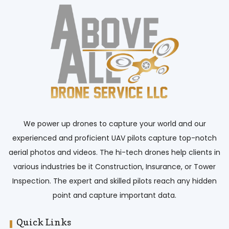
We power up drones to capture your world and our
experienced and proficient UAV pilots capture top-notch
aerial photos and videos. The hi-tech drones help clients in
various industries be it Construction, Insurance, or Tower
Inspection. The expert and skilled pilots reach any hidden
point and capture important data.
Quick Links