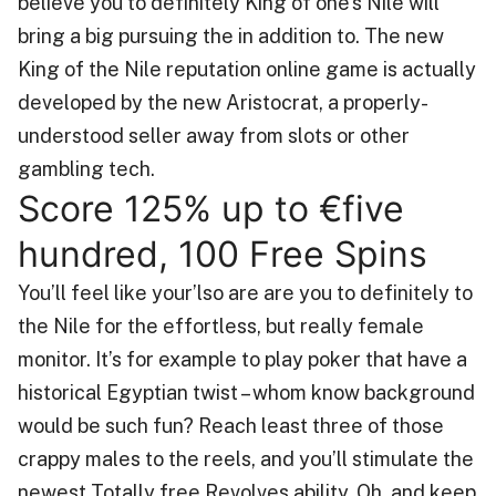
believe you to definitely King of one’s Nile will
bring a big pursuing the in addition to. The new
King of the Nile reputation online game is actually
developed by the new Aristocrat, a properly-
understood seller away from slots or other
gambling tech.
Score 125% up to €five
hundred, 100 Free Spins
You’ll feel like your’lso are are you to definitely to
the Nile for the effortless, but really female
monitor. It’s for example to play poker that have a
historical Egyptian twist – whom know background
would be such fun? Reach least three of those
crappy males to the reels, and you’ll stimulate the
newest Totally free Revolves ability. Oh, and keep