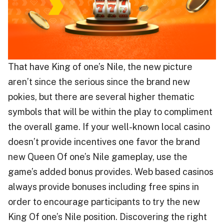
That have King of one’s Nile, the new picture
aren’t since the serious since the brand new
pokies, but there are several higher thematic
symbols that will be within the play to compliment
the overall game. If your well-known local casino
doesn’t provide incentives one favor the brand
new Queen Of one’s Nile gameplay, use the
game’s added bonus provides. Web based casinos
always provide bonuses including free spins in
order to encourage participants to try the new
King Of one’s Nile position. Discovering the right