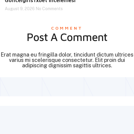
Güncelgiris1xbet İncelemesi
August 9, 2026
No Comments
COMMENT
Post A Comment
Erat magna eu fringilla dolor, tincidunt dictum ultrices
varius mi scelerisque consectetur. Elit proin dui
adipiscing dignissim sagittis ultrices.