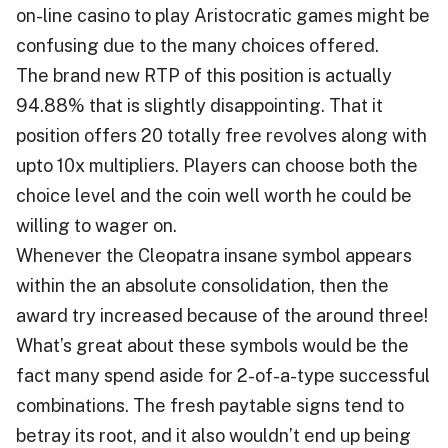
on-line casino to play Aristocratic games might be
confusing due to the many choices offered.
The brand new RTP of this position is actually
94.88% that is slightly disappointing. That it
position offers 20 totally free revolves along with
upto 10x multipliers. Players can choose both the
choice level and the coin well worth he could be
willing to wager on.
Whenever the Cleopatra insane symbol appears
within the an absolute consolidation, then the
award try increased because of the around three!
What’s great about these symbols would be the
fact many spend aside for 2-of-a-type successful
combinations. The fresh paytable signs tend to
betray its root, and it also wouldn’t end up being