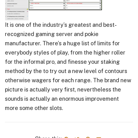
It is one of the industry’s greatest and best-
recognized gaming server and pokie
manufacturer. There’s a huge list of limits for
everybody styles of play, from the higher roller
for the informal pro, and finesse your staking
method by the to try out a new level of contours
otherwise wagers for each range. The brand new
picture is actually very first, nevertheless the
sounds is actually an enormous improvement
more some other slots.