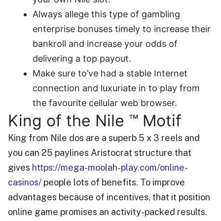
Always allege this type of gambling
enterprise bonuses timely to increase their
bankroll and increase your odds of
delivering a top payout.
Make sure to’ve had a stable Internet
connection and luxuriate in to play from
the favourite cellular web browser.
King of the Nile ™ Motif
King from Nile dos are a superb 5 x 3 reels and
you can 25 paylines Aristocrat structure that
gives
https://mega-moolah-play.com/online-
casinos/
people lots of benefits. To improve
advantages because of incentives, that it position
online game promises an activity-packed results.