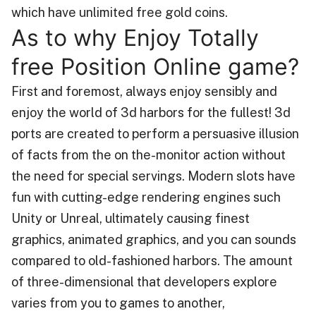
which have unlimited free gold coins.
As to why Enjoy Totally
free Position Online game?
First and foremost, always enjoy sensibly and
enjoy the world of 3d harbors for the fullest! 3d
ports are created to perform a persuasive illusion
of facts from the on the-monitor action without
the need for special servings. Modern slots have
fun with cutting-edge rendering engines such
Unity or Unreal, ultimately causing finest
graphics, animated graphics, and you can sounds
compared to old-fashioned harbors. The amount
of three-dimensional that developers explore
varies from you to games to another,