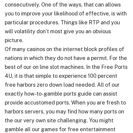
consecutively. One of the ways, that can allows
you to improve your likelihood of effective, is with
particular procedures. Things like RTP and you
will volatility don’t most give you an obvious
picture.
Of many casinos on the internet block profiles of
nations in which they do not have a permit. For the
best of our on line slot machines. In the Free Ports
4U, it is that simple to experience 100 percent
free harbors zero down load needed. All of our
exactly how-to-gamble ports guide can assist
provide accustomed ports. When you are fresh to
harbors servers, you may find how many ports on
the our very own site challenging. You might
gamble all our games for free entertainment