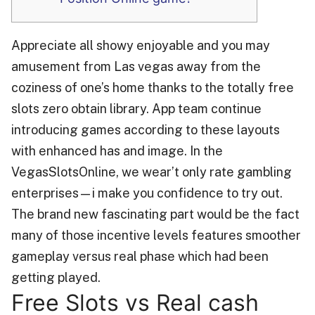
Appreciate all showy enjoyable and you may
amusement from Las vegas away from the
coziness of one’s home thanks to the totally free
slots zero obtain library. App team continue
introducing games according to these layouts
with enhanced has and image. In the
VegasSlotsOnline, we wear’t only rate gambling
enterprises—i make you confidence to try out.
The brand new fascinating part would be the fact
many of those incentive levels features smoother
gameplay versus real phase which had been
getting played.
Free Slots vs Real cash