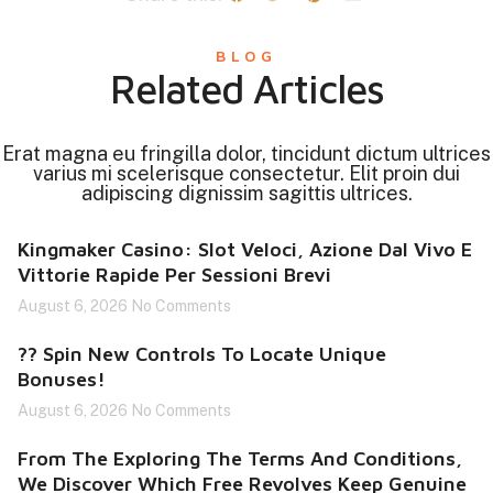
BLOG
Related Articles
Erat magna eu fringilla dolor, tincidunt dictum ultrices
varius mi scelerisque consectetur. Elit proin dui
adipiscing dignissim sagittis ultrices.
Kingmaker Casino: Slot Veloci, Azione Dal Vivo E
Vittorie Rapide Per Sessioni Brevi
August 6, 2026
No Comments
?? Spin New Controls To Locate Unique
Bonuses!
August 6, 2026
No Comments
From The Exploring The Terms And Conditions,
We Discover Which Free Revolves Keep Genuine