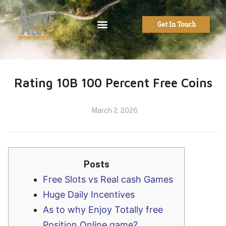
Get In Touch
Rating 10B 100 Percent Free Coins
March 2, 2026
Posts
Free Slots vs Real cash Games
Huge Daily Incentives
As to why Enjoy Totally free
Position Online game?