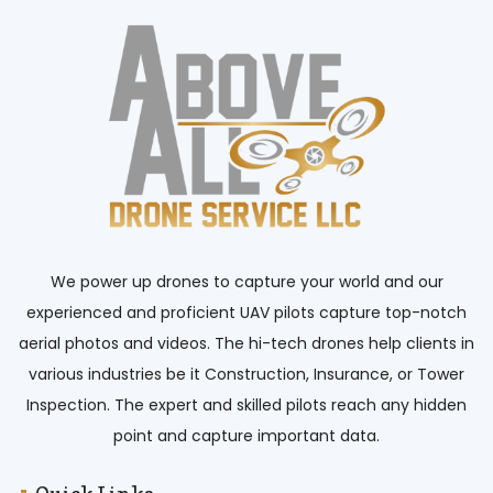
We power up drones to capture your world and our
experienced and proficient UAV pilots capture top-notch
aerial photos and videos. The hi-tech drones help clients in
various industries be it Construction, Insurance, or Tower
Inspection. The expert and skilled pilots reach any hidden
point and capture important data.