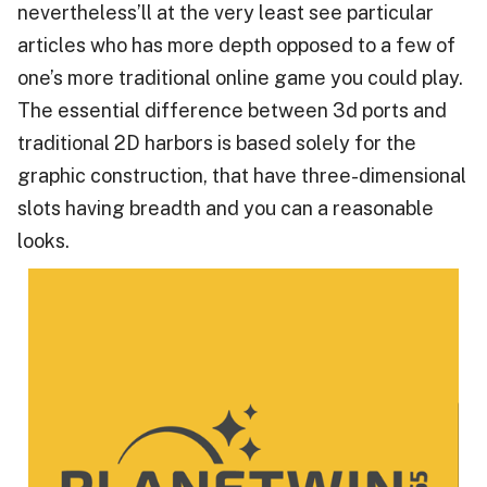
nevertheless’ll at the very least see particular
articles who has more depth opposed to a few of
one’s more traditional online game you could play.
The essential difference between 3d ports and
traditional 2D harbors is based solely for the
graphic construction, that have three-dimensional
slots having breadth and you can a reasonable
looks.