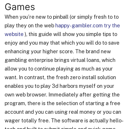
Games
When you’re new to pinball (or simply fresh to to
play they on the web
happy-gambler.com try the
website
), this guide will show you simple tips to
enjoy and you may that which you will do to save
enhancing your higher score. The brand new
gambling enterprise brings virtual loans, which
allow you to continue playing as much as your
want. In contrast, the fresh zero install solution
enables you to play 3d harbors myself on your
own web browser. Immediately after getting the
program, there is the selection of starting a free
account and you can using real money or you can
wager totally free. The software is actually hello-