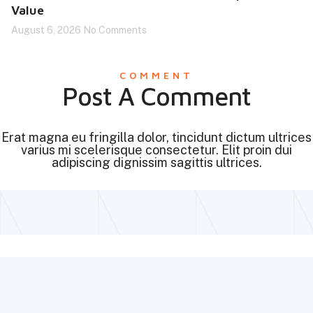
Value
August 6, 2026
No Comments
COMMENT
Post A Comment
Erat magna eu fringilla dolor, tincidunt dictum ultrices
varius mi scelerisque consectetur. Elit proin dui
adipiscing dignissim sagittis ultrices.