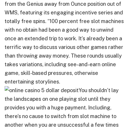
from the Genius away from Ounce position out of
WMS, featuring its engaging incentive series and
totally free spins. “100 percent free slot machines
with no obtain had been a good way to unwind
once an extended trip to work. It’s already been a
terrific way to discuss various other games rather
than throwing away money. These rounds usually
takes variations, including see-and-earn online
game, skill-based pressures, otherwise
entertaining storylines.
You shouldn’t lay
the landscapes on one playing slot until they
provides you with a huge payment. Including,
there’s no cause to switch from slot machine to
another when you are unsuccessful a few times