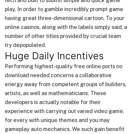
tech and built to submit simple and quick game
play, In order to gamble incredibly prompt game
having great three-dimensional cartoon. To your
online casinos, along with the labels simply said, a
number of other titles provided by crucial team
try depopulated.
Huge Daily Incentives
Performing highest-quality free online ports no
download needed concerns a collaborative
energy away from competent groups of builders,
artists, as well as mathematicians. These
developers is actually notable for their
experience with carrying out varied video game,
for every with unique themes and you may
gameplay auto mechanics. We such gain benefit