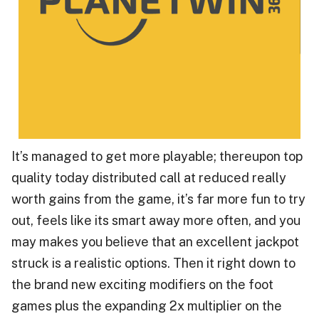
It’s managed to get more playable; thereupon top
quality today distributed call at reduced really
worth gains from the game, it’s far more fun to try
out, feels like its smart away more often, and you
may makes you believe that an excellent jackpot
struck is a realistic options. Then it right down to
the brand new exciting modifiers on the foot
games plus the expanding 2x multiplier on the