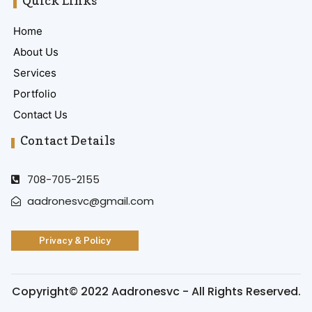
Quick Links
Home
About Us
Services
Portfolio
Contact Us
Contact Details
708-705-2155
aadronesvc@gmail.com
Privacy & Policy
Copyright© 2022 Aadronesvc - All Rights Reserved.