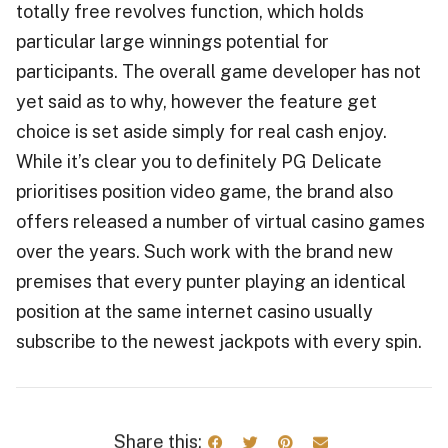
totally free revolves function, which holds
particular large winnings potential for
participants. The overall game developer has not
yet said as to why, however the feature get
choice is set aside simply for real cash enjoy.
While it’s clear you to definitely PG Delicate
prioritises position video game, the brand also
offers released a number of virtual casino games
over the years. Such work with the brand new
premises that every punter playing an identical
position at the same internet casino usually
subscribe to the newest jackpots with every spin.
Share this: