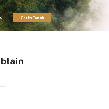
Us
Get In Touch
Obtain