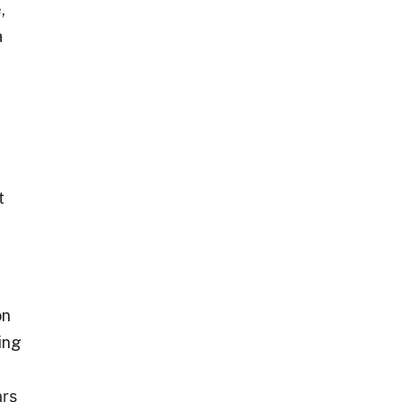
,
a
t
on
ing
ars