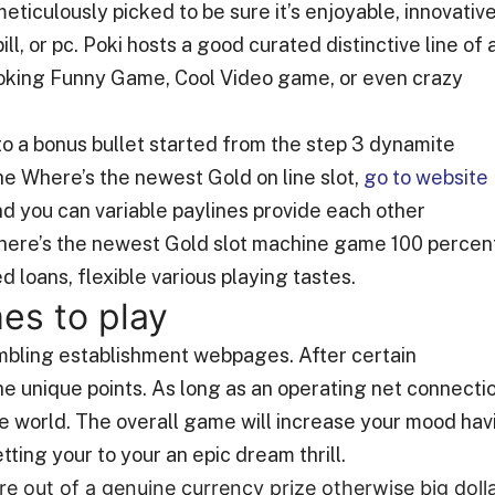
eticulously picked to be sure it’s enjoyable, innovative
ll, or pc. Poki hosts a good curated distinctive line of 
oking Funny Game, Cool Video game, or even crazy
to a bonus bullet started from the step 3 dynamite
he Where’s the newest Gold on line slot,
go to website
nd you can variable paylines provide each other
here’s the newest Gold slot machine game 100 percen
 loans, flexible various playing tastes.
es to play
ambling establishment webpages. After certain
he unique points. As long as an operating net connecti
e world. The overall game will increase your mood hav
tting your to your an epic dream thrill.
 out of a genuine currency prize otherwise big doll