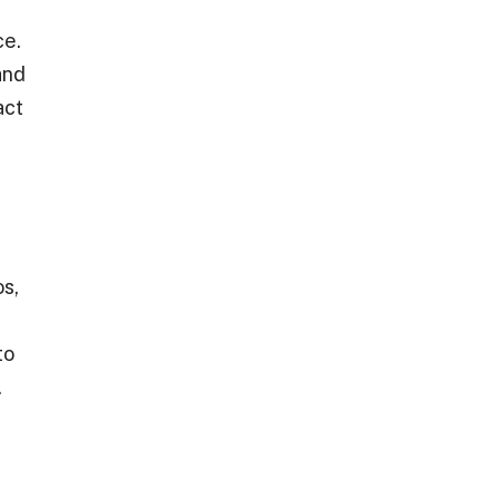
ce.
and
act
os,
to
.