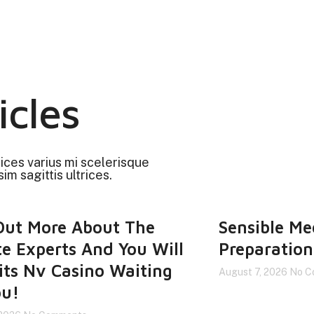
icles
rices varius mi scelerisque
im sagittis ultrices.
Out More About The
Sensible Me
te Experts And You Will
Preparation
its Nv Casino Waiting
August 7, 2026
No C
ou!