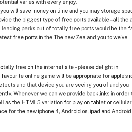
otential varies with every enjoy.
you will save money on time and you may storage spa
vide the biggest type of free ports available – all the 
 leading perks out of totally free ports would be the f
latest free ports in the The new Zealand you to we’ve
ally free on the internet site – please delight in.
avourite online game will be appropriate for apple’s i
etects and that device you are seeing you of and you
ntly. Whenever we can we provide backlinks in order 
l as the HTML5 variation for play on tablet or cellular
nce for the new iphone 4, Android os, ipad and Android