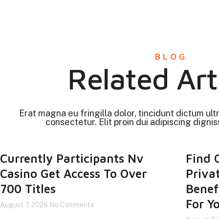
BLOG
Related Art
Erat magna eu fringilla dolor, tincidunt dictum ult
consectetur. Elit proin dui adipiscing digniss
Currently Participants Nv
Find 
Casino Get Access To Over
Priva
700 Titles
Benef
For Y
August 7, 2026
No Comments