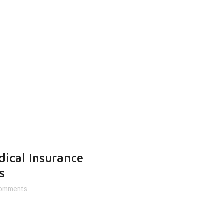
dical Insurance
s
omments