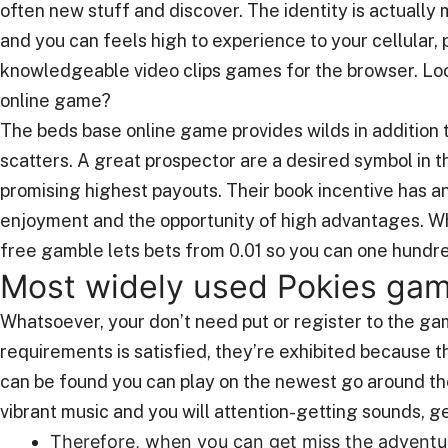
often new stuff and discover. The identity is actually m
and you can feels high to experience to your cellular, pi
knowledgeable video clips games for the browser. Lo
online game?
The beds base online game provides wilds in addition 
scatters. A great prospector are a desired symbol in t
promising highest payouts. Their book incentive has a
enjoyment and the opportunity of high advantages. W
free gamble lets bets from 0.01 so you can one hundred
Most widely used Pokies gam
Whatsoever, your don’t need put or register to the g
requirements is satisfied, they’re exhibited because t
can be found you can play on the newest go around th
vibrant music and you will attention-getting sounds, ge
Therefore, when you can get miss the adventure