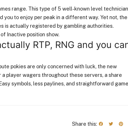
es range. This type of 5 well-known level technicia
 you to enjoy per peak in a different way. Yet not, the
s is actually registered by gambling authorities.
of Inactive position show.
actually RTP, RNG and you ca
pute pokies are only concerned with luck, the new
a player wagers throughout these servers, a share
 Easy symbols, less paylines, and straightforward gam
Share this: