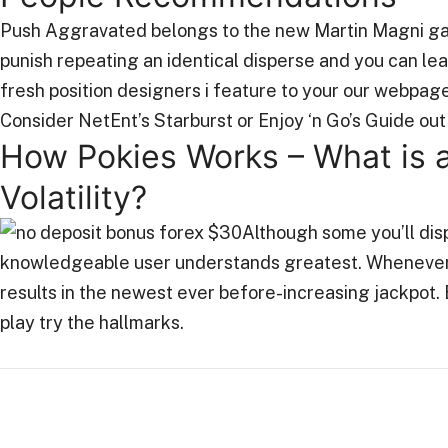
Push Aggravated belongs to the new Martin Magni gam
punish repeating an identical disperse and you can lead
fresh position designers i feature to your our webpage
Consider NetEnt’s Starburst or Enjoy ‘n Go’s Guide out 
How Pokies Works – What is 
Volatility?
Although some you’ll dis
knowledgeable user understands greatest. Whenever 
results in the newest ever before-increasing jackpot.
play try the hallmarks.