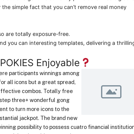
y the simple fact that you can’t remove real money
so are totally exposure-free.
 you can interesting templates, delivering a thrillin
 POKIES Enjoyable
here participants winnings among
or all icons but a great spread,
effective combos. Totally free
ng step three+ wonderful gong
ment to turn more icons to the
stantial jackpot. The brand new
ning possibility to possess cuatro financial institution