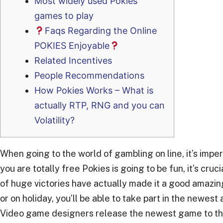
Most widely used Pokies
games to play
Faqs Regarding the Online
POKIES Enjoyable
Related Incentives
People Recommendations
How Pokies Works – What is
actually RTP, RNG and you can
Volatility?
When going to the world of gambling on line, it’s impera
you are totally free Pokies is going to be fun, it’s cru
of huge victories have actually made it a good amazin
or on holiday, you’ll be able to take part in the newest
Video game designers release the newest game to the o