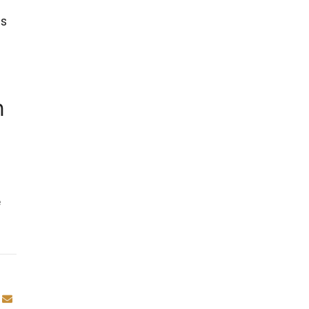
ns
n
e