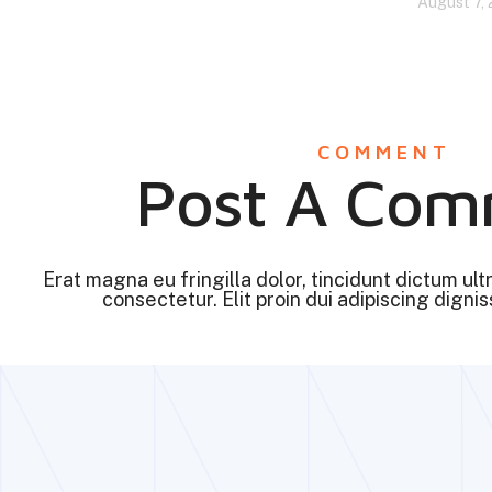
August 7,
COMMENT
Post A Com
Erat magna eu fringilla dolor, tincidunt dictum ult
consectetur. Elit proin dui adipiscing digniss