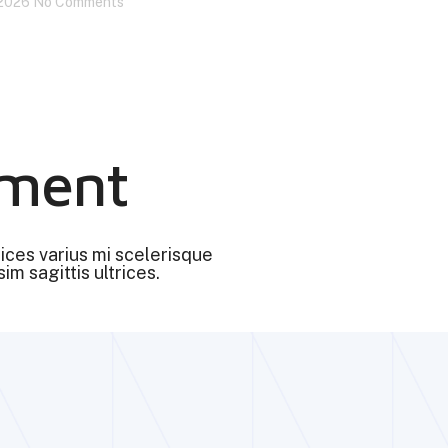
 2026
No Comments
ment
rices varius mi scelerisque
im sagittis ultrices.