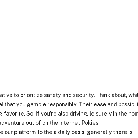
tive to prioritize safety and security. Think about, whi
cial that you gamble responsibly. Their ease and possibil
g favorite.
So, if you’re also driving, leisurely in the ho
 adventure out of on the internet Pokies.
ur platform to the a daily basis, generally there is