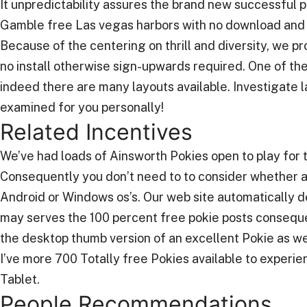
It unpredictability assures the brand new successful p
Gamble free Las vegas harbors with no download and 
Because of the centering on thrill and diversity, we pro
no install otherwise sign-upwards required. One of the
indeed there are many layouts available. Investigate 
examined for you personally!
Related Incentives
We’ve had loads of Ainsworth Pokies open to play for tot
Consequently you don’t need to to consider whether a f
Android or Windows os’s. Our web site automatically d
may serves the 100 percent free pokie posts conseque
the desktop thumb version of an excellent Pokie as wel
I’ve more 700 Totally free Pokies available to experie
Tablet.
People Recommendations