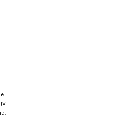
le
ity
me,