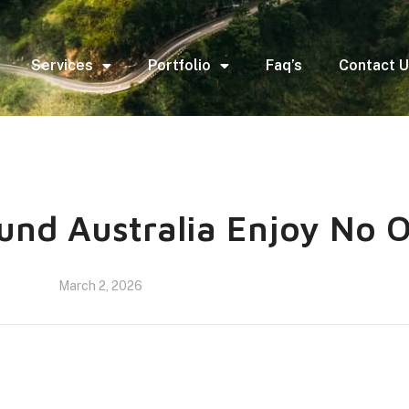
Services
Portfolio
Faq’s
Contact 
und Australia Enjoy No 
March 2, 2026