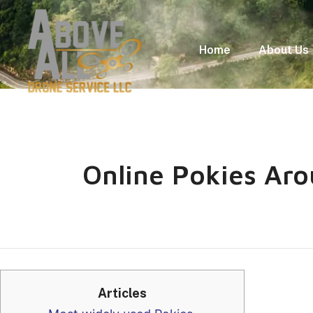
Home
About Us
Online Pokies Aro
Articles