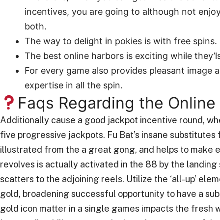
incentives, you are going to although not enjo
both.
The way to delight in pokies is with free spins.
The best online harbors is exciting while they’l
For every game also provides pleasant image and
expertise in all the spin.
Faqs Regarding the Online
Additionally cause a good jackpot incentive round, w
five progressive jackpots. Fu Bat’s insane substitutes f
illustrated from the a great gong, and helps to make 
revolves is actually activated in the 88 by the landi
scatters to the adjoining reels. Utilize the ‘all-up’ ele
gold, broadening successful opportunity to have a sub
gold icon matter in a single games impacts the fresh win