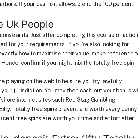
harbors.
If your casino it allows, blend the 100 percent
e Uk People
nstraints. Just after completing this course of action
ed for your requirements. If you’re also looking for
exactly how to maximise their value, make reference t
 Hence, confirm if you might mix the totally free spin
re playing on the web to be sure you try lawfully
your jurisdiction. You may then cash-out your bonus w
offshore internet sites such Red Stag Gambling
illy. Totally free spins prevent are worth every penny 
cent free spins are worth your time and effort after