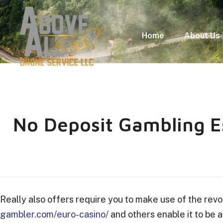
Home
About Us
No Deposit Gambling E
Really also offers require you to make use of the revo
gambler.com/euro-casino/
and others enable it to be 