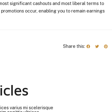
 most significant cashouts and most liberal terms to
n promotions occur, enabling you to remain earnings
Share this:
icles
rices varius mi scelerisque