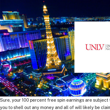
Sure, your 100 percent free spin earnings are subject
you to shell out any money and all of will likely be cla