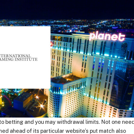
 to betting and you may withdrawal limits. Not one nee
imed ahead of its particular website’s put match also