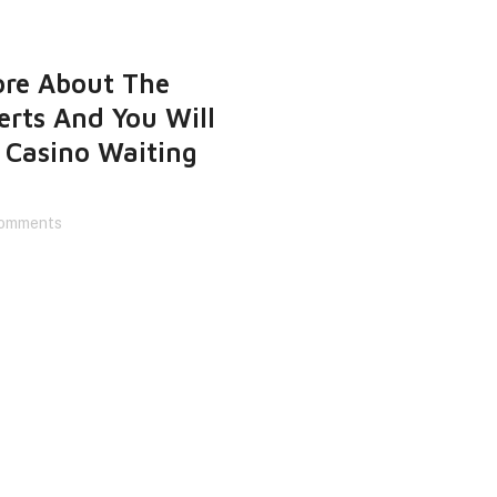
ore About The
erts And You Will
 Casino Waiting
omments