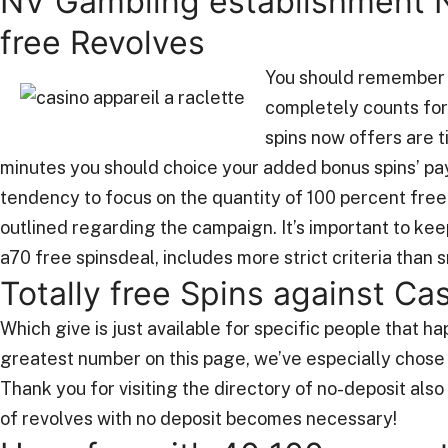
NV Gambling establishment No
free Revolves
You should remember th
completely counts for 
spins now offers are t
minutes you should choice your added bonus spins’ pa
tendency to focus on the quantity of 100 percent free 
outlined regarding the campaign. It’s important to ke
a70 free spinsdeal, includes more strict criteria than 
Totally free Spins against C
Which give is just available for specific people that 
greatest number on this page, we’ve especially chose 
Thank you for visiting the directory of no-deposit also 
of revolves with no deposit becomes necessary!