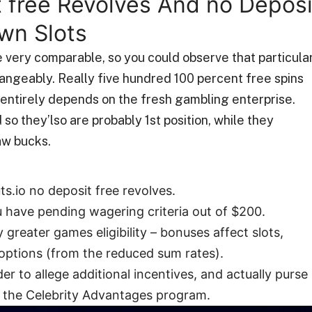
 free Revolves And no Deposi
wn Slots
 very comparable, so you could observe that particula
angeably. Really five hundred 100 percent free spins
 entirely depends on the fresh gambling enterprise.
 they’lso are probably 1st position, while they
aw bucks.
s.io no deposit free revolves.
u have pending wagering criteria out of $200.
y greater games eligibility – bonuses affect slots,
 options (from the reduced sum rates).
er to allege additional incentives, and actually purse
m the Celebrity Advantages program.