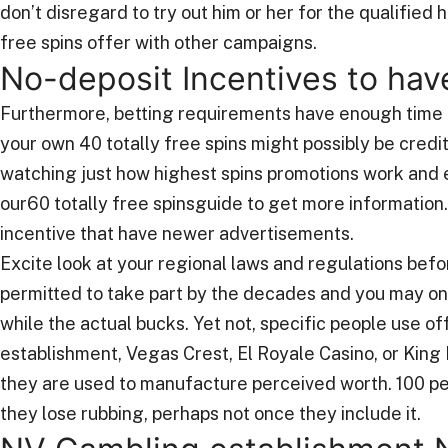
don’t disregard to try out him or her for the qualified 
free spins offer with other campaigns.
No-deposit Incentives to hav
Furthermore, betting requirements have enough time co
your own 40 totally free spins might possibly be credit
watching just how highest spins promotions work and 
our60 totally free spinsguide to get more information.
incentive that have newer advertisements.
Excite look at your regional laws and regulations befo
permitted to take part by the decades and you may on 
while the actual bucks. Yet not, specific people use 
establishment, Vegas Crest, El Royale Casino, or King B
they are used to manufacture perceived worth. 100 per
they lose rubbing, perhaps not once they include it.