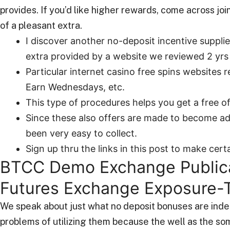
provides. If you’d like higher rewards, come across joi
of a pleasant extra.
I discover another no-deposit incentive suppl
extra provided by a website we reviewed 2 yrs
Particular internet casino free spins websites 
Earn Wednesdays, etc.
This type of procedures helps you get a free o
Since these also offers are made to become ad
been very easy to collect.
Sign up thru the links in this post to make cert
BTCC Demo Exchange Publicat
Futures Exchange Exposure-To
We speak about just what no deposit bonuses are inde
problems of utilizing them because the well as the s