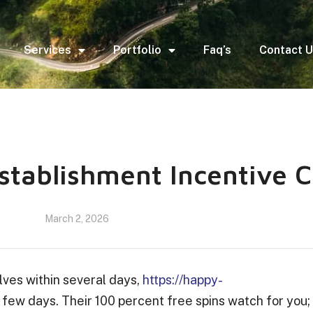
Services
Portfolio
Faq’s
Contact 
stablishment Incentive 
March 2, 2026
lves within several days,
https://happy-
a few days. Their 100 percent free spins watch for you;