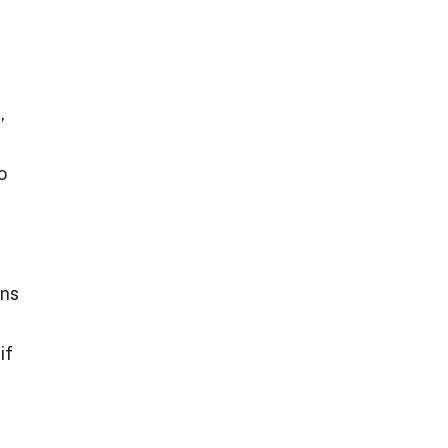
,
o
ins
if