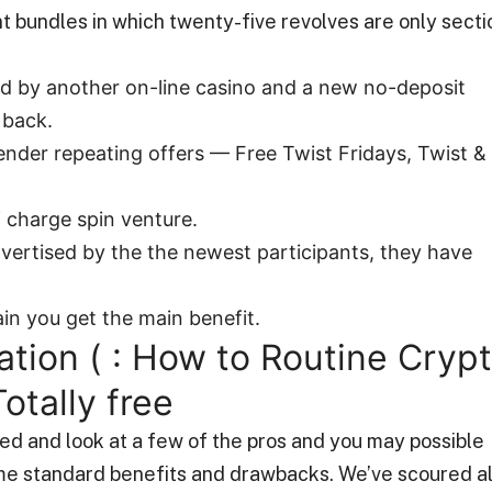
nt bundles in which twenty-five revolves are only secti
ied by another on-line casino and a new no-deposit
 back.
render repeating offers — Free Twist Fridays, Twist &
f charge spin venture.
vertised by the the newest participants, they have
ain you get the main benefit.
ion ( : How to Routine Cryp
tally free
ed and look at a few of the pros and you may possible
ome standard benefits and drawbacks. We’ve scoured al