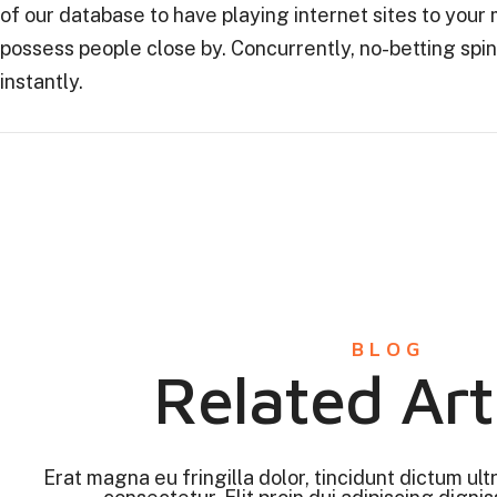
of our database to have playing internet sites to your
possess people close by. Concurrently, no-betting spi
instantly.
BLOG
Related Art
Erat magna eu fringilla dolor, tincidunt dictum ult