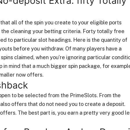
-deposit Extra: fifty Totally
at all of the spin you create to your eligible ports
the cleaning your betting criteria. Forty totally free
ied to particular slot headings. Here is the quantity of
youts before you withdraw. Of many players have a
spins claimed, when you’re ignoring particular conditi
ep in mind that a much bigger spin package, for exampl
smaller now offers.
ashback
happen to be selected from the PrimeSlots. From the
also offers that do not need you to create a deposit.
offers. The best part is, you earn a pretty very good le