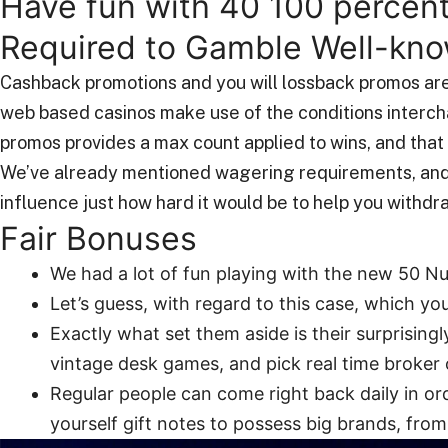
Have fun with 40 100 percent
Required to Gamble Well-kno
Cashback promotions and you will lossback promos are
web based casinos make use of the conditions interch
promos provides a max count applied to wins, and that
We’ve already mentioned wagering requirements, and so
influence just how hard it would be to help you withdr
Fair Bonuses
We had a lot of fun playing with the new 50 Nut
Let’s guess, with regard to this case, which yo
Exactly what set them aside is their surprisingl
vintage desk games, and pick real time broker
Regular people can come right back daily in ord
yourself gift notes to possess big brands, fro