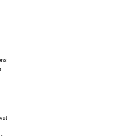
ons
e
vel