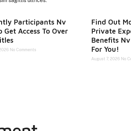
im sagittis ultrices.
ntly Participants Nv
Find Out M
o Get Access To Over
Private Exp
itles
Benefits Nv
For You!
 2026
No Comments
August 7, 2026
No C
ment