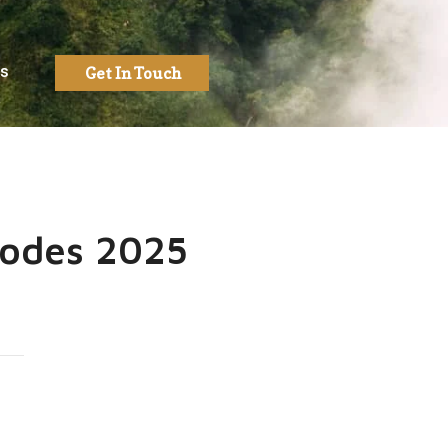
Us
Get In Touch
Codes 2025