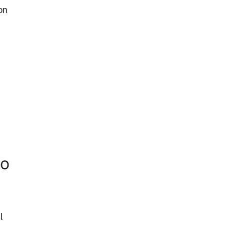
on
to
l