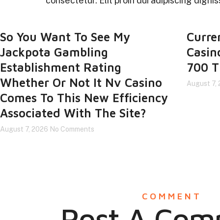
consectetur. Elit proin dui adipiscing digniss
So You Want To See My
Curre
Jackpota Gambling
Casin
Establishment Rating
700 T
Whether Or Not It Nv Casino
August 7,
Comes To This New Efficiency
Associated With The Site?
August 7, 2026
No Comments
COMMENT
Post A Com