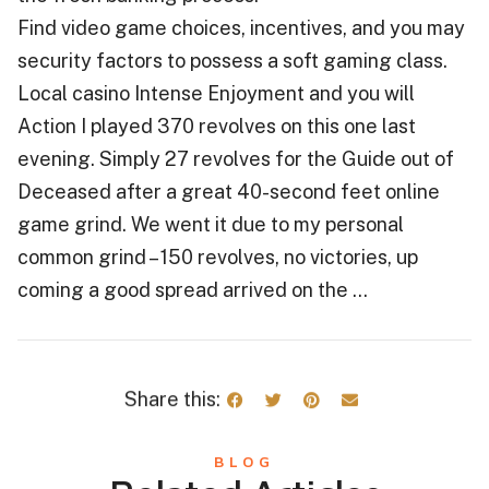
Find video game choices, incentives, and you may
security factors to possess a soft gaming class.
Local casino Intense Enjoyment and you will
Action I played 370 revolves on this one last
evening. Simply 27 revolves for the Guide out of
Deceased after a great 40-second feet online
game grind. We went it due to my personal
common grind – 150 revolves, no victories, up
coming a good spread arrived on the …
Share this:
BLOG