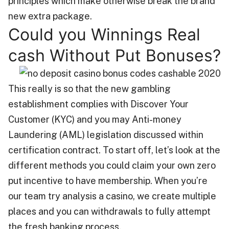
principles which make otherwise break the brand
new extra package.
Could you Winnings Real
cash Without Put Bonuses?
This really is so that the new gambling
establishment complies with Discover Your
Customer (KYC) and you may Anti-money
Laundering (AML) legislation discussed within
certification contract. To start off, let’s look at the
different methods you could claim your own zero
put incentive to have membership. When you’re
our team try analysis a casino, we create multiple
places and you can withdrawals to fully attempt
the fresh banking process.