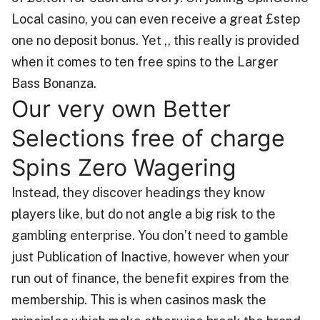
Local casino, you can even receive a great £step
one no deposit bonus. Yet ,, this really is provided
when it comes to ten free spins to the Larger
Bass Bonanza.
Our very own Better
Selections free of charge
Spins Zero Wagering
Instead, they discover headings they know
players like, but do not angle a big risk to the
gambling enterprise. You don’t need to gamble
just Publication of Inactive, however when your
run out of finance, the benefit expires from the
membership. This is when casinos mask the