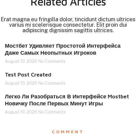
Related Articles
Erat magna eu fringilla dolor, tincidunt dictum ultrices
varius mi scelerisque consectetur. Elit proin dui
adipiscing dignissim sagittis ultrices.
Мостбет Удивляет Простотой Интерфейса
Даже Самых Неопытных Игроков
August 10, 2026
No Comments
Test Post Created
August 10, 2026
No Comments
Легко Ли Разобраться В Интерфейсе Mostbet
Новичку После Первых Минут Игры
August 10, 2026
No Comments
COMMENT