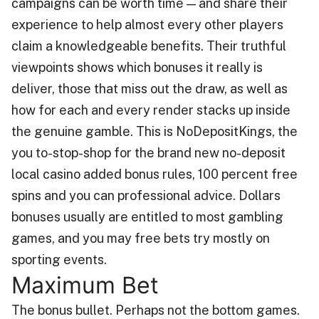
campaigns can be worth time — and share their
experience to help almost every other players
claim a knowledgeable benefits.
Their truthful
viewpoints shows which bonuses it really is
deliver, those that miss out the draw, as well as
how for each and every render stacks up inside
the genuine gamble. This is NoDepositKings, the
you to-stop-shop for the brand new no-deposit
local casino added bonus rules, 100 percent free
spins and you can professional advice. Dollars
bonuses usually are entitled to most gambling
games, and you may free bets try mostly on
sporting events.
Maximum Bet
The bonus bullet. Perhaps not the bottom games.