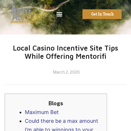
Get In Touch
Local Casino Incentive Site Tips
While Offering Mentorifi
March 2, 2026
Blogs
Maximum Bet
Could there be a max amount
I’m able to winnings to your