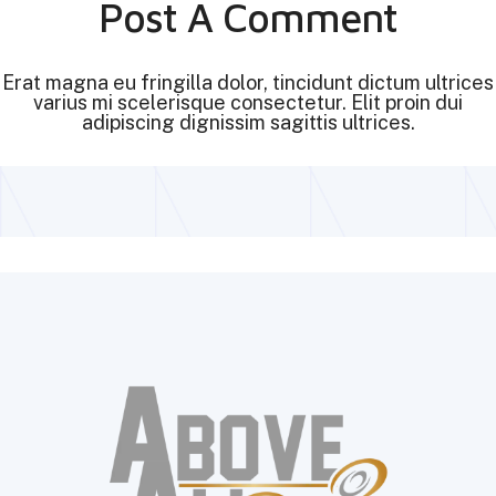
Post A Comment
Erat magna eu fringilla dolor, tincidunt dictum ultrices
varius mi scelerisque consectetur. Elit proin dui
adipiscing dignissim sagittis ultrices.