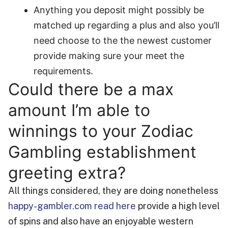
Anything you deposit might possibly be
matched up regarding a plus and also you’ll
need choose to the the newest customer
provide making sure your meet the
requirements.
Could there be a max
amount I’m able to
winnings to your Zodiac
Gambling establishment
greeting extra?
All things considered, they are doing nonetheless
happy-gambler.com read here
provide a high level
of spins and also have an enjoyable western