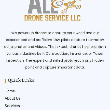
We power up drones to capture your world and our
experienced and proficient UAV pilots capture top-notch
aerial photos and videos. The hi-tech drones help clients in
various industries be it Construction, Insurance, or Tower
Inspection. The expert and skilled pilots reach any hidden
point and capture important data.
Quick Links
Home
About Us
Services