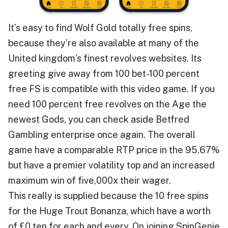
It’s easy to find Wolf Gold totally free spins,
because they’re also available at many of the
United kingdom’s finest revolves websites. Its
greeting give away from 100 bet-100 percent
free FS is compatible with this video game. If you
need 100 percent free revolves on the Age the
newest Gods, you can check aside Betfred
Gambling enterprise once again. The overall
game have a comparable RTP price in the 95.67%
but have a premier volatility top and an increased
maximum win of five,000x their wager.
This really is supplied because the 10 free spins
for the Huge Trout Bonanza, which have a worth
of £0.ten for each and every. On joining SpinGenie