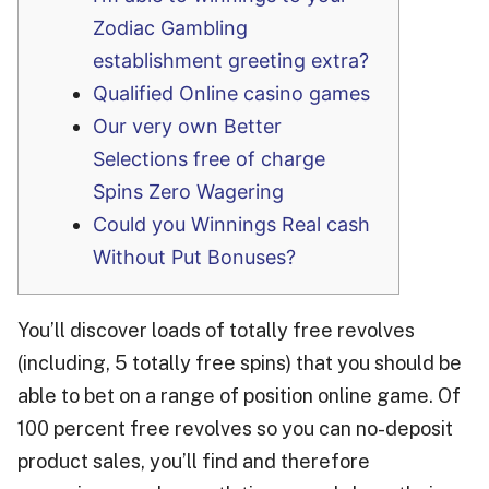
Zodiac Gambling
establishment greeting extra?
Qualified Online casino games
Our very own Better
Selections free of charge
Spins Zero Wagering
Could you Winnings Real cash
Without Put Bonuses?
You’ll discover loads of totally free revolves
(including, 5 totally free spins) that you should be
able to bet on a range of position online game. Of
100 percent free revolves so you can no-deposit
product sales, you’ll find and therefore