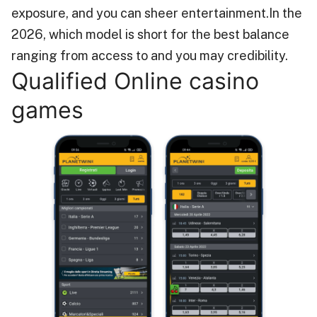
exposure, and you can sheer entertainment.In the
2026, which model is short for the best balance
ranging from access to and you may credibility.
Qualified Online casino
games