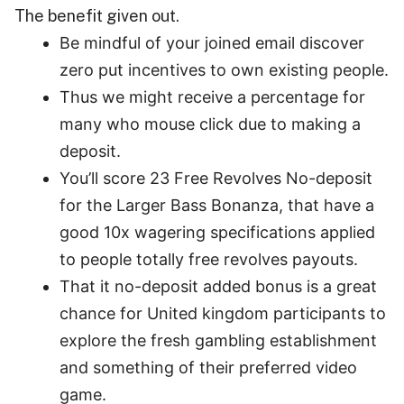
The benefit given out.
Be mindful of your joined email discover
zero put incentives to own existing people.
Thus we might receive a percentage for
many who mouse click due to making a
deposit.
You’ll score 23 Free Revolves No-deposit
for the Larger Bass Bonanza, that have a
good 10x wagering specifications applied
to people totally free revolves payouts.
That it no-deposit added bonus is a great
chance for United kingdom participants to
explore the fresh gambling establishment
and something of their preferred video
game.