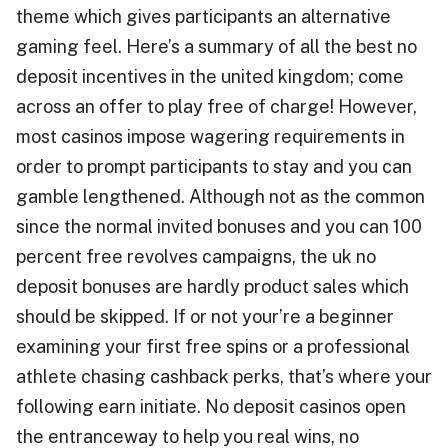
theme which gives participants an alternative
gaming feel. Here’s a summary of all the best no
deposit incentives in the united kingdom; come
across an offer to play free of charge! However,
most casinos impose wagering requirements in
order to prompt participants to stay and you can
gamble lengthened. Although not as the common
since the normal invited bonuses and you can 100
percent free revolves campaigns, the uk no
deposit bonuses are hardly product sales which
should be skipped. If or not your’re a beginner
examining your first free spins or a professional
athlete chasing cashback perks, that’s where your
following earn initiate. No deposit casinos open
the entranceway to help you real wins, no