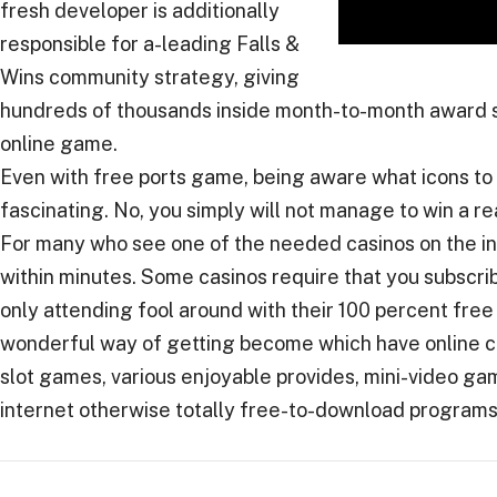
fresh developer is additionally
responsible for a-leading Falls &
Wins community strategy, giving
hundreds of thousands inside month-to-month award s
online game.
Even with free ports game, being aware what icons to 
fascinating. No, you simply will not manage to win a re
For many who see one of the needed casinos on the in
within minutes. Some casinos require that you subscrib
only attending fool around with their 100 percent free 
wonderful way of getting become which have online ca
slot games, various enjoyable provides, mini-video gam
internet otherwise totally free-to-download programs