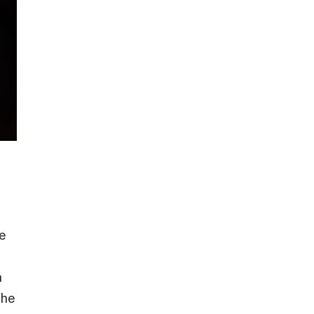
ne
n
the