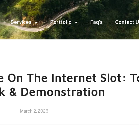
Services
Portfolio
Faq’s
Contact 
 On The Internet Slot: T
k & Demonstration
March 2, 2026