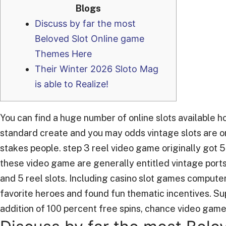
Blogs
Discuss by far the most
Beloved Slot Online game
Themes Here
Their Winter 2026 Sloto Mag
is able to Realize!
You can find a huge number of online slots available h
standard create and you may odds vintage slots are o
stakes people. step 3 reel video game originally got 
these video game are generally entitled vintage port
and 5 reel slots. Including casino slot games computer
favorite heroes and found fun thematic incentives. S
addition of 100 percent free spins, chance video game