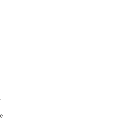
e
l
he