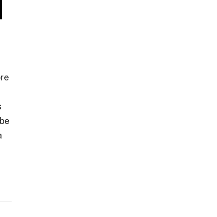
ore
s
 be
a