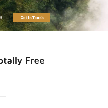
Us
Get In Touch
otally Free