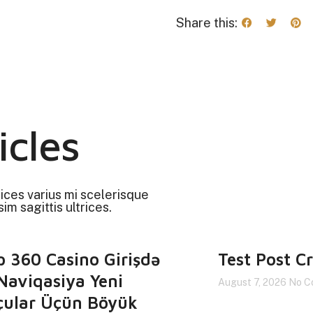
Share this:
icles
rices varius mi scelerisque
im sagittis ultrices.
p 360 Casino Girişdə
Test Post C
Naviqasiya Yeni
August 7, 2026
No C
ular Üçün Böyük