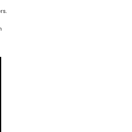
rs.
n