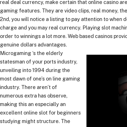
real deal currency, make certain that online casino ar
gaming features. They are video clips, real money, th
2nd, you will notice a listing to pay attention to when d
charge and you may real currency. Playing slot machine
order to winnings a lot more. Web based casinos provi
genuine dollars advantages.
Microgaming ‘s the elderly
statesman of your ports industry,
unveiling into 1994 during the
most dawn of one’s on line gaming
industry. There aren’t of
numerous extra has observe,
making this an especially an
excellent online slot for beginners
studying might structure. The