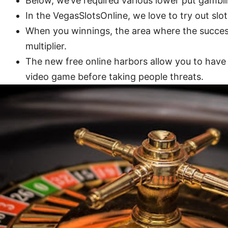
Below, we’ve required various lower put gambli
In the VegasSlotsOnline, we love to try out sl
When you winnings, the area where the success
multiplier.
The new free online harbors allow you to have 
video game before taking people threats.