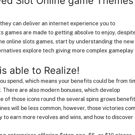
oved Slot Online game Themes
 they can deliver an internet experience you to
ts games are made to getting absolve to enjoy, despit
 the online slots games, start by understanding the new
ternatives explore tech giving more complex gameplay
s able to Realize!
you spend, which means your benefits could be from ti
y. There are also modern bonuses, which develop
 of those icons round the several spins grows benefit
lines will be less common, however, those victories co
y to earn more revolves and wins, and how to discover