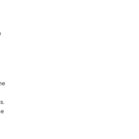
e
me
s.
me