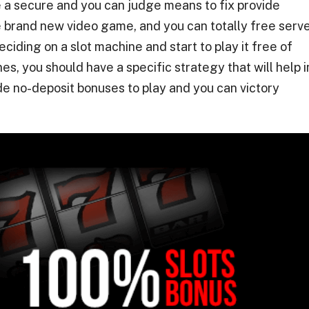
e a secure and you can judge means to fix provide
e brand new video game, and you can totally free serve
eciding on a slot machine and start to play it free of
s, you should have a specific strategy that will help i
de no-deposit bonuses to play and you can victory