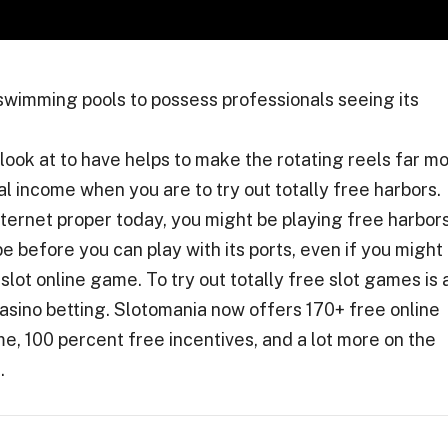
wimming pools to possess professionals seeing its
look at to have helps to make the rotating reels far m
al income when you are to try out totally free harbors.
ternet proper today, you might be playing free harbor
e before you can play with its ports, even if you might
slot online game. To try out totally free slot games is 
sino betting. Slotomania now offers 170+ free online
e, 100 percent free incentives, and a lot more on the
.