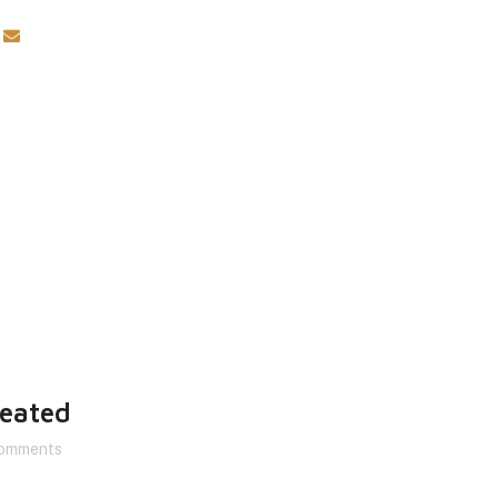
reated
omments