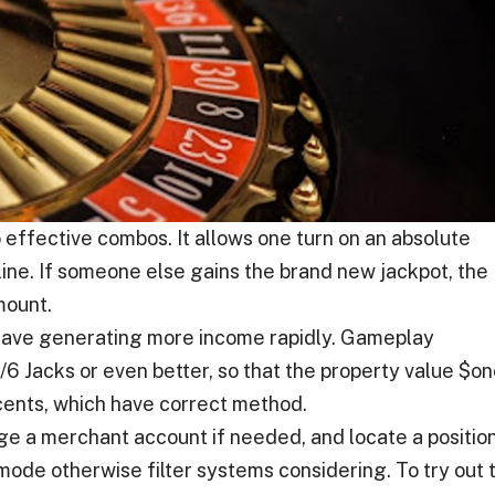
 effective combos. It allows one turn on an absolute
yline. If someone else gains the brand new jackpot, the
mount.
have generating more income rapidly. Gameplay
6 Jacks or even better, so that the property value $o
4 cents, which have correct method.
age a merchant account if needed, and locate a positio
mode otherwise filter systems considering. To try out 