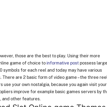
owever, those are the best to play. Using their more
nline game of choice to
informative post
possess larg
50 symbols for each reel and today may have various
s.
There are 2 basic form of video game – the three ree
s use your own nostalgia, because you again visit your
uppliers improve for example basic games servers by t
, and other features.