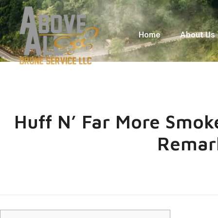
Home
About Us
Huff N’ Far More Smoke
Remar