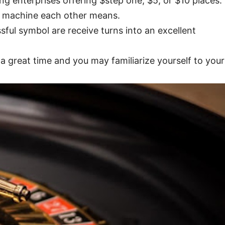
ng enterprises offering $step one, $5, or $10 places.
ot machine each other means.
ful symbol are receive turns into an excellent
a great time and you may familiarize yourself to your