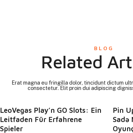
BLOG
Related Art
Erat magna eu fringilla dolor, tincidunt dictum ult
consectetur. Elit proin dui adipiscing digniss
LeoVegas Play’n GO Slots: Ein
Pin U
Leitfaden Für Erfahrene
Sadə 
Spieler
Oyunç