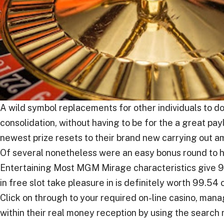
A wild symbol replacements for other individuals to do
consolidation, without having to be for the a great pa
newest prize resets to their brand new carrying out a
Of several nonetheless were an easy bonus round to 
Entertaining Most MGM Mirage characteristics give 9/
in free slot take pleasure in is definitely worth 99.5
Click on through to your required on-line casino, man
within their real money reception by using the search 