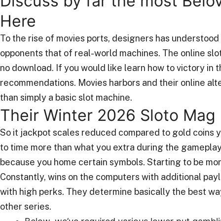
Discuss by far the most Bel
Here
To the rise of movies ports, designers has understood
opponents that of real-world machines. The online slo
no download. If you would like learn how to victory in
recommendations. Movies harbors and their online al
than simply a basic slot machine.
Their Winter 2026 Sloto Mag i
So it jackpot scales reduced compared to gold coins 
to time more than what you extra during the gamepla
because you home certain symbols. Starting to be more
Constantly, wins on the computers with additional pay
with high perks. They determine basically the best wa
other series.