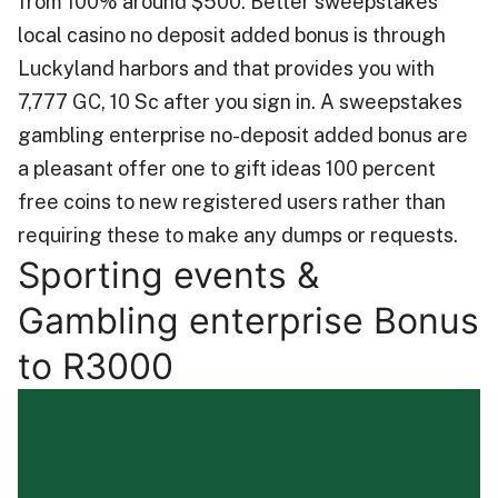
from 100% around $500. Better sweepstakes
local casino no deposit added bonus is through
Luckyland harbors and that provides you with
7,777 GC, 10 Sc after you sign in. A sweepstakes
gambling enterprise no-deposit added bonus are
a pleasant offer one to gift ideas 100 percent
free coins to new registered users rather than
requiring these to make any dumps or requests.
Sporting events &
Gambling enterprise Bonus
to R3000