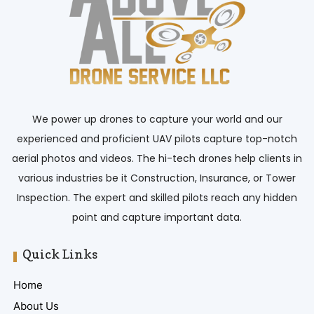
We power up drones to capture your world and our
experienced and proficient UAV pilots capture top-notch
aerial photos and videos. The hi-tech drones help clients in
various industries be it Construction, Insurance, or Tower
Inspection. The expert and skilled pilots reach any hidden
point and capture important data.
Quick Links
Home
About Us