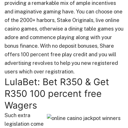
providing a remarkable mix of ample incentives
and imaginative gaming have. You can choose one
of the 2000+ harbors, Stake Originals, live online
casino games, otherwise a dining table games you
adore and commence playing along with your
bonus finance. With no deposit bonuses, Share
offers 100 percent free play credit and you will
advertising revolves to help you new registered
users which over registration.
LulaBet: Bet R350 & Get
R350 100 percent free
Wagers
Such extra
legislation come