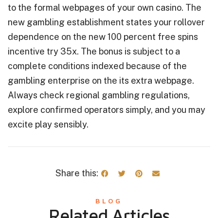
to the formal webpages of your own casino. The
new gambling establishment states your rollover
dependence on the new 100 percent free spins
incentive try 35x. The bonus is subject to a
complete conditions indexed because of the
gambling enterprise on the its extra webpage.
Always check regional gambling regulations,
explore confirmed operators simply, and you may
excite play sensibly.
Share this:
BLOG
Related Articles