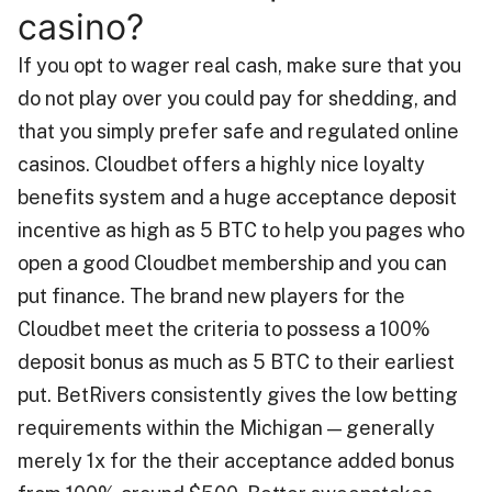
casino?
If you opt to wager real cash, make sure that you
do not play over you could pay for shedding, and
that you simply prefer safe and regulated online
casinos. Cloudbet offers a highly nice loyalty
benefits system and a huge acceptance deposit
incentive as high as 5 BTC to help you pages who
open a good Cloudbet membership and you can
put finance. The brand new players for the
Cloudbet meet the criteria to possess a 100%
deposit bonus as much as 5 BTC to their earliest
put. BetRivers consistently gives the low betting
requirements within the Michigan — generally
merely 1x for the their acceptance added bonus