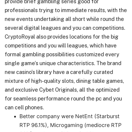
provide brief gambling series good for
professionals trying to immediate results, with the
new events undertaking all short while round the
several digital leagues and you can competitions.
CryptoRoyal also provides locations for the big
competitions and you will leagues, which have
formal gambling possibilities customized every
single game’s unique characteristics. The brand
new casino’s library have a carefully curated
mixture of high-quality slots, dining table games,
and exclusive Cybet Originals, all the optimized
for seamless performance round the pc and you
can cell phones.
Better company were NetEnt (Starburst
RTP 96.1%), Microgaming (mediocre RTP