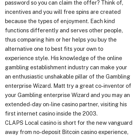
password so you can claim the offer? Think of,
incentives and you will free spins are created
because the types of enjoyment. Each kind
functions differently and serves other people,
thus comparing him or her helps you buy the
alternative one to best fits your own to
experience style. His knowledge of the online
gambling establishment industry can make your
an enthusiastic unshakable pillar of the Gambling
enterprise Wizard. Matt try a great co-inventor of
your Gambling enterprise Wizard and you may an
extended-day on-line casino partner, visiting his
first internet casino inside the 2003.
CLAPS Local casino is short for the new vanguard
away from no-deposit Bitcoin casino experience,