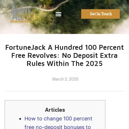
Get In Touch
FortuneJack A Hundred 100 Percent
Free Revolves: No Deposit Extra
Rules Within The 2025
March 2, 2026
Articles
How to change 100 percent
free no-deposit bonuses to