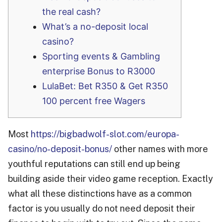
the real cash?
What’s a no-deposit local
casino?
Sporting events & Gambling
enterprise Bonus to R3000
LulaBet: Bet R350 & Get R350
100 percent free Wagers
Most
https://bigbadwolf-slot.com/europa-
casino/no-deposit-bonus/
other names with more
youthful reputations can still end up being
building aside their video game reception. Exactly
what all these distinctions have as a common
factor is you usually do not need deposit their