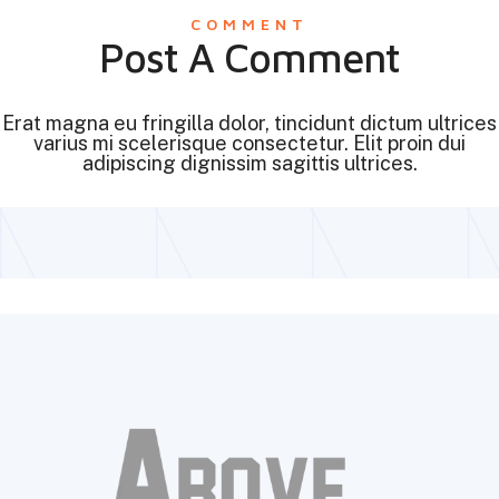
COMMENT
Post A Comment
Erat magna eu fringilla dolor, tincidunt dictum ultrices
varius mi scelerisque consectetur. Elit proin dui
adipiscing dignissim sagittis ultrices.