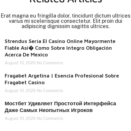
Erat magna eu fringilla dolor, tincidunt dictum ultrices
varius mi scelerisque consectetur. Elit proin dui
adipiscing dignissim sagittis ultrices.
Strendus Serí­a El Casino Online Mayormente
Fiable Asi� Como Sobre Integro Obligación
Acerca De Mexico
August 10, 2026
No Comments
Fragabet Argetina | Esencia Profesional Sobre
Fragabet Casino
August 10, 2026
No Comments
Мостбет Удивляет Простотой Интерфейса
Даже Самых Неопытных Игроков
August 10, 2026
No Comments