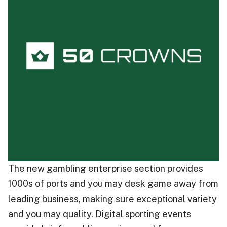
The new gambling enterprise section provides
1000s of ports and you may desk game away from
leading business, making sure exceptional variety
and you may quality. Digital sporting events