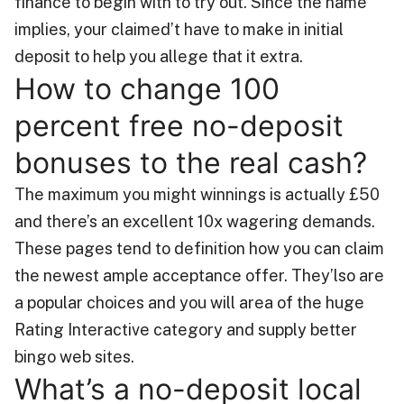
finance to begin with to try out.
Since the name
implies, your claimed’t have to make in initial
deposit to help you allege that it extra.
How to change 100
percent free no-deposit
bonuses to the real cash?
The maximum you might winnings is actually £50
and there’s an excellent 10x wagering demands.
These pages tend to definition how you can claim
the newest ample acceptance offer. They’lso are
a popular choices and you will area of the huge
Rating Interactive category and supply better
bingo web sites.
What’s a no-deposit local