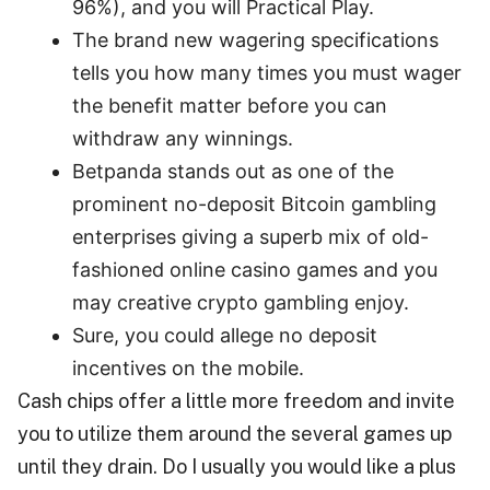
96%), and you will Practical Play.
The brand new wagering specifications
tells you how many times you must wager
the benefit matter before you can
withdraw any winnings.
Betpanda stands out as one of the
prominent no-deposit Bitcoin gambling
enterprises giving a superb mix of old-
fashioned online casino games and you
may creative crypto gambling enjoy.
Sure, you could allege no deposit
incentives on the mobile.
Cash chips offer a little more freedom and invite
you to utilize them around the several games up
until they drain. Do I usually you would like a plus