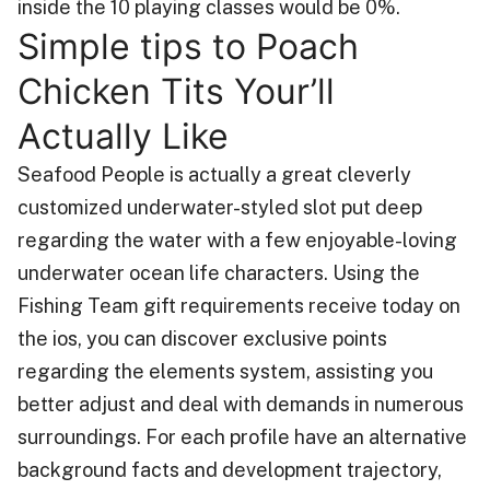
inside the 10 playing classes would be 0%.
Simple tips to Poach
Chicken Tits Your’ll
Actually Like
Seafood People is actually a great cleverly
customized underwater-styled slot put deep
regarding the water with a few enjoyable-loving
underwater ocean life characters. Using the
Fishing Team gift requirements receive today on
the ios, you can discover exclusive points
regarding the elements system, assisting you
better adjust and deal with demands in numerous
surroundings. For each profile have an alternative
background facts and development trajectory,