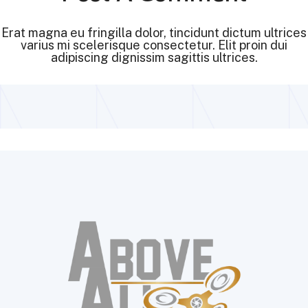
Erat magna eu fringilla dolor, tincidunt dictum ultrices
varius mi scelerisque consectetur. Elit proin dui
adipiscing dignissim sagittis ultrices.