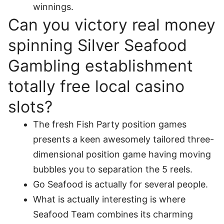
winnings.
Can you victory real money
spinning Silver Seafood
Gambling establishment
totally free local casino
slots?
The fresh Fish Party position games
presents a keen awesomely tailored three-
dimensional position game having moving
bubbles you to separation the 5 reels.
Go Seafood is actually for several people.
What is actually interesting is where
Seafood Team combines its charming