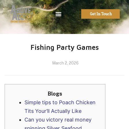
Get In Touch
Fishing Party Games
March 2, 2026
Blogs
Simple tips to Poach Chicken
Tits Your’ll Actually Like
Can you victory real money
spinning Silver Seafood