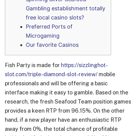
Gambling establishment totally
free local casino slots?
Preferred Ports of
Microgaming
Our favorite Casinos
Fish Party is made for
https://sizzlinghot-
slot.com/triple-diamond-slot-review/
mobile
professionals and will be offering a basic
interface making it easy to gamble.
Based on the
research, the fresh Seafood Team position games
provides a keen RTP from 96.15%. On the other
hand, if a new player have an enthusiastic RTP
away from 0%, the total chance of profitable