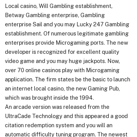
Local casino, Will Gambling establishment,
Betway Gambling enterprise, Gambling
enterprise Sail and you may Lucky 247 Gambling
establishment. Of numerous legitimate gambling
enterprises provide Microgaming ports. The new
developer is recognized for excellent quality
video game and you may huge jackpots. Now,
over 70 online casinos play with Microgaming
application. The firm states be the basic to launch
an internet local casino, the new Gaming Pub,
which was brought inside the 1994.
An arcade version was released from the
UltraCade Technology and this appeared a good
citation redemption system and you will an
automatic difficulty tuning program. The newest