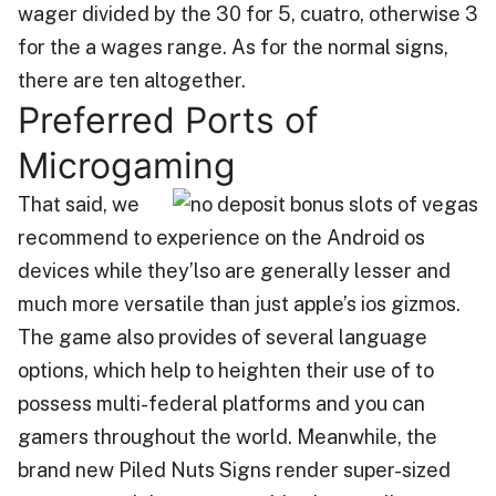
wager divided by the 30 for 5, cuatro, otherwise 3
for the a wages range. As for the normal signs,
there are ten altogether.
Preferred Ports of
Microgaming
That said, we
recommend to experience on the Android os
devices while they’lso are generally lesser and
much more versatile than just apple’s ios gizmos.
The game also provides of several language
options, which help to heighten their use of to
possess multi-federal platforms and you can
gamers throughout the world. Meanwhile, the
brand new Piled Nuts Signs render super-sized