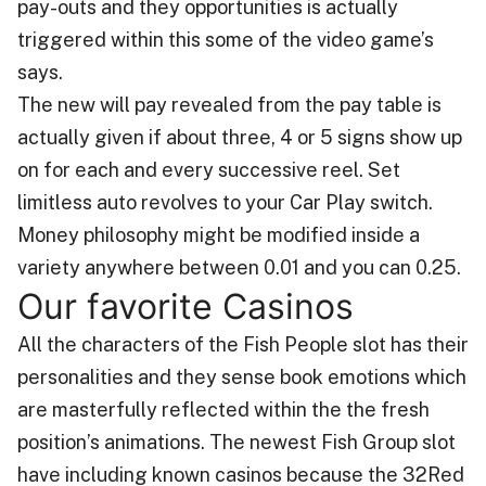
pay-outs and they opportunities is actually
triggered within this some of the video game’s
says.
The new will pay revealed from the pay table is
actually given if about three, 4 or 5 signs show up
on for each and every successive reel. Set
limitless auto revolves to your Car Play switch.
Money philosophy might be modified inside a
variety anywhere between 0.01 and you can 0.25.
Our favorite Casinos
All the characters of the Fish People slot has their
personalities and they sense book emotions which
are masterfully reflected within the the fresh
position’s animations. The newest Fish Group slot
have including known casinos because the 32Red