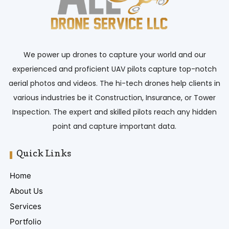
We power up drones to capture your world and our
experienced and proficient UAV pilots capture top-notch
aerial photos and videos. The hi-tech drones help clients in
various industries be it Construction, Insurance, or Tower
Inspection. The expert and skilled pilots reach any hidden
point and capture important data.
Quick Links
Home
About Us
Services
Portfolio