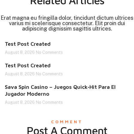
Related Articles
Erat magna eu fringilla dolor, tincidunt dictum ultrices
varius mi scelerisque consectetur. Elit proin dui
adipiscing dignissim sagittis ultrices.
Test Post Created
August 8, 2026
No Comments
Test Post Created
August 8, 2026
No Comments
Sava Spin Casino – Juegos Quick‑Hit Para El
Jugador Moderno
August 8, 2026
No Comments
COMMENT
Post A Comment