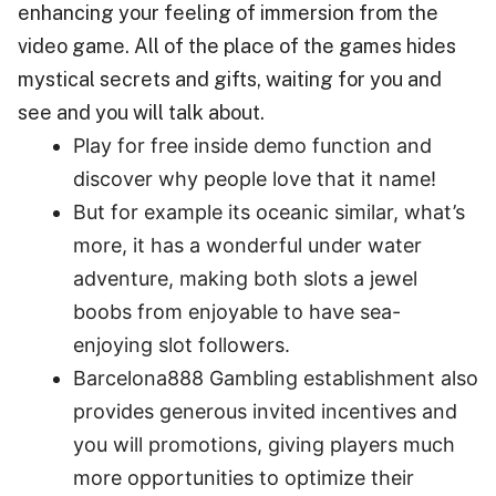
enhancing your feeling of immersion from the
video game. All of the place of the games hides
mystical secrets and gifts, waiting for you and
see and you will talk about.
Play for free inside demo function and
discover why people love that it name!
But for example its oceanic similar, what’s
more, it has a wonderful under water
adventure, making both slots a jewel
boobs from enjoyable to have sea-
enjoying slot followers.
Barcelona888 Gambling establishment also
provides generous invited incentives and
you will promotions, giving players much
more opportunities to optimize their