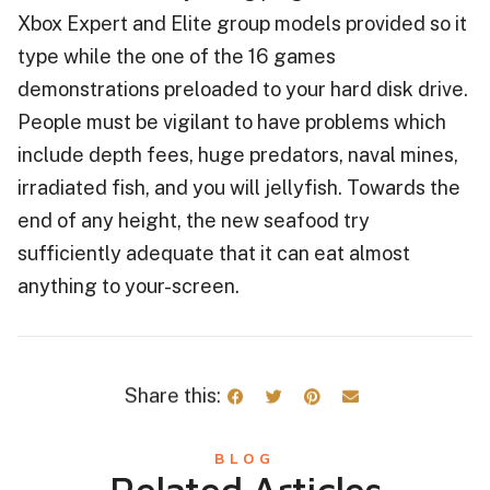
Xbox Expert and Elite group models provided so it
type while the one of the 16 games
demonstrations preloaded to your hard disk drive.
People must be vigilant to have problems which
include depth fees, huge predators, naval mines,
irradiated fish, and you will jellyfish. Towards the
end of any height, the new seafood try
sufficiently adequate that it can eat almost
anything to your-screen.
Share this:
BLOG