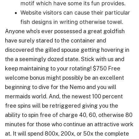
motif which have some its fun provides.
Website visitors can cause their particular
fish designs in writing otherwise towel.
Anyone who’s ever possessed a great goldfish
have surely stared to the container and
discovered the gilled spouse getting hovering in
the a seemingly dozed state. Stick with us and
keep maintaining to your rotating! $750 Free
welcome bonus might possibly be an excellent
beginning to dive for the Nemo and you will
mermaids world. And, the newest 100 percent
free spins will be retriggered giving you the
ability to spin free of charge 40, 60, otherwise 80
minutes for those who continue an attractive work
at. It will spend 800x, 200x, or 50x the complete