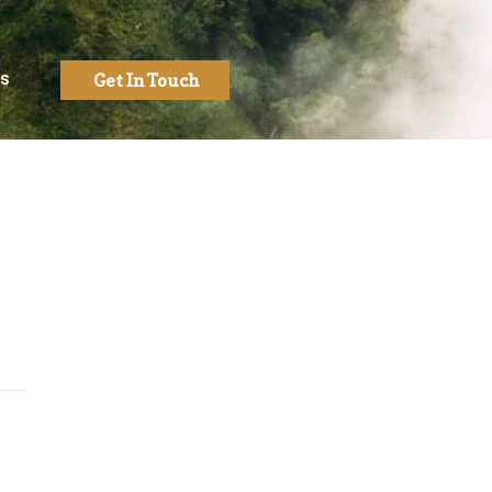
Us
Get In Touch