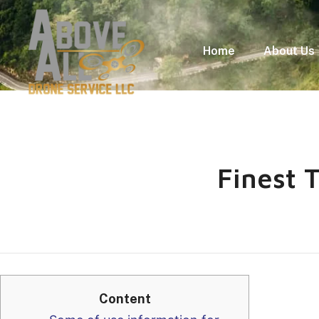
Home
About Us
Finest 
Content