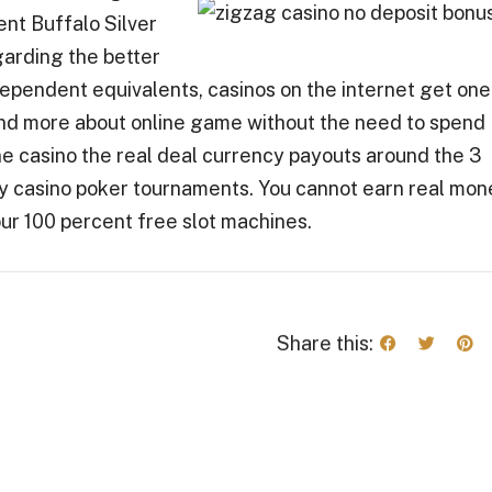
nt Buffalo Silver
garding the better
ependent equivalents, casinos on the internet get one
and more about online game without the need to spend
ine casino the real deal currency payouts around the 3
y casino poker tournaments. You cannot earn real mon
our 100 percent free slot machines.
Share this: