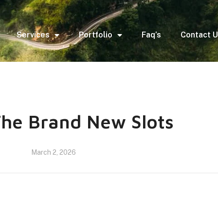
Services
Portfolio
Faq’s
Contact 
The Brand New Slots
March 2, 2026