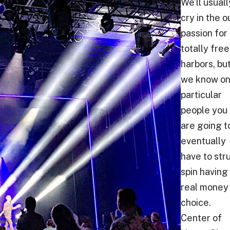
We’ll usuall
cry in the o
passion for
totally free
harbors, bu
we know o
particular
people you
are going t
eventually
have to str
spin having
real money
choice.
Center of