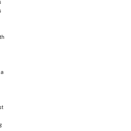
s
s
th
 a
st
g