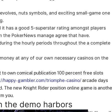
 revolves, nuts symbols, and exciting small-game one
g.
 it has a good 5-superstar rating amongst players
rom the PokerNews manage agree that have.
during the hourly periods throughout the a complete
al money at any of our own necessary casinos on the
to own comical publication 100 percent free slots
://happy-gambler.com/triomphe-casino/
arcade days
d. The new Knight Rider position online game is anothe
rm you.
in the demo harbors