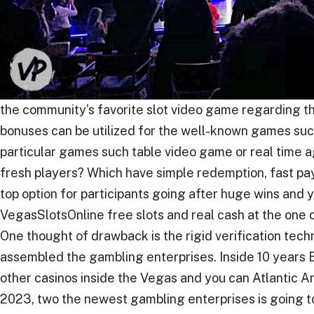
the community’s favorite slot video game regarding th
bonuses can be utilized for the well-known games suc
particular games such table video game or real time a
fresh players? Which have simple redemption, fast pay
top option for participants going after huge wins and yo
VegasSlotsOnline free slots and real cash at the one 
One thought of drawback is the rigid verification te
assembled the gambling enterprises. Inside 10 year
other casinos inside the Vegas and you can Atlantic Ar
2023, two the newest gambling enterprises is going t