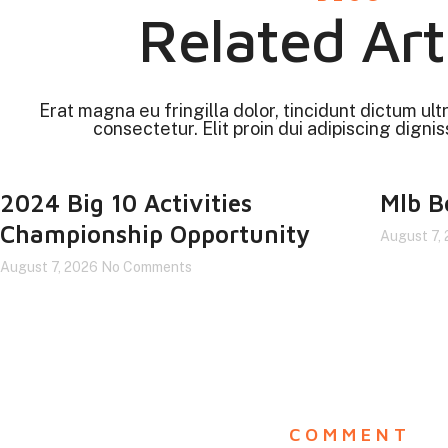
Related Art
Erat magna eu fringilla dolor, tincidunt dictum ult
consectetur. Elit proin dui adipiscing digniss
2024 Big 10 Activities
Mlb B
Championship Opportunity
August 7,
August 7, 2026
No Comments
COMMENT