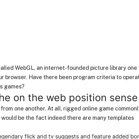
alled WebGL, an internet-founded picture library one 
your browser. Have there been program criteria to opera
ts games?
the on the web position sense
y from one another. At all, rigged online game commonl
s would be the fact indeed there are many templates
egendary flick and tv suggests and feature added bo