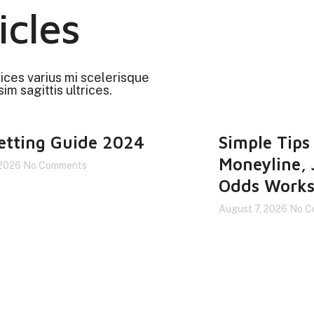
icles
rices varius mi scelerisque
im sagittis ultrices.
etting Guide 2024
Simple Tips
Moneyline, 
 2026
No Comments
Odds Work
August 7, 2026
No C