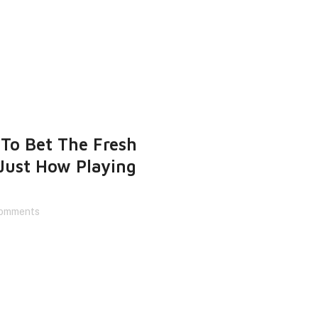
 To Bet The Fresh
Just How Playing
s
omments