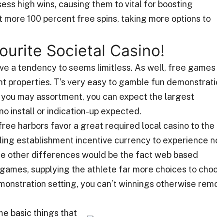
sess high wins, causing them to vital for boosting
t more 100 percent free spins, taking more options to
ourite Societal Casino!
have a tendency to seems limitless. As well, free games
ent properties. T’s very easy to gamble fun demonstrat
d you may assortment, you can expect the largest
 no install or indication-up expected.
free harbors favor a great required local casino to the
mbling establishment incentive currency to experience n
ome other differences would be the fact web based
n games, supplying the athlete far more choices to cho
monstration setting, you can’t winnings otherwise rem
me basic things that