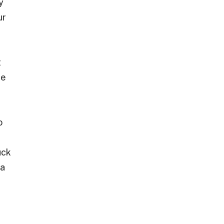
y
ur
t
ne
o
uck
 a