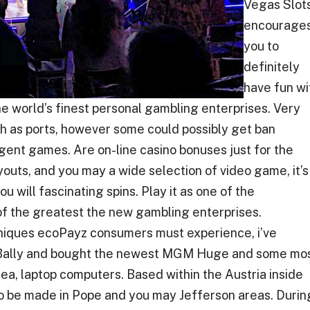
Vegas Slot
encourage
you to
definitely
have fun wi
e world’s finest personal gambling enterprises. Very
h as ports, however some could possibly get ban
gent games. Are on-line casino bonuses just for the
outs, and you may a wide selection of video game, it’s
u will fascinating spins. Play it as one of the
of the greatest the new gambling enterprises.
chniques ecoPayz consumers must experience, i’ve
s Bally and bought the newest MGM Huge and some mo
ea, laptop computers. Based within the Austria inside
o be made in Pope and you may Jefferson areas. Durin