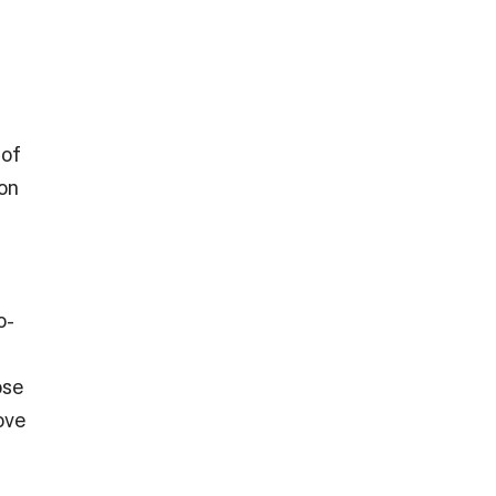
 of
ion
o-
ose
ove