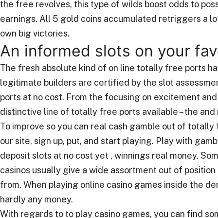
the free revolves, this type of wilds boost odds to pos
earnings. All 5 gold coins accumulated retriggers a lo
own big victories.
An informed slots on your fav
The fresh absolute kind of on line totally free ports 
legitimate builders are certified by the slot assessm
ports at no cost. From the focusing on excitement an
distinctive line of totally free ports available – the and
To improve so you can real cash gamble out of totally 
our site, sign up, put, and start playing. Play with ga
deposit slots at no cost yet , winnings real money. S
casinos usually give a wide assortment out of positio
from. When playing online casino games inside the de
hardly any money.
With regards to to play casino games, you can find so