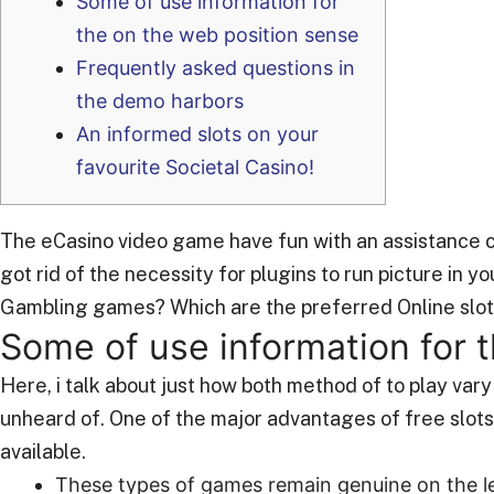
Some of use information for
the on the web position sense
Frequently asked questions in
the demo harbors
An informed slots on your
favourite Societal Casino!
The eCasino video game have fun with an assistance c
got rid of the necessity for plugins to run picture in 
Gambling games? Which are the preferred Online slo
Some of use information for 
Here, i talk about just how both method of to play var
unheard of.
One of the major advantages of free slot
available.
These types of games remain genuine on the l