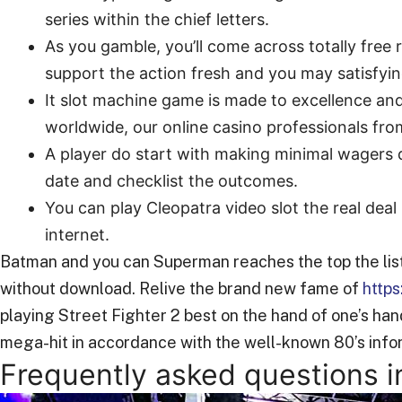
series within the chief letters.
As you gamble, you’ll come across totally free
support the action fresh and you may satisfyin
It slot machine game is made to excellence and
worldwide, our online casino professionals f
A player do start with making minimal wagers 
date and checklist the outcomes.
You can play Cleopatra video slot the real de
internet.
Batman and you can Superman reaches the top the list 
without download. Relive the brand new fame of
https
playing Street Fighter 2 best on the hand of one’s han
mega-hit in accordance with the well-known 80’s info
Frequently asked questions 