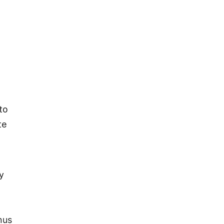
to
te
y
nus