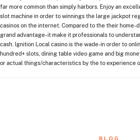
far more common than simply harbors. Enjoy an excelle
slot machine in order to winnings the large jackpot re
casinos on the internet. Compared to the their home-d
grand advantage- it make it professionals to underst
cash. Ignition Local casino is the wade-in order to onl
hundred+ slots, dining table video game and big mone
or actual things/characteristics by the to experience 
BLOG