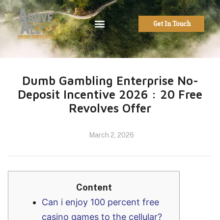
Get In Touch
Dumb Gambling Enterprise No-
Deposit Incentive 2026 : 20 Free
Revolves Offer
March 2, 2026
Content
Can i enjoy 100 percent free
casino games to the cellular?