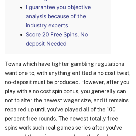
I guarantee you objective
analysis because of the
industry experts
Score 20 Free Spins, No
deposit Needed
Towns which have tighter gambling regulations
want one to, with anything entitled a no cost twist,
no-deposit must be produced. However, after you
play with a no cost spin bonus, you generally can
not to alter the newest wager size, and it remains
repaired up until you’ve played all of the 100
percent free rounds. The newest totally free
spins work such real games series after you’ve