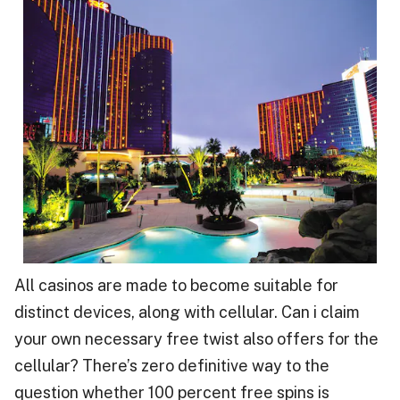
All casinos are made to become suitable for
distinct devices, along with cellular. Can i claim
your own necessary free twist also offers for the
cellular? There’s zero definitive way to the
question whether 100 percent free spins is