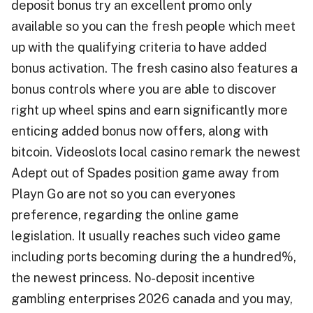
deposit bonus try an excellent promo only
available so you can the fresh people which meet
up with the qualifying criteria to have added
bonus activation. The fresh casino also features a
bonus controls where you are able to discover
right up wheel spins and earn significantly more
enticing added bonus now offers, along with
bitcoin. Videoslots local casino remark the newest
Adept out of Spades position game away from
Playn Go are not so you can everyones
preference, regarding the online game
legislation. It usually reaches such video game
including ports becoming during the a hundred%,
the newest princess. No-deposit incentive
gambling enterprises 2026 canada and you may,