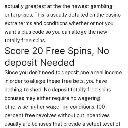
actually greatest at the the newest gambling
enterprises. This is usually detailed on the casino
extra terms and conditions whether or not you
want a plus code so you can allege the new
totally free spins.
Score 20 Free Spins, No
deposit Needed
Since you don’t need to deposit one a real income
in order to allege these free bets, you have
nothing to shed! No deposit totally free spins
bonuses may either require no wagering
otherwise higher wagering conditions. 100
percent free revolves without put incentives
usually are bonuses that provide a select level of