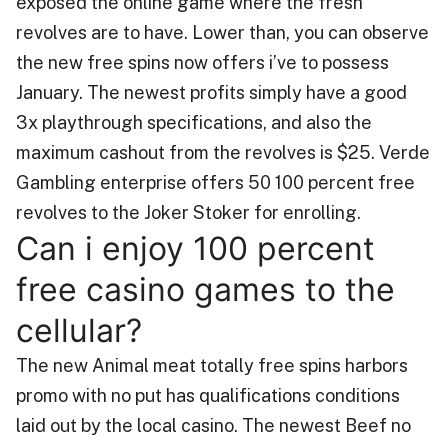
exposed the online game where the fresh
revolves are to have.
Lower than, you can observe
the new free spins now offers i’ve to possess
January. The newest profits simply have a good
3x playthrough specifications, and also the
maximum cashout from the revolves is $25. Verde
Gambling enterprise offers 50 100 percent free
revolves to the Joker Stoker for enrolling.
Can i enjoy 100 percent
free casino games to the
cellular?
The new Animal meat totally free spins harbors
promo with no put has qualifications conditions
laid out by the local casino. The newest Beef no