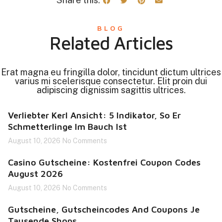
BLOG
Related Articles
Erat magna eu fringilla dolor, tincidunt dictum ultrices
varius mi scelerisque consectetur. Elit proin dui
adipiscing dignissim sagittis ultrices.
Verliebter Kerl Ansicht: 5 Indikator, So Er
Schmetterlinge Im Bauch Ist
August 10, 2026
No Comments
Casino Gutscheine: Kostenfrei Coupon Codes
August 2026
August 10, 2026
No Comments
Gutscheine, Gutscheincodes And Coupons Je
Tausende Shops