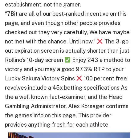
establishment, not the gamer.
“7Bit are all of our best-ranked incentive on this
page, and even though other people provides
checked out they very carefully, We have maybe
not met with the chance. Until now.”
The 3-go
out expiration screen is actually shorter than just
Rollino’s 10-day screen
Enjoy 243 a method to
victory and you may a good 97.3% RTP to your
Lucky Sakura Victory Spins
100 percent free
revolves include a 45x betting specifications As
the a well known fact-examiner, and the Head
Gambling Administrator, Alex Korsager confirms
the games info on this page. This provider
provides anything fresh for each athlete.