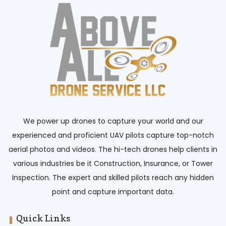
We power up drones to capture your world and our
experienced and proficient UAV pilots capture top-notch
aerial photos and videos. The hi-tech drones help clients in
various industries be it Construction, Insurance, or Tower
Inspection. The expert and skilled pilots reach any hidden
point and capture important data.
Quick Links