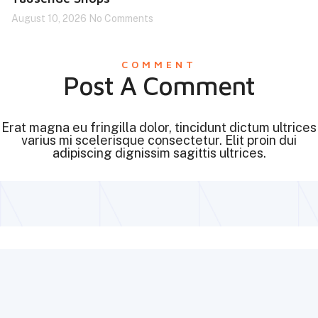
August 10, 2026
No Comments
COMMENT
Post A Comment
Erat magna eu fringilla dolor, tincidunt dictum ultrices
varius mi scelerisque consectetur. Elit proin dui
adipiscing dignissim sagittis ultrices.