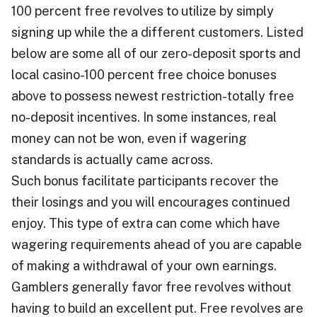
100 percent free revolves to utilize by simply
signing up while the a different customers. Listed
below are some all of our zero-deposit sports and
local casino-100 percent free choice bonuses
above to possess newest restriction-totally free
no-deposit incentives. In some instances, real
money can not be won, even if wagering
standards is actually came across.
Such bonus facilitate participants recover the
their losings and you will encourages continued
enjoy. This type of extra can come which have
wagering requirements ahead of you are capable
of making a withdrawal of your own earnings.
Gamblers generally favor free revolves without
having to build an excellent put. Free revolves are