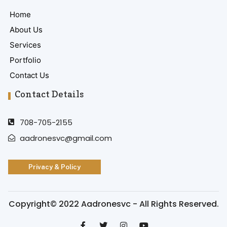
Home
About Us
Services
Portfolio
Contact Us
Contact Details
708-705-2155
aadronesvc@gmail.com
Privacy & Policy
Copyright© 2022 Aadronesvc - All Rights Reserved.