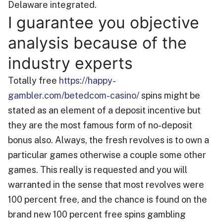
Delaware integrated.
I guarantee you objective
analysis because of the
industry experts
Totally free
https://happy-
gambler.com/betedcom-casino/
spins might be
stated as an element of a deposit incentive but
they are the most famous form of no-deposit
bonus also. Always, the fresh revolves is to own a
particular games otherwise a couple some other
games. This really is requested and you will
warranted in the sense that most revolves were
100 percent free, and the chance is found on the
brand new 100 percent free spins gambling