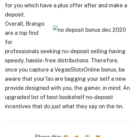
for you which have a plus offer after and make a
deposit.
Overall, Brango
are a top find
for
professionals seeking no-deposit selling having
speedy, hassle-free distributions. Therefore,
once you capture a VegasSlotsOnline bonus, be
aware that your’lso are bagging your self a new
provide designed with you, the gamer, in mind. An
upgraded list of best bookshelf no-deposit
incentives that do just what they say on the tin.
Share this: