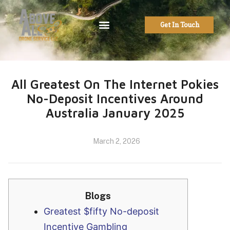
Get In Touch
All Greatest On The Internet Pokies
No-Deposit Incentives Around
Australia January 2025
March 2, 2026
Blogs
Greatest $fifty No-deposit
Incentive Gambling