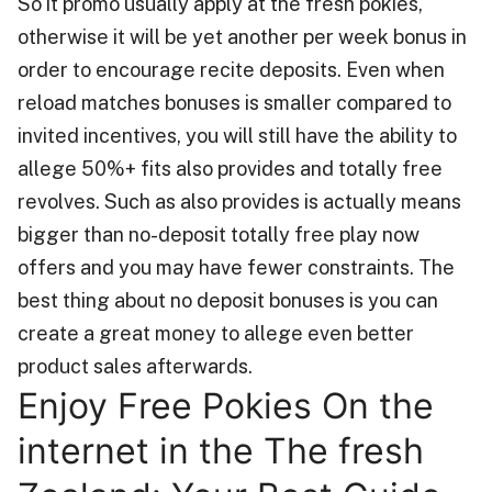
So it promo usually apply at the fresh pokies,
otherwise it will be yet another per week bonus in
order to encourage recite deposits. Even when
reload matches bonuses is smaller compared to
invited incentives, you will still have the ability to
allege 50%+ fits also provides and totally free
revolves. Such as also provides is actually means
bigger than no-deposit totally free play now
offers and you may have fewer constraints. The
best thing about no deposit bonuses is you can
create a great money to allege even better
product sales afterwards.
Enjoy Free Pokies On the
internet in the The fresh