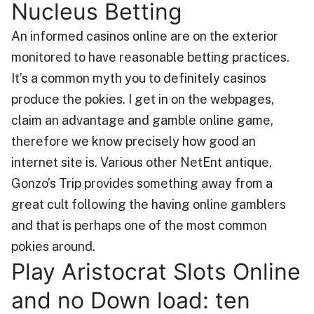
Nucleus Betting
An informed casinos online are on the exterior
monitored to have reasonable betting practices.
It’s a common myth you to definitely casinos
produce the pokies. I get in on the webpages,
claim an advantage and gamble online game,
therefore we know precisely how good an
internet site is. Various other NetEnt antique,
Gonzo’s Trip provides something away from a
great cult following the having online gamblers
and that is perhaps one of the most common
pokies around.
Play Aristocrat Slots Online
and no Down load: ten