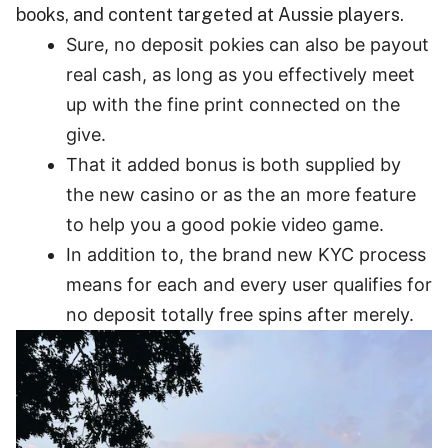
books, and content targeted at Aussie players.
Sure, no deposit pokies can also be payout
real cash, as long as you effectively meet
up with the fine print connected on the
give.
That it added bonus is both supplied by
the new casino or as the an more feature
to help you a good pokie video game.
In addition to, the brand new KYC process
means for each and every user qualifies for
no deposit totally free spins after merely.