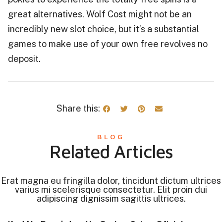
great alternatives. Wolf Cost might not be an
incredibly new slot choice, but it’s a substantial
games to make use of your own free revolves no
deposit.
Share this:
BLOG
Related Articles
Erat magna eu fringilla dolor, tincidunt dictum ultrices
varius mi scelerisque consectetur. Elit proin dui
adipiscing dignissim sagittis ultrices.