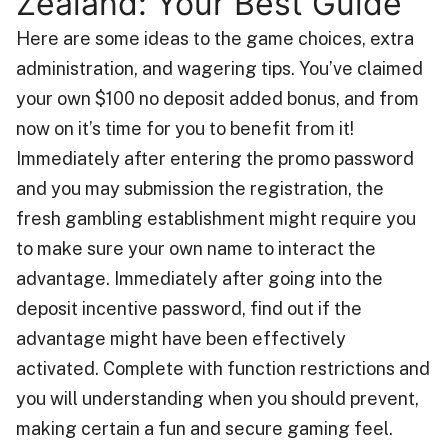
Zealand: Your Best Guide
Here are some ideas to the game choices, extra
administration, and wagering tips. You’ve claimed
your own $100 no deposit added bonus, and from
now on it’s time for you to benefit from it!
Immediately after entering the promo password
and you may submission the registration, the
fresh gambling establishment might require you
to make sure your own name to interact the
advantage. Immediately after going into the
deposit incentive password, find out if the
advantage might have been effectively
activated. Complete with function restrictions and
you will understanding when you should prevent,
making certain a fun and secure gaming feel.