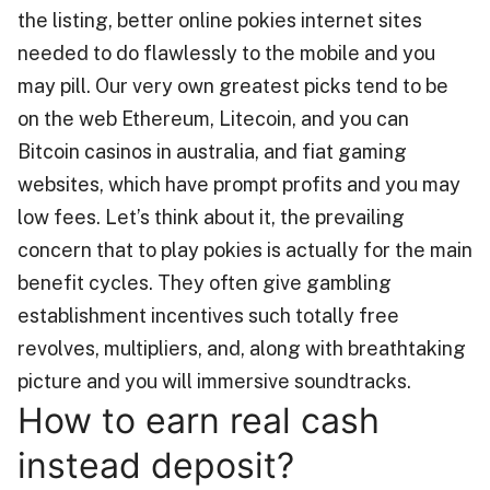
the listing, better online pokies internet sites
needed to do flawlessly to the mobile and you
may pill. Our very own greatest picks tend to be
on the web Ethereum, Litecoin, and you can
Bitcoin casinos in australia, and fiat gaming
websites, which have prompt profits and you may
low fees. Let’s think about it, the prevailing
concern that to play pokies is actually for the main
benefit cycles. They often give gambling
establishment incentives such totally free
revolves, multipliers, and, along with breathtaking
picture and you will immersive soundtracks.
How to earn real cash
instead deposit?