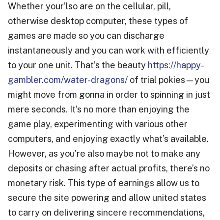
Whether your’lso are on the cellular, pill,
otherwise desktop computer, these types of
games are made so you can discharge
instantaneously and you can work with efficiently
to your one unit. That’s the beauty
https://happy-
gambler.com/water-dragons/
of trial pokies—you
might move from gonna in order to spinning in just
mere seconds. It’s no more than enjoying the
game play, experimenting with various other
computers, and enjoying exactly what’s available.
However, as you’re also maybe not to make any
deposits or chasing after actual profits, there’s no
monetary risk. This type of earnings allow us to
secure the site powering and allow united states
to carry on delivering sincere recommendations,