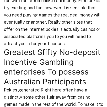
fun with fun credit unlike real money. Free pokies
try exciting and fun, however it is sensible that
you need playing games the real deal money will
eventually or another.
Really other sites that
offer on the internet pokies is actually casinos or
associated platforms you to you will need to
attract you in for your finances.
Greatest $fifty No-deposit
Incentive Gambling
enterprises To possess
Australian Participants
Pokies generated Right here often have a
distinctly some other flair away from casino
games made in the rest of the world. To make it to