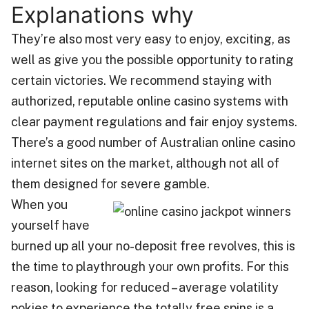
Explanations why
They’re also most very easy to enjoy, exciting, as
well as give you the possible opportunity to rating
certain victories. We recommend staying with
authorized, reputable online casino systems with
clear payment regulations and fair enjoy systems.
There’s a good number of Australian online casino
internet sites on the market, although not all of
them designed for severe gamble.
When you
yourself have
burned up all your no-deposit free revolves, this is
the time to playthrough your own profits. For this
reason, looking for reduced – average volatility
pokies to experience the totally free spins is a