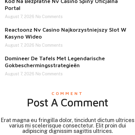
Kod Na Bezpłatne Nv Casino Spiny Oficjalna
Portal
August 7, 2026
No Comments
Reactoonz Nv Casino Najkorzystniejszy Slot W
Kasyno Wideo
August 7, 2026
No Comments
Domineer De Tafels Met Legendarische
Gokbeschermingsstrategieën
August 7, 2026
No Comments
COMMENT
Post A Comment
Erat magna eu fringilla dolor, tincidunt dictum ultrices
varius mi scelerisque consectetur. Elit proin dui
adipiscing dignissim sagittis ultrices.