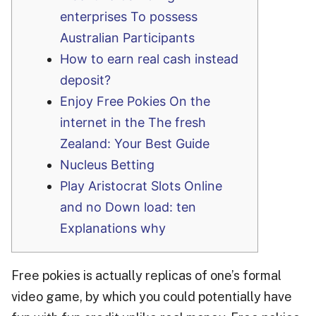
enterprises To possess
Australian Participants
How to earn real cash instead
deposit?
Enjoy Free Pokies On the
internet in the The fresh
Zealand: Your Best Guide
Nucleus Betting
Play Aristocrat Slots Online
and no Down load: ten
Explanations why
Free pokies is actually replicas of one’s formal
video game, by which you could potentially have