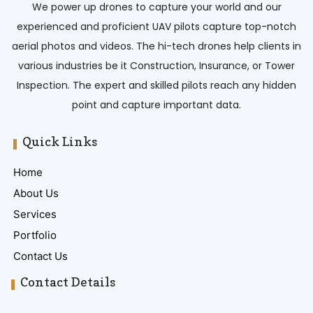
We power up drones to capture your world and our
experienced and proficient UAV pilots capture top-notch
aerial photos and videos. The hi-tech drones help clients in
various industries be it Construction, Insurance, or Tower
Inspection. The expert and skilled pilots reach any hidden
point and capture important data.
Quick Links
Home
About Us
Services
Portfolio
Contact Us
Contact Details