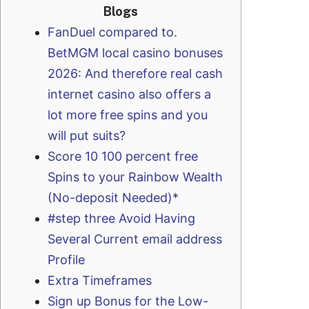
Blogs
FanDuel compared to.
BetMGM local casino bonuses
2026: And therefore real cash
internet casino also offers a
lot more free spins and you
will put suits?
Score 10 100 percent free
Spins to your Rainbow Wealth
(No-deposit Needed)*
#step three Avoid Having
Several Current email address
Profile
Extra Timeframes
Sign up Bonus for the Low-