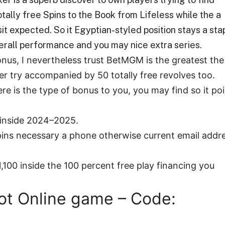
Totally free Spins to the Book from Lifeless while the a
 expected. So it Egyptian-styled position stays a sta
erall performance and you may nice extra series.
nus, I nevertheless trust BetMGM is the greatest the
er try accompanied by 50 totally free revolves too.
ere is the type of bonus to you, you may find so it po
 inside 2024–2025.
ins necessary a phone otherwise current email addr
,100 inside the 100 percent free play financing you
ot Online game – Code: