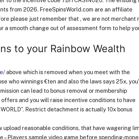
ffer to the incentive code 7BITCASINO20. The ensuing l
ents from 2026. FreeSpinsWorld.com are an affiliate
ore please just remember that , we are not merchant 
ur a smooth change out of assessment form to help yo
ins to your Rainbow Wealth
e/
above which is removed when you meet with the
ose who winnings €ten and also the laws says 25x, you’
rmission can lead to bonus removal or membership
ffers and you will raise incentive conditions to have
SWORLD”. Restrict detachment is actually 10x bonus
upload reasonable conditions, that have wagering lim
iate – Players sample video game before spending-mone