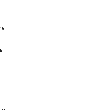
are
ds
: