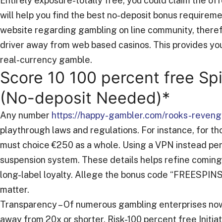
Entirely exposure-totally free, you could claim the o
will help you find the best no-deposit bonus requirem
website regarding gambling on line community, theref
driver away from web based casinos. This provides yo
real-currency gamble.
Score 10 100 percent free Sp
(No-deposit Needed)*
Any number
https://happy-gambler.com/rooks-reveng
playthrough laws and regulations. For instance, for th
must choice €250 as a whole. Using a VPN instead pe
suspension system. These details helps refine coming o
long-label loyalty. Allege the bonus code “FREESPIN
matter.
Transparency – Of numerous gambling enterprises now 
away from 20x or shorter. Risk-100 percent free Init