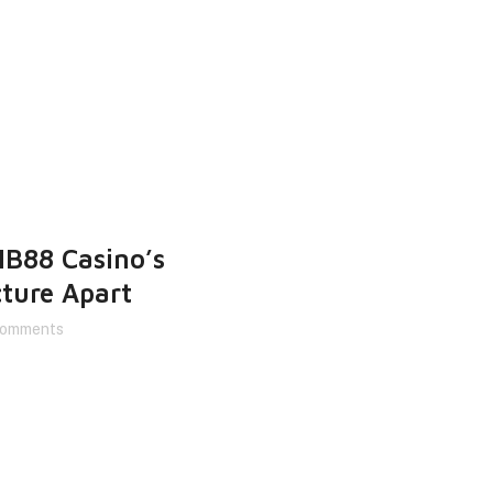
HB88 Casino’s
ture Apart
Comments