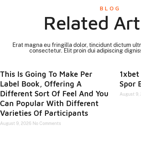
BLOG
Related Art
Erat magna eu fringilla dolor, tincidunt dictum ult
consectetur. Elit proin dui adipiscing digniss
This Is Going To Make Per
1xbet
Label Book, Offering A
Spor E
Different Sort Of Feel And You
August 9,
Can Popular With Different
Varieties Of Participants
August 9, 2026
No Comments