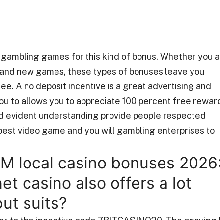
d gambling games for this kind of bonus. Whether you 
 brand new games, these types of bonuses leave you
. A no deposit incentive is a great advertising and
ou to allows you to appreciate 100 percent free rewar
nd evident understanding provide people respected
est video game and you will gambling enterprises to
M local casino bonuses 2026
et casino also offers a lot
put suits?