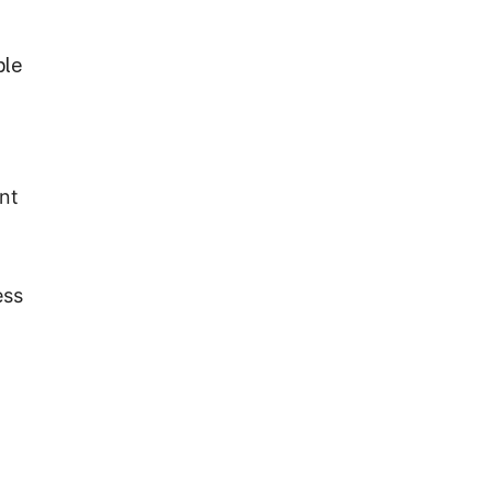
ple
int
ess