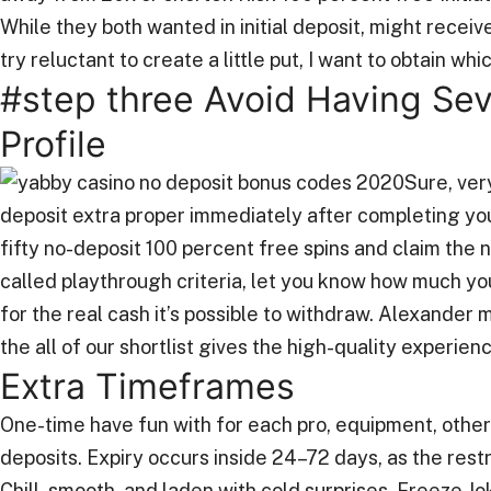
While they both wanted in initial deposit, might receive
try reluctant to create a little put, I want to obtain wh
#step three Avoid Having Sev
Profile
Sure, ver
deposit extra proper immediately after completing your
fifty no-deposit 100 percent free spins and claim the 
called playthrough criteria, let you know how much you
for the real cash it’s possible to withdraw. Alexander 
the all of our shortlist gives the high-quality experie
Extra Timeframes
One-time have fun with for each pro, equipment, other
deposits. Expiry occurs inside 24–72 days, as the res
Chill, smooth, and laden with cold surprises, Freeze Jo