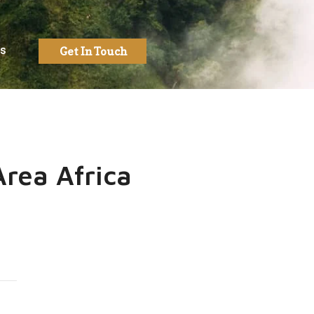
Us
Get In Touch
rea Africa