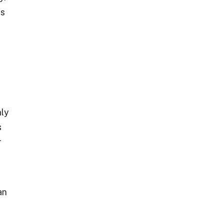
ts
h
nly
s
r
an