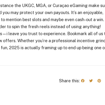
instance the UKGC, MGA, or Curaçao eGaming make su
 you may protect your own payouts. It’s an enjoyable,
 to mention best slots and maybe even cash-out a win.
er to spin the fresh reels instead of using anything!
s—i leave you trust to experience. Bookmark all of us 
 offers. Whether you’re a professional incentive grin
oy fun, 2025 is actually framing up to end up being one o
Share this: