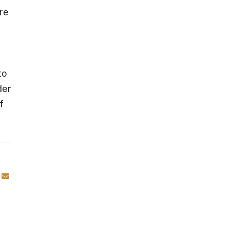
re
to
der
f