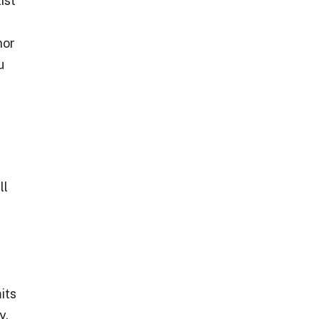
ist
nor
u
ll
its
y.