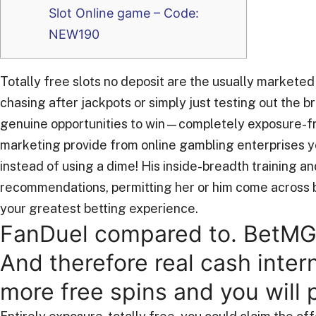
Slot Online game – Code:
NEW190
Totally free slots no deposit are the usually markete
chasing after jackpots or simply just testing out the
genuine opportunities to win—completely exposure-free
marketing provide from online gambling enterprises y
instead of using a dime!
His inside-breadth training a
recommendations, permitting her or him come across b
your greatest betting experience.
FanDuel compared to. BetMG
And therefore real cash intern
more free spins and you will 