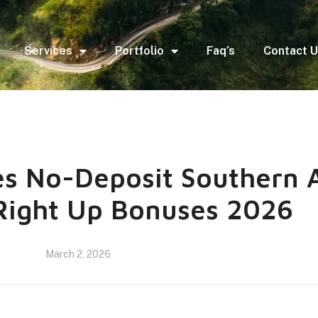
Services
Portfolio
Faq’s
Contact 
es No-Deposit Southern A
Right Up Bonuses 2026
March 2, 2026