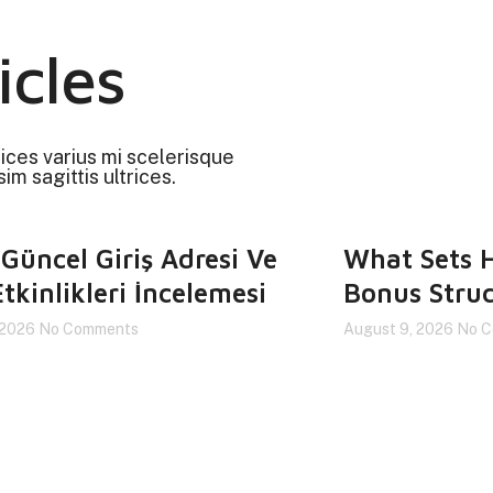
icles
rices varius mi scelerisque
im sagittis ultrices.
 Güncel Giriş Adresi Ve
What Sets 
tkinlikleri İncelemesi
Bonus Struc
 2026
No Comments
August 9, 2026
No 