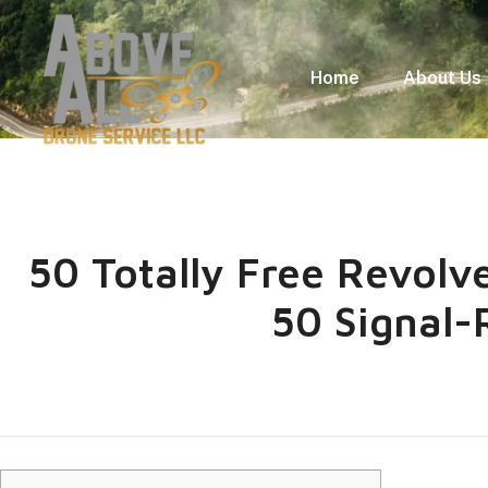
Home
About Us
50 Totally Free Revolv
50 Signal-