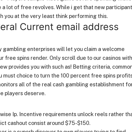
 a lot of free revolves. While i get that new participan
ich you at the very least think performing this.
eral Current email address
y gambling enterprises will let you claim a welcome
 free spins render. Only scroll due to our casinos wit
new provides you with such as! Betting criteria, commo
 must choice to turn the 100 percent free spins profit
monitors all of the real cash gambling establishment fo
nce players deserve.
wise Ip. Incentive requirements unlock reels rather th
trict cashout consist around $75-$150.
ker is a superb discover to own players trying to find