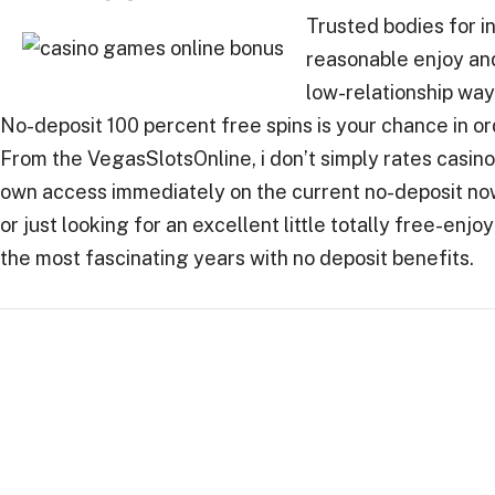
Trusted bodies for 
reasonable enjoy and
low-relationship way
No-deposit 100 percent free spins is your chance in ord
From the VegasSlotsOnline, i don’t simply rates casino
own access immediately on the current no-deposit now
or just looking for an excellent little totally free-enj
the most fascinating years with no deposit benefits.