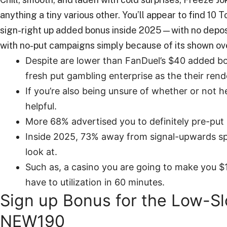
anything a tiny various other. You’ll appear to find 10 
sign-right up added bonus inside 2025—with no deposit
with no-put campaigns simply because of its shown ov
Despite are lower than FanDuel’s $40 added bo
fresh put gambling enterprise as the their rend
If you’re also being unsure of whether or not h
helpful.
More 68% advertised you to definitely pre-put
Inside 2025, 73% away from signal-upwards sp
look at.
Such as, a casino you are going to make you $1
have to utilization in 60 minutes.
Sign up Bonus for the Low-Sl
NEW190