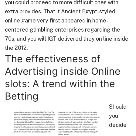
you could proceed to more difficult ones with
extra provides. That it Ancient Egypt-styled
online game very first appeared in home-
centered gambling enterprises regarding the
70s, and you will IGT delivered they on line inside
the 2012.
The effectiveness of
Advertising inside Online
slots: A trend within the
Betting
Should
you
decide