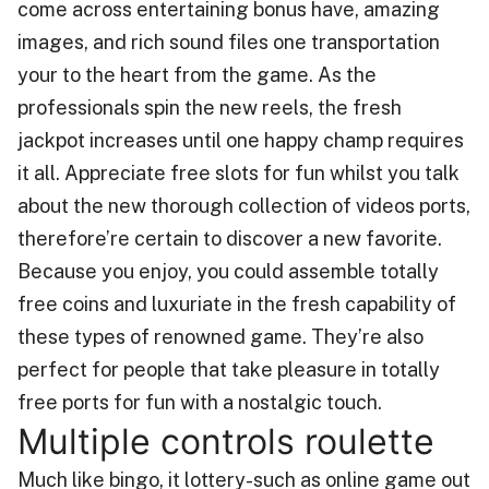
come across entertaining bonus have, amazing
images, and rich sound files one transportation
your to the heart from the game. As the
professionals spin the new reels, the fresh
jackpot increases until one happy champ requires
it all. Appreciate free slots for fun whilst you talk
about the new thorough collection of videos ports,
therefore’re certain to discover a new favorite.
Because you enjoy, you could assemble totally
free coins and luxuriate in the fresh capability of
these types of renowned game. They’re also
perfect for people that take pleasure in totally
free ports for fun with a nostalgic touch.
Multiple controls roulette
Much like bingo, it lottery-such as online game out