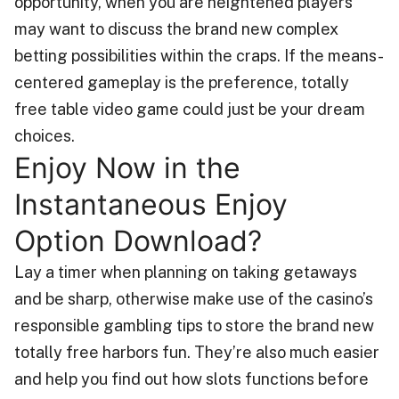
opportunity, when you are heightened players
may want to discuss the brand new complex
betting possibilities within the craps. If the means-
centered gameplay is the preference, totally
free table video game could just be your dream
choices.
Enjoy Now in the
Instantaneous Enjoy
Option Download?
Lay a timer when planning on taking getaways
and be sharp, otherwise make use of the casino’s
responsible gambling tips to store the brand new
totally free harbors fun. They’re also much easier
and help you find out how slots functions before