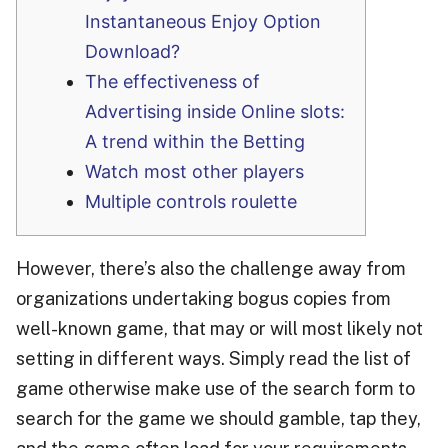
Instantaneous Enjoy Option
Download?
The effectiveness of
Advertising inside Online slots:
A trend within the Betting
Watch most other players
Multiple controls roulette
However, there’s also the challenge away from
organizations undertaking bogus copies from
well-known game, that may or will most likely not
setting in different ways. Simply read the list of
game otherwise make use of the search form to
search for the game we should gamble, tap they,