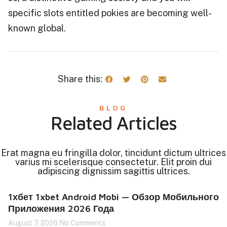
specific slots entitled pokies are becoming well-
known global.
Share this:
BLOG
Related Articles
Erat magna eu fringilla dolor, tincidunt dictum ultrices
varius mi scelerisque consectetur. Elit proin dui
adipiscing dignissim sagittis ultrices.
1хбет 1xbet Android Mobi — Обзор Мобильного
Приложения 2026 Года
August 7, 2026
No Comments