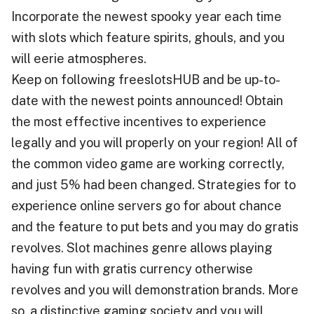
Incorporate the newest spooky year each time
with slots which feature spirits, ghouls, and you
will eerie atmospheres.
Keep on following freeslotsHUB and be up-to-
date with the newest points announced! Obtain
the most effective incentives to experience
legally and you will properly on your region! All of
the common video game are working correctly,
and just 5% had been changed. Strategies for to
experience online servers go for about chance
and the feature to put bets and you may do gratis
revolves. Slot machines genre allows playing
having fun with gratis currency otherwise
revolves and you will demonstration brands. More
so, a distinctive gaming society and you will