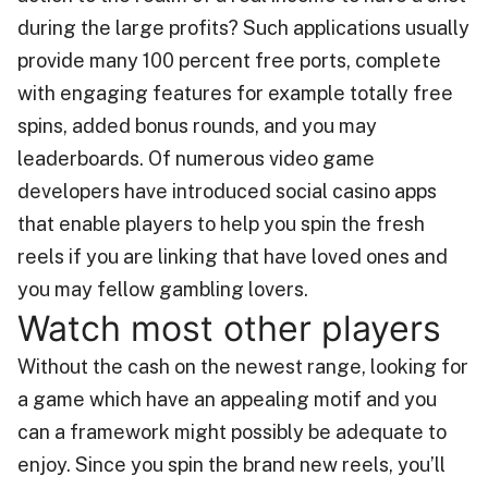
during the large profits? Such applications usually
provide many 100 percent free ports, complete
with engaging features for example totally free
spins, added bonus rounds, and you may
leaderboards. Of numerous video game
developers have introduced social casino apps
that enable players to help you spin the fresh
reels if you are linking that have loved ones and
you may fellow gambling lovers.
Watch most other players
Without the cash on the newest range, looking for
a game which have an appealing motif and you
can a framework might possibly be adequate to
enjoy. Since you spin the brand new reels, you’ll