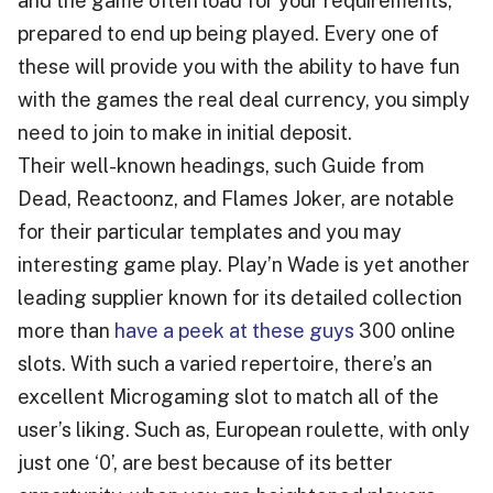
and the game often load for your requirements,
prepared to end up being played.
Every one of
these will provide you with the ability to have fun
with the games the real deal currency, you simply
need to join to make in initial deposit.
Their well-known headings, such Guide from
Dead, Reactoonz, and Flames Joker, are notable
for their particular templates and you may
interesting game play. Play’n Wade is yet another
leading supplier known for its detailed collection
more than
have a peek at these guys
300 online
slots. With such a varied repertoire, there’s an
excellent Microgaming slot to match all of the
user’s liking. Such as, European roulette, with only
just one ‘0’, are best because of its better