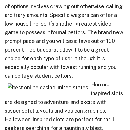
of options involves drawing out otherwise ‘calling’
arbitrary amounts. Specific wagers can offer a
low house line, so it’s another greatest video
game to possess informal bettors. The brand new
prompt pace and you will basic laws out of 100
percent free baccarat allow it to be a great
choice for each type of user, although it is
especially popular with lowest running and you
can college student bettors.
Horror-
inspired slots
are designed to adventure and excite with
suspenseful layouts and you can graphics.
Halloween-inspired slots are perfect for thrill-
seekers searching for a hauntingly blast.