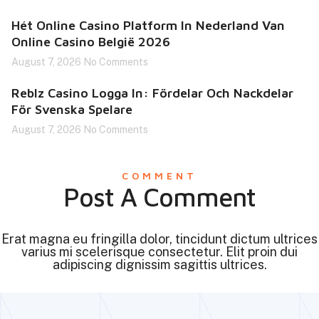
Hét Online Casino Platform In Nederland Van
Online Casino België 2026
August 7, 2026
No Comments
Reblz Casino Logga In: Fördelar Och Nackdelar
För Svenska Spelare
August 7, 2026
No Comments
COMMENT
Post A Comment
Erat magna eu fringilla dolor, tincidunt dictum ultrices
varius mi scelerisque consectetur. Elit proin dui
adipiscing dignissim sagittis ultrices.