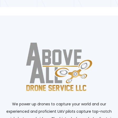
We power up drones to capture your world and our
experienced and proficient UAV pilots capture top-notch