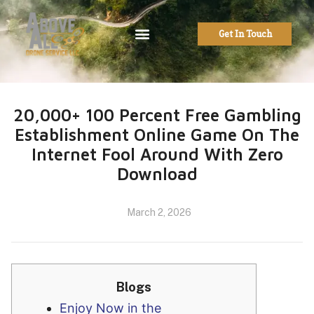
Get In Touch
20,000+ 100 Percent Free Gambling
Establishment Online Game On The
Internet Fool Around With Zero
Download
March 2, 2026
Blogs
Enjoy Now in the