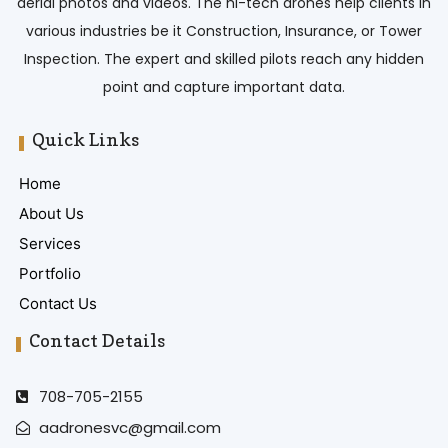
aerial photos and videos. The hi-tech drones help clients in
various industries be it Construction, Insurance, or Tower
Inspection. The expert and skilled pilots reach any hidden
point and capture important data.
Quick Links
Home
About Us
Services
Portfolio
Contact Us
Contact Details
708-705-2155
aadronesvc@gmail.com