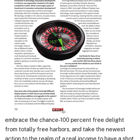
embrace the chance-100 percent free delight
from totally free harbors, and take the newest
action to the realm of a real income to have a shot