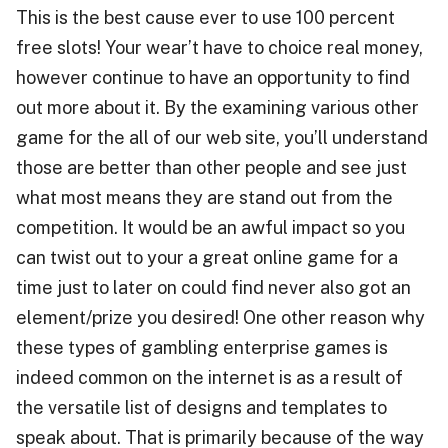
This is the best cause ever to use 100 percent
free slots! Your wear’t have to choice real money,
however continue to have an opportunity to find
out more about it. By the examining various other
game for the all of our web site, you’ll understand
those are better than other people and see just
what most means they are stand out from the
competition. It would be an awful impact so you
can twist out to your a great online game for a
time just to later on could find never also got an
element/prize you desired! One other reason why
these types of gambling enterprise games is
indeed common on the internet is as a result of
the versatile list of designs and templates to
speak about. That is primarily because of the way