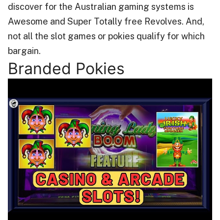
discover for the Australian gaming systems is
Awesome and Super Totally free Revolves. And,
not all the slot games or pokies qualify for which
bargain.
Branded Pokies