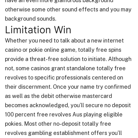
have an even more glamorous background
otherwise some other sound effects and you may
background sounds.
Limitation Win
Whether you need to talk about a new internet
casino or pokie online game, totally free spins
provide a threat-free solution to initiate. Although
not, some casinos grant standalone totally free
revolves to specific professionals centered on
their discernment. Once your name try confirmed
as well as the debit otherwise mastercard
becomes acknowledged, you’ll secure no deposit
100 percent free revolves Aus playing eligible
pokies. Most other no-deposit totally free
revolves gambling establishment offers you’ll