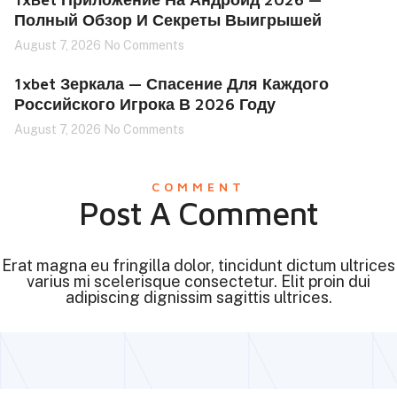
Полный Обзор И Секреты Выигрышей
August 7, 2026
No Comments
1xbet Зеркала — Спасение Для Каждого
Российского Игрока В 2026 Году
August 7, 2026
No Comments
COMMENT
Post A Comment
Erat magna eu fringilla dolor, tincidunt dictum ultrices
varius mi scelerisque consectetur. Elit proin dui
adipiscing dignissim sagittis ultrices.