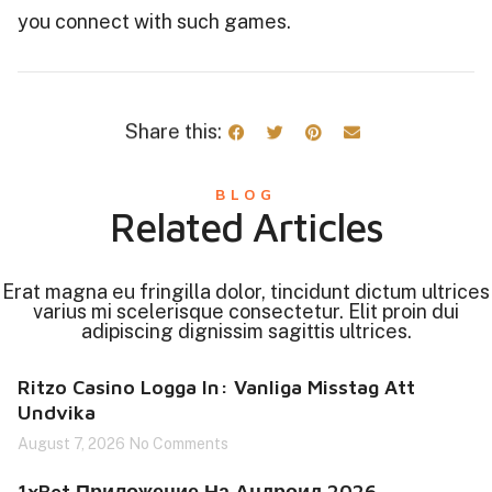
you connect with such games.
Share this:
BLOG
Related Articles
Erat magna eu fringilla dolor, tincidunt dictum ultrices
varius mi scelerisque consectetur. Elit proin dui
adipiscing dignissim sagittis ultrices.
Ritzo Casino Logga In: Vanliga Misstag Att
Undvika
August 7, 2026
No Comments
1xBet Приложение На Андроид 2026 —