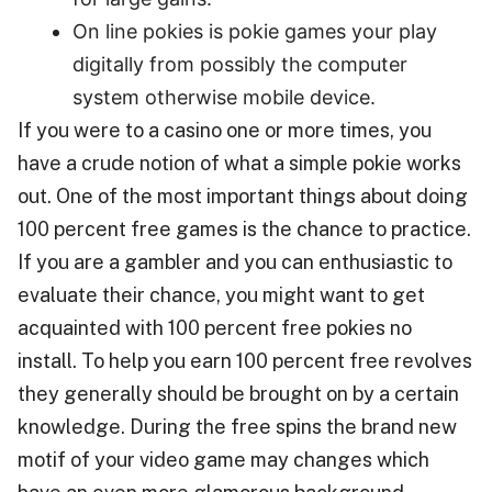
On line pokies is pokie games your play
digitally from possibly the computer
system otherwise mobile device.
If you were to a casino one or more times, you
have a crude notion of ​​what a simple pokie works
out. One of the most important things about doing
100 percent free games is the chance to practice.
If you are a gambler and you can enthusiastic to
evaluate their chance, you might want to get
acquainted with 100 percent free pokies no
install. To help you earn 100 percent free revolves
they generally should be brought on by a certain
knowledge. During the free spins the brand new
motif of your video game may changes which