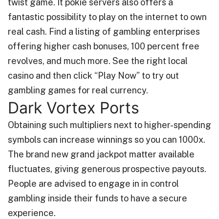
twist game. It pokie servers also offers a
fantastic possibility to play on the internet to own
real cash. Find a listing of gambling enterprises
offering higher cash bonuses, 100 percent free
revolves, and much more. See the right local
casino and then click “Play Now” to try out
gambling games for real currency.
Dark Vortex Ports
Obtaining such multipliers next to higher-spending
symbols can increase winnings so you can 1000x.
The brand new grand jackpot matter available
fluctuates, giving generous prospective payouts.
People are advised to engage in in control
gambling inside their funds to have a secure
experience.