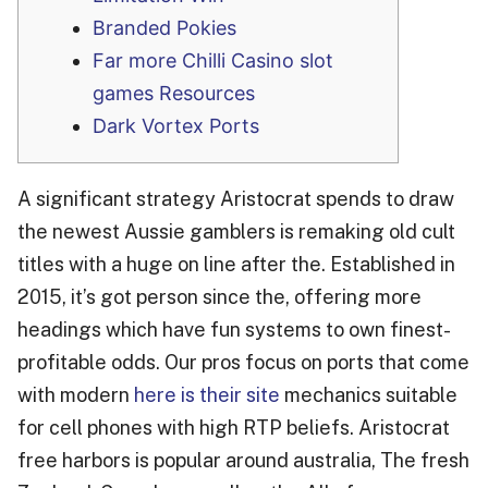
Branded Pokies
Far more Chilli Casino slot
games Resources
Dark Vortex Ports
A significant strategy Aristocrat spends to draw
the newest Aussie gamblers is remaking old cult
titles with a huge on line after the. Established in
2015, it’s got person since the, offering more
headings which have fun systems to own finest-
profitable odds. Our pros focus on ports that come
with modern
here is their site
mechanics suitable
for cell phones with high RTP beliefs.
Aristocrat
free harbors is popular around australia, The fresh