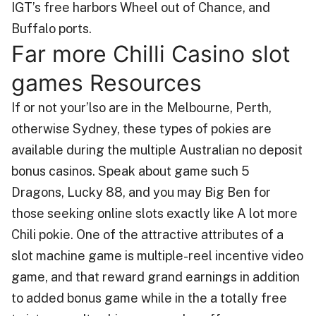
IGT’s free harbors Wheel out of Chance, and
Buffalo ports.
Far more Chilli Casino slot
games Resources
If or not your’lso are in the Melbourne, Perth,
otherwise Sydney, these types of pokies are
available during the multiple Australian no deposit
bonus casinos. Speak about game such 5
Dragons, Lucky 88, and you may Big Ben for
those seeking online slots exactly like A lot more
Chili pokie. One of the attractive attributes of a
slot machine game is multiple-reel incentive video
game, and that reward grand earnings in addition
to added bonus game while in the a totally free