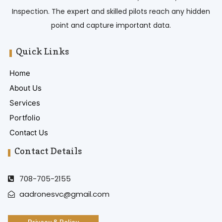
Inspection. The expert and skilled pilots reach any hidden
point and capture important data.
Quick Links
Home
About Us
Services
Portfolio
Contact Us
Contact Details
708-705-2155
aadronesvc@gmail.com