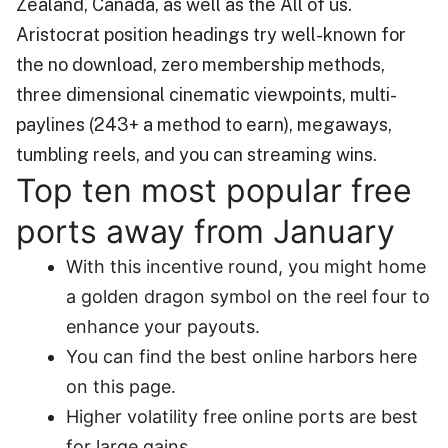
Zealand, Canada, as well as the All of us.
Aristocrat position headings try well-known for
the no download, zero membership methods,
three dimensional cinematic viewpoints, multi-
paylines (243+ a method to earn), megaways,
tumbling reels, and you can streaming wins.
Top ten most popular free
ports away from January
With this incentive round, you might home
a golden dragon symbol on the reel four to
enhance your payouts.
You can find the best online harbors here
on this page.
Higher volatility free online ports are best
for large gains.