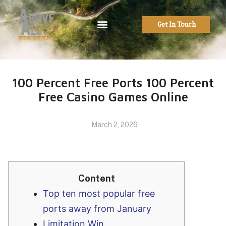
Get In Touch
100 Percent Free Ports 100 Percent
Free Casino Games Online
March 2, 2026
Content
Top ten most popular free
ports away from January
Limitation Win