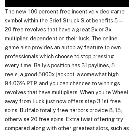
The new ‘100 percent free incentive video game’
symbol within the Brief Struck Slot benefits 5 —
20 free revolves that have a great 2x or 3x
multiplier, dependent on their luck. The online
game also provides an autoplay feature to own
professionals which choose to stop pressing
every time. Bally’s position has 31 paylines, 5
reels, a good 5000x jackpot, a somewhat high
94.06% RTP, and you can chances to winnings
revolves that have multipliers. When you’re Wheel
away from Luck just now offers step 3 1st free
spins, Buffalo totally free harbors provide 8, 15,
otherwise 20 free spins. Extra twist offering try
compared along with other greatest slots, such as