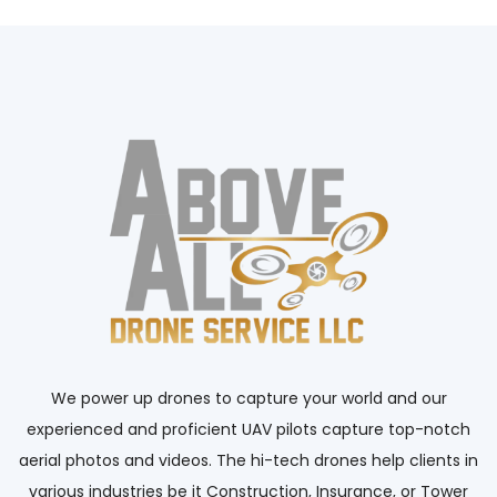
We power up drones to capture your world and our
experienced and proficient UAV pilots capture top-notch
aerial photos and videos. The hi-tech drones help clients in
various industries be it Construction, Insurance, or Tower