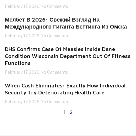
February 17, 2026
No Comments
Мелбет В 2026: Свежий Взгляд На
Международного Гиганта Беттинга Из Омска
February 17, 2026
No Comments
DHS Confirms Case Of Measles Inside Dane
Condition Wisconsin Department Out Of Fitness
Functions
February 17, 2026
No Comments
When Cash Eliminates: Exactly How Individual
Security Try Deteriorating Health Care
February 17, 2026
No Comments
1
2