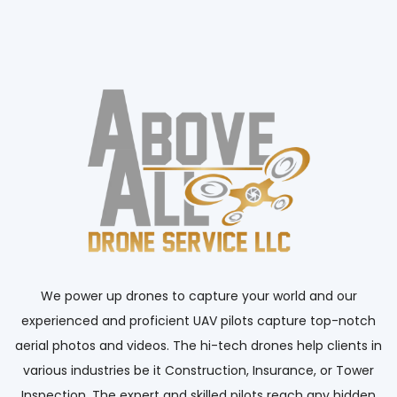
We power up drones to capture your world and our
experienced and proficient UAV pilots capture top-notch
aerial photos and videos. The hi-tech drones help clients in
various industries be it Construction, Insurance, or Tower
Inspection. The expert and skilled pilots reach any hidden