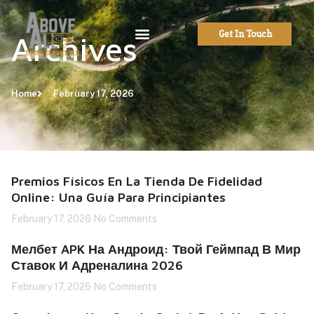
Get In Touch
Archives
Home
February 17, 2026
Premios Físicos En La Tienda De Fidelidad
Online: Una Guía Para Principiantes
February 17, 2026
No Comments
Мелбет APK На Андроид: Твой Геймпад В Мир
Ставок И Адреналина 2026
February 17, 2026
No Comments