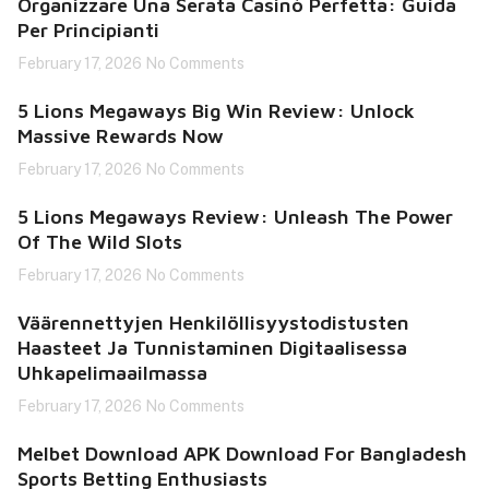
Organizzare Una Serata Casinò Perfetta: Guida
Per Principianti
February 17, 2026
No Comments
5 Lions Megaways Big Win Review: Unlock
Massive Rewards Now
February 17, 2026
No Comments
5 Lions Megaways Review: Unleash The Power
Of The Wild Slots
February 17, 2026
No Comments
Väärennettyjen Henkilöllisyystodistusten
Haasteet Ja Tunnistaminen Digitaalisessa
Uhkapelimaailmassa
February 17, 2026
No Comments
Melbet Download APK Download For Bangladesh
Sports Betting Enthusiasts