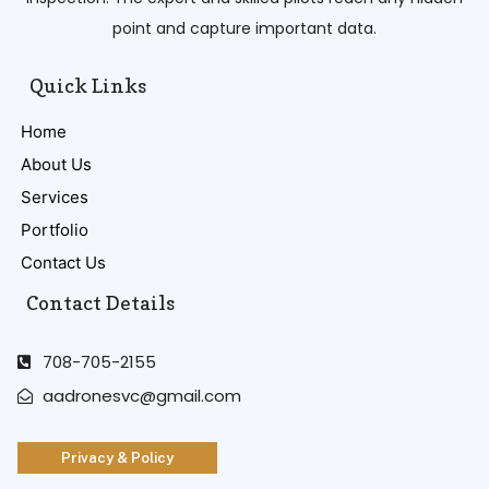
point and capture important data.
Quick Links
Home
About Us
Services
Portfolio
Contact Us
Contact Details
708-705-2155
aadronesvc@gmail.com
Privacy & Policy